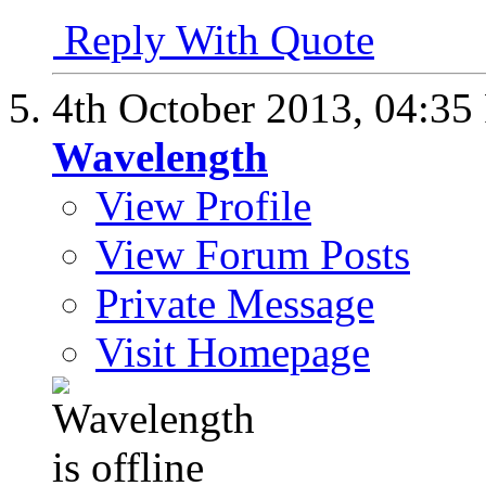
Reply With Quote
4th October 2013,
04:35
Wavelength
View Profile
View Forum Posts
Private Message
Visit Homepage