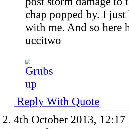
post storm damage to tr
chap popped by. I jus
with me. And so here h
uccitwo
Reply With Quote
4th October 2013,
12:17