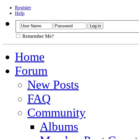
Register
Help
Remember Me?
Home
Forum
New Posts
FAQ
Community
Albums