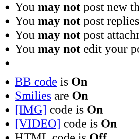
You
may not
post new th
You
may not
post replie
You
may not
post attach
You
may not
edit your p
BB code
is
On
Smilies
are
On
[IMG]
code is
On
[VIDEO]
code is
On
HTML code is
Off