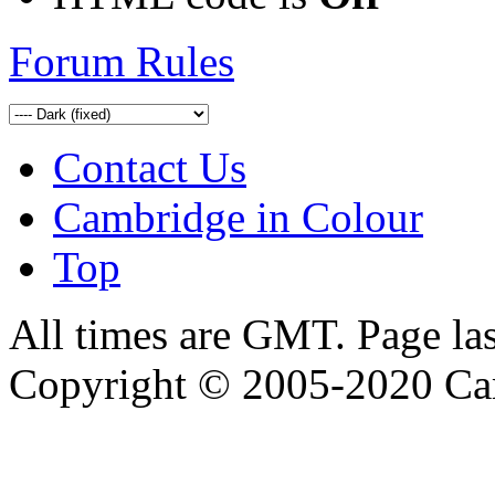
Forum Rules
Contact Us
Cambridge in Colour
Top
All times are GMT. Page la
Copyright © 2005-2020 Ca