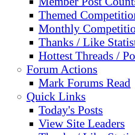
Member Post Count
Themed Competitio
Monthly Competiti
Thanks / Like Statis
Hottest Threads / Po
Forum Actions
Mark Forums Read
Quick Links
Today's Posts
View Site Leaders