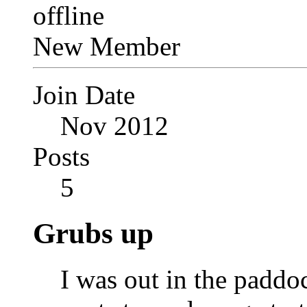
New Member
Join Date
Nov 2012
Posts
5
Grubs up
I was out in the paddo