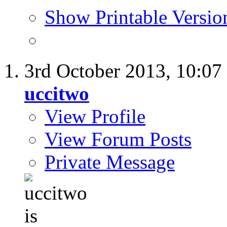
Show Printable Versio
3rd October 2013,
10:07
uccitwo
View Profile
View Forum Posts
Private Message