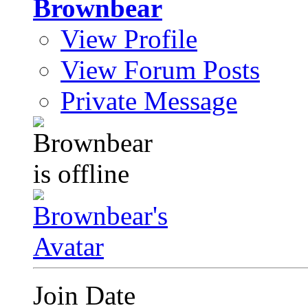
Brownbear
View Profile
View Forum Posts
Private Message
Join Date