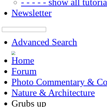
- - - - - show all tutorial
Newsletter
Advanced Search
Forum
Photo Commentary & Co
Nature & Architecture
Grubs up