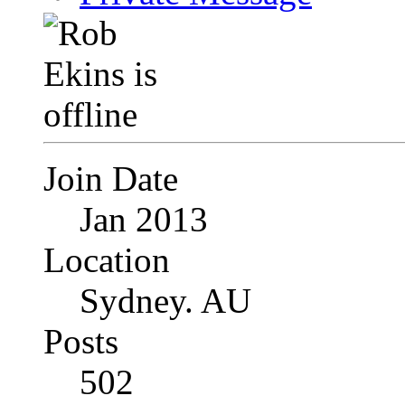
Join Date
Jan 2013
Location
Sydney. AU
Posts
502