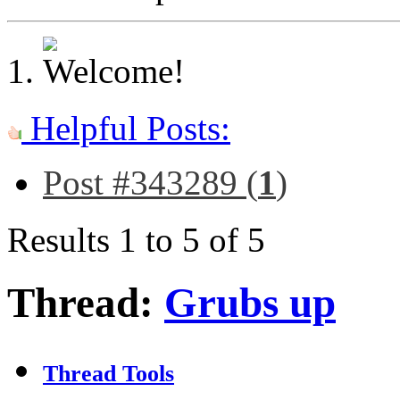
Helpful Posts:
Post #343289 (
1
)
Results 1 to 5 of 5
Thread:
Grubs up
Thread Tools