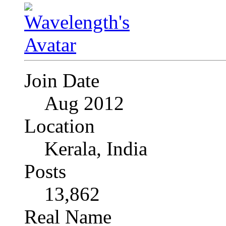
Join Date
Aug 2012
Location
Kerala, India
Posts
13,862
Real Name