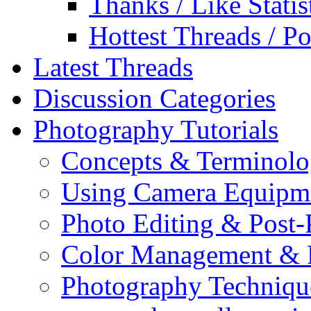
Thanks / Like Statis
Hottest Threads / Po
Latest Threads
Discussion Categories
Photography Tutorials
Concepts & Terminol
Using Camera Equipm
Photo Editing & Post-
Color Management & P
Photography Techniqu