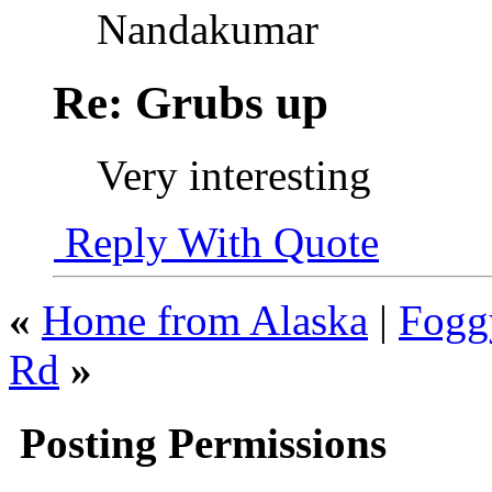
Nandakumar
Re: Grubs up
Very interesting
Reply With Quote
«
Home from Alaska
|
Fogg
Rd
»
Posting Permissions