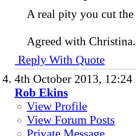
A real pity you cut the 
Agreed with Christina.
Reply With Quote
4th October 2013,
12:24
Rob Ekins
View Profile
View Forum Posts
Private Message