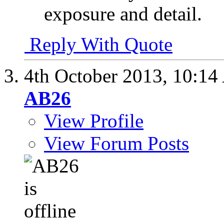
exposure and detail.
Reply With Quote
4th October 2013,
10:14
AB26
View Profile
View Forum Posts