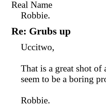
Real Name
Robbie.
Re: Grubs up
Uccitwo,
That is a great shot o
seem to be a boring pr
Robbie.