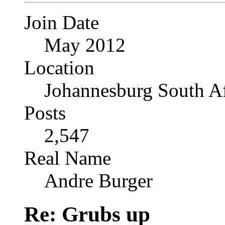
Join Date
May 2012
Location
Johannesburg South Af
Posts
2,547
Real Name
Andre Burger
Re: Grubs up