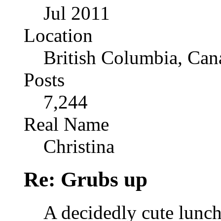
Jul 2011
Location
British Columbia, Can
Posts
7,244
Real Name
Christina
Re: Grubs up
A decidedly cute lunc