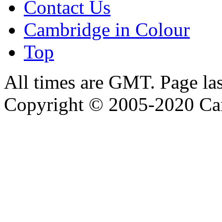
Contact Us
Cambridge in Colour
Top
All times are GMT. Page la
Copyright © 2005-2020 Ca