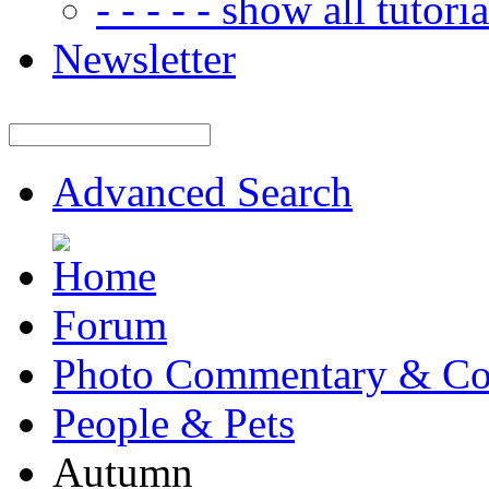
- - - - - show all tutorial
Newsletter
Advanced Search
Forum
Photo Commentary & Co
People & Pets
Autumn