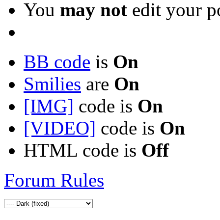
You
may not
edit your p
BB code
is
On
Smilies
are
On
[IMG]
code is
On
[VIDEO]
code is
On
HTML code is
Off
Forum Rules