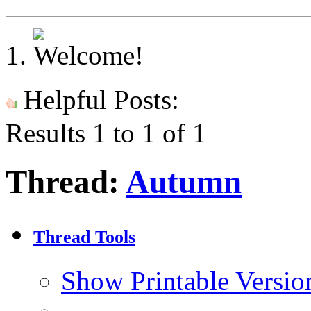
Helpful Posts:
Results 1 to 1 of 1
Thread:
Autumn
Thread Tools
Show Printable Versio