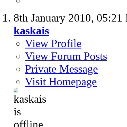
8th January 2010,
05:21
kaskais
View Profile
View Forum Posts
Private Message
Visit Homepage