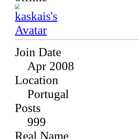
Join Date
Apr 2008
Location
Portugal
Posts
999
Real Name