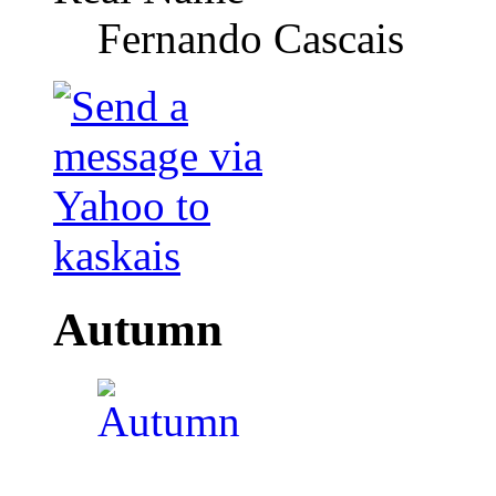
Fernando Cascais
Autumn