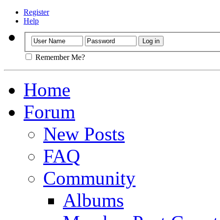
Register
Help
Remember Me?
Home
Forum
New Posts
FAQ
Community
Albums