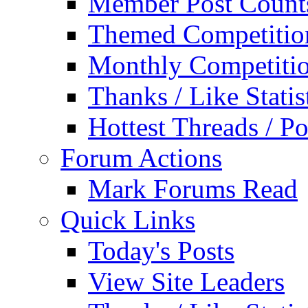
Member Post Count
Themed Competitio
Monthly Competiti
Thanks / Like Statis
Hottest Threads / Po
Forum Actions
Mark Forums Read
Quick Links
Today's Posts
View Site Leaders