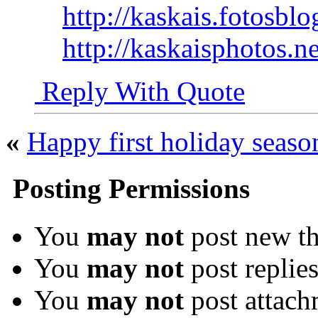
http://kaskais.fotosbl
http://kaskaisphotos.ne
Reply With Quote
«
Happy first holiday seaso
Posting Permissions
You
may not
post new th
You
may not
post replie
You
may not
post attach