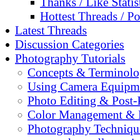
Thanks / Like Statis
Hottest Threads / Po
Latest Threads
Discussion Categories
Photography Tutorials
Concepts & Terminol
Using Camera Equipm
Photo Editing & Post-
Color Management & P
Photography Techniqu