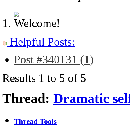
Helpful Posts:
Post #340131 (
1
)
Results 1 to 5 of 5
Thread:
Dramatic self
Thread Tools