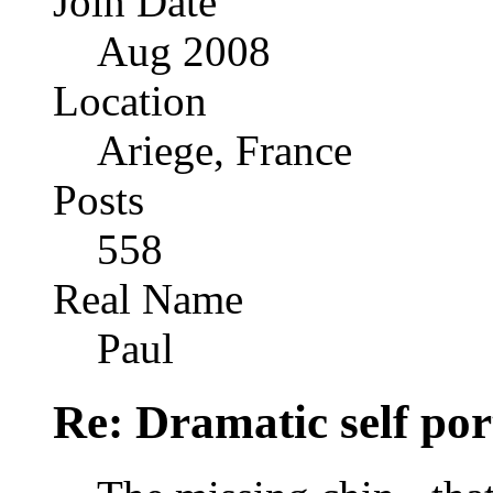
Join Date
Aug 2008
Location
Ariege, France
Posts
558
Real Name
Paul
Re: Dramatic self por