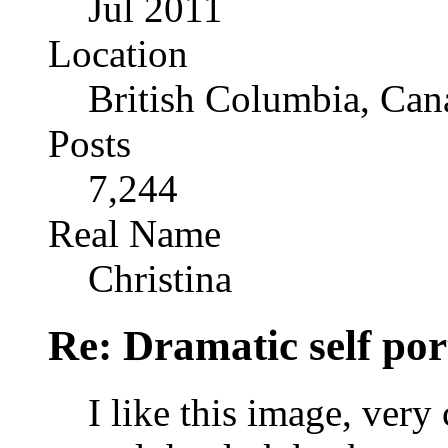
Jul 2011
Location
British Columbia, Can
Posts
7,244
Real Name
Christina
Re: Dramatic self por
I like this image, very