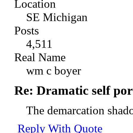
Location
SE Michigan
Posts
4,511
Real Name
wm c boyer
Re: Dramatic self por
The demarcation shado
Reply With Quote