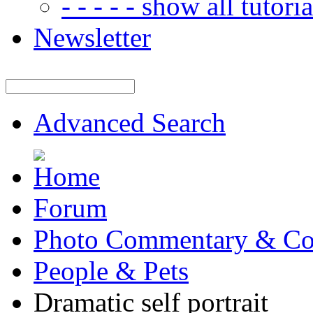
- - - - - show all tutorial
Newsletter
Advanced Search
Forum
Photo Commentary & Co
People & Pets
Dramatic self portrait