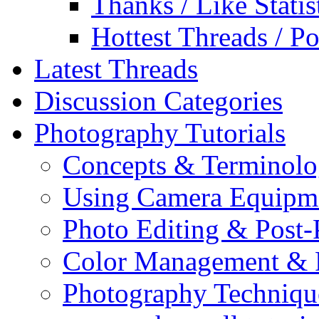
Thanks / Like Statis
Hottest Threads / Po
Latest Threads
Discussion Categories
Photography Tutorials
Concepts & Terminol
Using Camera Equipm
Photo Editing & Post-
Color Management & P
Photography Techniqu