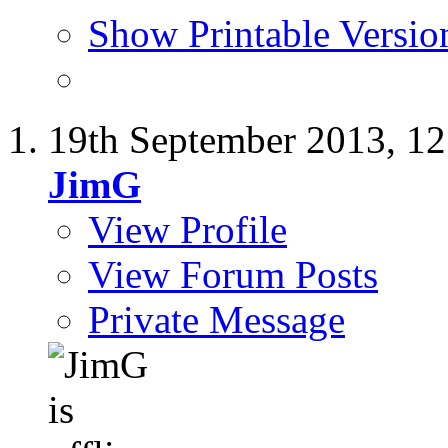
Show Printable Versio
19th September 2013,
12
JimG
View Profile
View Forum Posts
Private Message