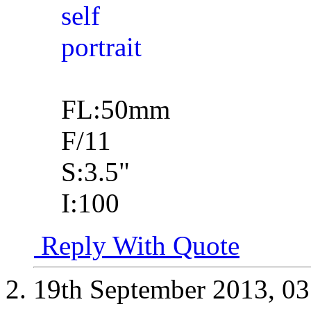
FL:50mm
F/11
S:3.5"
I:100
Reply With Quote
19th September 2013,
03