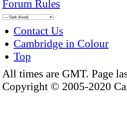
Forum Rules
Contact Us
Cambridge in Colour
Top
All times are GMT. Page la
Copyright © 2005-2020 Ca