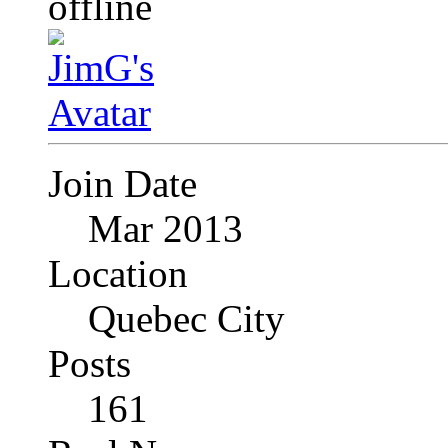
Join Date
Mar 2013
Location
Quebec City
Posts
161