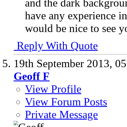
and the dark backgroun
have any experience in 
would be nice to see y
Reply With Quote
19th September 2013,
05
Geoff F
View Profile
View Forum Posts
Private Message