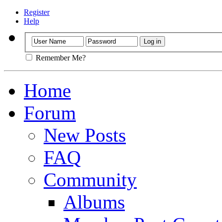
Register
Help
Remember Me?
Home
Forum
New Posts
FAQ
Community
Albums