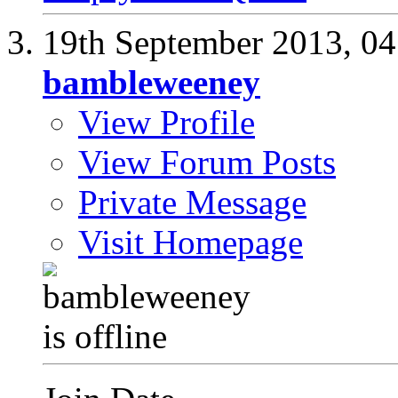
19th September 2013,
04
bambleweeney
View Profile
View Forum Posts
Private Message
Visit Homepage