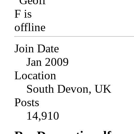
Join Date
Jan 2009
Location
South Devon, UK
Posts
14,910