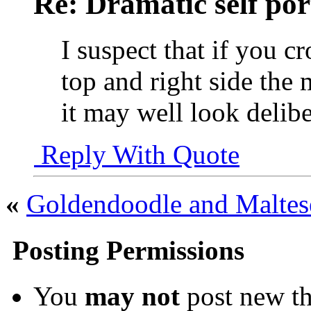
Re: Dramatic self por
I suspect that if you cr
top and right side the 
it may well look delibe
Reply With Quote
«
Goldendoodle and Malte
Posting Permissions
You
may not
post new th