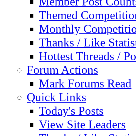
Member Post Count
Themed Competitio
Monthly Competiti
Thanks / Like Statis
Hottest Threads / Po
Forum Actions
Mark Forums Read
Quick Links
Today's Posts
View Site Leaders