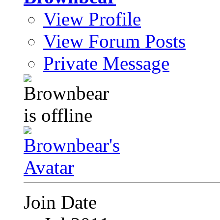
View Profile
View Forum Posts
Private Message
Join Date