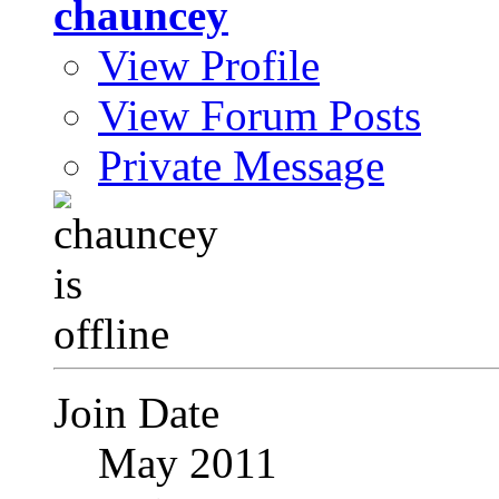
chauncey
View Profile
View Forum Posts
Private Message
Join Date
May 2011