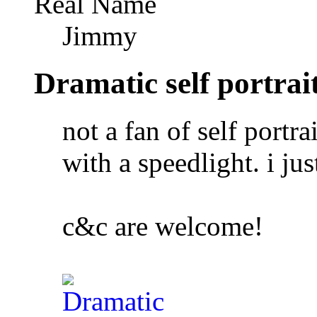
Real Name
Jimmy
Dramatic self portrai
not a fan of self portra
with a speedlight. i jus
c&c are welcome!