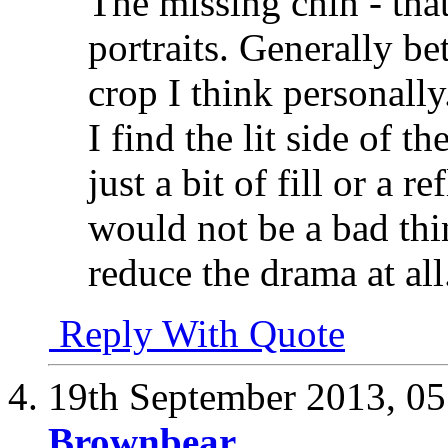
The missing chin - that
portraits. Generally be
crop I think personally
I find the lit side of t
just a bit of fill or a r
would not be a bad thi
reduce the drama at all
Reply With Quote
19th September 2013,
05
Brownbear