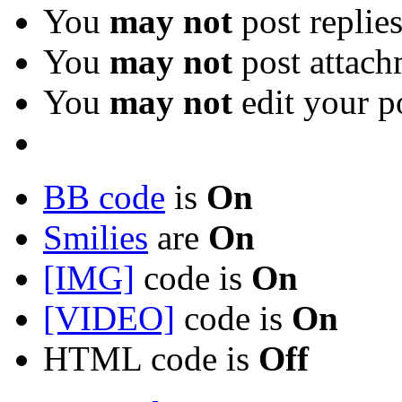
You
may not
post replie
You
may not
post attach
You
may not
edit your p
BB code
is
On
Smilies
are
On
[IMG]
code is
On
[VIDEO]
code is
On
HTML code is
Off