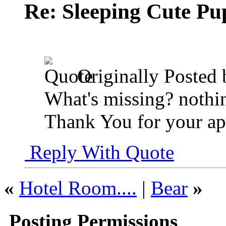
Re: Sleeping Cute P
Originally Posted
What's missing? nothin
Thank You for your ap
Reply With Quote
«
Hotel Room....
|
Bear
»
Posting Permissions