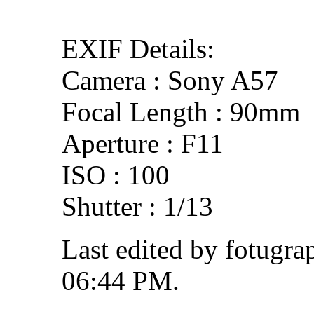
EXIF Details:
Camera : Sony A57
Focal Length : 90mm
Aperture : F11
ISO : 100
Shutter : 1/13
Last edited by fotugra
06:44 PM
.