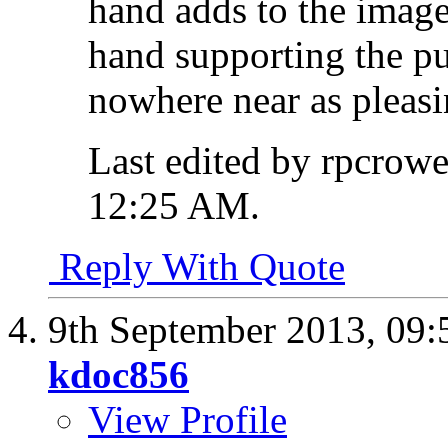
hand adds to the image
hand supporting the p
nowhere near as pleasi
Last edited by rpcrow
12:25 AM
.
Reply With Quote
9th September 2013,
09:
kdoc856
View Profile