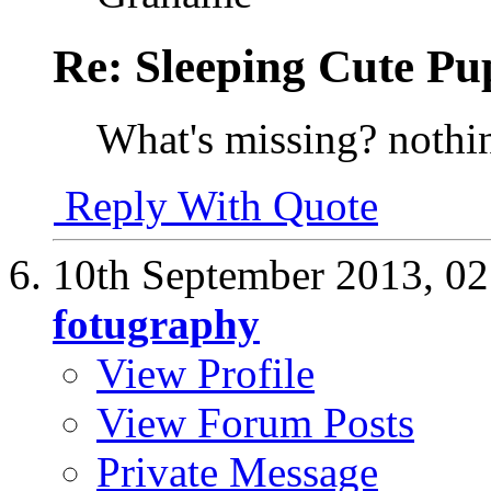
Re: Sleeping Cute P
What's missing? nothin
Reply With Quote
10th September 2013,
02
fotugraphy
View Profile
View Forum Posts
Private Message