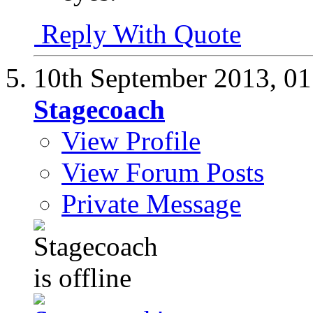
Reply With Quote
10th September 2013,
01
Stagecoach
View Profile
View Forum Posts
Private Message