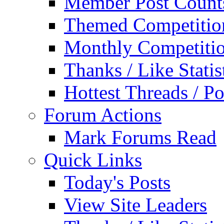
Member Post Count
Themed Competitio
Monthly Competiti
Thanks / Like Statis
Hottest Threads / Po
Forum Actions
Mark Forums Read
Quick Links
Today's Posts
View Site Leaders