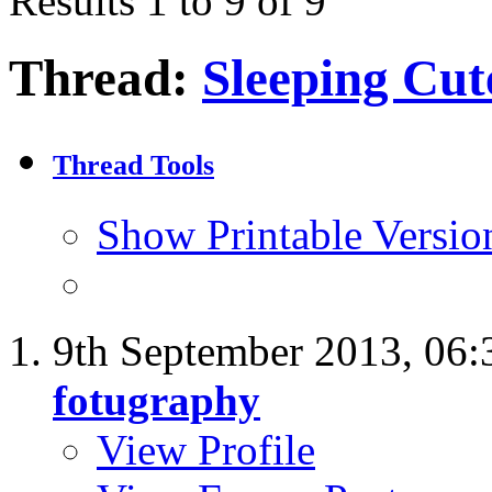
Results 1 to 9 of 9
Thread:
Sleeping Cu
Thread Tools
Show Printable Versio
9th September 2013,
06:
fotugraphy
View Profile