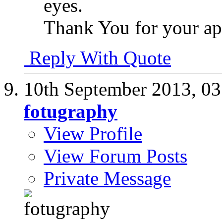
eyes.
Thank You for your ap
Reply With Quote
10th September 2013,
03
fotugraphy
View Profile
View Forum Posts
Private Message