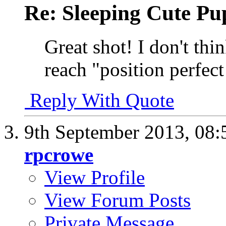
Re: Sleeping Cute P
Great shot! I don't thi
reach "position perfect 
Reply With Quote
9th September 2013,
08:
rpcrowe
View Profile
View Forum Posts
Private Message