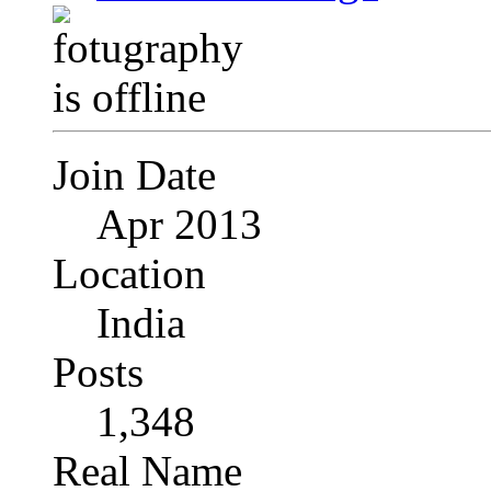
Join Date
Apr 2013
Location
India
Posts
1,348
Real Name