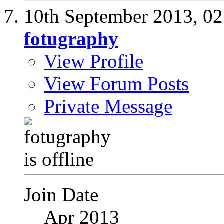
10th September 2013,
02
fotugraphy
View Profile
View Forum Posts
Private Message
Join Date
Apr 2013