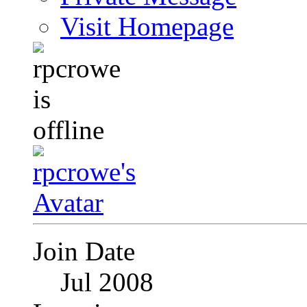
Visit Homepage
Join Date
Jul 2008