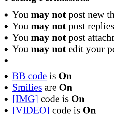
You
may not
post new th
You
may not
post replie
You
may not
post attach
You
may not
edit your p
BB code
is
On
Smilies
are
On
[IMG]
code is
On
[VIDEO]
code is
On