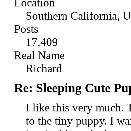
Location
Southern California, 
Posts
17,409
Real Name
Richard
Re: Sleeping Cute P
I like this very much. 
to the tiny puppy. I wan