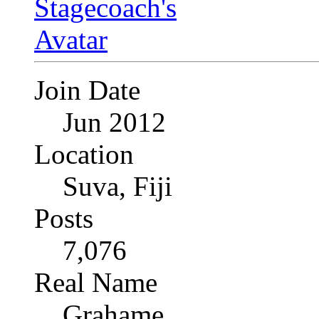
Join Date
Jun 2012
Location
Suva, Fiji
Posts
7,076
Real Name
Grahame