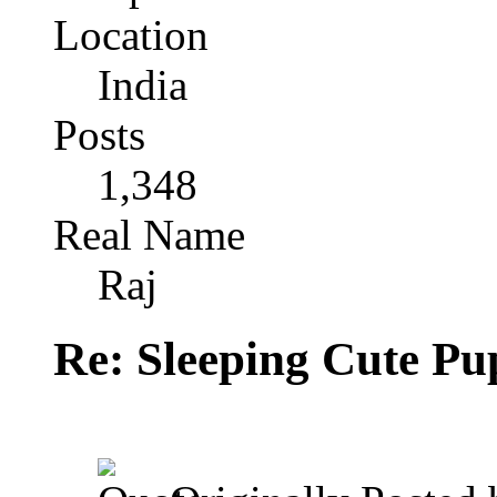
Location
India
Posts
1,348
Real Name
Raj
Re: Sleeping Cute P