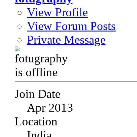
View Profile
View Forum Posts
Private Message
Join Date
Apr 2013
Location
India