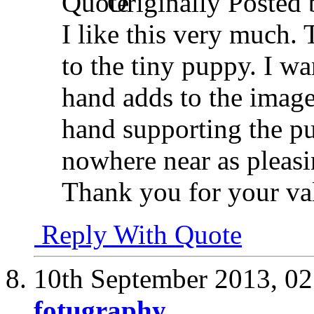
Originally Posted
I like this very much. 
to the tiny puppy. I wan
hand adds to the image
hand supporting the p
nowhere near as pleasi
Thank you for your va
Reply With Quote
10th September 2013,
02
fotugraphy