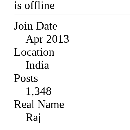
Join Date
Apr 2013
Location
India
Posts
1,348
Real Name
Raj