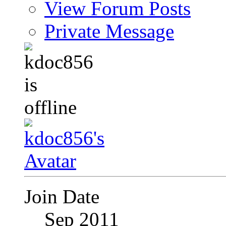
View Forum Posts
Private Message
Join Date
Sep 2011