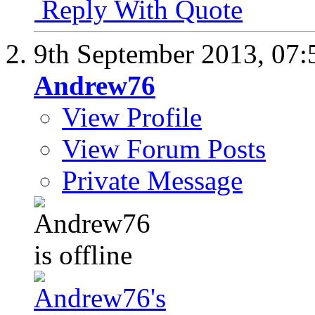
Reply With Quote
9th September 2013,
07:
Andrew76
View Profile
View Forum Posts
Private Message