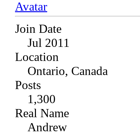
Join Date
Jul 2011
Location
Ontario, Canada
Posts
1,300
Real Name
Andrew