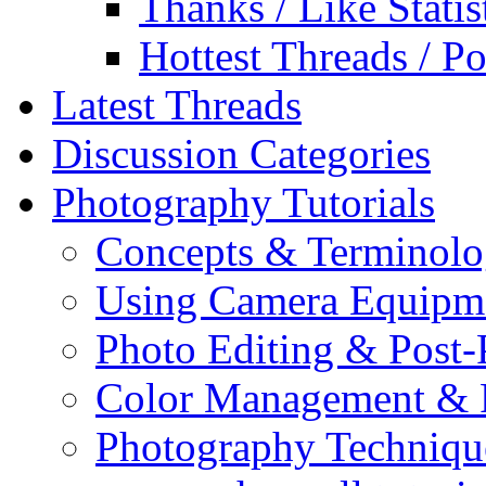
Thanks / Like Statis
Hottest Threads / Po
Latest Threads
Discussion Categories
Photography Tutorials
Concepts & Terminol
Using Camera Equipm
Photo Editing & Post-
Color Management & P
Photography Techniqu