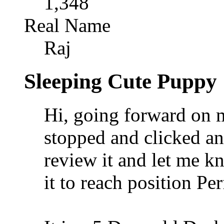
1,348
Real Name
Raj
Sleeping Cute Puppy
Hi, going forward on 
stopped and clicked an
review it and let me k
it to reach position Per