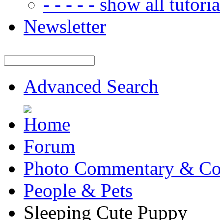
- - - - - show all tutorial
Newsletter
Advanced Search
Forum
Photo Commentary & Co
People & Pets
Sleeping Cute Puppy