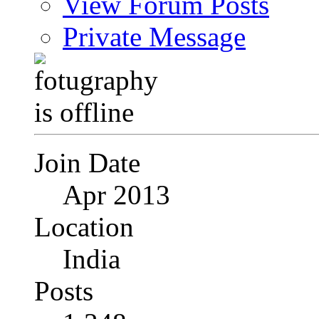
View Forum Posts
Private Message
Join Date
Apr 2013
Location
India
Posts