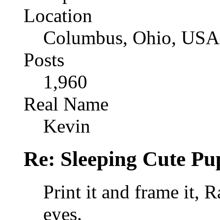
Location
Columbus, Ohio, USA
Posts
1,960
Real Name
Kevin
Re: Sleeping Cute P
Print it and frame it, R
eyes.