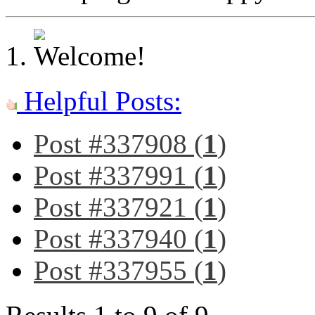
Helpful Posts:
Post #337908 (
1
)
Post #337991 (
1
)
Post #337921 (
1
)
Post #337940 (
1
)
Post #337955 (
1
)