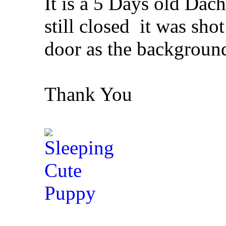
It is a 5 Days old Dac
still closed
it was shot
door as the backgroun
Thank You