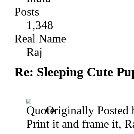
Posts
1,348
Real Name
Raj
Re: Sleeping Cute P
Originally Posted
Print it and frame it, R