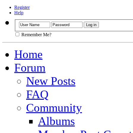
Register
Help
Remember Me?
Home
Forum
New Posts
FAQ
Community
Albums