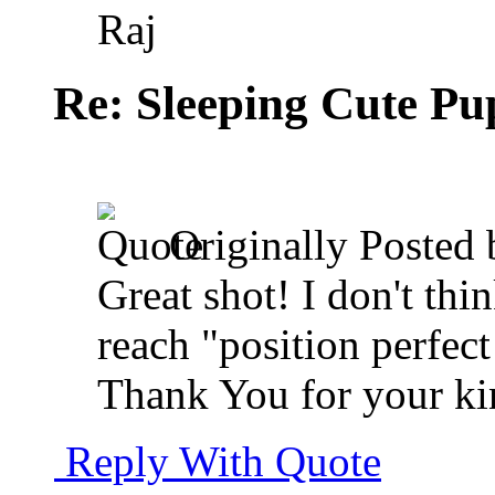
Raj
Re: Sleeping Cute P
Originally Posted
Great shot! I don't thi
reach "position perfect 
Thank You for your k
Reply With Quote