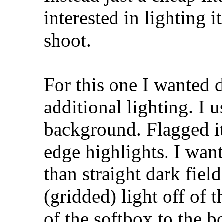
interested in lighting i
shoot.
For this one I wanted d
additional lighting. I
background. Flagged it
edge highlights. I want
than straight dark fiel
(gridded) light off of t
of the softbox to the 