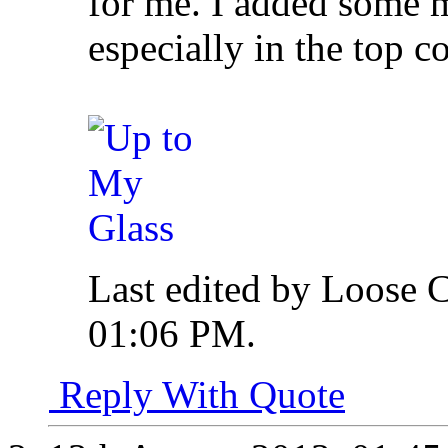
for me. I added some m
especially in the top c
Last edited by Loose 
01:06 PM
.
Reply With Quote