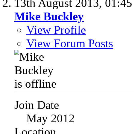
13th August 2013,
01:4
Mike Buckley
View Profile
View Forum Posts
Join Date
May 2012
Location