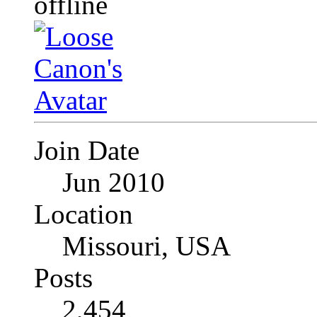
Join Date
Jun 2010
Location
Missouri, USA
Posts
2,454