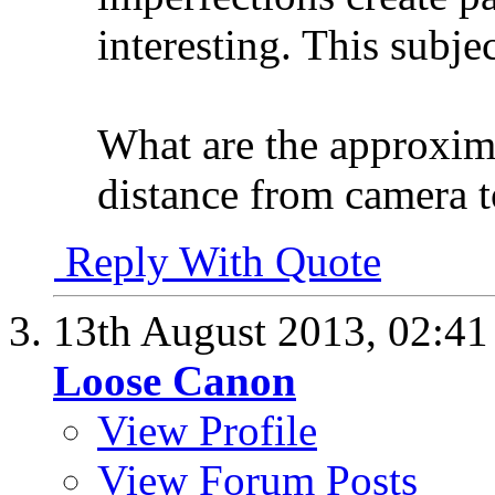
interesting. This subje
What are the approxima
distance from camera t
Reply With Quote
13th August 2013,
02:4
Loose Canon
View Profile
View Forum Posts