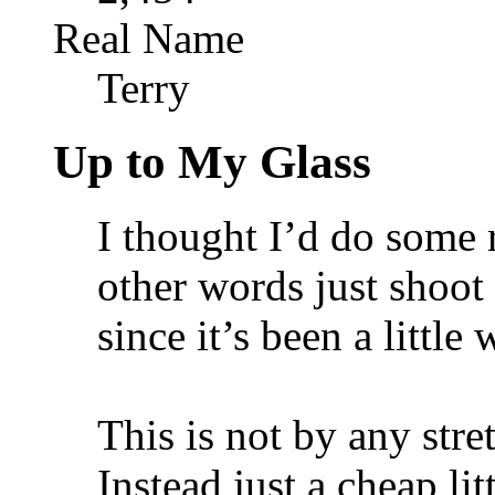
Real Name
Terry
Up to My Glass
I thought I’d do some 
other words just shoot 
since it’s been a little
This is not by any stret
Instead just a cheap li