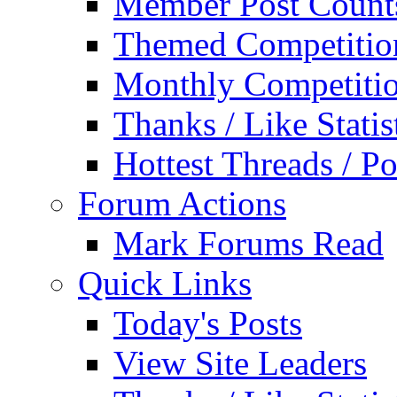
Member Post Count
Themed Competitio
Monthly Competiti
Thanks / Like Statis
Hottest Threads / Po
Forum Actions
Mark Forums Read
Quick Links
Today's Posts
View Site Leaders