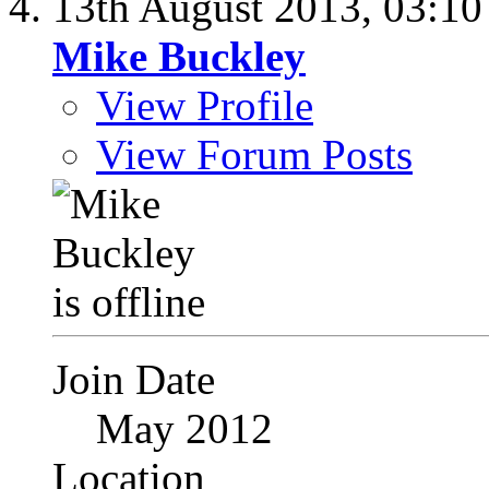
13th August 2013,
03:1
Mike Buckley
View Profile
View Forum Posts
Join Date
May 2012
Location