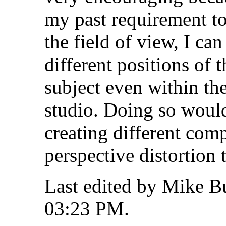
my past requirement to
the field of view, I ca
different positions of t
subject even within th
studio. Doing so would
creating different com
perspective distortion 
Last edited by Mike B
03:23 PM
.