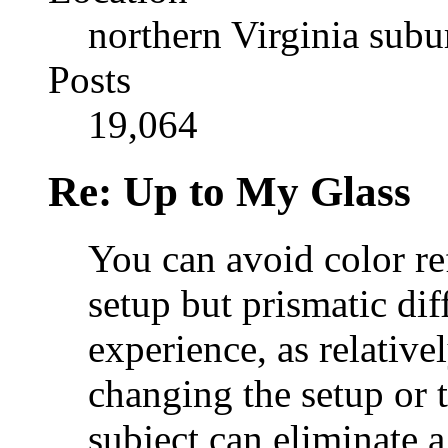
northern Virginia sub
Posts
19,064
Re: Up to My Glass
You can avoid color re
setup but prismatic dif
experience, as relatively
changing the setup or t
subject can eliminate a 