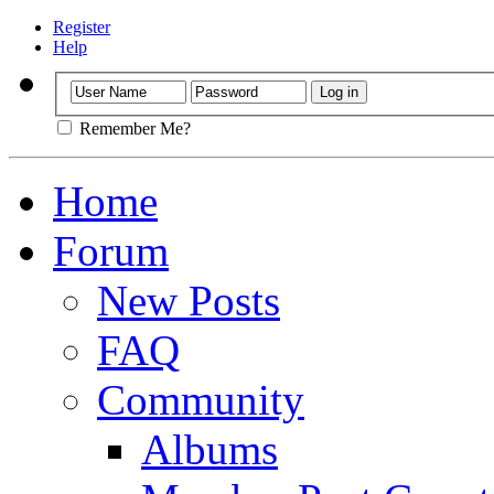
Register
Help
Remember Me?
Home
Forum
New Posts
FAQ
Community
Albums