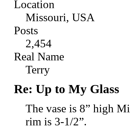
Location
Missouri, USA
Posts
2,454
Real Name
Terry
Re: Up to My Glass
The vase is 8” high Mi
rim is 3-1/2”.