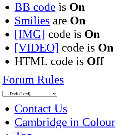
BB code
is
On
Smilies
are
On
[IMG]
code is
On
[VIDEO]
code is
On
HTML code is
Off
Forum Rules
Contact Us
Cambridge in Colour