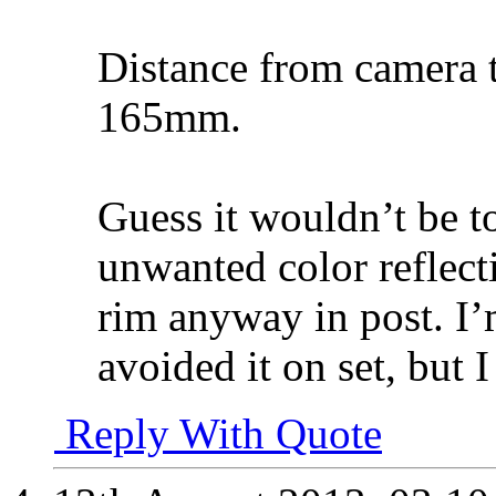
Distance from camera t
165mm.
Guess it wouldn’t be to
unwanted color reflecti
rim anyway in post. I’
avoided it on set, but I
Reply With Quote