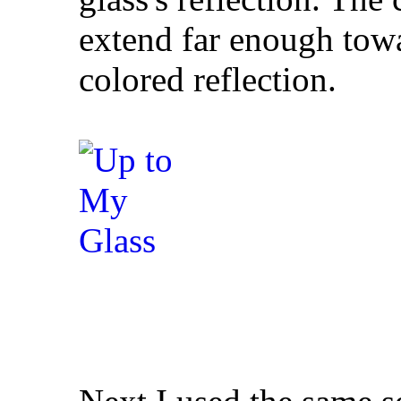
extend far enough tow
colored reflection.