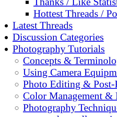
Thanks / Like Statis
Hottest Threads / Po
Latest Threads
Discussion Categories
Photography Tutorials
Concepts & Terminol
Using Camera Equipm
Photo Editing & Post-
Color Management & P
Photography Techniqu