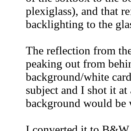
plexiglass), and that r
backlighting to the gla
The reflection from th
peaking out from behin
background/white card
subject and I shot it at
background would be w
I converted it to B&W 