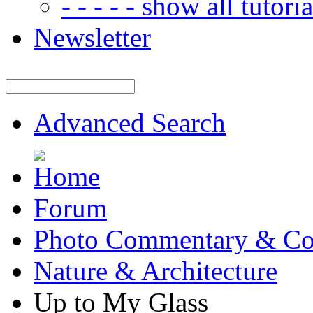
- - - - - show all tutorial
Newsletter
Advanced Search
Forum
Photo Commentary & Co
Nature & Architecture
Up to My Glass