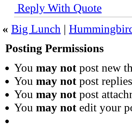
Reply With Quote
«
Big Lunch
|
Hummingbir
Posting Permissions
You
may not
post new th
You
may not
post replie
You
may not
post attach
You
may not
edit your p