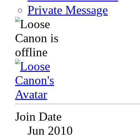
Private Message
Join Date
Jun 2010