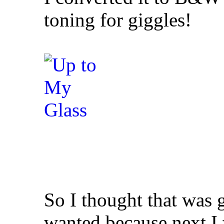
toning for giggles!
So I thought that was g
wanted because next I 