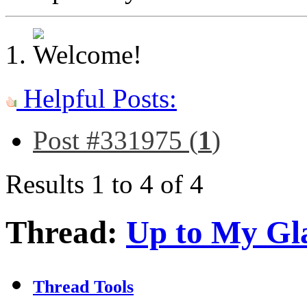
Helpful Posts:
Post #331975 (
1
)
Results 1 to 4 of 4
Thread:
Up to My Gl
Thread Tools