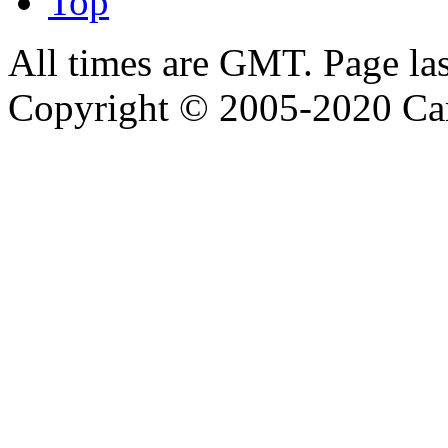
Top
All times are GMT. Page la
Copyright © 2005-2020 Ca