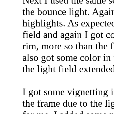
Next I used the same s
the bounce light. Agai
highlights. As expected
field and again I got c
rim, more so than the fi
also got some color in 
the light field extend
I got some vignetting 
the frame due to the li