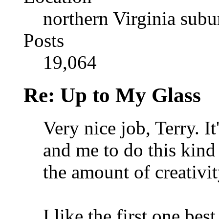
northern Virginia sub
Posts
19,064
Re: Up to My Glass
Very nice job, Terry. It'
and me to do this kind 
the amount of creativit
I like the first one bes