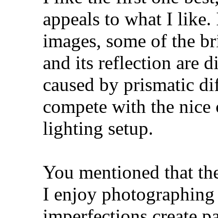
appeals to what I like.
images, some of the br
and its reflection are 
caused by prismatic dif
compete with the nice 
lighting setup.
You mentioned that the 
I enjoy photographing 
imperfections create pa