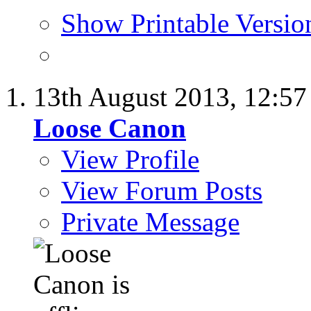
Show Printable Versio
13th August 2013,
12:5
Loose Canon
View Profile
View Forum Posts
Private Message