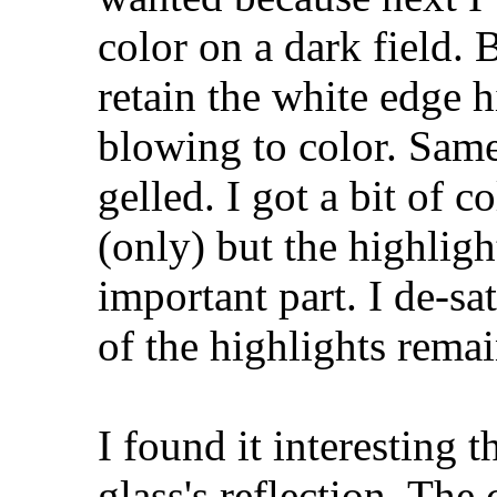
color on a dark field. 
retain the white edge 
blowing to color. Same
gelled. I got a bit of c
(only) but the highligh
important part. I de-sa
of the highlights rema
I found it interesting t
glass's reflection. The 