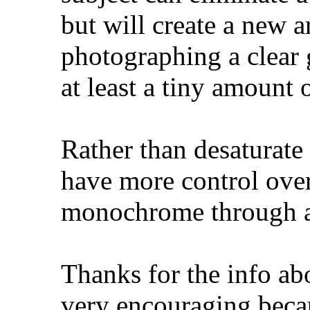
but will create a new a
photographing a clear g
at least a tiny amount o
Rather than desaturate
have more control over 
monochrome through a 
Thanks for the info abo
very encouraging becau