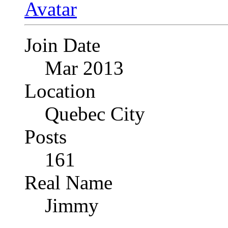
Join Date
Mar 2013
Location
Quebec City
Posts
161
Real Name
Jimmy