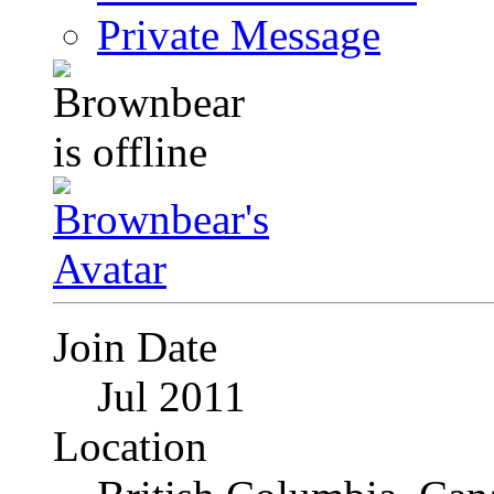
Private Message
Join Date
Jul 2011
Location