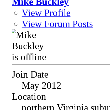
Mike Buckley
View Profile
View Forum Posts
Join Date
May 2012
Location
northern Virginia sub