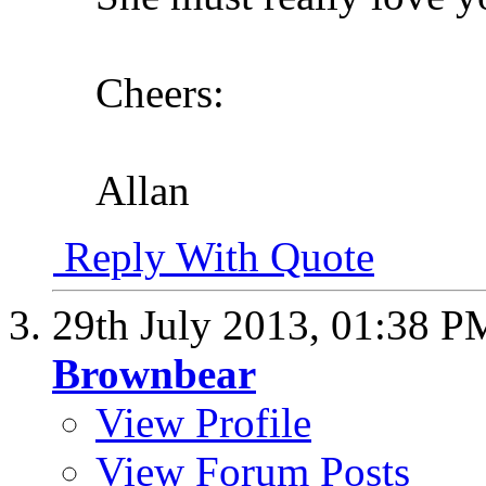
Cheers:
Allan
Reply With Quote
29th July 2013,
01:38 P
Brownbear
View Profile
View Forum Posts