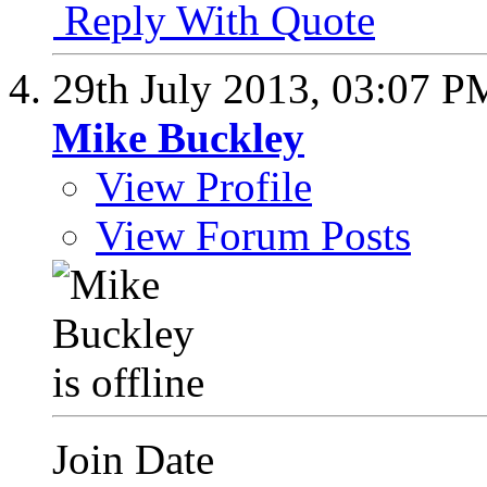
Reply With Quote
29th July 2013,
03:07 P
Mike Buckley
View Profile
View Forum Posts
Join Date