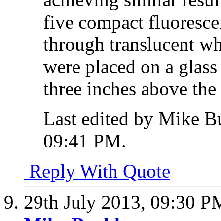
five compact fluoresc
through translucent wh
were placed on a glass
three inches above the 
Last edited by Mike B
09:41 PM
.
Reply With Quote
29th July 2013,
09:30 P