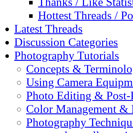
Thanks / Like Statis
Hottest Threads / Po
Latest Threads
Discussion Categories
Photography Tutorials
Concepts & Terminol
Using Camera Equipm
Photo Editing & Post-
Color Management & P
Photography Techniqu