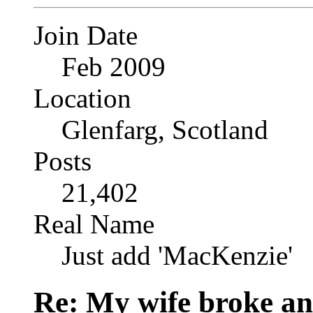
Join Date
Feb 2009
Location
Glenfarg, Scotland
Posts
21,402
Real Name
Just add 'MacKenzie'
Re: My wife broke ano