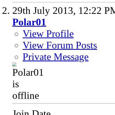
29th July 2013,
12:22 P
Polar01
View Profile
View Forum Posts
Private Message
Join Date