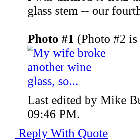
glass stem -- our fourth
Photo #1
(Photo #2 is 
Last edited by Mike B
09:46 PM
.
Reply With Quote