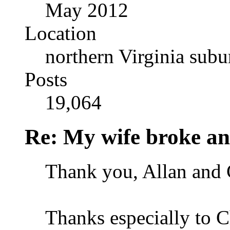
May 2012
Location
northern Virginia sub
Posts
19,064
Re: My wife broke ano
Thank you, Allan and C
Thanks especially to Ch