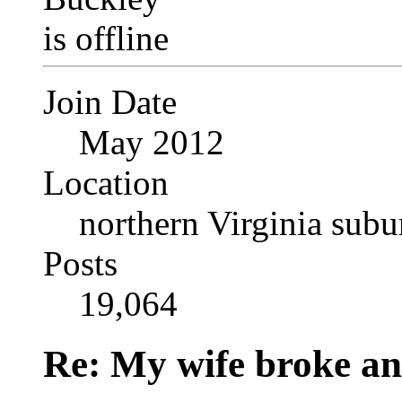
Join Date
May 2012
Location
northern Virginia sub
Posts
19,064
Re: My wife broke ano