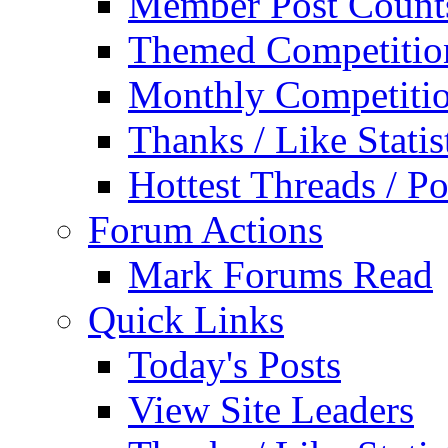
Member Post Count
Themed Competitio
Monthly Competiti
Thanks / Like Statis
Hottest Threads / Po
Forum Actions
Mark Forums Read
Quick Links
Today's Posts
View Site Leaders