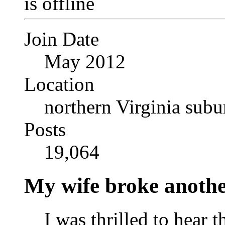
Join Date
May 2012
Location
northern Virginia sub
Posts
19,064
My wife broke another
I was thrilled to hear 