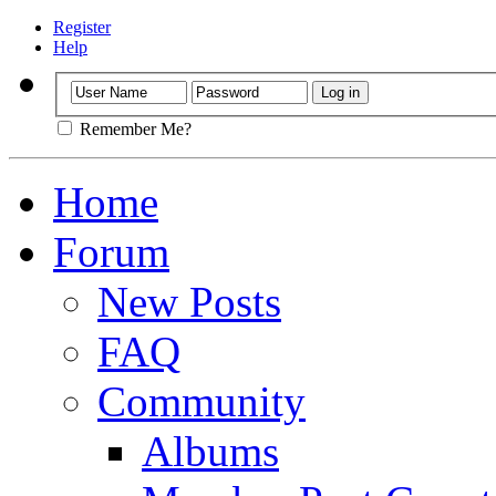
Register
Help
Remember Me?
Home
Forum
New Posts
FAQ
Community
Albums