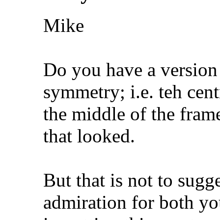
Mike
Do you have a version 
symmetry; i.e. teh centr
the middle of the frame
that looked.
But that is not to sugg
admiration for both you