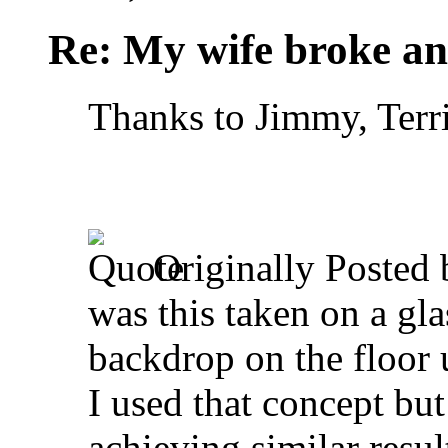
Re: My wife broke ano
Thanks to Jimmy, Terr
Originally Posted
was this taken on a gla
backdrop on the floor u
I used that concept but
achieving similar resul