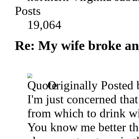
Posts
19,064
Re: My wife broke ano
Originally Posted
I'm just concerned tha
from which to drink w
You know me better than