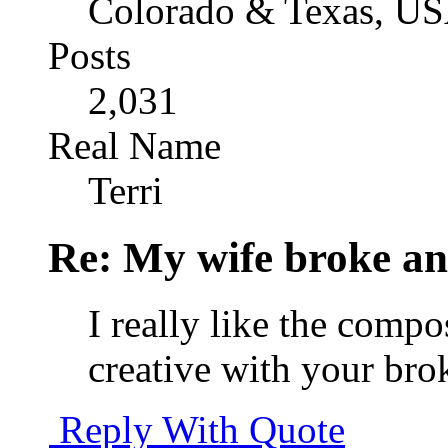
Colorado & Texas, U
Posts
2,031
Real Name
Terri
Re: My wife broke ano
I really like the compo
creative with your bro
Reply With Quote