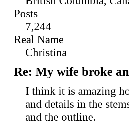
British Columbia, Can
Posts
7,244
Real Name
Christina
Re: My wife broke ano
I think it is amazing 
and details in the stem
and the outline.