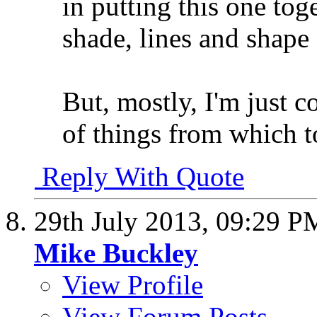
in putting this one tog
shade, lines and shape
But, mostly, I'm just 
of things from which t
Reply With Quote
29th July 2013,
09:29 P
Mike Buckley
View Profile
View Forum Posts