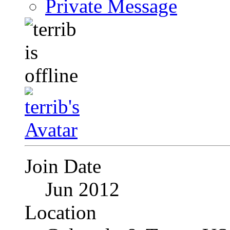
Private Message
Join Date
Jun 2012
Location