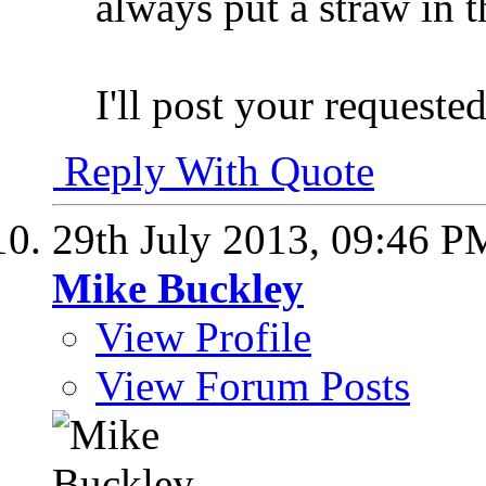
always put a straw in 
I'll post your request
Reply With Quote
29th July 2013,
09:46 P
Mike Buckley
View Profile
View Forum Posts