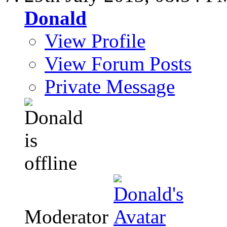
Donald
View Profile
View Forum Posts
Private Message
Moderator