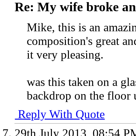
Re: My wife broke ano
Mike, this is an amazin
composition's great a
it very pleasing.
was this taken on a gla
backdrop on the floor u
Reply With Quote
29th July 2013,
08:54 P