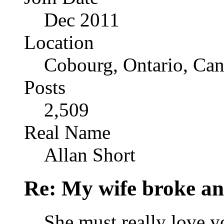
Dec 2011
Location
Cobourg, Ontario, Ca
Posts
2,509
Real Name
Allan Short
Re: My wife broke ano
She must really love y