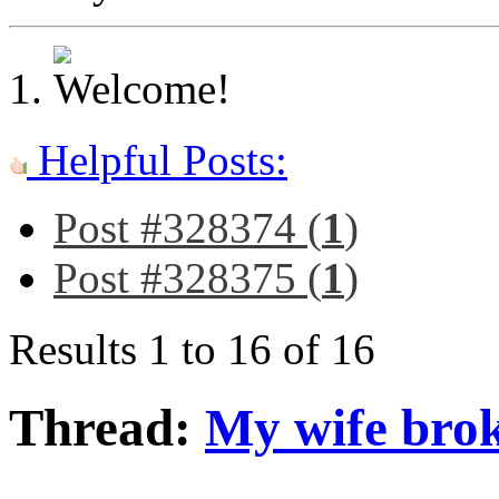
Helpful Posts:
Post #328374 (
1
)
Post #328375 (
1
)
Results 1 to 16 of 16
Thread:
My wife broke