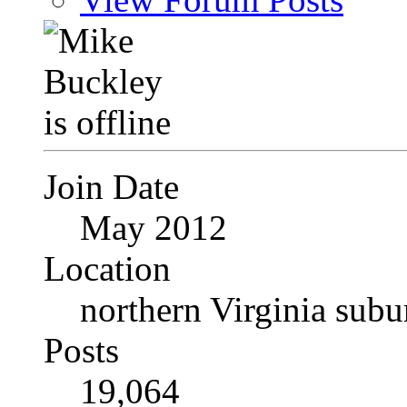
Join Date
May 2012
Location
northern Virginia sub
Posts
19,064