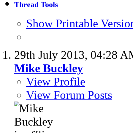
Thread Tools
Show Printable Versio
29th July 2013,
04:28 A
Mike Buckley
View Profile
View Forum Posts