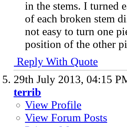
in the stems. I turned 
of each broken stem di
not easy to turn one p
position of the other p
Reply With Quote
29th July 2013,
04:15 P
terrib
View Profile
View Forum Posts