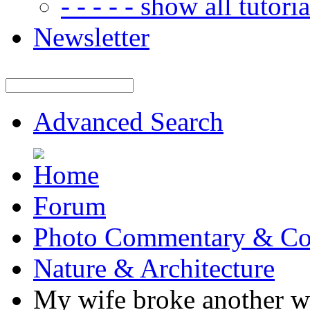
- - - - - show all tutorial
Newsletter
Advanced Search
Forum
Photo Commentary & Co
Nature & Architecture
My wife broke another win