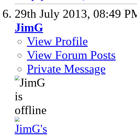
29th July 2013,
08:49 P
JimG
View Profile
View Forum Posts
Private Message