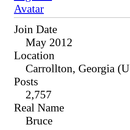
Join Date
May 2012
Location
Carrollton, Georgia (
Posts
2,757
Real Name
Bruce