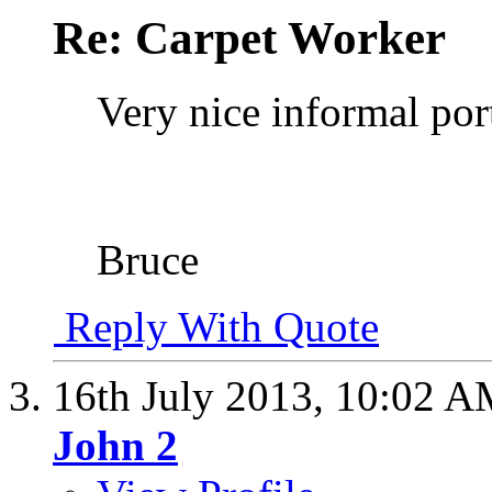
Re: Carpet Worker
Very nice informal port
Bruce
Reply With Quote
16th July 2013,
10:02 A
John 2