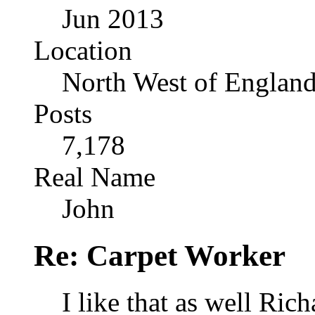
Jun 2013
Location
North West of Englan
Posts
7,178
Real Name
John
Re: Carpet Worker
I like that as well Rich