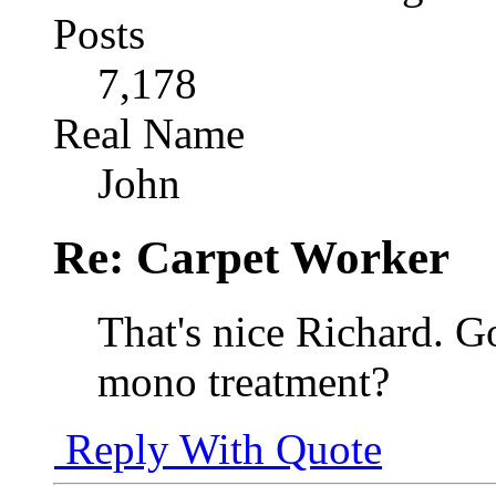
Posts
7,178
Real Name
John
Re: Carpet Worker
That's nice Richard. G
mono treatment?
Reply With Quote