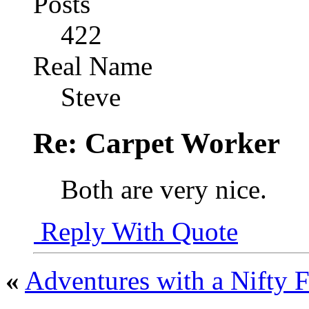
Posts
422
Real Name
Steve
Re: Carpet Worker
Both are very nice.
Reply With Quote
«
Adventures with a Nifty F