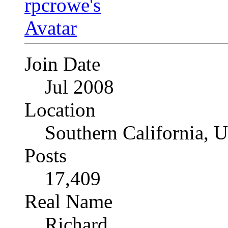
Join Date
Jul 2008
Location
Southern California, 
Posts
17,409
Real Name
Richard