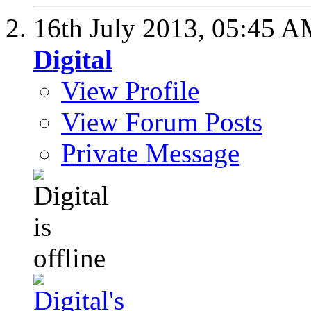
16th July 2013,
05:45 A
Digital
View Profile
View Forum Posts
Private Message