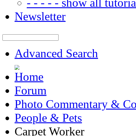
- - - - - show all tutorial
Newsletter
Advanced Search
Forum
Photo Commentary & Co
People & Pets
Carpet Worker