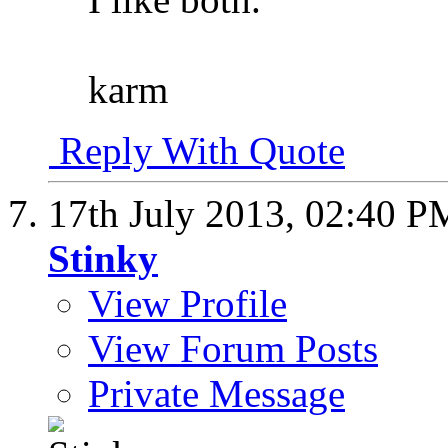
karm
Reply With Quote
17th July 2013,
02:40 P
Stinky
View Profile
View Forum Posts
Private Message