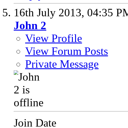
16th July 2013,
04:35 P
John 2
View Profile
View Forum Posts
Private Message
Join Date