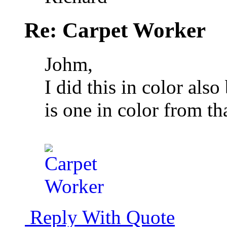
Re: Carpet Worker
Johm,
I did this in color als
is one in color from tha
Reply With Quote