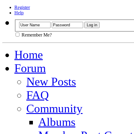
Register
Help
Remember Me?
Home
Forum
New Posts
FAQ
Community
Albums