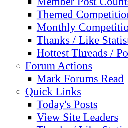
Member Post Count
Themed Competitio
Monthly Competiti
Thanks / Like Statis
Hottest Threads / Po
Forum Actions
Mark Forums Read
Quick Links
Today's Posts
View Site Leaders