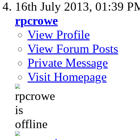
16th July 2013,
01:39 P
rpcrowe
View Profile
View Forum Posts
Private Message
Visit Homepage