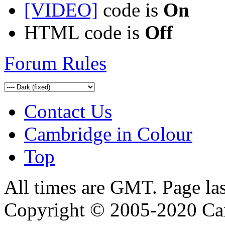
[VIDEO]
code is
On
HTML code is
Off
Forum Rules
Contact Us
Cambridge in Colour
Top
All times are GMT. Page la
Copyright © 2005-2020 Ca