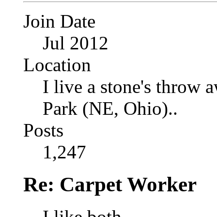
Join Date
Jul 2012
Location
I live a stone's thro
Park (NE, Ohio)..
Posts
1,247
Re: Carpet Worker
I like both.