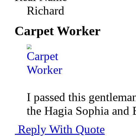
Richard
Carpet Worker
I passed this gentlema
the Hagia Sophia and 
Reply With Quote