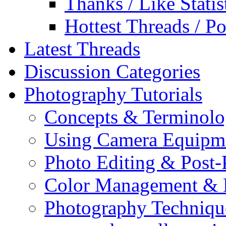
Thanks / Like Statis
Hottest Threads / Po
Latest Threads
Discussion Categories
Photography Tutorials
Concepts & Terminol
Using Camera Equipm
Photo Editing & Post-
Color Management & P
Photography Techniqu