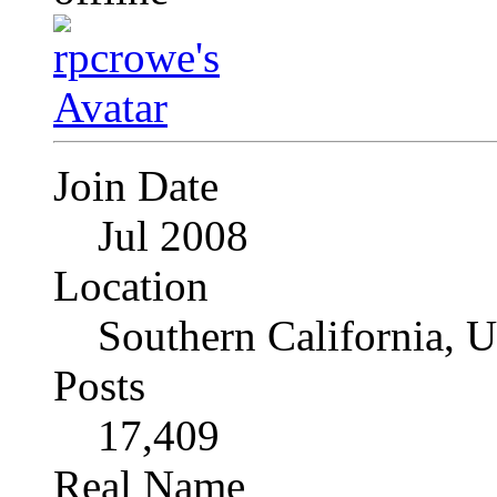
Join Date
Jul 2008
Location
Southern California, 
Posts
17,409
Real Name