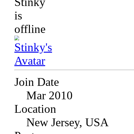
Join Date
Mar 2010
Location
New Jersey, USA