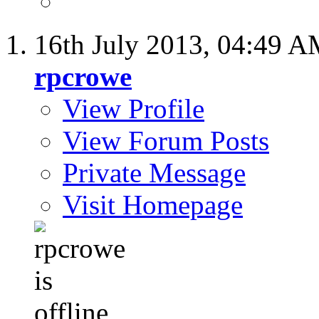
16th July 2013,
04:49 A
rpcrowe
View Profile
View Forum Posts
Private Message
Visit Homepage