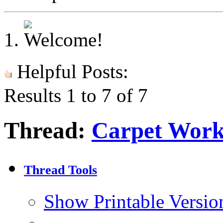
Helpful Posts:
Results 1 to 7 of 7
Thread:
Carpet Work
Thread Tools
Show Printable Versio