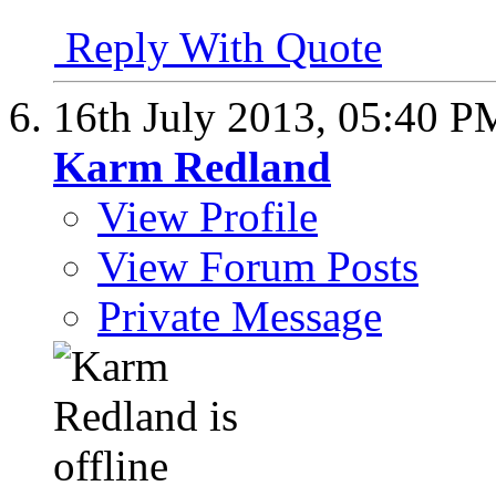
Reply With Quote
16th July 2013,
05:40 P
Karm Redland
View Profile
View Forum Posts
Private Message