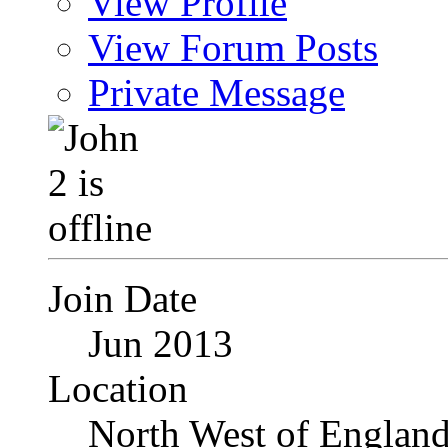
View Profile
View Forum Posts
Private Message
Join Date
Jun 2013
Location
North West of Englan