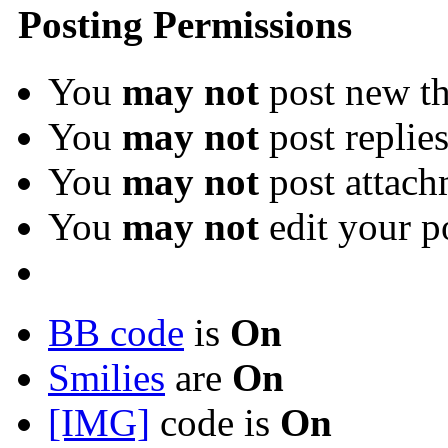
Posting Permissions
You
may not
post new th
You
may not
post replie
You
may not
post attach
You
may not
edit your p
BB code
is
On
Smilies
are
On
[IMG]
code is
On