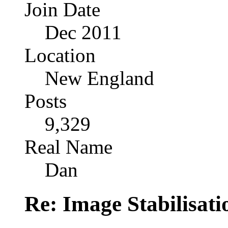
Join Date
Dec 2011
Location
New England
Posts
9,329
Real Name
Dan
Re: Image Stabilisat