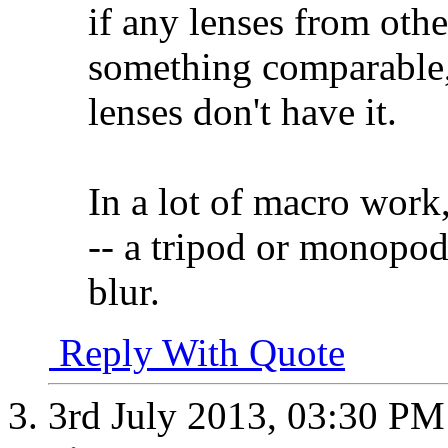
if any lenses from oth
something comparable,
lenses don't have it.
In a lot of macro work,
-- a tripod or monopod
blur.
Reply With Quote
3rd July 2013,
03:30 PM