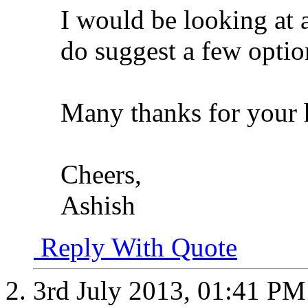
I would be looking at
do suggest a few optio
Many thanks for your 
Cheers,
Ashish
Reply With Quote
3rd July 2013,
01:41 PM