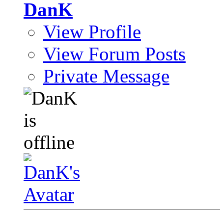
DanK
View Profile
View Forum Posts
Private Message