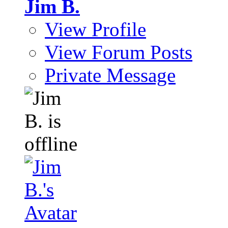
Jim B.
View Profile
View Forum Posts
Private Message