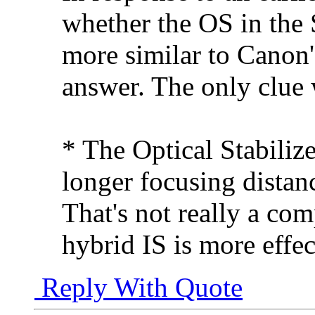
whether the OS in the 
more similar to Canon's
answer. The only clue
* The Optical Stabilize
longer focusing distan
That's not really a co
hybrid IS is more effec
Reply With Quote