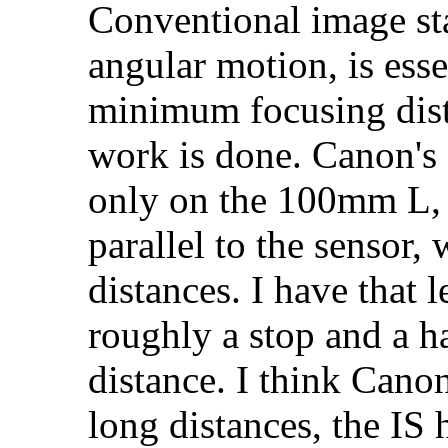
Conventional image sta
angular motion, is esse
minimum focusing dist
work is done. Canon's 
only on the 100mm L, 
parallel to the sensor,
distances. I have that l
roughly a stop and a 
distance. I think Cano
long distances, the IS