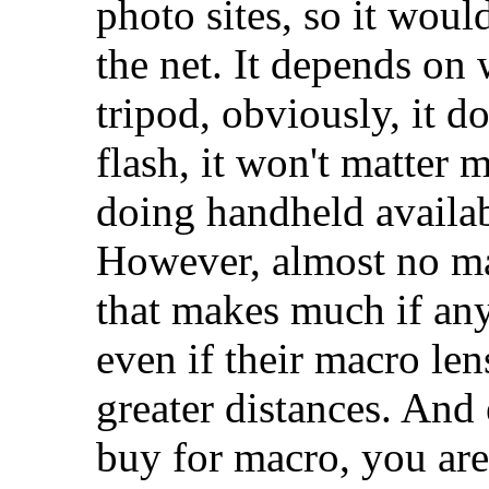
photo sites, so it woul
the net. It depends on 
tripod, obviously, it d
flash, it won't matter m
doing handheld availabl
However, almost no m
that makes much if any
even if their macro len
greater distances. And
buy for macro, you are 