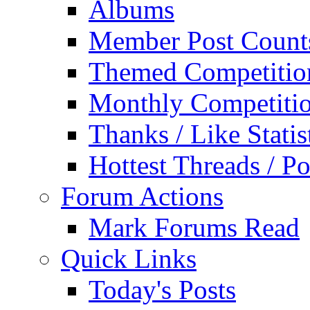
Albums
Member Post Count
Themed Competitio
Monthly Competiti
Thanks / Like Statis
Hottest Threads / Po
Forum Actions
Mark Forums Read
Quick Links
Today's Posts