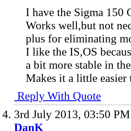
I have the Sigma 150 O
Works well,but not necc
plus for eliminating mo
I like the IS,OS becaus
a bit more stable in th
Makes it a little easier 
Reply With Quote
3rd July 2013,
03:50 PM
DanK