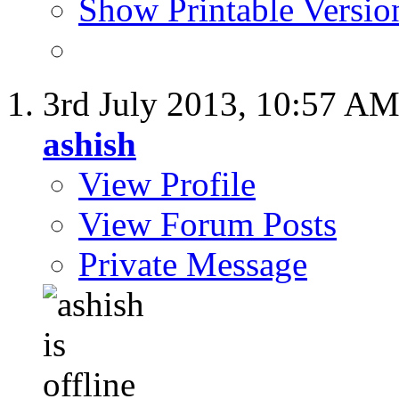
Show Printable Versio
3rd July 2013,
10:57 A
ashish
View Profile
View Forum Posts
Private Message