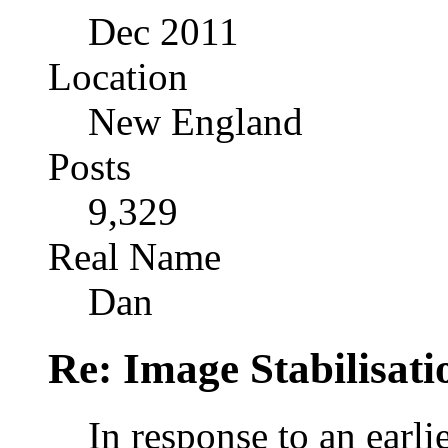
Dec 2011
Location
New England
Posts
9,329
Real Name
Dan
Re: Image Stabilisat
In response to an earlie