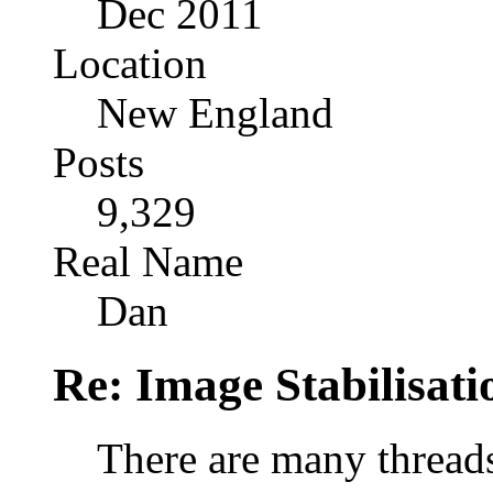
Dec 2011
Location
New England
Posts
9,329
Real Name
Dan
Re: Image Stabilisat
There are many threads