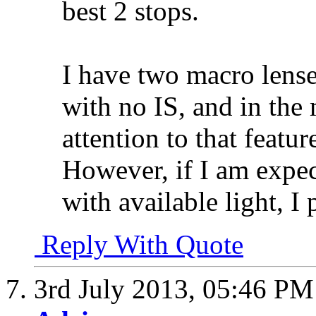
best 2 stops.
I have two macro lense
with no IS, and in the 
attention to that featu
However, if I am expe
with available light, I
Reply With Quote
3rd July 2013,
05:46 PM