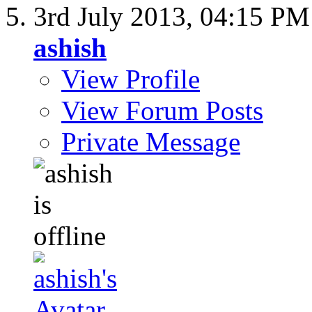
3rd July 2013,
04:15 PM
ashish
View Profile
View Forum Posts
Private Message