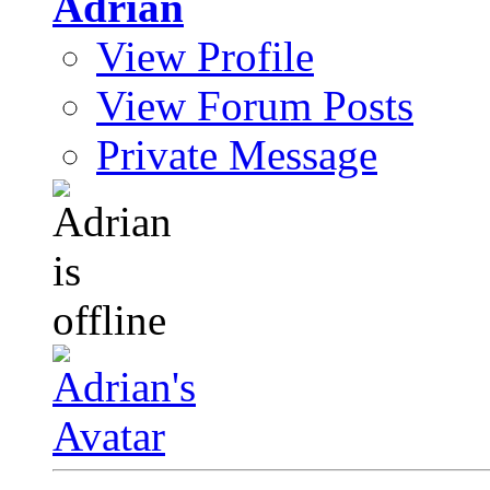
Adrian
View Profile
View Forum Posts
Private Message