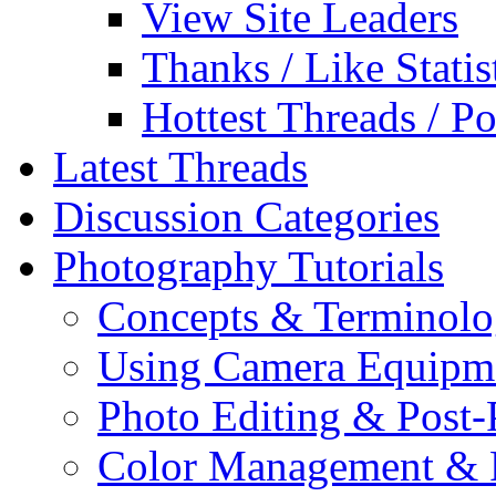
View Site Leaders
Thanks / Like Statis
Hottest Threads / Po
Latest Threads
Discussion Categories
Photography Tutorials
Concepts & Terminol
Using Camera Equipm
Photo Editing & Post-
Color Management & P