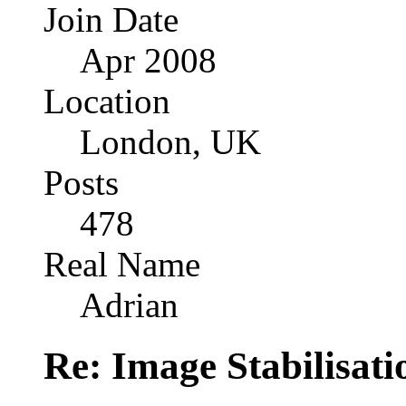
Join Date
Apr 2008
Location
London, UK
Posts
478
Real Name
Adrian
Re: Image Stabilisat