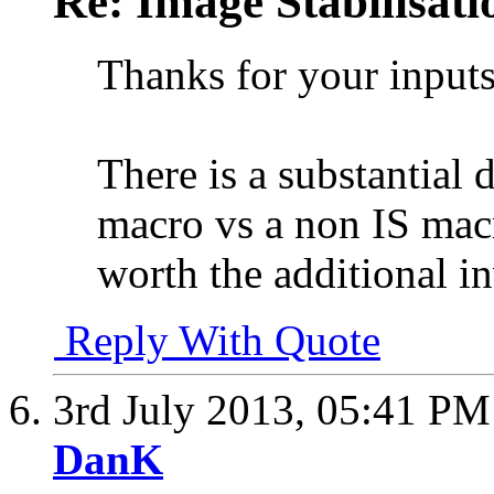
Re: Image Stabilisat
Thanks for your inputs
There is a substantial d
macro vs a non IS macro
worth the additional i
Reply With Quote
3rd July 2013,
05:41 PM
DanK