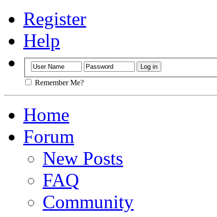
Register
Help
Remember Me?
Home
Forum
New Posts
FAQ
Community