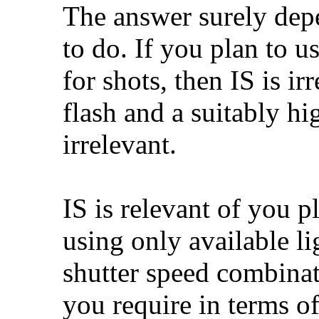
The answer surely dep
to do. If you plan to u
for shots, then IS is ir
flash and a suitably hi
irrelevant.
IS is relevant of you p
using only available li
shutter speed combinati
you require in terms of