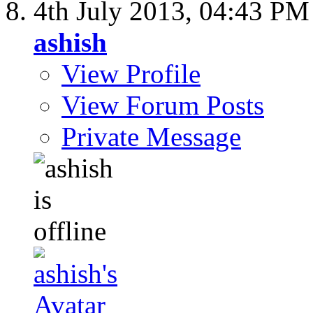
4th July 2013,
04:43 PM
ashish
View Profile
View Forum Posts
Private Message