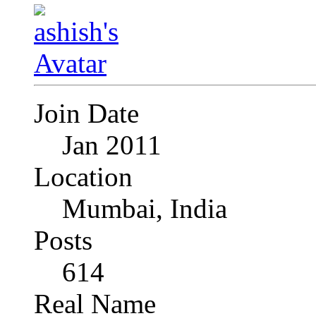
Join Date
Jan 2011
Location
Mumbai, India
Posts
614
Real Name