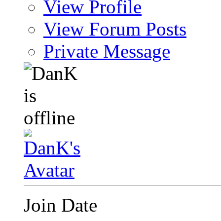
View Profile
View Forum Posts
Private Message
Join Date