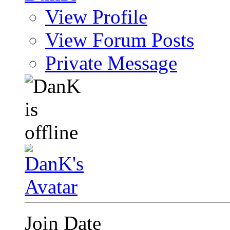
View Profile
View Forum Posts
Private Message
Join Date