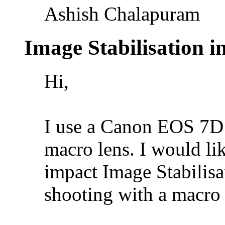
Ashish Chalapuram
Image Stabilisation 
Hi,
I use a Canon EOS 7D 
macro lens. I would l
impact Image Stabilisa
shooting with a macro 