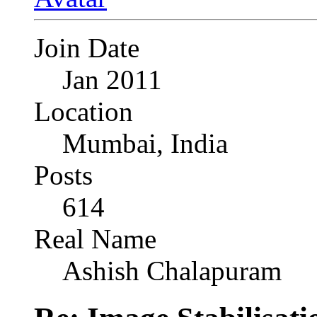
Join Date
Jan 2011
Location
Mumbai, India
Posts
614
Real Name
Ashish Chalapuram