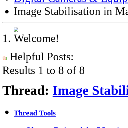
Image Stabilisation in M
Helpful Posts:
Results 1 to 8 of 8
Thread:
Image Stabil
Thread Tools