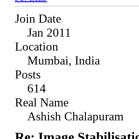
Join Date
Jan 2011
Location
Mumbai, India
Posts
614
Real Name
Ashish Chalapuram
Re: Image Stabilisat