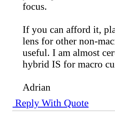
focus.
If you can afford it, pl
lens for other non-mac
useful. I am almost cer
hybrid IS for macro cu
Adrian
Reply With Quote