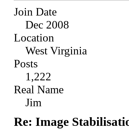
Join Date
Dec 2008
Location
West Virginia
Posts
1,222
Real Name
Jim
Re: Image Stabilisat