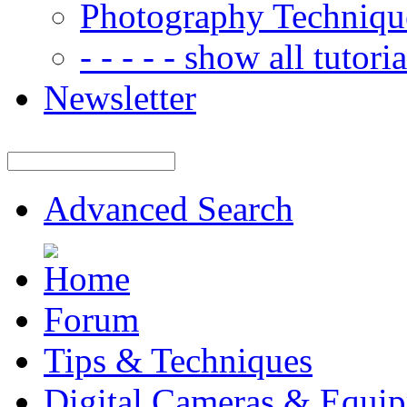
Photography Techniqu
- - - - - show all tutorial
Newsletter
Advanced Search
Forum
Tips & Techniques
Digital Cameras & Equi