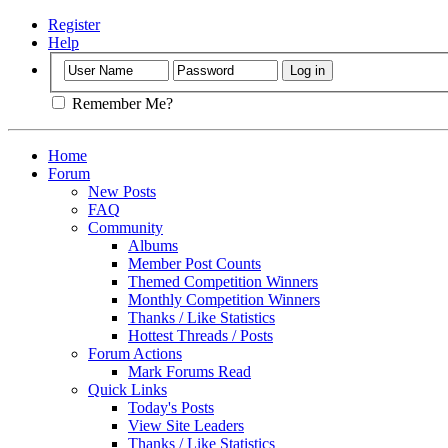
Register
Help
Remember Me?
Home
Forum
New Posts
FAQ
Community
Albums
Member Post Counts
Themed Competition Winners
Monthly Competition Winners
Thanks / Like Statistics
Hottest Threads / Posts
Forum Actions
Mark Forums Read
Quick Links
Today's Posts
View Site Leaders
Thanks / Like Statistics