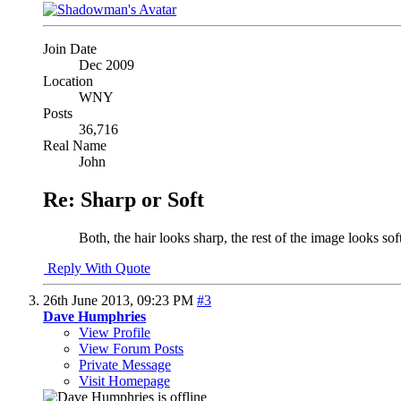
Join Date
Dec 2009
Location
WNY
Posts
36,716
Real Name
John
Re: Sharp or Soft
Both, the hair looks sharp, the rest of the image looks soft
Reply With Quote
26th June 2013,
09:23 PM
#3
Dave Humphries
View Profile
View Forum Posts
Private Message
Visit Homepage