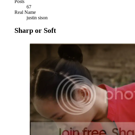
Posts
67
Real Name
justin sison
Sharp or Soft