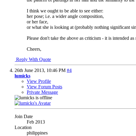
I think we ought to be able to see either:
her pose; i.e. a wider angle composition,
or her face,
or what she is looking at (probably nothing significant s
Please don't take the above as criticism - it is intended as
Cheers,
Reply With Quote
26th June 2013,
10:46 PM
#4
lumicks
View Profile
View Forum Posts
Private Message
Join Date
Feb 2013
Location
philippines