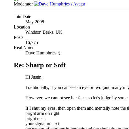
Moderator
Join Date
May 2008
Location
Windsor, Berks, UK
Posts
16,775
Real Name
Dave Humphries :)
Re: Sharp or Soft
Hi Justin,
Traditionally, if you can see an eye or two (and many mig
However, we cannot see her face, so let's judge by some o
If I shut my eyes, then open them and mentally note the thi
bright arm on right
bright neck
your signature text
the pattern of partings in her hair and the similarity to th