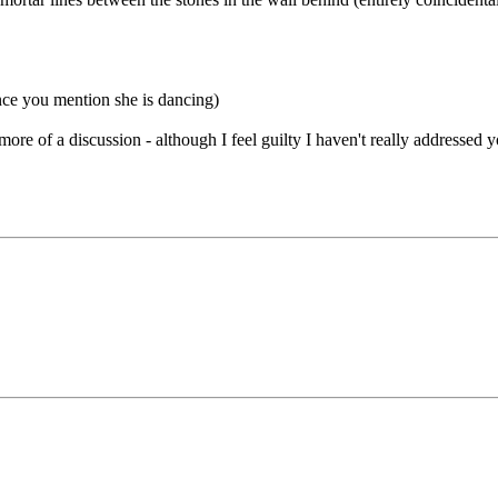
ince you mention she is dancing)
 more of a discussion - although I feel guilty I haven't really addressed 