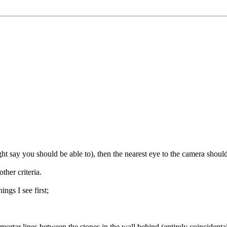
ht say you should be able to), then the nearest eye to the camera shoul
ther criteria.
ngs I see first;
e mortar lines between the stones in the wall behind (entirely coincidenta