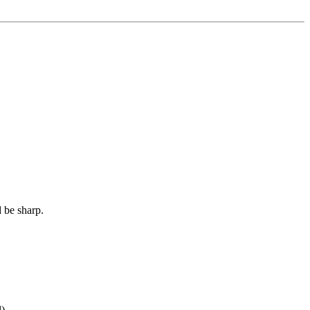
d be sharp.
l)