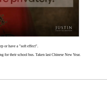
 or have a "soft effect".
ng for their school bus. Taken last Chinese New Year.