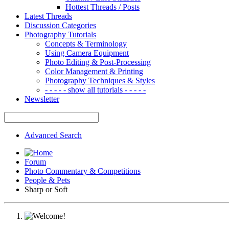
Hottest Threads / Posts
Latest Threads
Discussion Categories
Photography Tutorials
Concepts & Terminology
Using Camera Equipment
Photo Editing & Post-Processing
Color Management & Printing
Photography Techniques & Styles
- - - - - show all tutorials - - - - -
Newsletter
Advanced Search
Forum
Photo Commentary & Competitions
People & Pets
Sharp or Soft