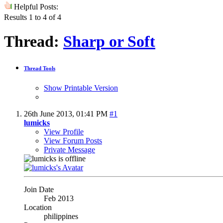
Helpful Posts:
Results 1 to 4 of 4
Thread:
Sharp or Soft
Thread Tools
Show Printable Version
26th June 2013,
01:41 PM
#1
lumicks
View Profile
View Forum Posts
Private Message
Join Date
Feb 2013
Location
philippines