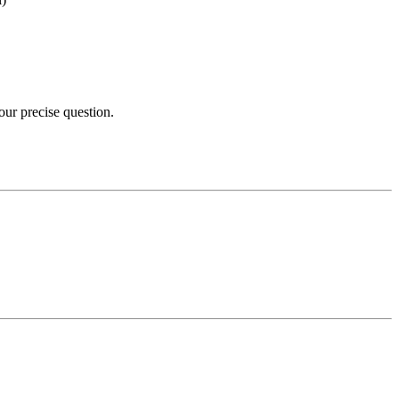
your precise question.