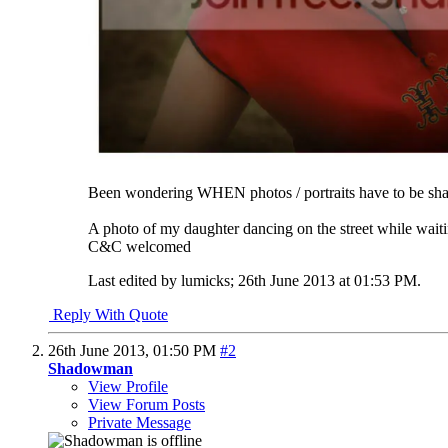
Been wondering WHEN photos / portraits have to be sharp
A photo of my daughter dancing on the street while waiti
C&C welcomed
Last edited by lumicks; 26th June 2013 at
01:53 PM
.
Reply With Quote
26th June 2013,
01:50 PM
#2
Shadowman
View Profile
View Forum Posts
Private Message