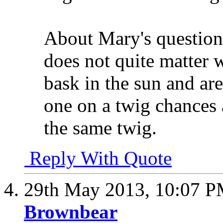
About Mary's question 
does not quite matter w
bask in the sun and are
one on a twig chances a
the same twig.
Reply With Quote
29th May 2013,
10:07 
Brownbear