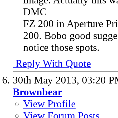
DMC
FZ 200 in Aperture Pr
200. Bobo good suggest
notice those spots.
Reply With Quote
30th May 2013,
03:20 
Brownbear
View Profile
View Forum Posts