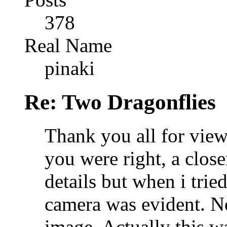
378
Real Name
pinaki
Re: Two Dragonflies
Thank you all for view
you were right, a clos
details but when i trie
camera was evident. No
image. Actually this 