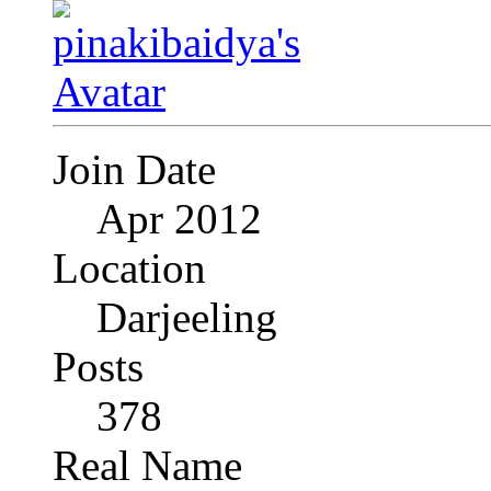
Join Date
Apr 2012
Location
Darjeeling
Posts
378
Real Name