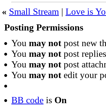
«
Small Stream
|
Love is Y
Posting Permissions
You
may not
post new th
You
may not
post replie
You
may not
post attach
You
may not
edit your p
BB code
is
On