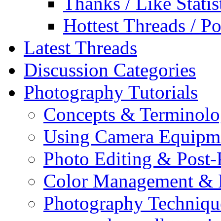
Thanks / Like Statis
Hottest Threads / Po
Latest Threads
Discussion Categories
Photography Tutorials
Concepts & Terminol
Using Camera Equipm
Photo Editing & Post-
Color Management & P
Photography Techniqu