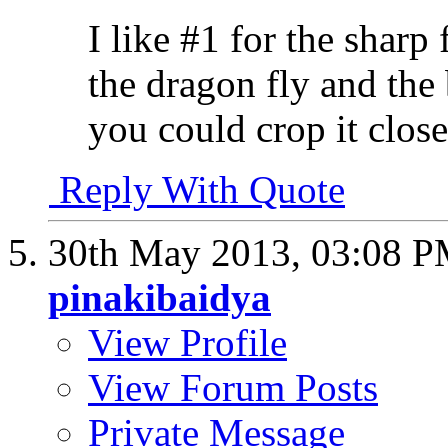
I like #1 for the sharp 
the dragon fly and the 
you could crop it close
Reply With Quote
30th May 2013,
03:08 
pinakibaidya
View Profile
View Forum Posts
Private Message