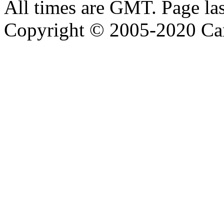
All times are GMT. Page la
Copyright © 2005-2020 Ca