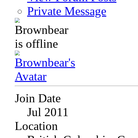
Private Message
Join Date
Jul 2011
Location