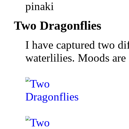
pinaki
Two Dragonflies
I have captured two di
waterlilies. Moods ar