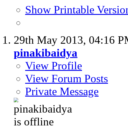
Show Printable Versio
29th May 2013,
04:16 
pinakibaidya
View Profile
View Forum Posts
Private Message