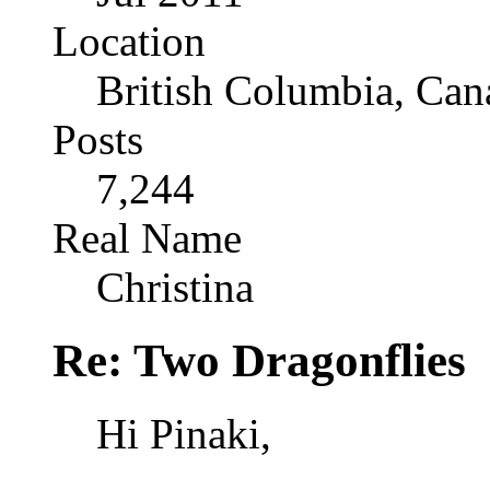
Location
British Columbia, Can
Posts
7,244
Real Name
Christina
Re: Two Dragonflies
Hi Pinaki,