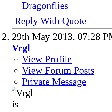
Reply With Quote
29th May 2013,
07:28 
Vrgl
View Profile
View Forum Posts
Private Message