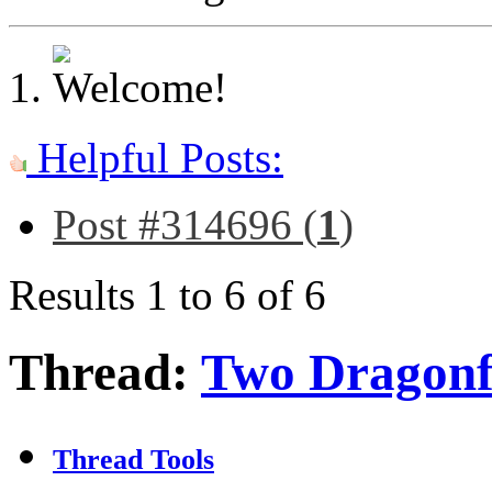
Helpful Posts:
Post #314696 (
1
)
Results 1 to 6 of 6
Thread:
Two Dragonf
Thread Tools