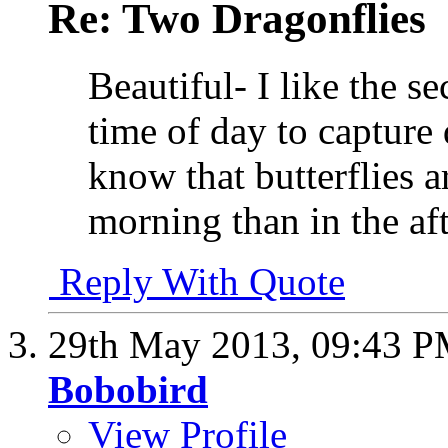
Re: Two Dragonflies
Beautiful- I like the se
time of day to capture
know that butterflies a
morning than in the a
Reply With Quote
29th May 2013,
09:43 
Bobobird
View Profile