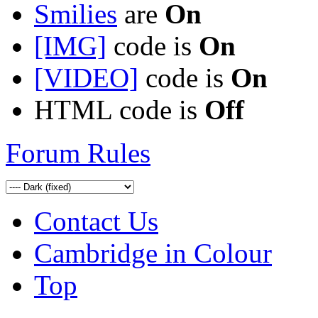
Smilies
are
On
[IMG]
code is
On
[VIDEO]
code is
On
HTML code is
Off
Forum Rules
Contact Us
Cambridge in Colour
Top