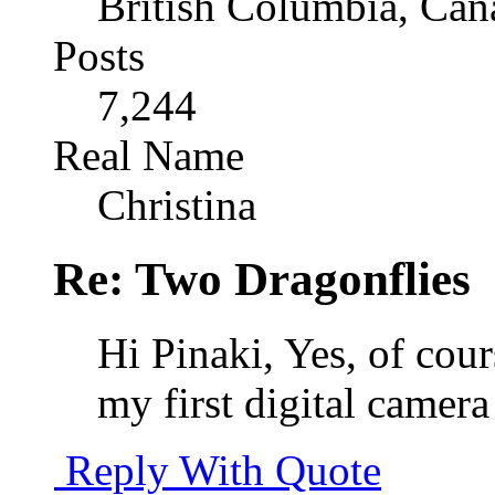
British Columbia, Can
Posts
7,244
Real Name
Christina
Re: Two Dragonflies
Hi Pinaki, Yes, of cou
my first digital camer
Reply With Quote