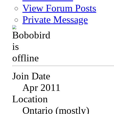
View Forum Posts
Private Message
Join Date
Apr 2011
Location
Ontario (mostly)