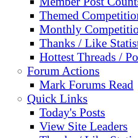
Member Post Count
Themed Competitio
Monthly Competiti
Thanks / Like Statis
Hottest Threads / Po
Forum Actions
Mark Forums Read
Quick Links
Today's Posts
View Site Leaders