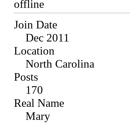
Join Date
Dec 2011
Location
North Carolina
Posts
170
Real Name
Mary