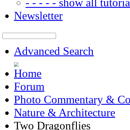
- - - - - show all tutorial
Newsletter
Advanced Search
Forum
Photo Commentary & Co
Nature & Architecture
Two Dragonflies