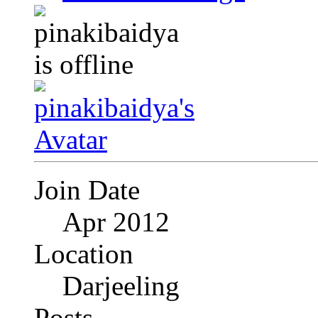
Join Date
Apr 2012
Location
Darjeeling
Posts