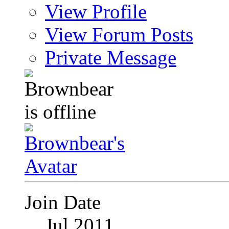
View Profile
View Forum Posts
Private Message
Join Date
Jul 2011