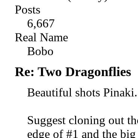
Posts
6,667
Real Name
Bobo
Re: Two Dragonflies
Beautiful shots Pinaki.
Suggest cloning out the
edge of #1 and the big 