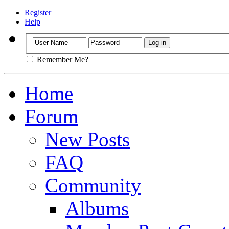
Register
Help
Remember Me?
Home
Forum
New Posts
FAQ
Community
Albums