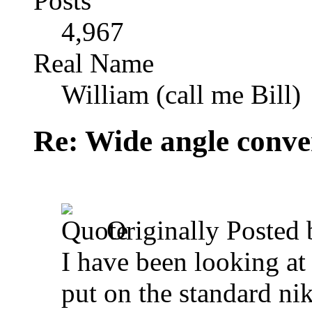
Posts
4,967
Real Name
William (call me Bill)
Re: Wide angle conve
Originally Posted
I have been looking at
put on the standard ni