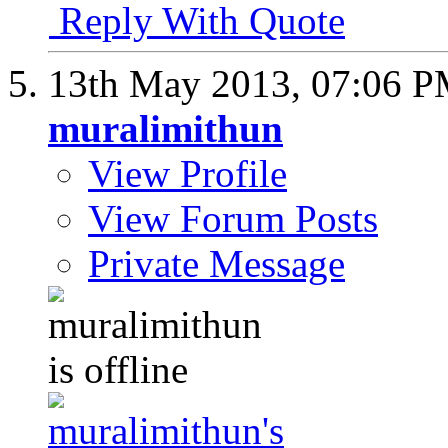
Reply With Quote
13th May 2013,
07:06 
muralimithun
View Profile
View Forum Posts
Private Message