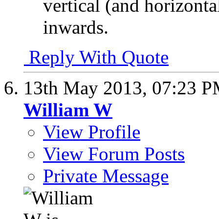
vertical (and horizonta
inwards.
Reply With Quote
13th May 2013,
07:23 
William W
View Profile
View Forum Posts
Private Message