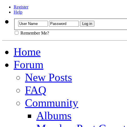
Register
Help
Remember Me?
Home
Forum
New Posts
FAQ
Community
Albums