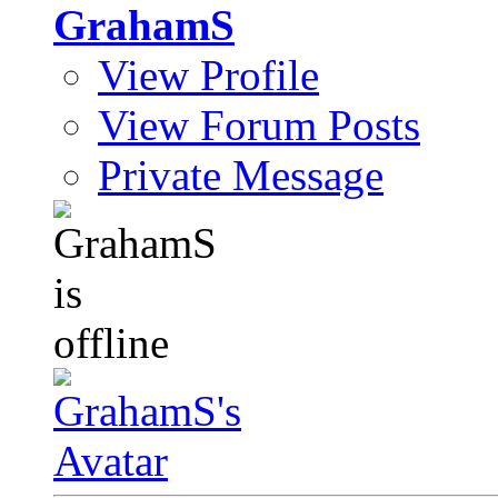
GrahamS
View Profile
View Forum Posts
Private Message