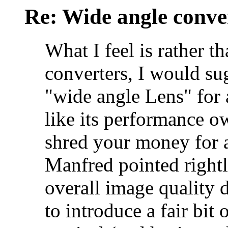
Re: Wide angle conve
What I feel is rather 
converters, I would sug
"wide angle Lens" for 
like its performance own
shred your money for a
Manfred pointed right
overall image quality d
to introduce a fair bit o