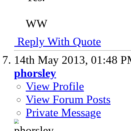
WW
Reply With Quote
14th May 2013,
01:48 
phorsley
View Profile
View Forum Posts
Private Message