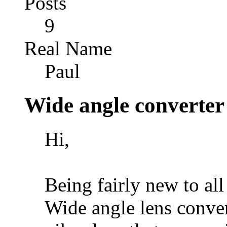
Posts
9
Real Name
Paul
Wide angle converter
Hi,
Being fairly new to all
Wide angle lens conver