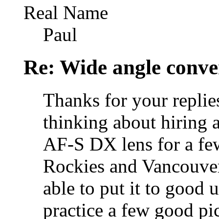
Real Name
Paul
Re: Wide angle conve
Thanks for your replie
thinking about hiring
AF-S DX lens for a few
Rockies and Vancouver
able to put it to good
practice a few good pic