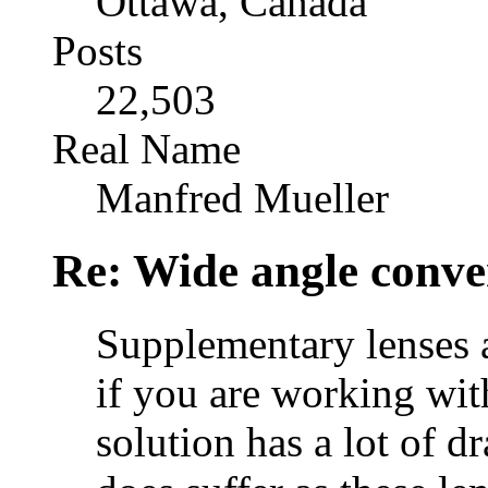
Ottawa, Canada
Posts
22,503
Real Name
Manfred Mueller
Re: Wide angle conve
Supplementary lenses a
if you are working wit
solution has a lot of d