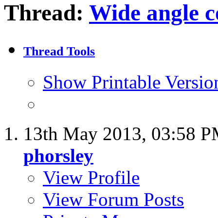
Thread:
Wide angle c
Thread Tools
Show Printable Versio
13th May 2013,
03:58 
phorsley
View Profile
View Forum Posts