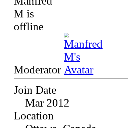
Moderator
Join Date
Mar 2012
Location