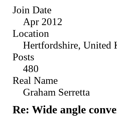
Join Date
Apr 2012
Location
Hertfordshire, United
Posts
480
Real Name
Graham Serretta
Re: Wide angle conve