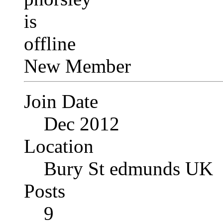
New Member
Join Date
Dec 2012
Location
Bury St edmunds UK
Posts
9