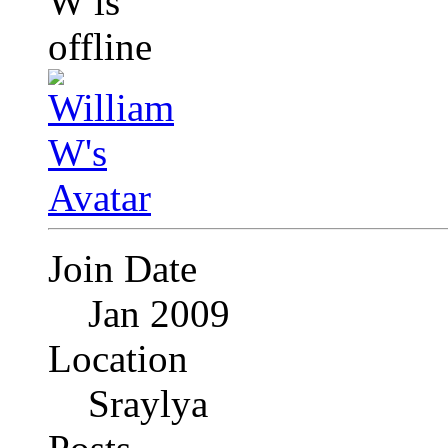
Join Date
Jan 2009
Location
Sraylya