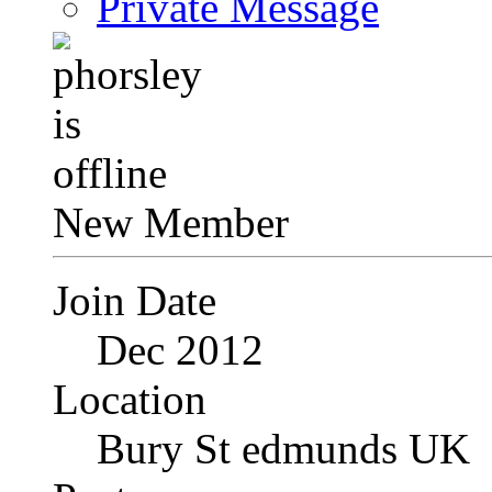
Private Message
New Member
Join Date
Dec 2012
Location
Bury St edmunds UK