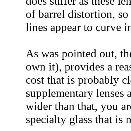
does suffer as these len
of barrel distortion, so
lines appear to curve 
As was pointed out, th
own it), provides a re
cost that is probably c
supplementary lenses ar
wider than that, you ar
specialty glass that is