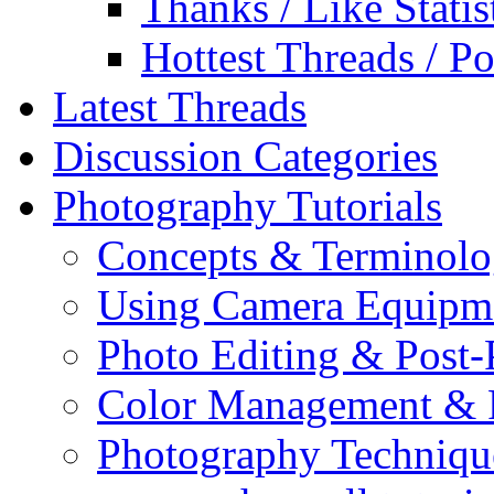
Thanks / Like Statis
Hottest Threads / Po
Latest Threads
Discussion Categories
Photography Tutorials
Concepts & Terminol
Using Camera Equipm
Photo Editing & Post-
Color Management & P
Photography Techniqu