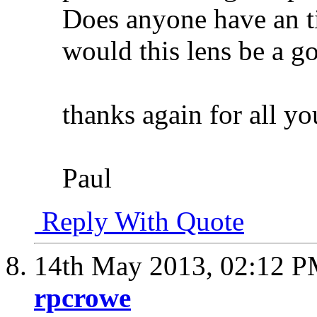
Does anyone have an t
would this lens be a go
thanks again for all yo
Paul
Reply With Quote
14th May 2013,
02:12 
rpcrowe