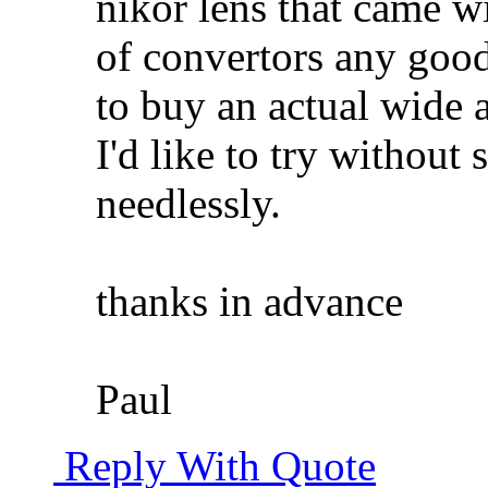
nikor lens that came w
of convertors any good
to buy an actual wide a
I'd like to try without 
needlessly.
thanks in advance
Paul
Reply With Quote