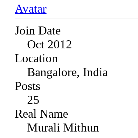
Join Date
Oct 2012
Location
Bangalore, India
Posts
25
Real Name
Murali Mithun