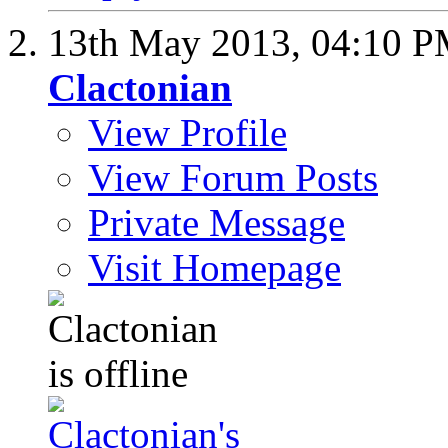
13th May 2013,
04:10 
Clactonian
View Profile
View Forum Posts
Private Message
Visit Homepage