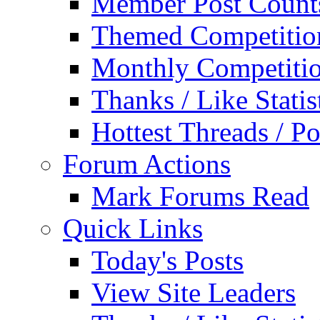
Member Post Count
Themed Competitio
Monthly Competiti
Thanks / Like Statis
Hottest Threads / Po
Forum Actions
Mark Forums Read
Quick Links
Today's Posts
View Site Leaders