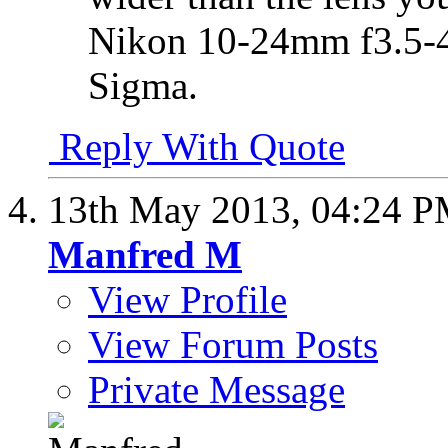
Nikon 10-24mm f3.5-4
Sigma.
Reply With Quote
13th May 2013,
04:24 
Manfred M
View Profile
View Forum Posts
Private Message