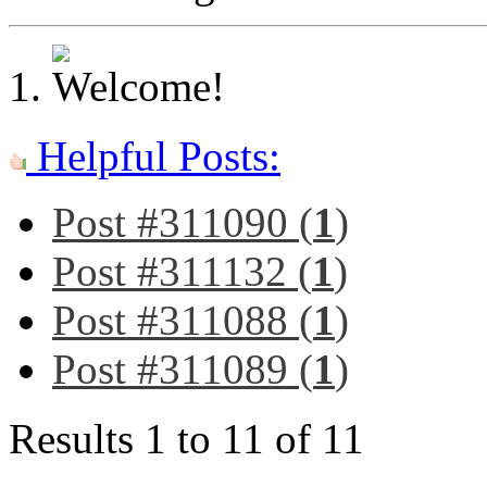
Helpful Posts:
Post #311090 (
1
)
Post #311132 (
1
)
Post #311088 (
1
)
Post #311089 (
1
)
Results 1 to 11 of 11