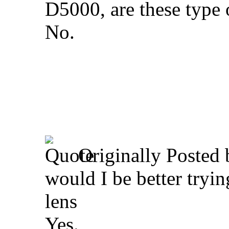
D5000, are these type 
No.
Originally Posted
would I be better tryi
lens
Yes.