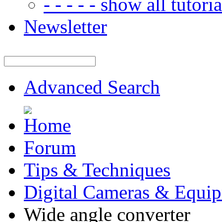
- - - - - show all tutorial
Newsletter
Advanced Search
Forum
Tips & Techniques
Digital Cameras & Equi
Wide angle converter