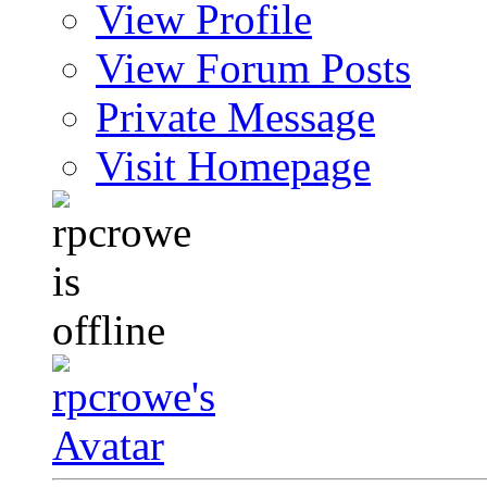
View Profile
View Forum Posts
Private Message
Visit Homepage