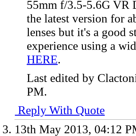
55mm f/3.5-5.6G VR D
the latest version for a
lenses but it's a good s
experience using a wid
HERE
.
Last edited by Clacto
PM
.
Reply With Quote
13th May 2013,
04:12 