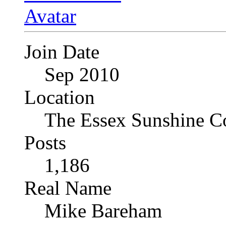
Join Date
Sep 2010
Location
The Essex Sunshine C
Posts
1,186
Real Name
Mike Bareham