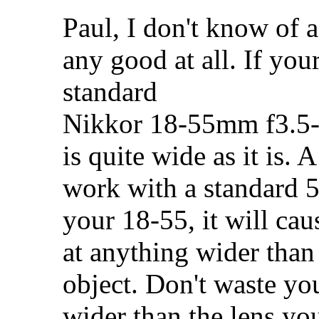
Paul, I don't know of a
any good at all. If y
standard
Nikkor 18-55mm f3.5-
is quite wide as it is.
work with a standard 
your 18-55, it will caus
at anything wider than
object. Don't waste yo
wider than the lens you