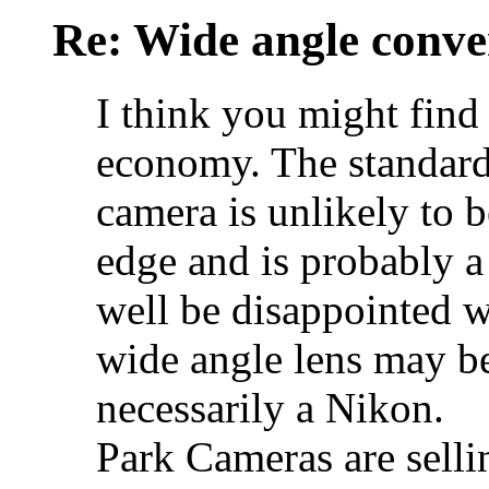
Re: Wide angle conve
I think you might find 
economy. The standard 
camera is unlikely to b
edge and is probably 
well be disappointed w
wide angle lens may be
necessarily a Nikon.
Park Cameras are sell