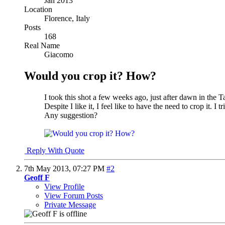
Jan 2013
Location
Florence, Italy
Posts
168
Real Name
Giacomo
Would you crop it? How?
I took this shot a few weeks ago, just after dawn in the 
Despite I like it, I feel like to have the need to crop it. I 
Any suggestion?
Reply With Quote
7th May 2013,
07:27 PM
#2
Geoff F
View Profile
View Forum Posts
Private Message