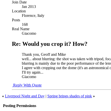
Join Date
Jan 2013
Location
Florence, Italy
Posts
168
Real Name
Giacomo
Re: Would you crop it? How?
Thank you, Geoff and Mike
well... about blurring: the shot was taken with tripod, foc
blurring is mainly due to the poor performance of the lens 
I agree with cropping out the dome (it's an astronomical o
I'll try again...
Giacomo
Reply With Quote
«
Liverpool Night and Day
|
Spring brings shades of pink
»
Posting Permissions