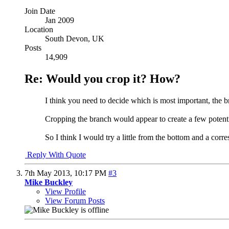
Join Date
Jan 2009
Location
South Devon, UK
Posts
14,909
Re: Would you crop it? How?
I think you need to decide which is most important, the b
Cropping the branch would appear to create a few potential 
So I think I would try a little from the bottom and a corre
Reply With Quote
7th May 2013,
10:17 PM
#3
Mike Buckley
View Profile
View Forum Posts