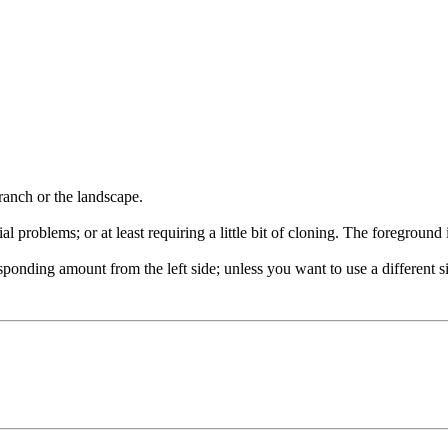
ranch or the landscape.
problems; or at least requiring a little bit of cloning. The foreground i
sponding amount from the left side; unless you want to use a different si