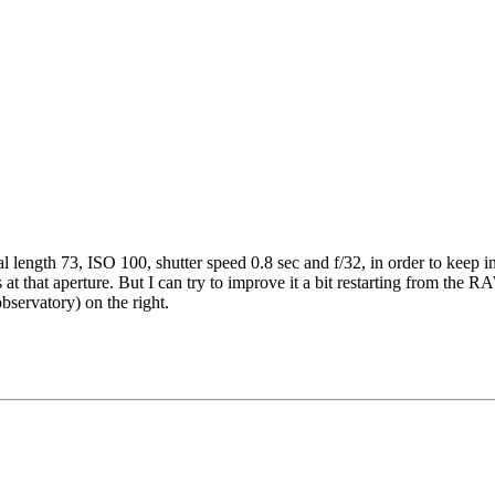
al length 73, ISO 100, shutter speed 0.8 sec and f/32, in order to keep in 
at that aperture. But I can try to improve it a bit restarting from the RA
bservatory) on the right.