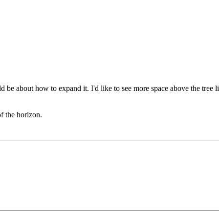
 be about how to expand it. I'd like to see more space above the tree lim
of the horizon.