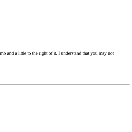
b and a little to the right of it. I understand that you may not