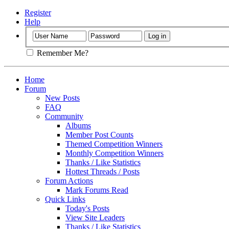
Register
Help
Remember Me?
Home
Forum
New Posts
FAQ
Community
Albums
Member Post Counts
Themed Competition Winners
Monthly Competition Winners
Thanks / Like Statistics
Hottest Threads / Posts
Forum Actions
Mark Forums Read
Quick Links
Today's Posts
View Site Leaders
Thanks / Like Statistics