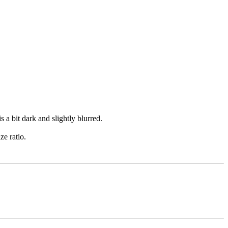
s a bit dark and slightly blurred.
ze ratio.