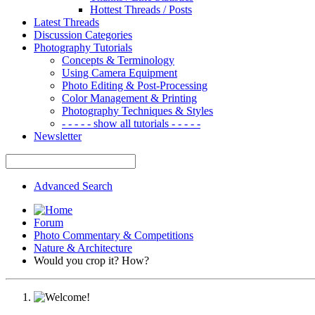
Hottest Threads / Posts
Latest Threads
Discussion Categories
Photography Tutorials
Concepts & Terminology
Using Camera Equipment
Photo Editing & Post-Processing
Color Management & Printing
Photography Techniques & Styles
- - - - - show all tutorials - - - - -
Newsletter
Advanced Search
Forum
Photo Commentary & Competitions
Nature & Architecture
Would you crop it? How?