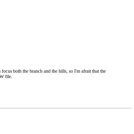
focus both the branch and the hills, so I'm afrait that the
W file.