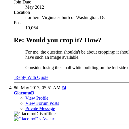
Join Date
May 2012
Location
northern Virginia suburb of Washington, DC
Posts
19,064
Re: Would you crop it? How?
For me, the question shouldn't be about cropping; it should
have such an image available.
Consider losing the small white building on the left side 
Reply With Quote
8th May 2013,
05:51 AM
#4
GiacomoD
View Profile
View Forum Posts
Private Message