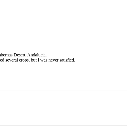
Tabernas Desert, Andalucia.
tried several crops, but I was never satisfied.