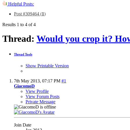
Helpful Posts:
Post #309464 (
1
)
Results 1 to 4 of 4
Thread:
Would you crop it? Ho
Thread Tools
Show Printable Version
7th May 2013,
07:17 PM
#1
GiacomoD
View Profile
View Forum Posts
Private Message
Join Date