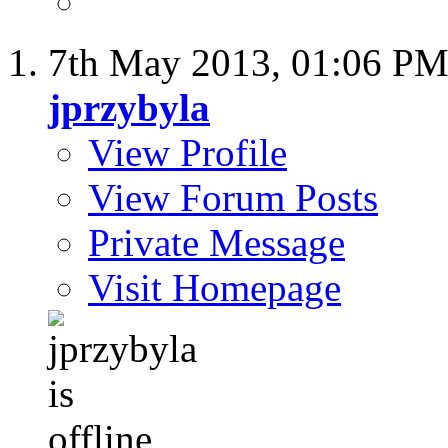
7th May 2013,
01:06 P
jprzybyla
View Profile
View Forum Posts
Private Message
Visit Homepage