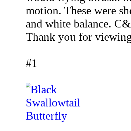
motion. These were sho
and white balance. C&
Thank you for viewing
#1