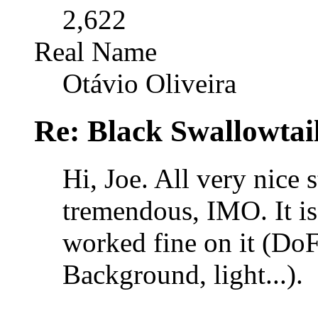
2,622
Real Name
Otávio Oliveira
Re: Black Swallowtail
Hi, Joe. All very nice 
tremendous, IMO. It is
worked fine on it (Do
Background, light...).