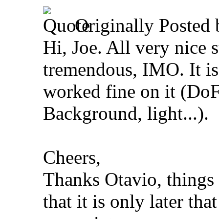
Originally Posted
Hi, Joe. All very nice 
tremendous, IMO. It is
worked fine on it (Do
Background, light...).
Cheers,
Thanks Otavio, things
that it is only later th