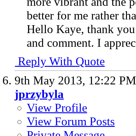
more vibrant and the p
better for me rather th
Hello Kaye, thank you 
and comment. I appreci
Reply With Quote
9th May 2013,
12:22 P
jprzybyla
View Profile
View Forum Posts
Private Message