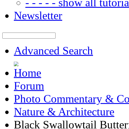
- - - - - show all tutorial
Newsletter
Advanced Search
Forum
Photo Commentary & Co
Nature & Architecture
Black Swallowtail Butter