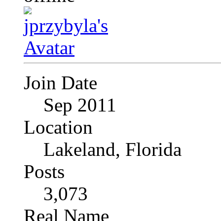
Join Date
Sep 2011
Location
Lakeland, Florida
Posts
3,073
Real Name