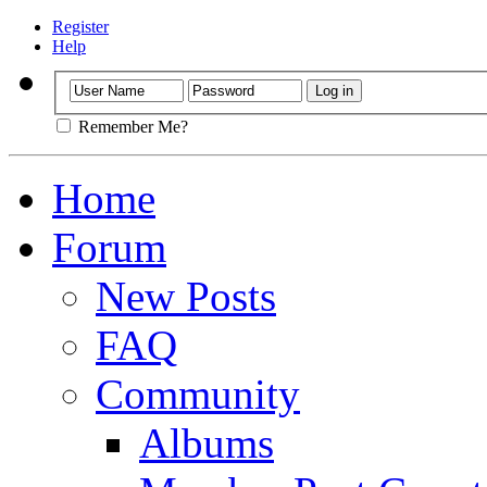
Register
Help
Remember Me?
Home
Forum
New Posts
FAQ
Community
Albums