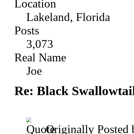
Location
Lakeland, Florida
Posts
3,073
Real Name
Joe
Re: Black Swallowtail
Originally Posted