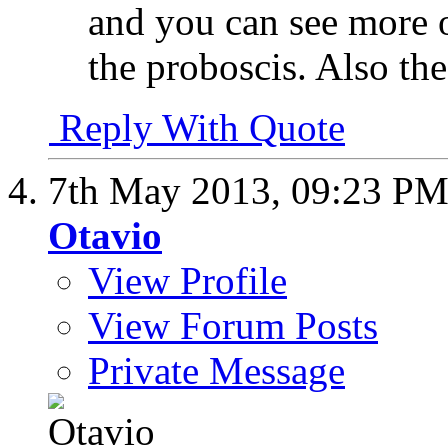
and you can see more o
the proboscis. Also the
Reply With Quote
7th May 2013,
09:23 P
Otavio
View Profile
View Forum Posts
Private Message