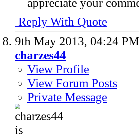
appreciate your comme
Reply With Quote
9th May 2013,
04:24 P
charzes44
View Profile
View Forum Posts
Private Message