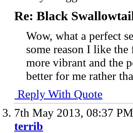
Re: Black Swallowtail
Wow, what a perfect se
some reason I like the fi
more vibrant and the p
better for me rather th
Reply With Quote
7th May 2013,
08:37 P
terrib