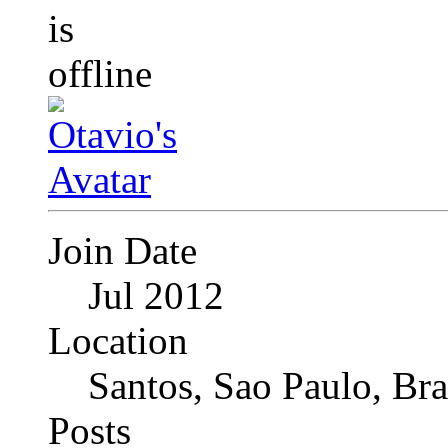
Join Date
Jul 2012
Location
Santos, Sao Paulo, Bra
Posts