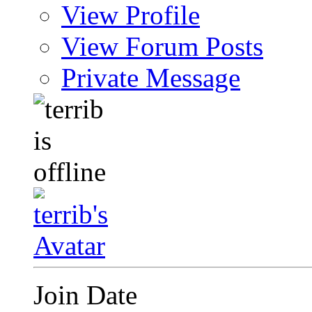
View Profile
View Forum Posts
Private Message
Join Date