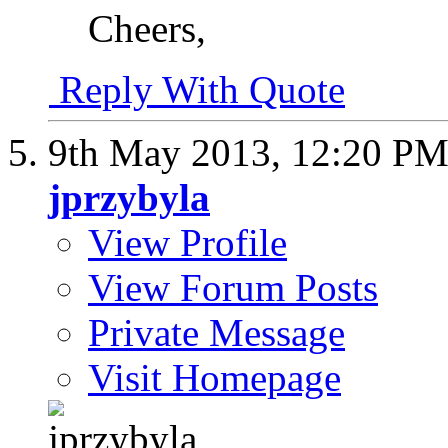
Cheers,
Reply With Quote
9th May 2013,
12:20 P
jprzybyla
View Profile
View Forum Posts
Private Message
Visit Homepage