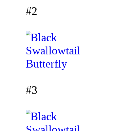
#2
#3