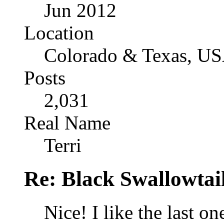
Jun 2012
Location
Colorado & Texas, U
Posts
2,031
Real Name
Terri
Re: Black Swallowtail
Nice! I like the last on