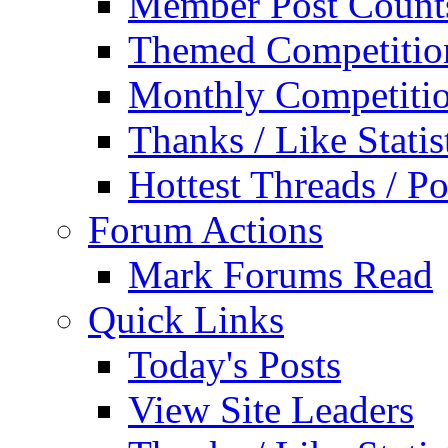
Member Post Count
Themed Competitio
Monthly Competiti
Thanks / Like Statis
Hottest Threads / Po
Forum Actions
Mark Forums Read
Quick Links
Today's Posts
View Site Leaders