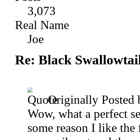
3,073
Real Name
Joe
Re: Black Swallowtail
Originally Posted
Wow, what a perfect se
some reason I like the fi