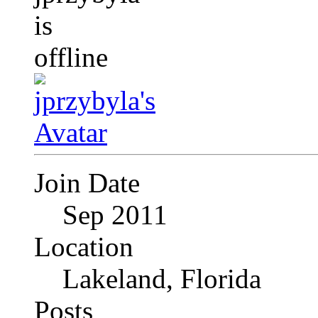
Join Date
Sep 2011
Location
Lakeland, Florida
Posts