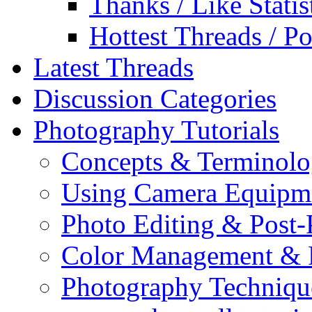
Thanks / Like Statis
Hottest Threads / Po
Latest Threads
Discussion Categories
Photography Tutorials
Concepts & Terminol
Using Camera Equipm
Photo Editing & Post-
Color Management & P
Photography Techniqu