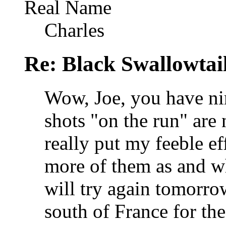
Real Name
Charles
Re: Black Swallowtail
Wow, Joe, you have nim
shots "on the run" are 
really put my feeble ef
more of them as and wh
will try again tomorrow,
south of France for the