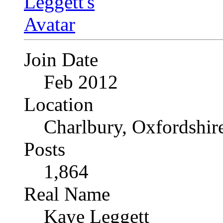
Join Date
Feb 2012
Location
Charlbury, Oxfordshir
Posts
1,864
Real Name
Kaye Leggett