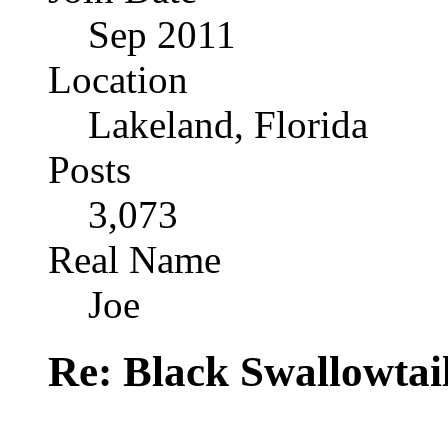
Sep 2011
Location
Lakeland, Florida
Posts
3,073
Real Name
Joe
Re: Black Swallowtail