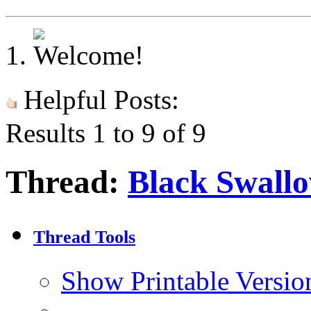
Helpful Posts:
Results 1 to 9 of 9
Thread:
Black Swallo
Thread Tools
Show Printable Versio