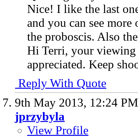
Nice! I like the last on
and you can see more o
the proboscis. Also the
Hi Terri, your viewin
appreciated. Keep shoo
Reply With Quote
9th May 2013,
12:24 P
jprzybyla
View Profile