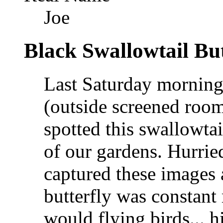
Joe
Black Swallowtail But
Last Saturday morning 
(outside screened room
spotted this swallowta
of our gardens. Hurrie
captured these images 
butterfly was constant 
would flying birds... h