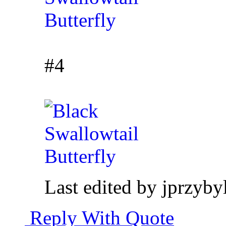
#4
Last edited by jprzyb
Reply With Quote