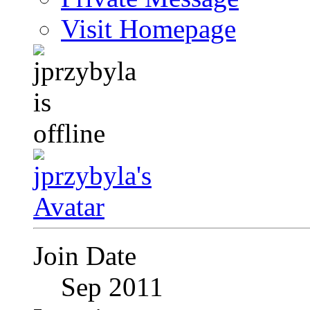
Visit Homepage
Join Date
Sep 2011