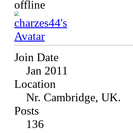
Join Date
Jan 2011
Location
Nr. Cambridge, UK.
Posts
136