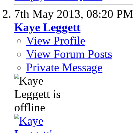
7th May 2013,
08:20 P
Kaye Leggett
View Profile
View Forum Posts
Private Message