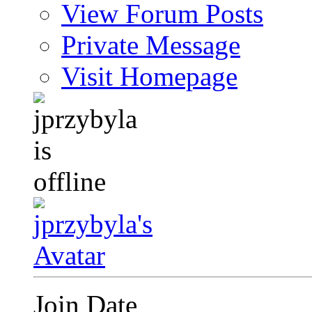
View Forum Posts
Private Message
Visit Homepage
Join Date