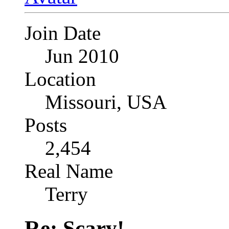
Join Date
Jun 2010
Location
Missouri, USA
Posts
2,454
Real Name
Terry
Re: Scary!