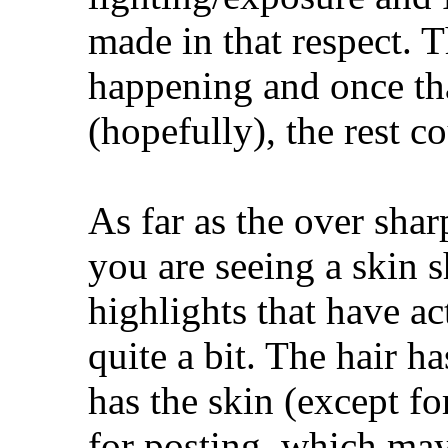
made in that respect. T
happening and once th
(hopefully), the rest c
As far as the over shar
you are seeing a skin 
highlights that have a
quite a bit. The hair h
has the skin (except f
for posting, which may 