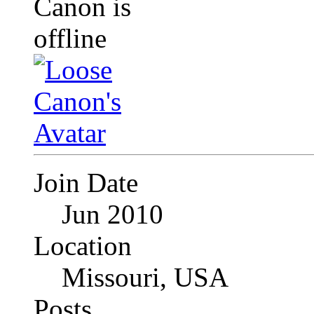
Join Date
Jun 2010
Location
Missouri, USA
Posts