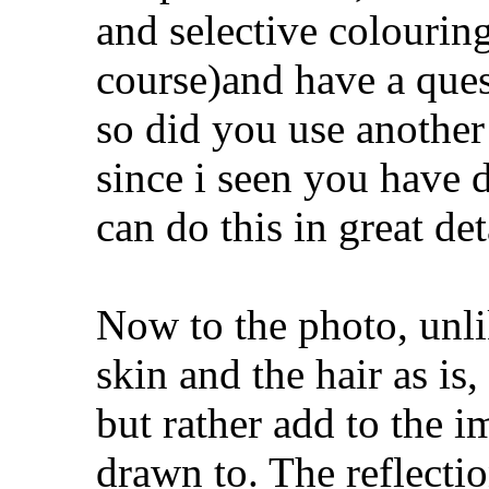
and selective colourin
course)and have a questi
so did you use anothe
since i seen you have d
can do this in great det
Now to the photo, unli
skin and the hair as is,
but rather add to the i
drawn to. The reflectio