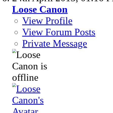
Loose Canon
View Profile
View Forum Posts
Private Message