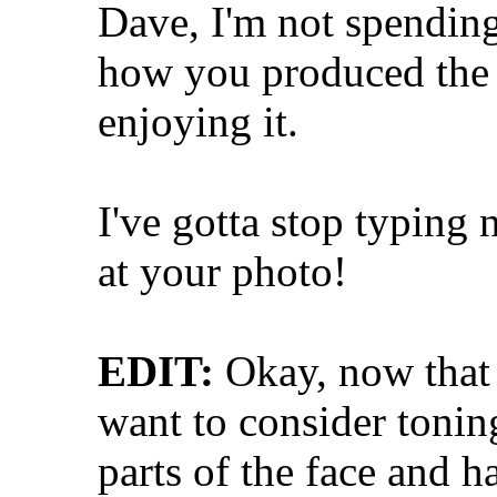
Dave, I'm not spending
how you produced the i
enjoying it.
I've gotta stop typing 
at your photo!
EDIT:
Okay, now that 
want to consider tonin
parts of the face and ha