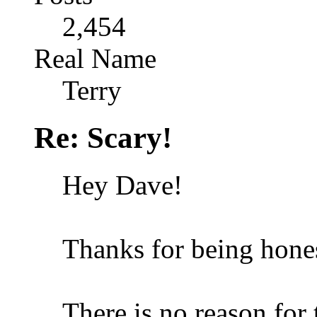
2,454
Real Name
Terry
Re: Scary!
Hey Dave!
Thanks for being hone
There is no reason for 