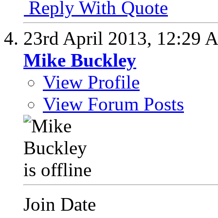
Reply With Quote
23rd April 2013,
12:29 
Mike Buckley
View Profile
View Forum Posts
Join Date