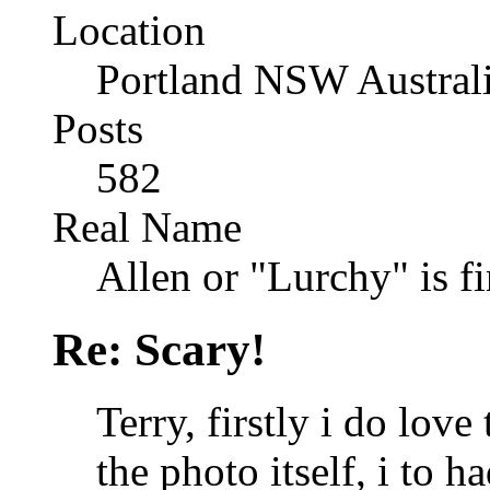
Location
Portland NSW Austral
Posts
582
Real Name
Allen or "Lurchy" is f
Re: Scary!
Terry, firstly i do lov
the photo itself, i to h