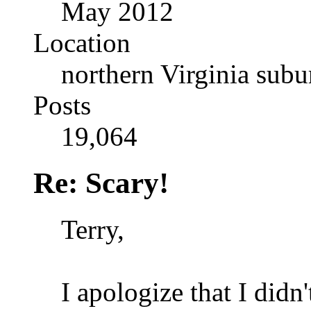
May 2012
Location
northern Virginia sub
Posts
19,064
Re: Scary!
Terry,
I apologize that I didn'