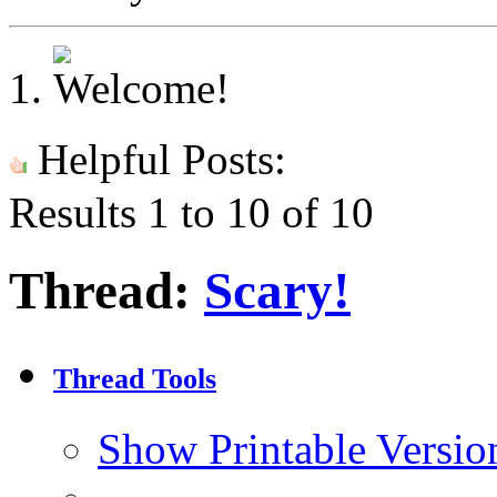
Helpful Posts:
Results 1 to 10 of 10
Thread:
Scary!
Thread Tools
Show Printable Versio