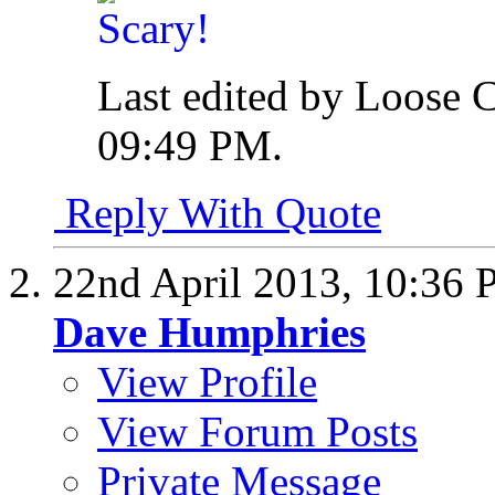
Last edited by Loose 
09:49 PM
.
Reply With Quote
22nd April 2013,
10:36 
Dave Humphries
View Profile
View Forum Posts
Private Message