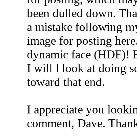
been dulled down. That
a mistake following my
image for posting here.
dynamic face (HDF)! B
I will l look at doing 
toward that end.
I appreciate you looki
comment, Dave. Thank 