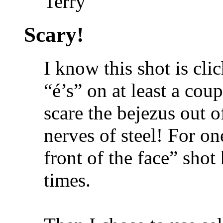
Terry
Scary!
I know this shot is cli
“é’s” on at least a coup
scare the bejezus out 
nerves of steel! For on
front of the face” shot
times.