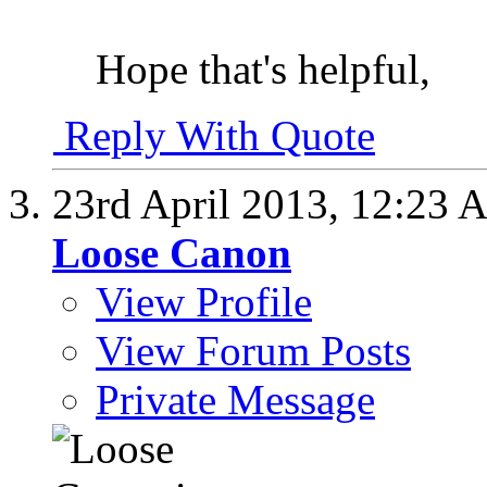
Hope that's helpful,
Reply With Quote
23rd April 2013,
12:23 
Loose Canon
View Profile
View Forum Posts
Private Message