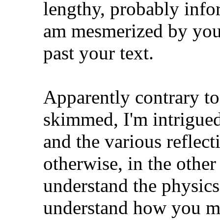
lengthy, probably info
am mesmerized by you
past your text.
Apparently contrary to
skimmed, I'm intrigued 
and the various reflec
otherwise, in the other
understand the physics
understand how you ma