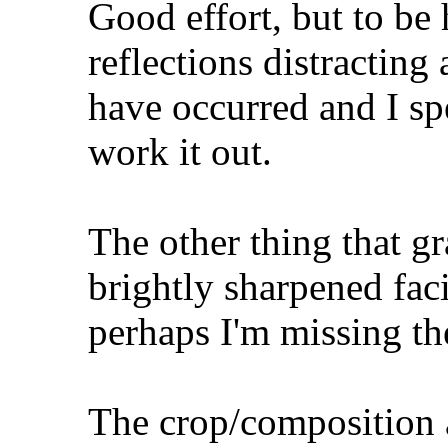
Good effort, but to be 
reflections distracting
have occurred and I sp
work it out.
The other thing that gr
brightly sharpened faci
perhaps I'm missing th
The crop/composition 