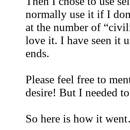
Then I chose to use sel
normally use it if I do
at the number of “civi
love it. I have seen it 
ends.
Please feel free to ment
desire! But I needed to
So here is how it wen