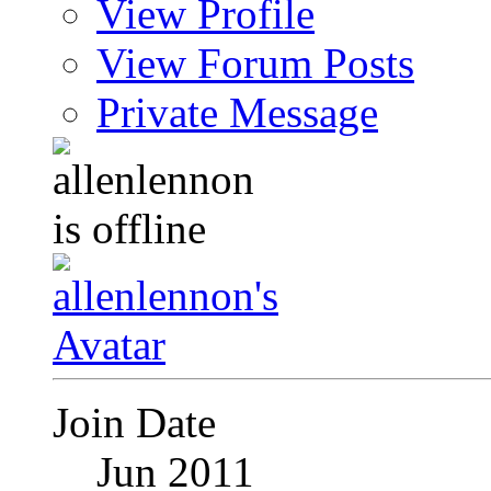
View Profile
View Forum Posts
Private Message
Join Date
Jun 2011