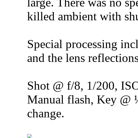
large. There was no sp
killed ambient with shu
Special processing inc
and the lens reflectio
Shot @ f/8, 1/200, IS
Manual flash, Key @
change.