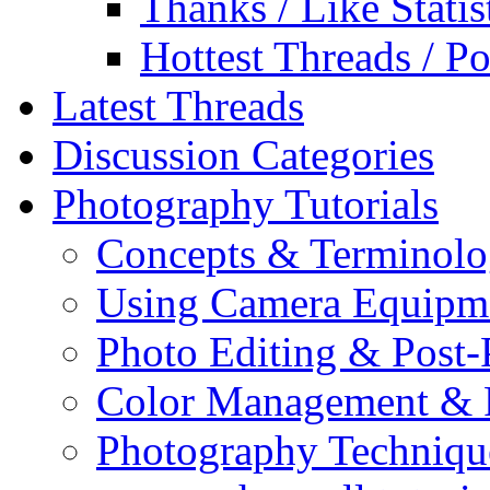
Thanks / Like Statis
Hottest Threads / Po
Latest Threads
Discussion Categories
Photography Tutorials
Concepts & Terminol
Using Camera Equipm
Photo Editing & Post-
Color Management & P
Photography Techniqu