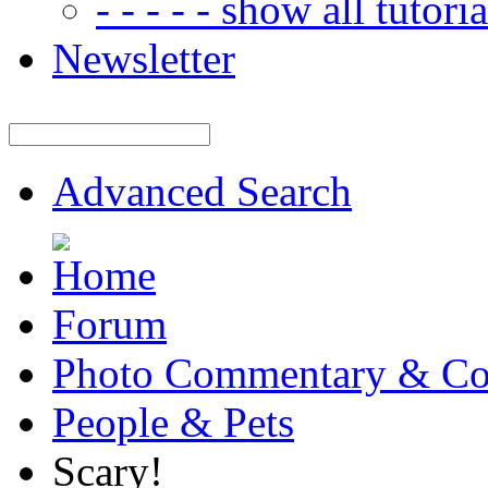
- - - - - show all tutorial
Newsletter
Advanced Search
Forum
Photo Commentary & Co
People & Pets
Scary!