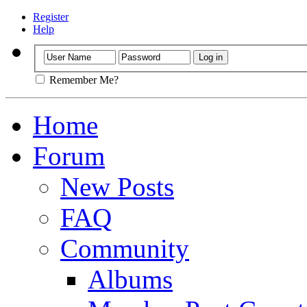
Register
Help
Remember Me?
Home
Forum
New Posts
FAQ
Community
Albums