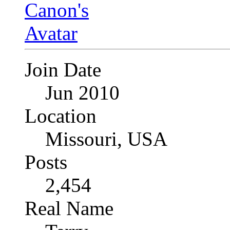
Join Date
Jun 2010
Location
Missouri, USA
Posts
2,454
Real Name