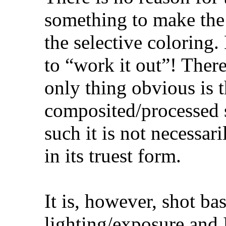
something to make the s
the selective coloring.
to “work it out”! Ther
only thing obvious is th
composited/processed 
such it is not necessari
in its truest form.
It is, however, shot b
lighting/exposure and 