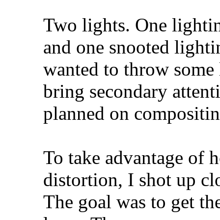
Two lights. One lighti
and one snooted lightin
wanted to throw some li
bring secondary attenti
planned on compositin
To take advantage of h
distortion, I shot up 
The goal was to get th