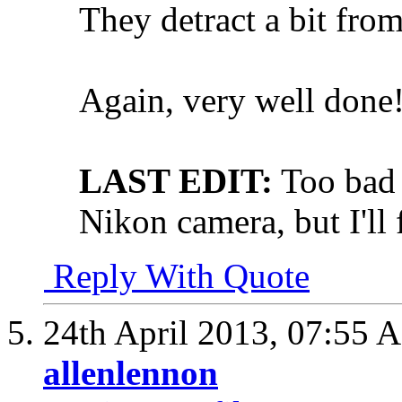
They detract a bit from
Again, very well done
LAST EDIT:
Too bad 
Nikon camera, but I'll
Reply With Quote
24th April 2013,
07:55 
allenlennon