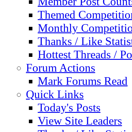
Member Post Count
Themed Competitio
Monthly Competiti
Thanks / Like Statis
Hottest Threads / Po
Forum Actions
Mark Forums Read
Quick Links
Today's Posts
View Site Leaders