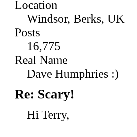
Location
Windsor, Berks, UK
Posts
16,775
Real Name
Dave Humphries :)
Re: Scary!
Hi Terry,