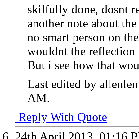
skilfully done, dosnt 
another note about the 
no smart person on the 
wouldnt the reflection
But i see how that woul
Last edited by allenle
AM
.
Reply With Quote
24th April 2013,
01:16 