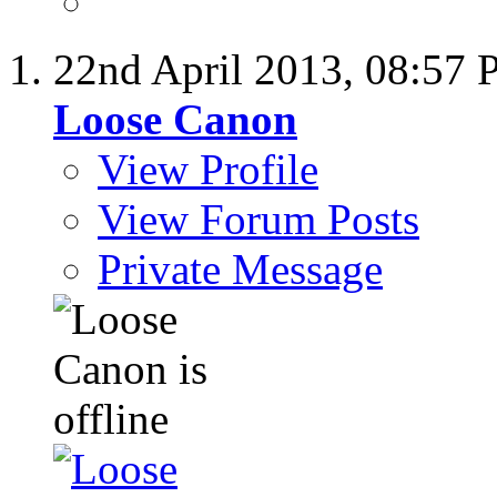
22nd April 2013,
08:57 
Loose Canon
View Profile
View Forum Posts
Private Message