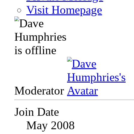
Visit Homepage
Moderator
Join Date
May 2008