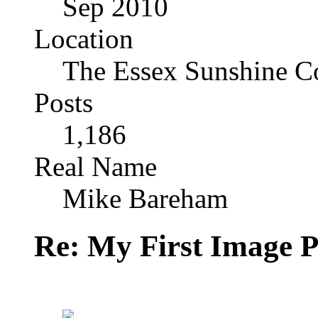
Sep 2010
Location
The Essex Sunshine C
Posts
1,186
Real Name
Mike Bareham
Re: My First Image 