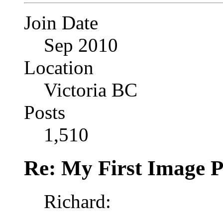
Join Date
Sep 2010
Location
Victoria BC
Posts
1,510
Re: My First Image 
Richard: