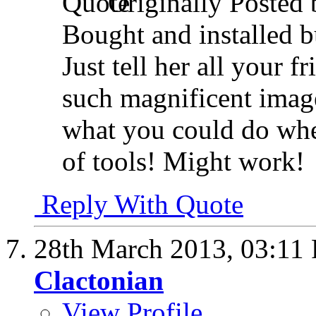
Originally Posted
Bought and installed bu
Just tell her all your 
such magnificent image
what you could do whe
of tools! Might work!
Reply With Quote
28th March 2013,
03:11
Clactonian
View Profile