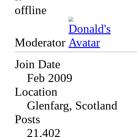
Moderator
Join Date
Feb 2009
Location
Glenfarg, Scotland
Posts
21,402