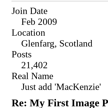
Join Date
Feb 2009
Location
Glenfarg, Scotland
Posts
21,402
Real Name
Just add 'MacKenzie'
Re: My First Image 