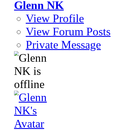
Glenn NK
View Profile
View Forum Posts
Private Message