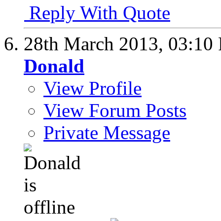
Reply With Quote
28th March 2013,
03:10
Donald
View Profile
View Forum Posts
Private Message