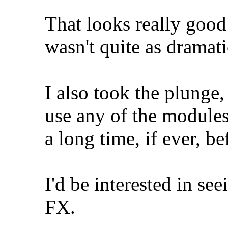
That looks really good -
wasn't quite as dramati
I also took the plunge,
use any of the modules 
a long time, if ever, b
I'd be interested in see
FX.