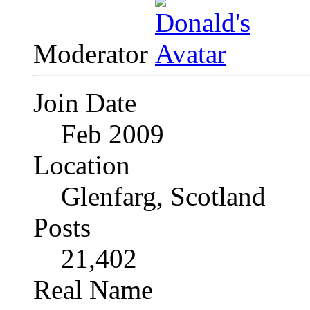
Moderator
Join Date
Feb 2009
Location
Glenfarg, Scotland
Posts
21,402
Real Name