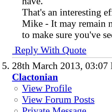
have.
That's an interesting e
Mike - It may remain n
to make sure you've s
Reply With Quote
28th March 2013,
03:07
Clactonian
View Profile
View Forum Posts
Private Message