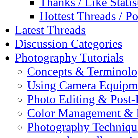
Thanks / Like Statis
Hottest Threads / Po
Latest Threads
Discussion Categories
Photography Tutorials
Concepts & Terminol
Using Camera Equipm
Photo Editing & Post-
Color Management & P
Photography Techniqu