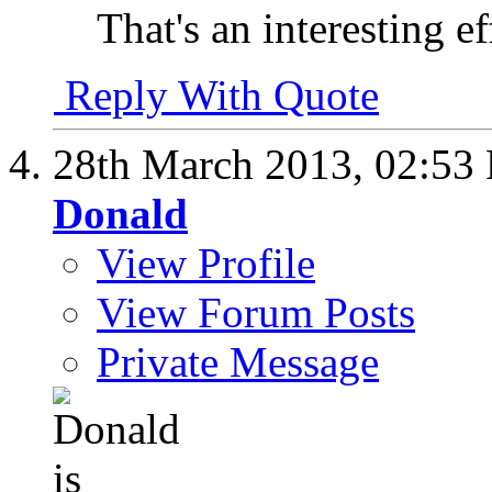
That's an interesting e
Reply With Quote
28th March 2013,
02:53
Donald
View Profile
View Forum Posts
Private Message