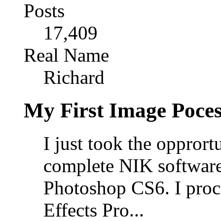
Posts
17,409
Real Name
Richard
My First Image Poce
I just took the opprort
complete NIK software
Photoshop CS6. I proce
Effects Pro...