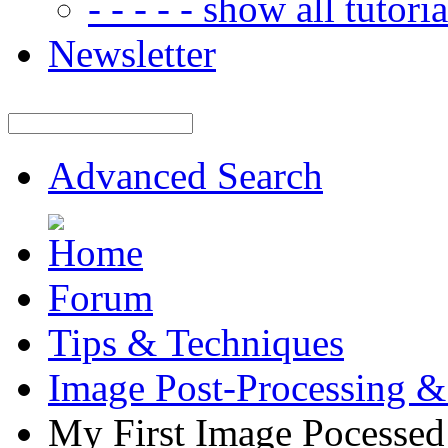
- - - - - show all tutorial
Newsletter
Advanced Search
Forum
Tips & Techniques
Image Post-Processing &
My First Image Pocesse