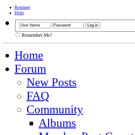
Register
Help
Remember Me?
Home
Forum
New Posts
FAQ
Community
Albums