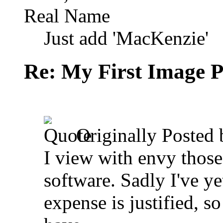
Real Name
Just add 'MacKenzie'
Re: My First Image 
Originally Posted
I view with envy thos
software. Sadly I've ye
expense is justified, so