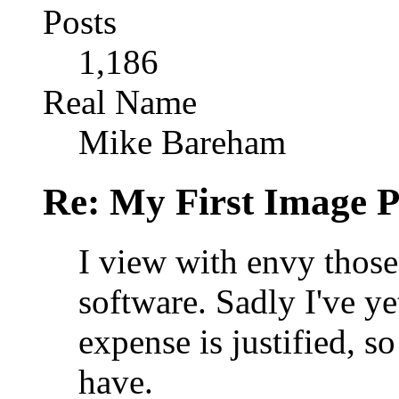
Posts
1,186
Real Name
Mike Bareham
Re: My First Image 
I view with envy thos
software. Sadly I've ye
expense is justified, so
have.