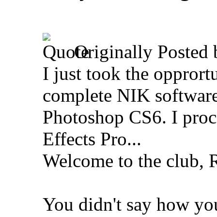
Originally Posted
I just took the opprort
complete NIK software
Photoshop CS6. I proce
Effects Pro...
Welcome to the club, 
You didn't say how yo