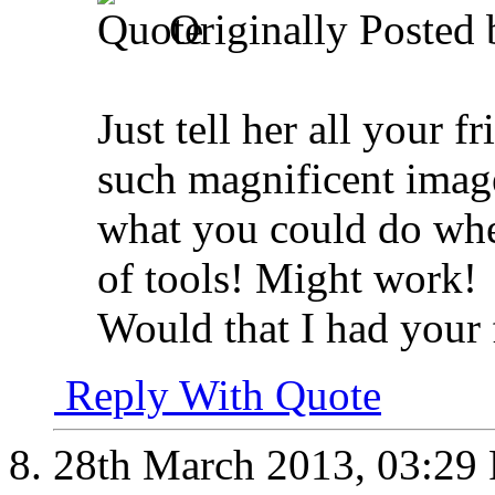
Originally Posted
Just tell her all your 
such magnificent image
what you could do whe
of tools! Might work!
Would that I had your 
Reply With Quote
28th March 2013,
03:29