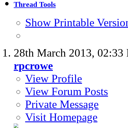
Thread Tools
Show Printable Versio
28th March 2013,
02:33
rpcrowe
View Profile
View Forum Posts
Private Message
Visit Homepage