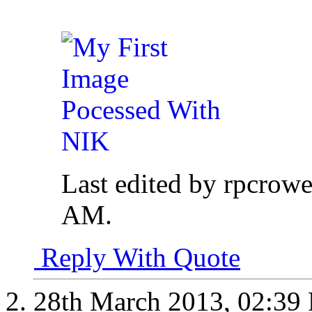
Last edited by rpcrow
AM
.
Reply With Quote
28th March 2013,
02:39