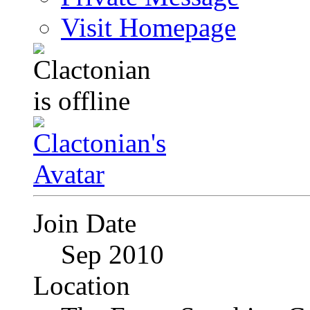
Visit Homepage
Join Date
Sep 2010
Location