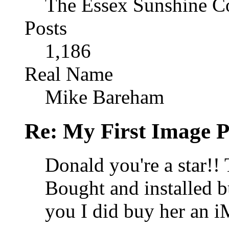
The Essex Sunshine C
Posts
1,186
Real Name
Mike Bareham
Re: My First Image 
Donald you're a star!! 
Bought and installed bu
you I did buy her an i