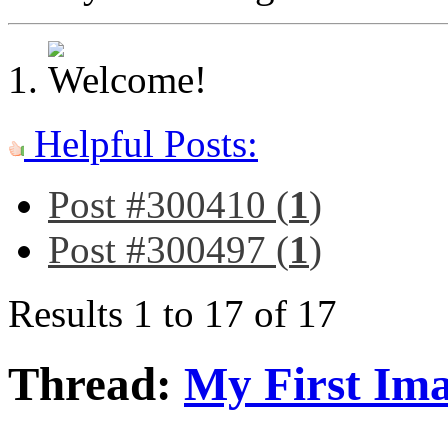
Helpful Posts:
Post #300410 (
1
)
Post #300497 (
1
)
Results 1 to 17 of 17
Thread:
My First Im