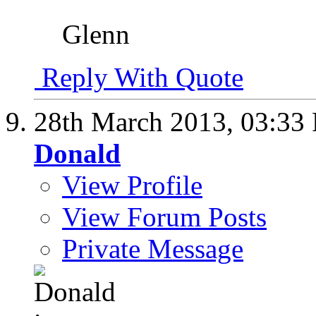
Glenn
Reply With Quote
28th March 2013,
03:33
Donald
View Profile
View Forum Posts
Private Message