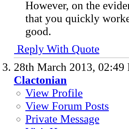
However, on the eviden
that you quickly worked
good.
Reply With Quote
28th March 2013,
02:49
Clactonian
View Profile
View Forum Posts
Private Message