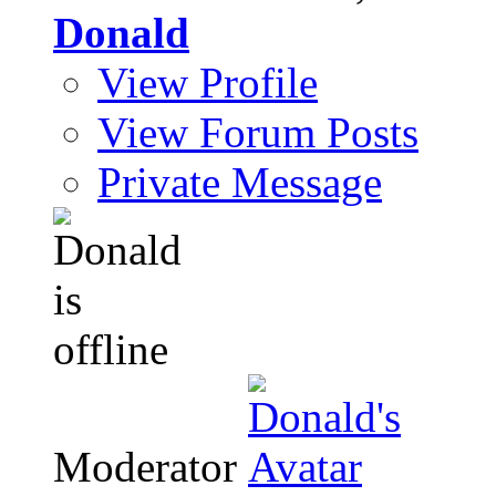
Donald
View Profile
View Forum Posts
Private Message
Moderator