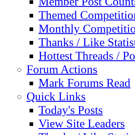
Member Post Count
Themed Competitio
Monthly Competiti
Thanks / Like Statis
Hottest Threads / Po
Forum Actions
Mark Forums Read
Quick Links
Today's Posts
View Site Leaders