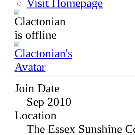
Visit Homepage
Join Date
Sep 2010
Location
The Essex Sunshine C