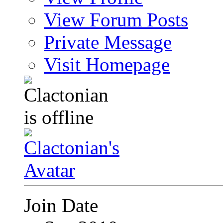
View Forum Posts
Private Message
Visit Homepage
Join Date