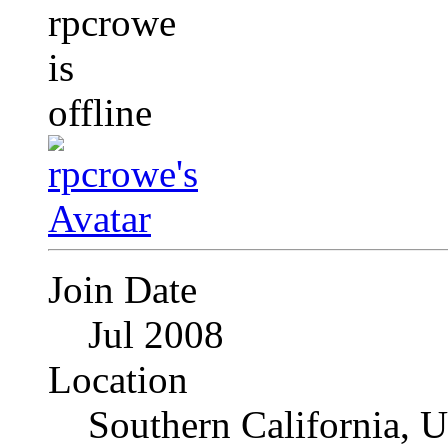
Join Date
Jul 2008
Location
Southern California, 