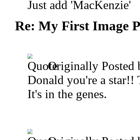
Just add 'MacKenzie'
Re: My First Image 
Originally Posted
Donald you're a star!! 
It's in the genes.