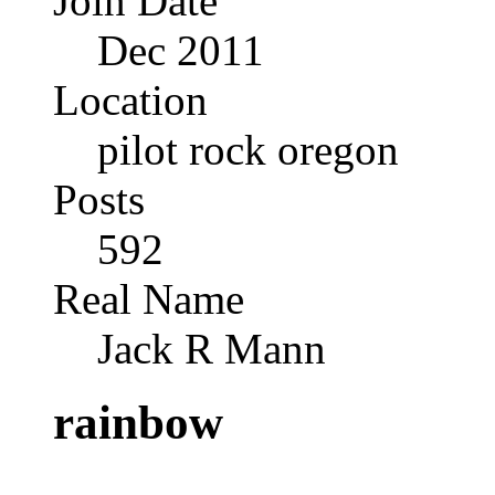
Join Date
Dec 2011
Location
pilot rock oregon
Posts
592
Real Name
Jack R Mann
rainbow