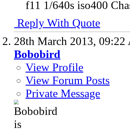
f11 1/640s iso400 Cha
Reply With Quote
28th March 2013,
09:22
Bobobird
View Profile
View Forum Posts
Private Message