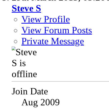
Steve S
View Profile
View Forum Posts
Private Message
Join Date
Aug 2009