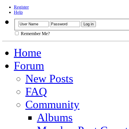
Register
Help
Remember Me?
Home
Forum
New Posts
FAQ
Community
Albums