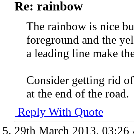
Re: rainbow
The rainbow is nice but
foreground and the yell
a leading line make th
Consider getting rid of
at the end of the road.
Reply With Quote
29th March 2013,
03:26