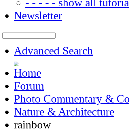
- - - - - show all tutorial
Newsletter
Advanced Search
Forum
Photo Commentary & Co
Nature & Architecture
rainbow