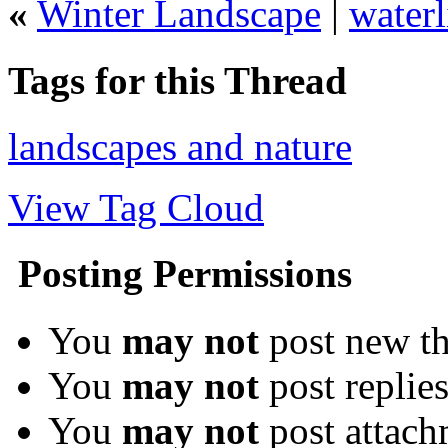
«
Winter Landscape
|
waterl
Tags for this Thread
landscapes and nature
View Tag Cloud
Posting Permissions
You
may not
post new th
You
may not
post replie
You
may not
post attach