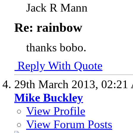
Jack R Mann
Re: rainbow
thanks bobo.
Reply With Quote
29th March 2013,
02:21
Mike Buckley
View Profile
View Forum Posts