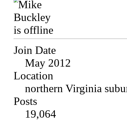
Join Date
May 2012
Location
northern Virginia sub
Posts
19,064