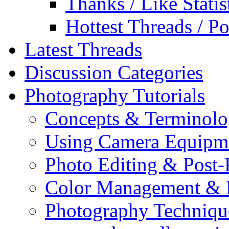
Thanks / Like Statis
Hottest Threads / Po
Latest Threads
Discussion Categories
Photography Tutorials
Concepts & Terminol
Using Camera Equipm
Photo Editing & Post-
Color Management & P
Photography Techniqu