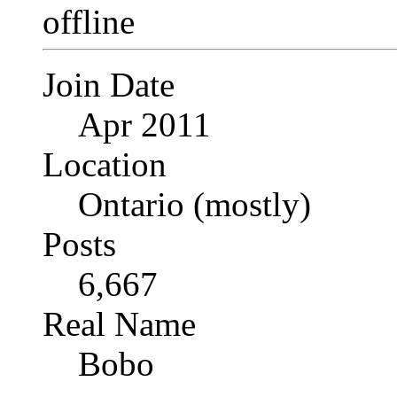
Join Date
Apr 2011
Location
Ontario (mostly)
Posts
6,667
Real Name
Bobo