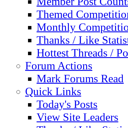
Member Post Count
Themed Competitio
Monthly Competiti
Thanks / Like Statis
Hottest Threads / Po
Forum Actions
Mark Forums Read
Quick Links
Today's Posts
View Site Leaders