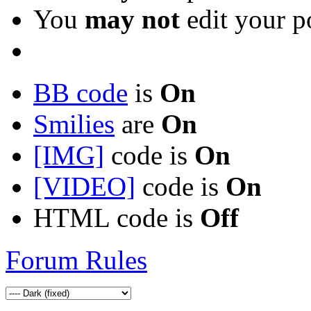
You
may not
edit your p
BB code
is
On
Smilies
are
On
[IMG]
code is
On
[VIDEO]
code is
On
HTML code is
Off
Forum Rules