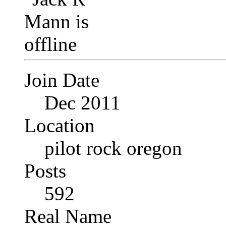
Join Date
Dec 2011
Location
pilot rock oregon
Posts
592
Real Name