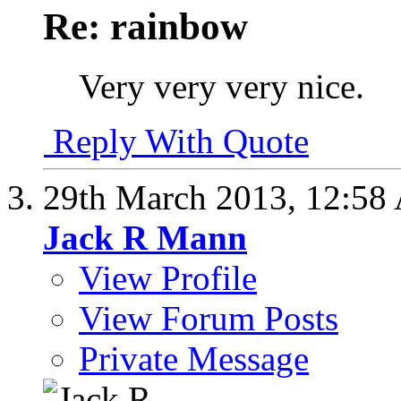
Re: rainbow
Very very very nice.
Reply With Quote
29th March 2013,
12:58
Jack R Mann
View Profile
View Forum Posts
Private Message