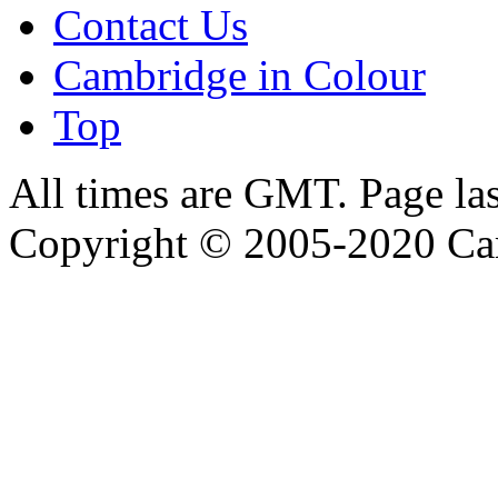
Contact Us
Cambridge in Colour
Top
All times are GMT. Page la
Copyright © 2005-2020 Ca