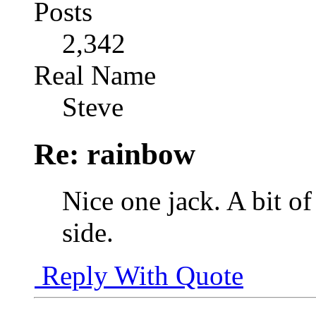
Posts
2,342
Real Name
Steve
Re: rainbow
Nice one jack. A bit of
side.
Reply With Quote