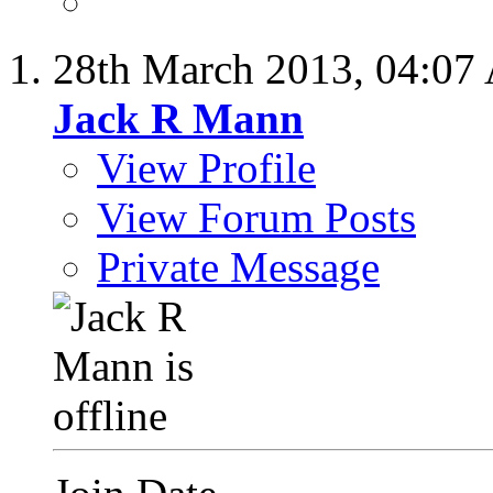
28th March 2013,
04:07
Jack R Mann
View Profile
View Forum Posts
Private Message