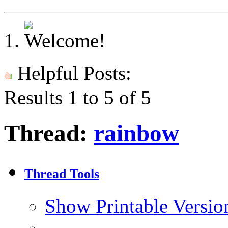
Helpful Posts:
Results 1 to 5 of 5
Thread:
rainbow
Thread Tools
Show Printable Versio