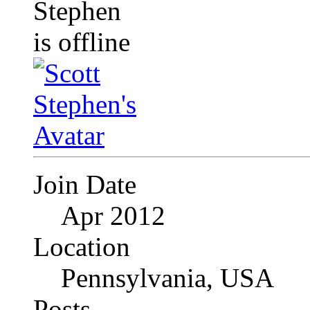
Join Date
Apr 2012
Location
Pennsylvania, USA
Posts