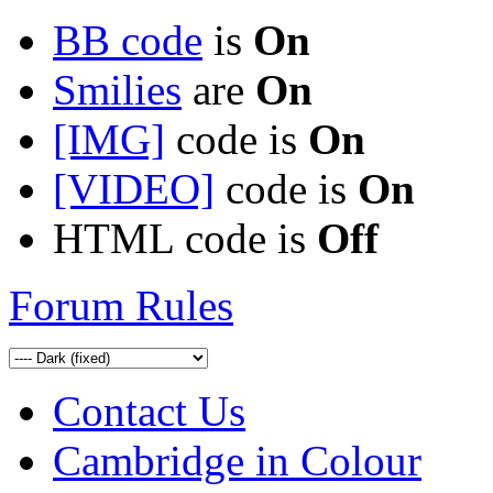
BB code
is
On
Smilies
are
On
[IMG]
code is
On
[VIDEO]
code is
On
HTML code is
Off
Forum Rules
Contact Us
Cambridge in Colour