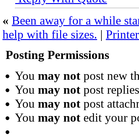
«
Been away for a while st
help with file sizes.
|
Printer
Posting Permissions
You
may not
post new th
You
may not
post replie
You
may not
post attach
You
may not
edit your p