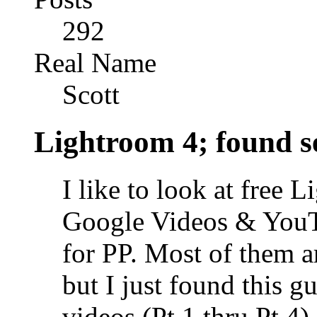
292
Real Name
Scott
Lightroom 4; found ser
I like to look at free 
Google Videos & YouTu
for PP. Most of them ar
but I just found this 
videos (Pt 1 thru Pt 4