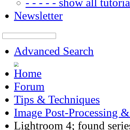
- - - - - show all tutorial
Newsletter
Advanced Search
Forum
Tips & Techniques
Image Post-Processing &
Lightroom 4; found series 