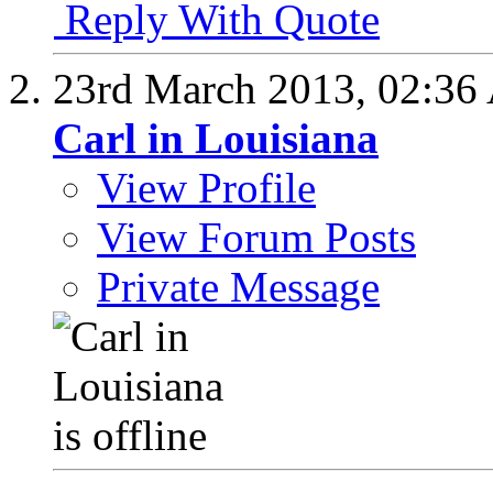
Reply With Quote
23rd March 2013,
02:36
Carl in Louisiana
View Profile
View Forum Posts
Private Message