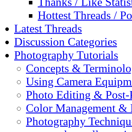
Thanks / Like Statis
Hottest Threads / Po
Latest Threads
Discussion Categories
Photography Tutorials
Concepts & Terminol
Using Camera Equipm
Photo Editing & Post-
Color Management & P
Photography Techniqu