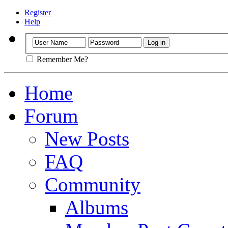
Register
Help
Remember Me?
Home
Forum
New Posts
FAQ
Community
Albums