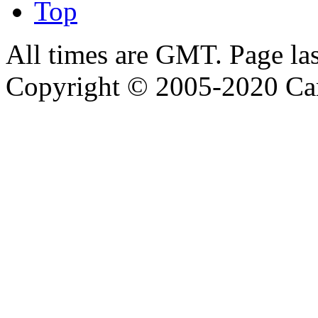
Top
All times are GMT. Page la
Copyright © 2005-2020 Ca