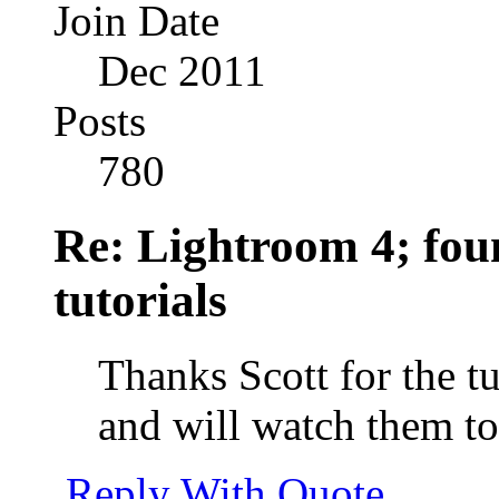
Join Date
Dec 2011
Posts
780
Re: Lightroom 4; foun
tutorials
Thanks Scott for the t
and will watch them t
Reply With Quote