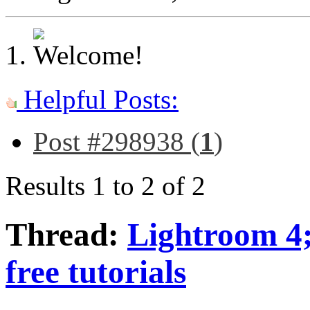
Helpful Posts:
Post #298938 (
1
)
Results 1 to 2 of 2
Thread:
Lightroom 4; 
free tutorials