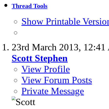
Thread Tools
Show Printable Versio
23rd March 2013,
12:41
Scott Stephen
View Profile
View Forum Posts
Private Message