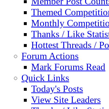
Member Post Count
Themed Competitio
Monthly Competiti
Thanks / Like Statis
Hottest Threads / Po
Forum Actions
Mark Forums Read
Quick Links
Today's Posts
View Site Leaders