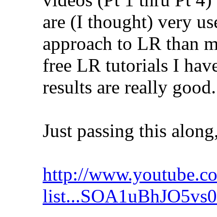
are (I thought) very us
approach to LR than mo
free LR tutorials I hav
results are really good.
Just passing this along,
http://www.youtube.co
list...SOA1uBhJO5vs