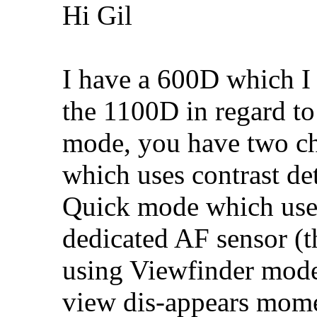
Hi Gil
I have a 600D which I 
the 1100D in regard t
mode, you have two ch
which uses contrast de
Quick mode which uses
dedicated AF sensor 
using Viewfinder mode
view dis-appears mom