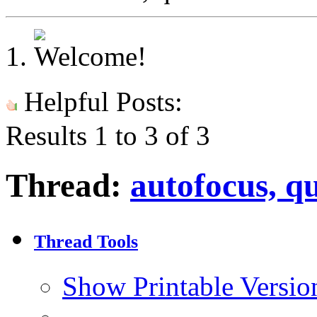
Helpful Posts:
Results 1 to 3 of 3
Thread:
autofocus, q
Thread Tools
Show Printable Versio