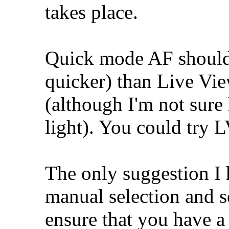
takes place.
Quick mode AF should 
quicker) than Live Vi
(although I'm not sur
light). You could try 
The only suggestion I h
manual selection and se
ensure that you have a