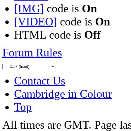
[IMG]
code is
On
[VIDEO]
code is
On
HTML code is
Off
Forum Rules
Contact Us
Cambridge in Colour
Top
All times are GMT. Page la