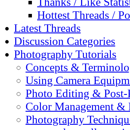
Thanks / Like Statis
Hottest Threads / Po
Latest Threads
Discussion Categories
Photography Tutorials
Concepts & Terminol
Using Camera Equipm
Photo Editing & Post-
Color Management & P
Photography Techniqu