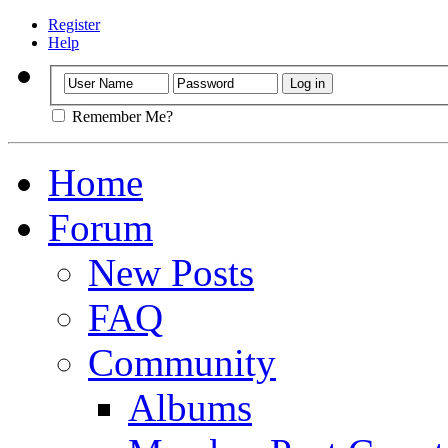
Register
Help
Remember Me?
Home
Forum
New Posts
FAQ
Community
Albums