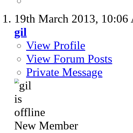
19th March 2013,
10:06
gil
View Profile
View Forum Posts
Private Message
New Member