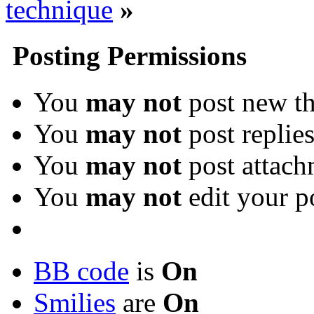
technique
»
Posting Permissions
You
may not
post new th
You
may not
post replie
You
may not
post attach
You
may not
edit your p
BB code
is
On
Smilies
are
On