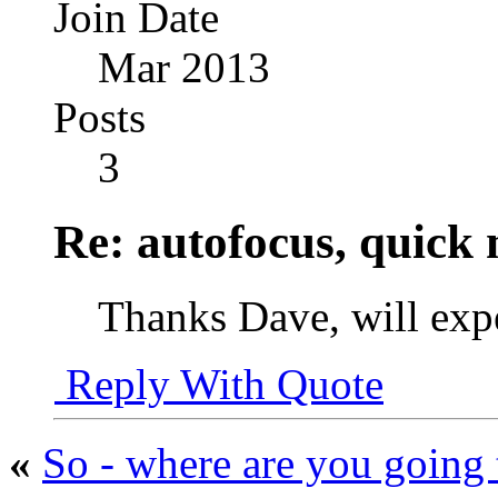
Join Date
Mar 2013
Posts
3
Re: autofocus, quick
Thanks Dave, will exp
Reply With Quote
«
So - where are you going 