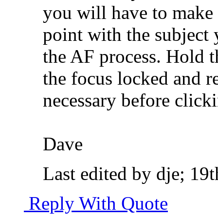
you will have to make 
point with the subject
the AF process. Hold t
the focus locked and r
necessary before clicki
Dave
Last edited by dje; 1
Reply With Quote