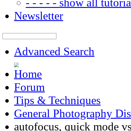
- - - - - show all tutorial
Newsletter
Advanced Search
Forum
Tips & Techniques
General Photography Dis
autofocus, quick mode v