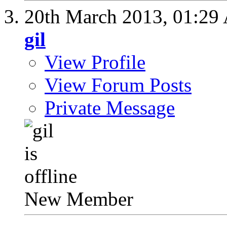
20th March 2013,
01:29
gil
View Profile
View Forum Posts
Private Message
New Member