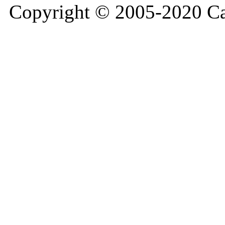
Copyright © 2005-2020 Ca