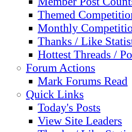
Member Post Count
Themed Competitio
Monthly Competiti
Thanks / Like Statis
Hottest Threads / Po
Forum Actions
Mark Forums Read
Quick Links
Today's Posts
View Site Leaders