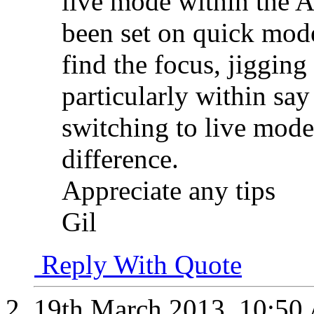
live mode within the 
been set on quick mode
find the focus, jigging
particularly within sa
switching to live mod
difference.
Appreciate any tips
Gil
Reply With Quote
19th March 2013,
10:50