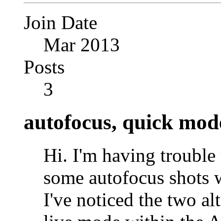
Join Date
Mar 2013
Posts
3
autofocus, quick mod
Hi. I'm having troubl
some autofocus shots
I've noticed the two a