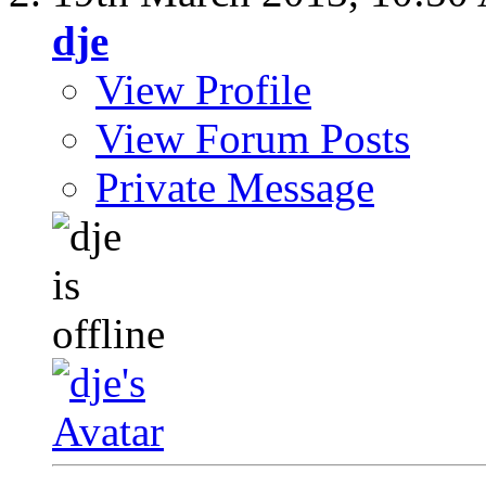
dje
View Profile
View Forum Posts
Private Message