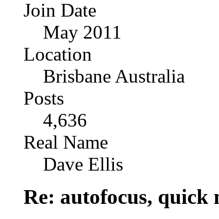
Join Date
May 2011
Location
Brisbane Australia
Posts
4,636
Real Name
Dave Ellis
Re: autofocus, quick