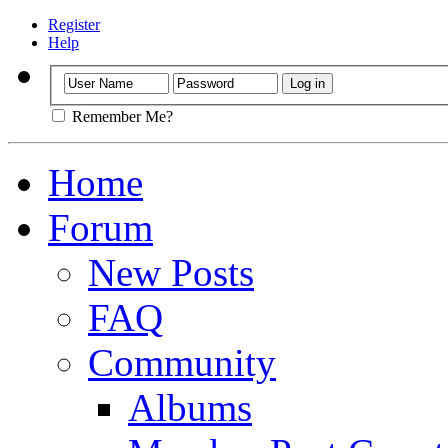
Register
Help
Remember Me?
Home
Forum
New Posts
FAQ
Community
Albums