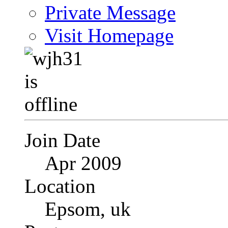
Private Message
Visit Homepage
Join Date
Apr 2009
Location
Epsom, uk