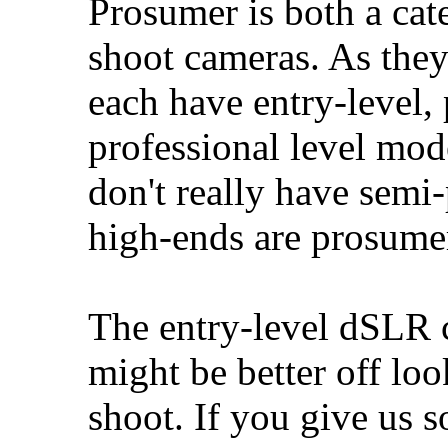
Prosumer is both a ca
shoot cameras. As they 
each have entry-level,
professional level mod
don't really have semi-
high-ends are prosume
The entry-level dSLR c
might be better off lo
shoot. If you give us 