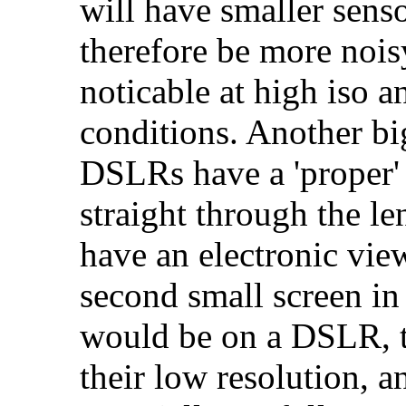
will have smaller sens
therefore be more nois
noticable at high iso a
conditions. Another big
DSLRs have a 'proper' 
straight through the l
have an electronic view
second small screen in
would be on a DSLR, th
their low resolution, a