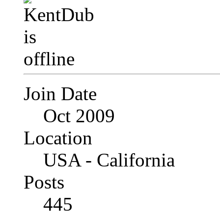
Join Date
Oct 2009
Location
USA - California
Posts
445