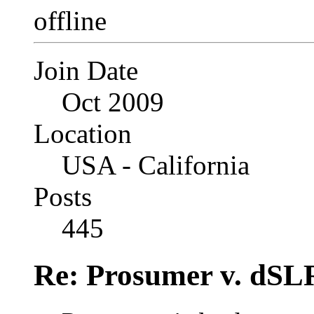
Join Date
Oct 2009
Location
USA - California
Posts
445
Re: Prosumer v. dSL