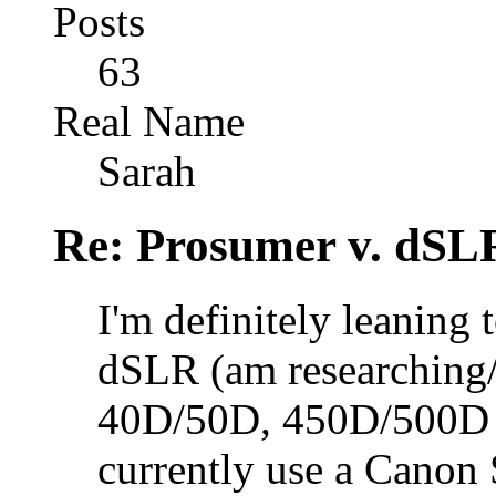
Posts
63
Real Name
Sarah
Re: Prosumer v. dSL
I'm definitely leaning
dSLR (am researching/
40D/50D, 450D/500D 
currently use a Canon