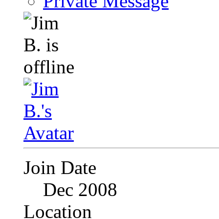
Private Message
Join Date
Dec 2008
Location