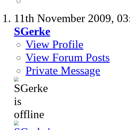
11th November 2009,
03
SGerke
View Profile
View Forum Posts
Private Message