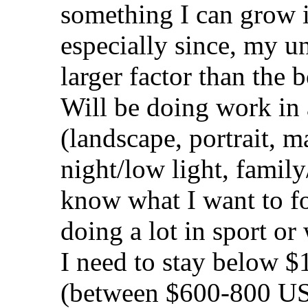
something I can grow i
especially since, my un
larger factor than the 
Will be doing work in a
(landscape, portrait, 
night/low light, family
know what I want to fo
doing a lot in sport or w
I need to stay below 
(between $600-800 US