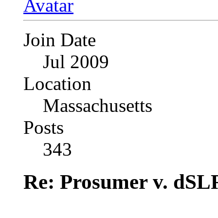
Join Date
Jul 2009
Location
Massachusetts
Posts
343
Re: Prosumer v. dSL