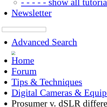
- - - - - show all tutorial
Newsletter
Advanced Search
Forum
Tips & Techniques
Digital Cameras & Equi
Prosumer v. dSLR differ