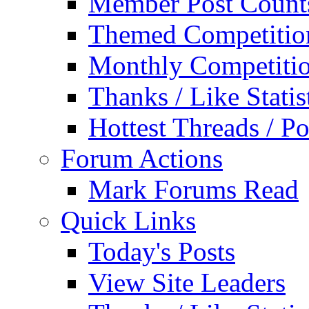
Member Post Count
Themed Competitio
Monthly Competiti
Thanks / Like Statis
Hottest Threads / Po
Forum Actions
Mark Forums Read
Quick Links
Today's Posts
View Site Leaders