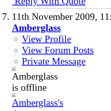
Reply With Quote
11th November 2009,
11
Amberglass
View Profile
View Forum Posts
Private Message