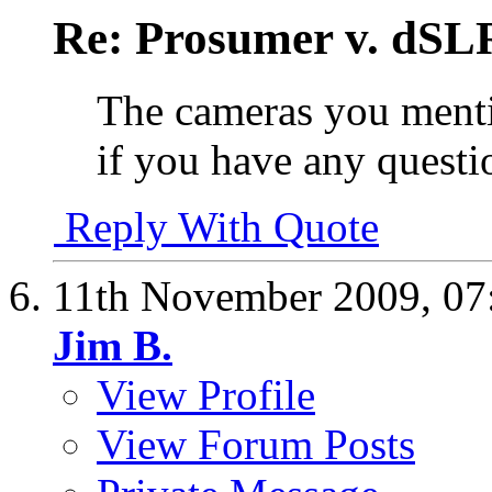
Re: Prosumer v. dSL
The cameras you menti
if you have any quest
Reply With Quote
11th November 2009,
07
Jim B.
View Profile
View Forum Posts