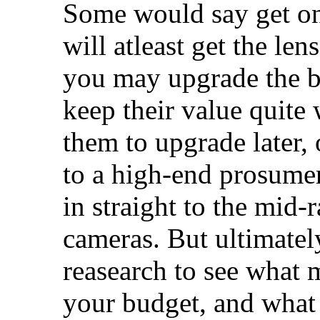
Some would say get on
will atleast get the le
you may upgrade the bo
keep their value quite 
them to upgrade later,
to a high-end prosumer
in straight to the mid
cameras. But ultimately
reasearch to see what 
your budget, and what 