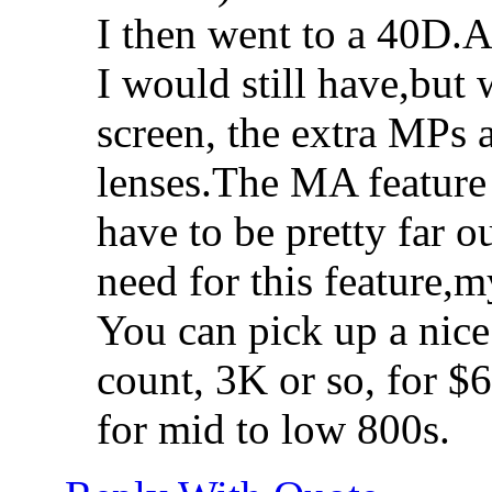
I then went to a 40D.A
I would still have,but 
screen, the extra MPs a
lenses.The MA feature 
have to be pretty far o
need for this feature,
You can pick up a nice
count, 3K or so, for $
for mid to low 800s.