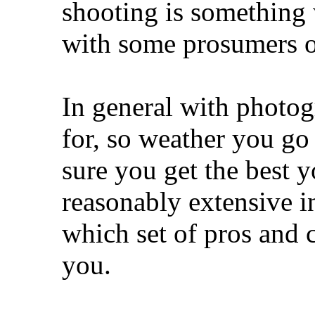
shooting is something
with some prosumers o
In general with photo
for, so weather you g
sure you get the best y
reasonably extensive i
which set of pros and 
you.