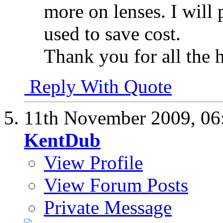
more on lenses. I will
used to save cost.
Thank you for all the h
Reply With Quote
11th November 2009,
06
KentDub
View Profile
View Forum Posts
Private Message