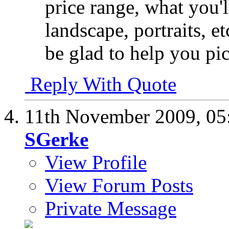
price range, what you'l
landscape, portraits, et
be glad to help you pi
Reply With Quote
11th November 2009,
05
SGerke
View Profile
View Forum Posts
Private Message