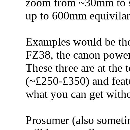
zoom from ~30mm to 
up to 600mm equivilan
Examples would be t
FZ38, the canon power
These three are at the 
(~£250-£350) and featu
what you can get with
Prosumer (also someti