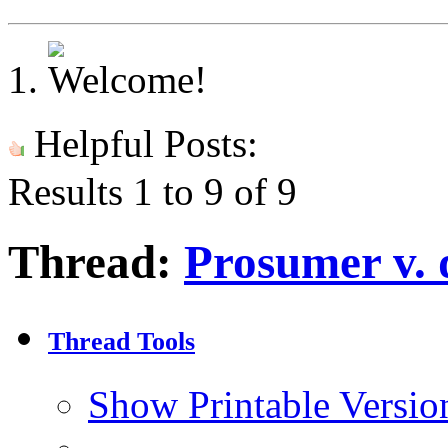
Helpful Posts:
Results 1 to 9 of 9
Thread:
Prosumer v. 
Thread Tools
Show Printable Versio