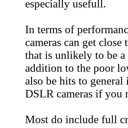
especially usefull.
In terms of performanc
cameras can get close
that is unlikely to be
addition to the poor l
also be hits to genera
DSLR cameras if you m
Most do include full c