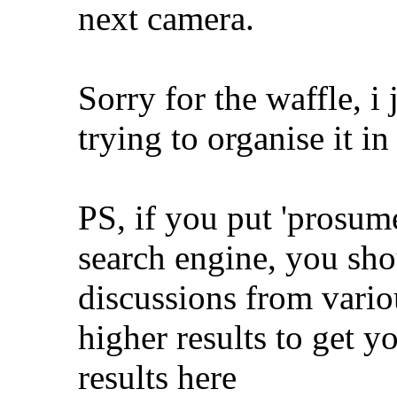
next camera.
Sorry for the waffle, i
trying to organise it 
PS, if you put 'prosume
search engine, you shou
discussions from vario
higher results to get y
results here