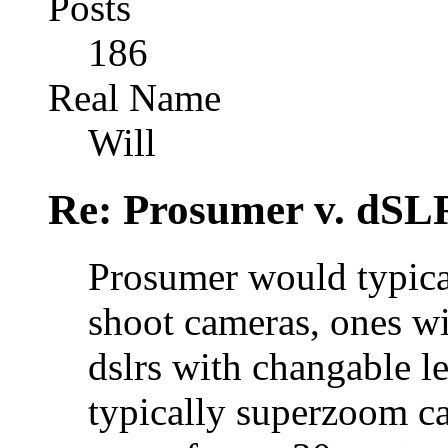
Posts
186
Real Name
Will
Re: Prosumer v. dSL
Prosumer would typical
shoot cameras, ones wi
dslrs with changable l
typically superzoom ca