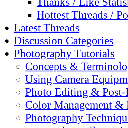
Thanks / Like Statis
Hottest Threads / Po
Latest Threads
Discussion Categories
Photography Tutorials
Concepts & Terminol
Using Camera Equipm
Photo Editing & Post-
Color Management & P
Photography Techniqu