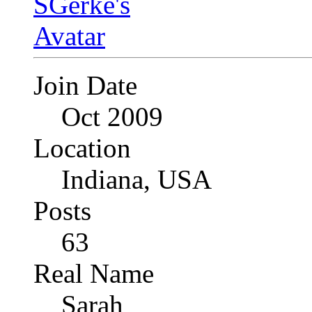
Join Date
Oct 2009
Location
Indiana, USA
Posts
63
Real Name
Sarah