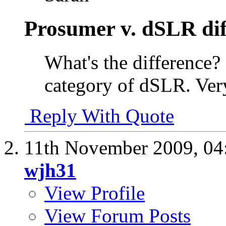
Prosumer v. dSLR dif
What's the difference?
category of dSLR. Ver
Reply With Quote
11th November 2009,
04
wjh31
View Profile
View Forum Posts