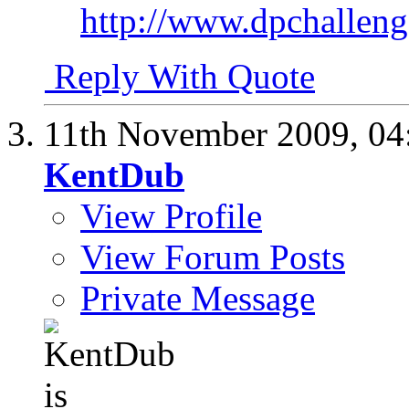
http://www.dpchalle
Reply With Quote
11th November 2009,
04
KentDub
View Profile
View Forum Posts
Private Message