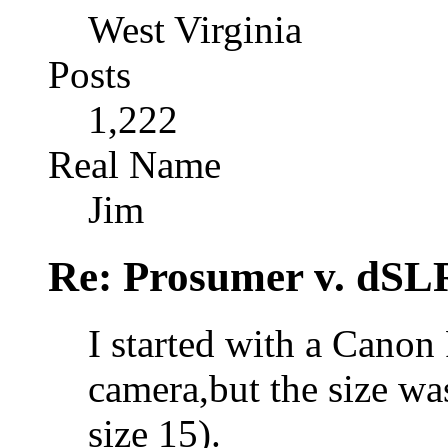
West Virginia
Posts
1,222
Real Name
Jim
Re: Prosumer v. dSL
I started with a Canon
camera,but the size wa
size 15).