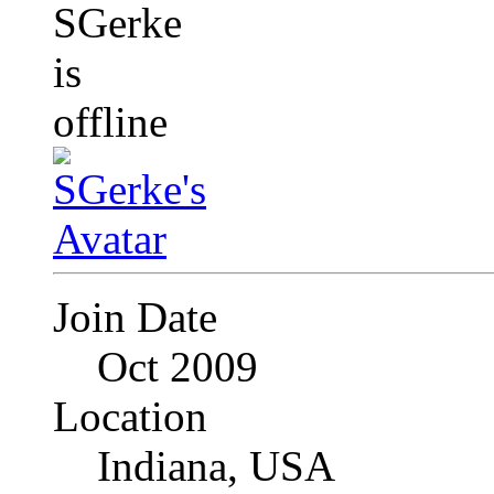
Join Date
Oct 2009
Location
Indiana, USA