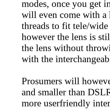
modes, once you get in
will even come with a 
threads to fit tele/wid
however the lens is sti
the lens without thro
with the interchangea
Prosumers will however
and smaller than DSLRs
more userfriendly inte