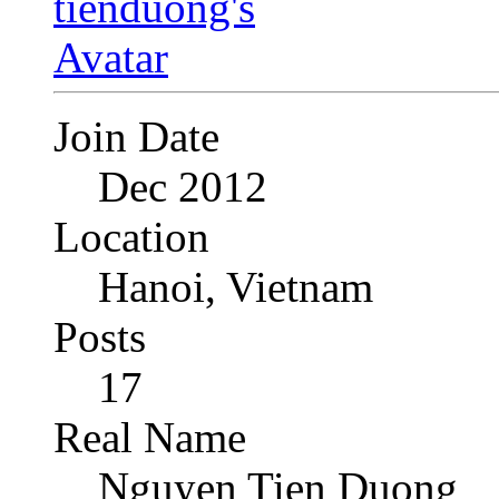
Join Date
Dec 2012
Location
Hanoi, Vietnam
Posts
17
Real Name
Nguyen Tien Duong