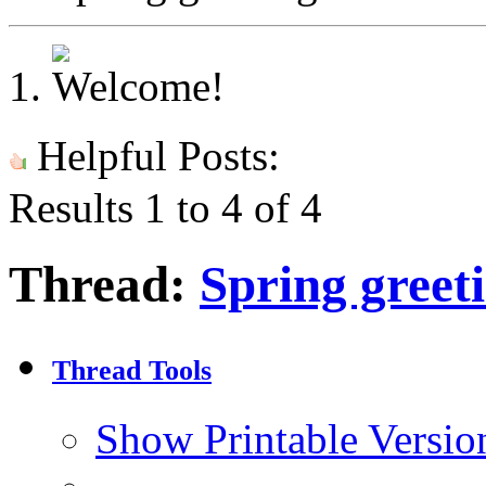
Helpful Posts:
Results 1 to 4 of 4
Thread:
Spring greet
Thread Tools
Show Printable Versio