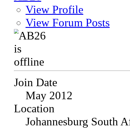
View Profile
View Forum Posts
Join Date
May 2012
Location
Johannesburg South Af