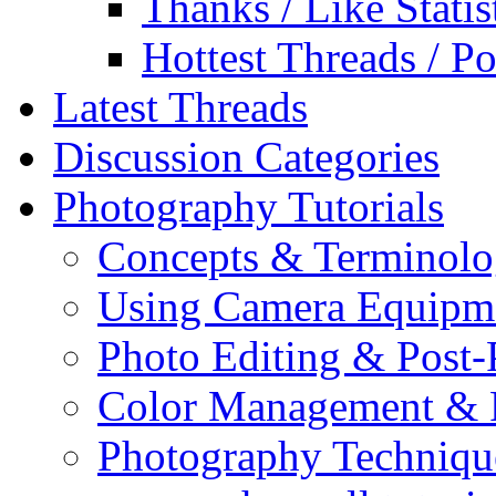
Thanks / Like Statis
Hottest Threads / Po
Latest Threads
Discussion Categories
Photography Tutorials
Concepts & Terminol
Using Camera Equipm
Photo Editing & Post-
Color Management & P
Photography Techniqu