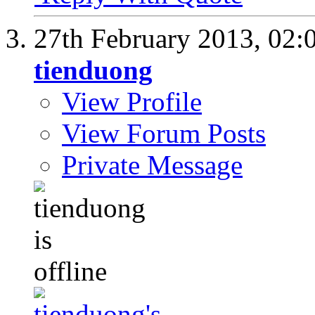
27th February 2013,
02:
tienduong
View Profile
View Forum Posts
Private Message