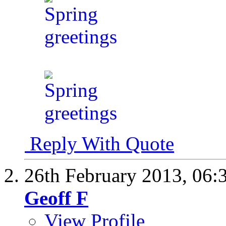
Reply With Quote
26th February 2013,
06:
Geoff F
View Profile