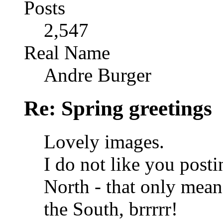
Posts
2,547
Real Name
Andre Burger
Re: Spring greetings
Lovely images.
I do not like you posti
North - that only means
the South, brrrrr!