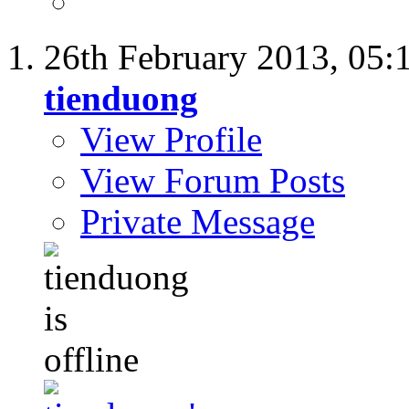
26th February 2013,
05:
tienduong
View Profile
View Forum Posts
Private Message