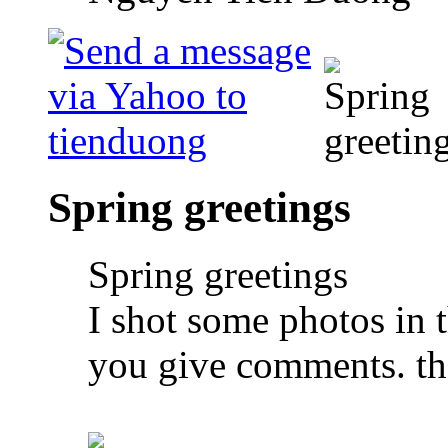
Spring greetings
Spring greetings
I shot some photos in t
you give comments. tha