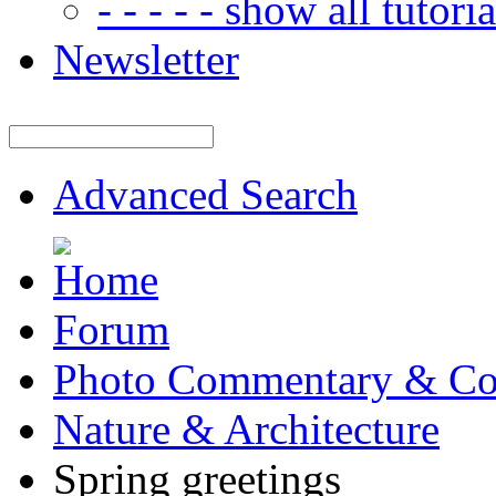
- - - - - show all tutorial
Newsletter
Advanced Search
Forum
Photo Commentary & Co
Nature & Architecture
Spring greetings