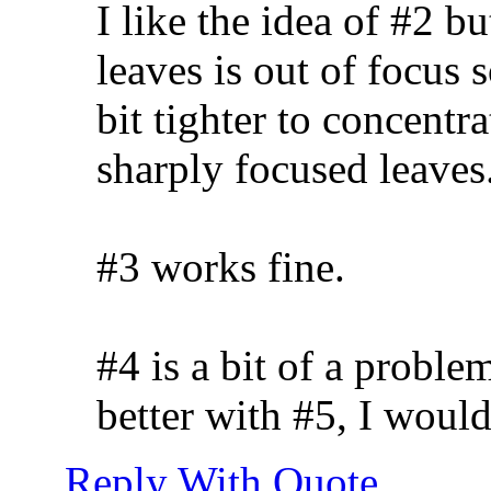
I like the idea of #2 b
leaves is out of focus 
bit tighter to concentr
sharply focused leaves.
#3 works fine.
#4 is a bit of a probl
better with #5, I would
Reply With Quote