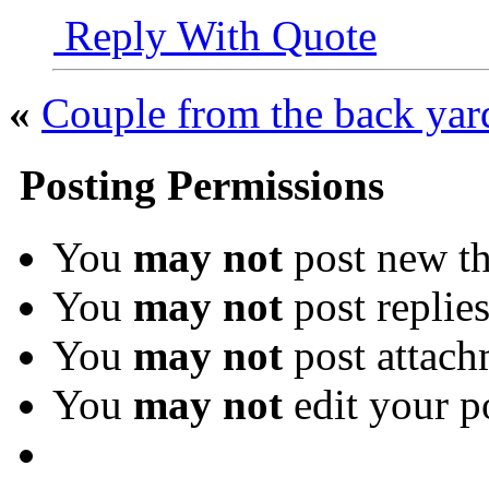
Reply With Quote
«
Couple from the back yar
Posting Permissions
You
may not
post new th
You
may not
post replie
You
may not
post attach
You
may not
edit your p