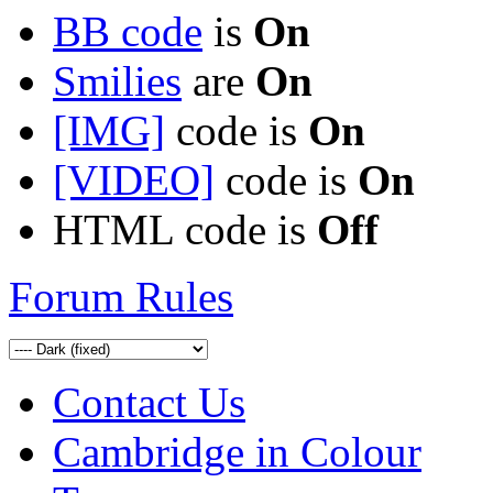
BB code
is
On
Smilies
are
On
[IMG]
code is
On
[VIDEO]
code is
On
HTML code is
Off
Forum Rules
Contact Us
Cambridge in Colour