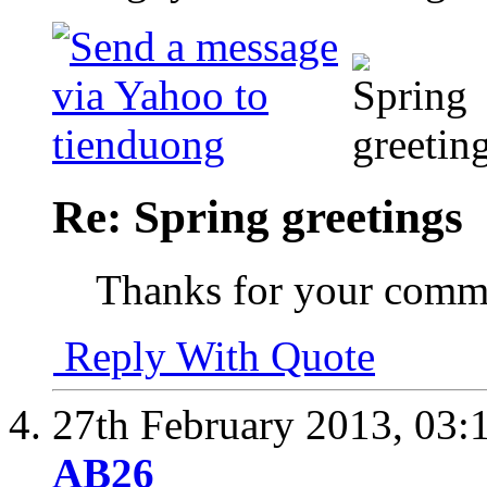
Re: Spring greetings
Thanks for your comm
Reply With Quote
27th February 2013,
03:
AB26