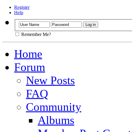
Register
Help
Remember Me?
Home
Forum
New Posts
FAQ
Community
Albums