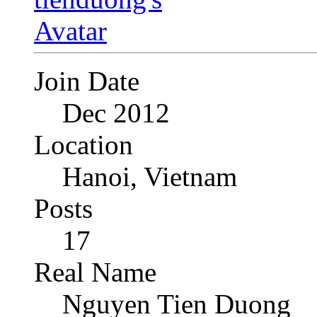
Join Date
Dec 2012
Location
Hanoi, Vietnam
Posts
17
Real Name
Nguyen Tien Duong