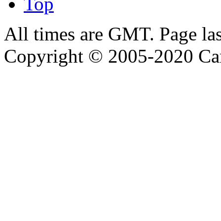
Top
All times are GMT. Page la
Copyright © 2005-2020 Ca