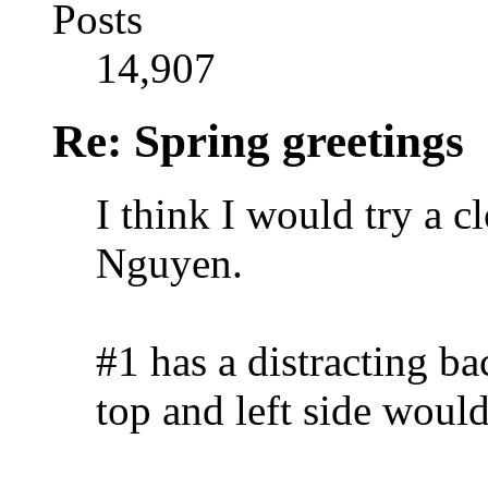
Posts
14,907
Re: Spring greetings
I think I would try a c
Nguyen.
#1 has a distracting b
top and left side woul