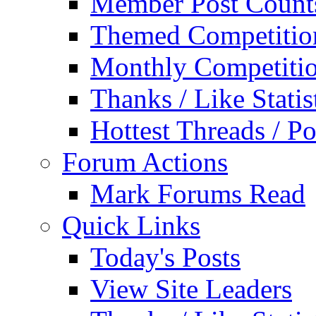
Member Post Count
Themed Competitio
Monthly Competiti
Thanks / Like Statis
Hottest Threads / Po
Forum Actions
Mark Forums Read
Quick Links
Today's Posts
View Site Leaders