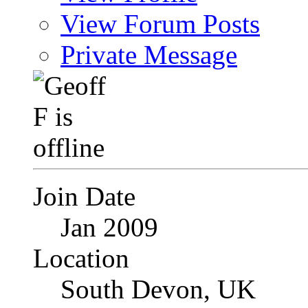
View Forum Posts
Private Message
Join Date
Jan 2009
Location
South Devon, UK