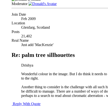
Moderator
Join Date
Feb 2009
Location
Glenfarg, Scotland
Posts
21,402
Real Name
Just add 'MacKenzie'
Re: palm tree sillhouettes
Drishya
Wonderful colour in the image. But I do think it needs to 
to the right.
Another thing to consider is the challenge with all such hi
be difficult to manage. There are a number of ways of dea
perhaps to a search to read about chromatic aberration - w
Reply With Quote