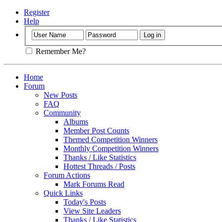
Register
Help
Remember Me?
Home
Forum
New Posts
FAQ
Community
Albums
Member Post Counts
Themed Competition Winners
Monthly Competition Winners
Thanks / Like Statistics
Hottest Threads / Posts
Forum Actions
Mark Forums Read
Quick Links
Today's Posts
View Site Leaders
Thanks / Like Statistics