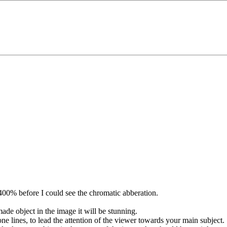
400% before I could see the chromatic abberation.
 made object in the image it will be stunning.
ne lines, to lead the attention of the viewer towards your main subject.