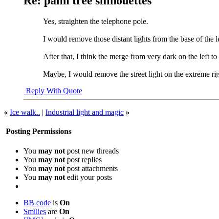
Re: palm tree sillhouettes
Yes, straighten the telephone pole.
I would remove those distant lights from the base of the le
After that, I think the merge from very dark on the left to 
Maybe, I would remove the street light on the extreme rig
Reply With Quote
«
Ice walk..
|
Industrial light and magic
»
Posting Permissions
You
may not
post new threads
You
may not
post replies
You
may not
post attachments
You
may not
edit your posts
BB code
is
On
Smilies
are
On