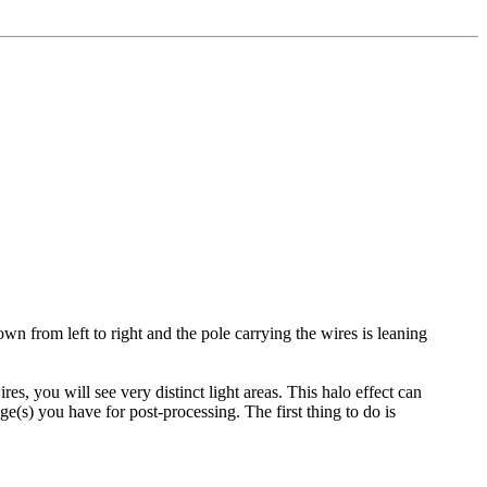
wn from left to right and the pole carrying the wires is leaning
es, you will see very distinct light areas. This halo effect can
(s) you have for post-processing. The first thing to do is