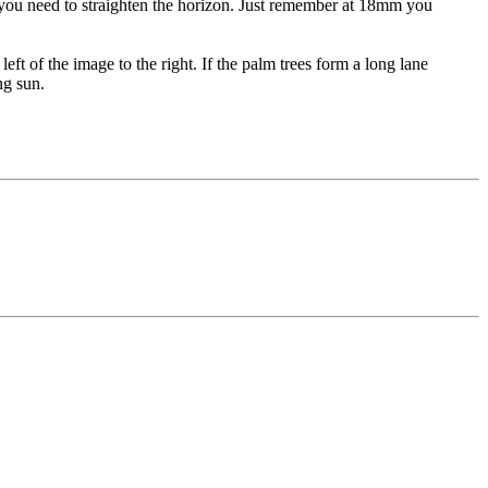
r you need to straighten the horizon. Just remember at 18mm you
 left of the image to the right. If the palm trees form a long lane
ng sun.