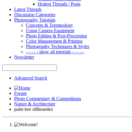
Hottest Threads / Posts
Latest Threads
Discussion Categories
Photography Tutorials
Concepts & Terminology
Using Camera Equipment
Photo Editing & Post-Processing
Color Management & Printing
Photography Techniques & Styles
- - - - - show all tutorials - - - - -
Newsletter
Advanced Search
Forum
Photo Commentary & Competitions
Nature & Architecture
palm tree sillhouettes