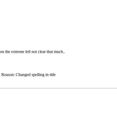
 on the extreme left not clear that much..
.
Reason:
Changed spelling in title