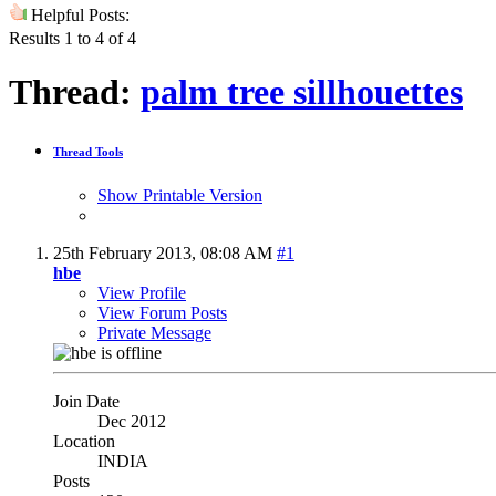
Helpful Posts:
Results 1 to 4 of 4
Thread:
palm tree sillhouettes
Thread Tools
Show Printable Version
25th February 2013,
08:08 AM
#1
hbe
View Profile
View Forum Posts
Private Message
Join Date
Dec 2012
Location
INDIA
Posts