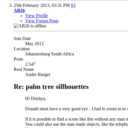
25th February 2013,
03:31 PM
#3
AB26
View Profile
View Forum Posts
Join Date
May 2012
Location
Johannesburg South Africa
Posts
2,547
Real Name
Andre Burger
Re: palm tree sillhouettes
Hi Drishya,
Donald must have a very good eye - I had to zoom in to 
If it is possible to find a scene like this without any man
You could also use the man made objects, like the telepho