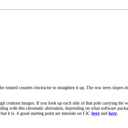
be rotated counter-clockwise to straighten it up. The row trees slopes do
gh contrast images. If you look up each side of that pole carrying the wir
ling with this chromatic aberration, depending on what software package
hat it is. A good starting point are tutorials on CiC
here
and
here
.