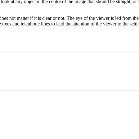
ook at any object in the centre of the image that should be straight, o
does not matter if it is clear or not. The eye of the viewer is led from the
trees and telephone lines to lead the attention of the viewer to the setti