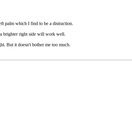
ft palm which I find to be a distraction.
a brighter right side will work well.
ht. But it doesn't bother me too much.