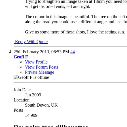
Trying to straighten an image taken at 18mm you need to l
will get distorted ends, left and right.
The colour in this image is beautiful. The tree on the left 
along the road you could use a different angle and use the 
Give us some more of these shots, I love the setting sun.
Reply With Quote
25th February 2013,
06:53 PM
#4
Geoff F
View Profile
View Forum Posts
Private Message
Join Date
Jan 2009
Location
South Devon, UK
Posts
14,909