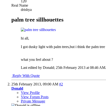
120
Real Name
drishya
palm tree sillhouettes
hi all,
I got dusky light with palm trees,but i think the palm tree
what you feel about ?
Last edited by Donald; 25th February 2013 at
08:46 AM
Reply With Quote
25th February 2013,
09:00 AM
#2
Donald
View Profile
View Forum Posts
Private Message