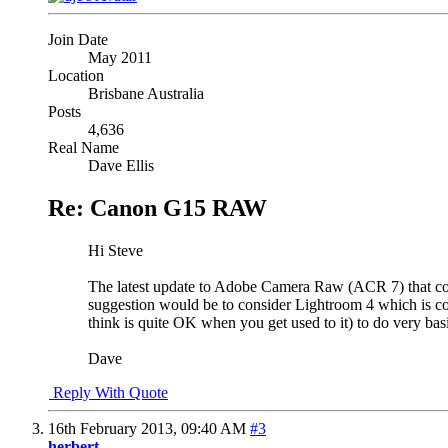
Join Date
May 2011
Location
Brisbane Australia
Posts
4,636
Real Name
Dave Ellis
Re: Canon G15 RAW
Hi Steve
The latest update to Adobe Camera Raw (ACR 7) that come
suggestion would be to consider Lightroom 4 which is co
think is quite OK when you get used to it) to do very bas
Dave
Reply With Quote
16th February 2013,
09:40 AM
#3
herbert