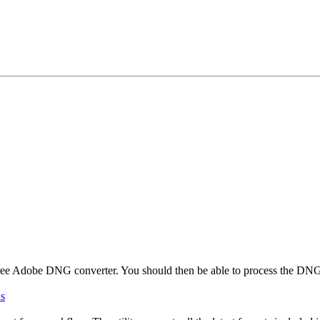
free Adobe DNG converter. You should then be able to process the DN
ds