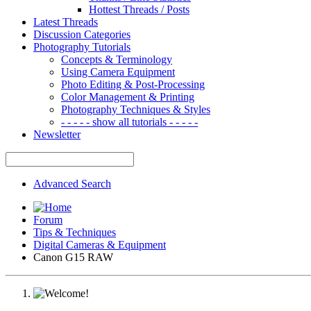
Hottest Threads / Posts
Latest Threads
Discussion Categories
Photography Tutorials
Concepts & Terminology
Using Camera Equipment
Photo Editing & Post-Processing
Color Management & Printing
Photography Techniques & Styles
- - - - - show all tutorials - - - - -
Newsletter
Advanced Search
Forum
Tips & Techniques
Digital Cameras & Equipment
Canon G15 RAW