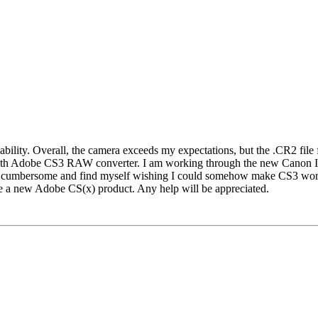
bility. Overall, the camera exceeds my expectations, but the .CR2 file
with Adobe CS3 RAW converter. I am working through the new Canon I
cumbersome and find myself wishing I could somehow make CS3 work wi
e a new Adobe CS(x) product. Any help will be appreciated.