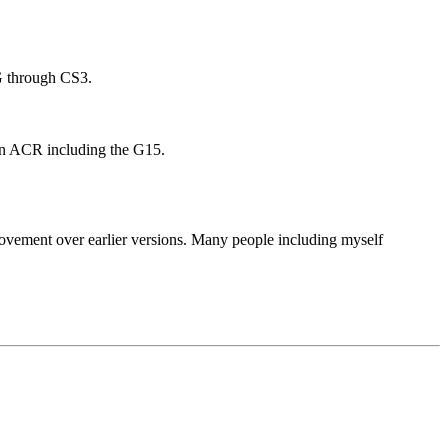
G through CS3.
ed in ACR including the G15.
rovement over earlier versions. Many people including myself