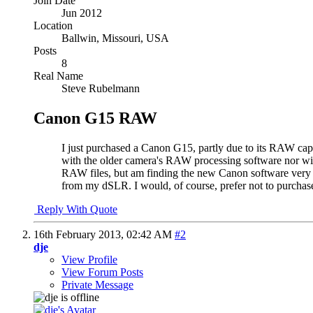
Join Date
Jun 2012
Location
Ballwin, Missouri, USA
Posts
8
Real Name
Steve Rubelmann
Canon G15 RAW
I just purchased a Canon G15, partly due to its RAW capa
with the older camera's RAW processing software nor 
RAW files, but am finding the new Canon software very 
from my dSLR. I would, of course, prefer not to purchas
Reply With Quote
16th February 2013,
02:42 AM
#2
dje
View Profile
View Forum Posts
Private Message