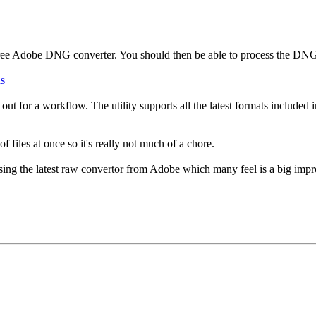
free Adobe DNG converter. You should then be able to process the DN
ds
y it out for a workflow. The utility supports all the latest formats includ
f files at once so it's really not much of a chore.
using the latest raw convertor from Adobe which many feel is a big imp