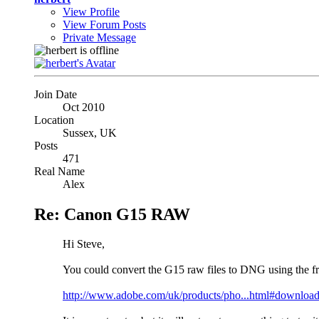
View Profile
View Forum Posts
Private Message
Join Date
Oct 2010
Location
Sussex, UK
Posts
471
Real Name
Alex
Re: Canon G15 RAW
Hi Steve,
You could convert the G15 raw files to DNG using the 
http://www.adobe.com/uk/products/pho...html#downloa