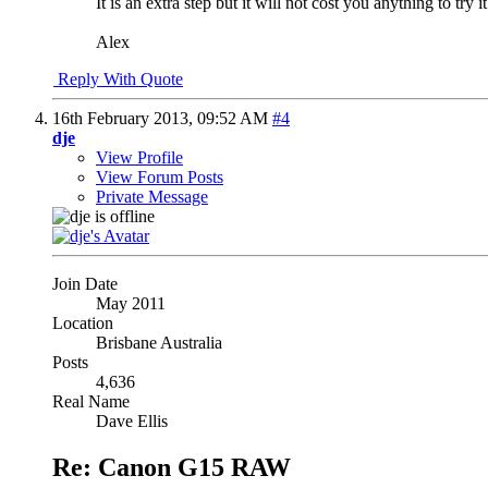
It is an extra step but it will not cost you anything to tr
Alex
Reply With Quote
16th February 2013,
09:52 AM
#4
dje
View Profile
View Forum Posts
Private Message
Join Date
May 2011
Location
Brisbane Australia
Posts
4,636
Real Name
Dave Ellis
Re: Canon G15 RAW