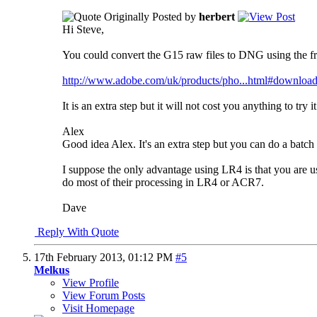
Originally Posted by
herbert
Hi Steve,
You could convert the G15 raw files to DNG using the 
http://www.adobe.com/uk/products/pho...html#downloa
It is an extra step but it will not cost you anything to tr
Alex
Good idea Alex. It's an extra step but you can do a batch o
I suppose the only advantage using LR4 is that you are 
do most of their processing in LR4 or ACR7.
Dave
Reply With Quote
17th February 2013,
01:12 PM
#5
Melkus
View Profile
View Forum Posts
Visit Homepage