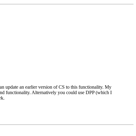
update an earlier version of CS to this functionality. My
d functionality. Alternatively you could use DPP (which I
rk.