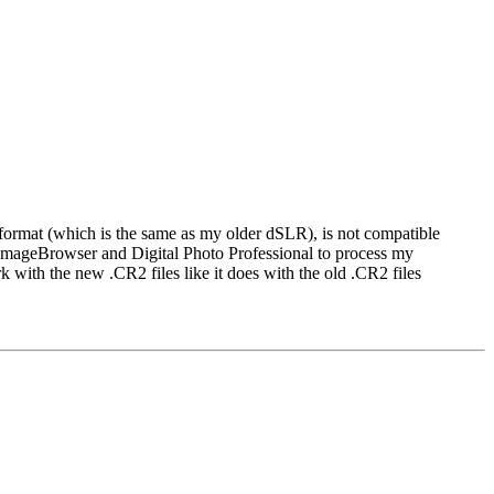
 format (which is the same as my older dSLR), is not compatible
mageBrowser and Digital Photo Professional to process my
th the new .CR2 files like it does with the old .CR2 files