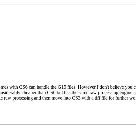
s with CS6 can handle the G15 files. However I don't believe you can 
nsiderably cheaper than CS6 but has the same raw processing engine an
ic raw processing and then move into CS3 with a tiff file for further wo