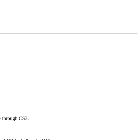
G through CS3.