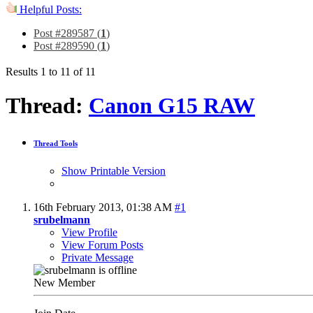
Helpful Posts:
Post #289587 (
1
)
Post #289590 (
1
)
Results 1 to 11 of 11
Thread:
Canon G15 RAW
Thread Tools
Show Printable Version
16th February 2013,
01:38 AM
#1
srubelmann
View Profile
View Forum Posts
Private Message
New Member