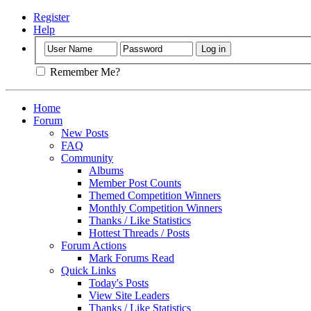
Register
Help
Remember Me?
Home
Forum
New Posts
FAQ
Community
Albums
Member Post Counts
Themed Competition Winners
Monthly Competition Winners
Thanks / Like Statistics
Hottest Threads / Posts
Forum Actions
Mark Forums Read
Quick Links
Today's Posts
View Site Leaders
Thanks / Like Statistics