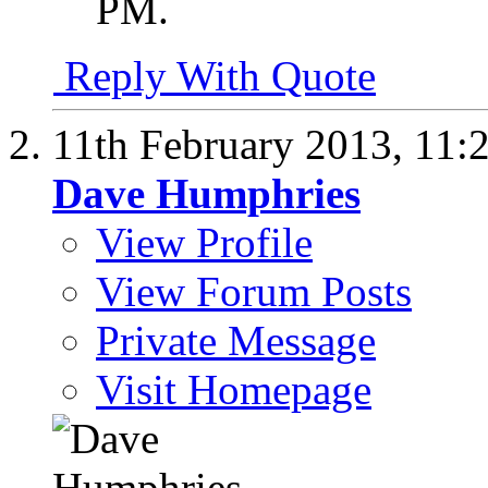
PM
.
Reply With Quote
11th February 2013,
11:
Dave Humphries
View Profile
View Forum Posts
Private Message
Visit Homepage