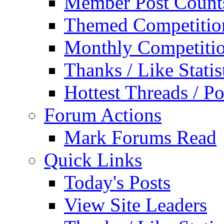
Member Post Count
Themed Competitio
Monthly Competiti
Thanks / Like Statis
Hottest Threads / Po
Forum Actions
Mark Forums Read
Quick Links
Today's Posts
View Site Leaders