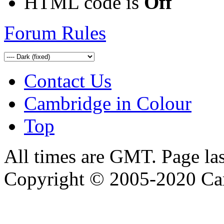
HTML code is
Off
Forum Rules
Contact Us
Cambridge in Colour
Top
All times are GMT. Page la
Copyright © 2005-2020 Ca