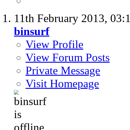
11th February 2013,
03:
binsurf
View Profile
View Forum Posts
Private Message
Visit Homepage