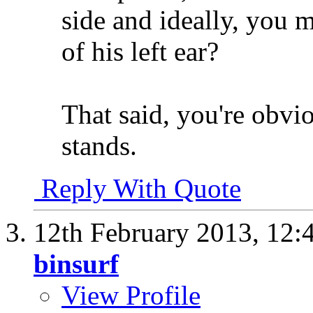
side and ideally, you 
of his left ear?
That said, you're obvio
stands.
Reply With Quote
12th February 2013,
12:
binsurf
View Profile