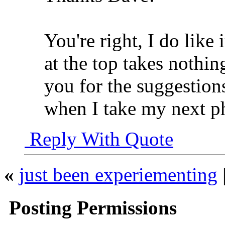
You're right, I do like i
at the top takes nothi
you for the suggestions
when I take my next p
Reply With Quote
«
just been experiementing
Posting Permissions