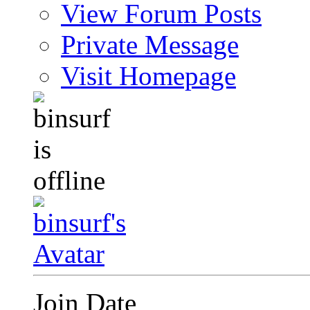
View Forum Posts
Private Message
Visit Homepage
Join Date