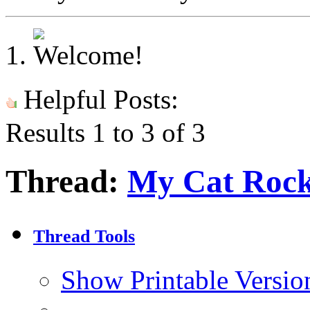
Helpful Posts:
Results 1 to 3 of 3
Thread:
My Cat Roc
Thread Tools
Show Printable Versio