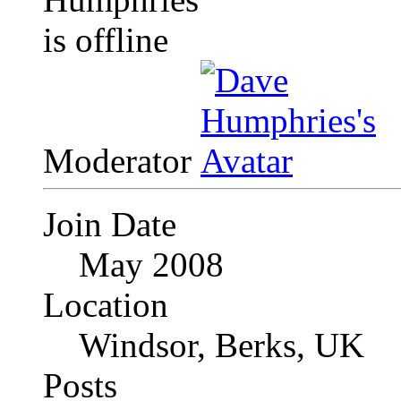
Moderator
Join Date
May 2008
Location
Windsor, Berks, UK
Posts