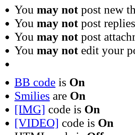
You
may not
post new th
You
may not
post replie
You
may not
post attach
You
may not
edit your p
BB code
is
On
Smilies
are
On
[IMG]
code is
On
[VIDEO]
code is
On