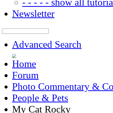
- - - - - show all tutorial
Newsletter
Advanced Search
Forum
Photo Commentary & Co
People & Pets
My Cat Rocky