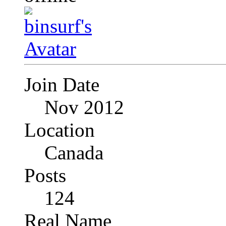
Join Date
Nov 2012
Location
Canada
Posts
124
Real Name