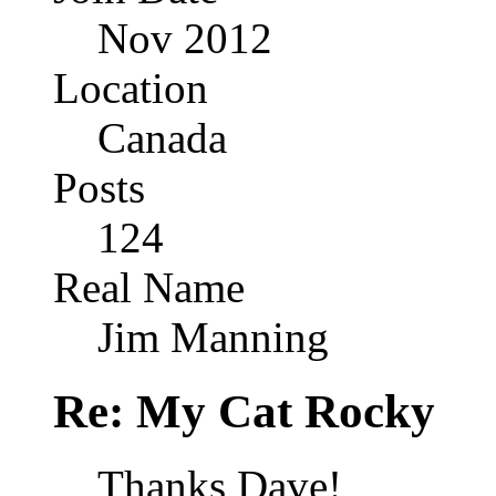
Nov 2012
Location
Canada
Posts
124
Real Name
Jim Manning
Re: My Cat Rocky
Thanks Dave!