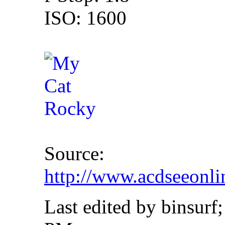
ISO: 1600
Source:
http://www.acdseeonl
Last edited by binsurf