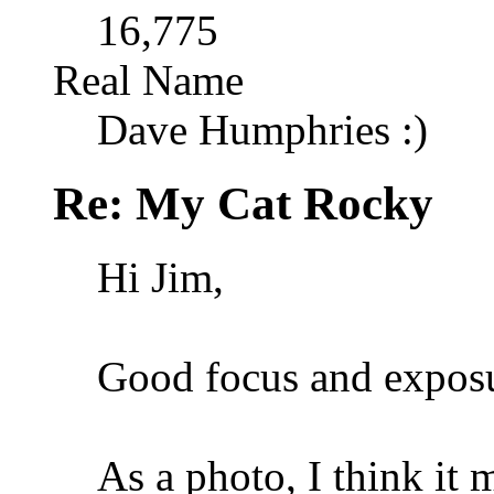
16,775
Real Name
Dave Humphries :)
Re: My Cat Rocky
Hi Jim,
Good focus and expos
As a photo, I think it m