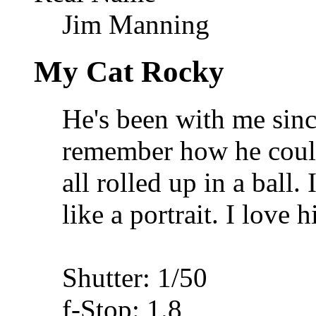
Jim Manning
My Cat Rocky
He's been with me sinc
remember how he could
all rolled up in a ball.
like a portrait. I love 
Shutter: 1/50
f-Stop: 1.8