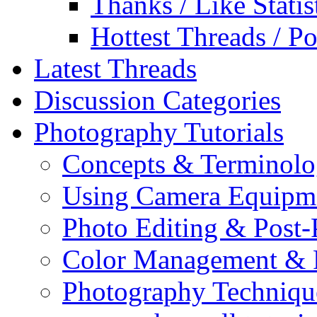
Thanks / Like Statis
Hottest Threads / Po
Latest Threads
Discussion Categories
Photography Tutorials
Concepts & Terminol
Using Camera Equipm
Photo Editing & Post-
Color Management & P
Photography Techniqu