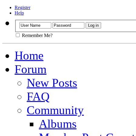
Register
Help
Remember Me?
Home
Forum
New Posts
FAQ
Community
Albums