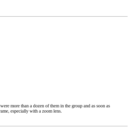
e were more than a dozen of them in the group and as soon as
frame, especially with a zoom lens.