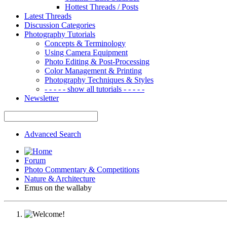
Hottest Threads / Posts
Latest Threads
Discussion Categories
Photography Tutorials
Concepts & Terminology
Using Camera Equipment
Photo Editing & Post-Processing
Color Management & Printing
Photography Techniques & Styles
- - - - - show all tutorials - - - - -
Newsletter
Advanced Search
Forum
Photo Commentary & Competitions
Nature & Architecture
Emus on the wallaby