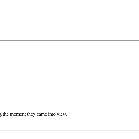
g the moment they came into view.