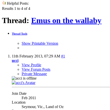
Helpful Posts:
Results 1 to 4 of 4
Thread:
Emus on the wallaby
Thread Tools
Show Printable Version
11th February 2013,
07:29 AM
#1
ucci
View Profile
View Forum Posts
Private Message
Join Date
Feb 2011
Location
Seymour, Vic., Land of Oz