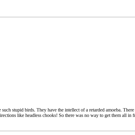
 such stupid birds. They have the intellect of a retarded amoeba. Ther
irections like headless chooks! So there was no way to get them all in 