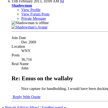
11th February 2013,
10:09 AM
#4
Shadowman
View Profile
View Forum Posts
Private Message
Join Date
Dec 2009
Location
WNY
Posts
36,716
Real Name
John
Re: Emus on the wallaby
Nice capture for handholding, I would have been duckin
Reply With Quote
«
Hawaii Advice/ Ideas!
|
Another weed
»