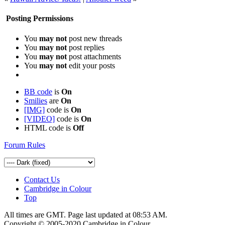
Posting Permissions
You
may not
post new threads
You
may not
post replies
You
may not
post attachments
You
may not
edit your posts
BB code
is
On
Smilies
are
On
[IMG]
code is
On
[VIDEO]
code is
On
HTML code is
Off
Forum Rules
Contact Us
Cambridge in Colour
Top
All times are GMT. Page last updated at
08:53 AM
.
Copyright © 2005-2020 Cambridge in Colour