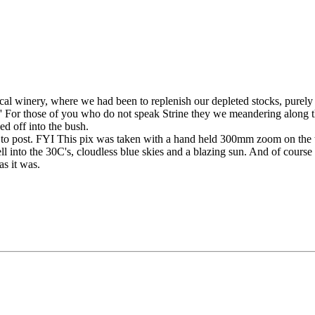
al winery, where we had been to replenish our depleted stocks, purely
 For those of you who do not speak Strine they we meandering along t
d off into the bush.
 post. FYI This pix was taken with a hand held 300mm zoom on the tro
 into the 30C's, cloudless blue skies and a blazing sun. And of course
as it was.