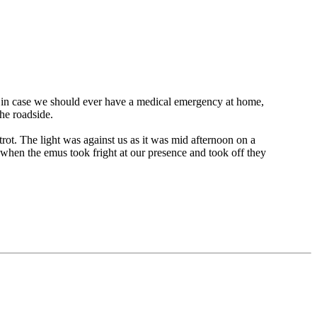
 in case we should ever have a medical emergency at home,
he roadside.
t. The light was against us as it was mid afternoon on a
 when the emus took fright at our presence and took off they