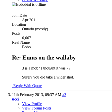
Join Date
Apr 2011
Location
Ontario (mostly)
Posts
6,667
Real Name
Bobo
Re: Emus on the wallaby
3 is a mob? I thought it was 7?
Surely you did take a wider shot.
Reply With Quote
11th February 2013,
09:37 AM
#3
ucci
View Profile
View Forum Posts