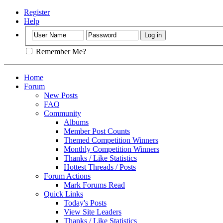
Register
Help
Remember Me?
Home
Forum
New Posts
FAQ
Community
Albums
Member Post Counts
Themed Competition Winners
Monthly Competition Winners
Thanks / Like Statistics
Hottest Threads / Posts
Forum Actions
Mark Forums Read
Quick Links
Today's Posts
View Site Leaders
Thanks / Like Statistics