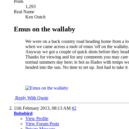
Posts
1,293
Real Name
Ken Outch
Emus on the wallaby
We were on a back country road heading home from a loc
when we came across a mob of emus 'off on the wallaby.'
Anyway we got a couple of quick shots before they heade
Thanks for viewing and for any comments you may care to
normal summers day here; ie hot as Hades with temps well
headed into the sun.
No time to set up. Just had to take it 
Reply With Quote
11th February 2013,
08:13 AM
#2
Bobobird
View Profile
View Forum Posts
Private Message