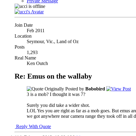
Private Message
Join Date
Feb 2011
Location
Seymour, Vic., Land of Oz
Posts
1,293
Real Name
Ken Outch
Re: Emus on the wallaby
Originally Posted by
Bobobird
3 is a mob? I thought it was 7?
Surely you did take a wider shot.
LOL Yes you are right as far as a mob goes. But emus are
we got anywhere near camera range they took off in all d
Reply With Quote