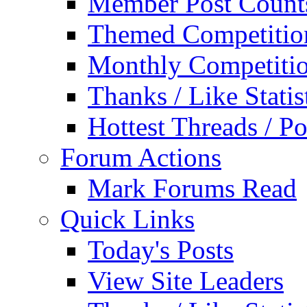
Member Post Count
Themed Competitio
Monthly Competiti
Thanks / Like Statis
Hottest Threads / Po
Forum Actions
Mark Forums Read
Quick Links
Today's Posts
View Site Leaders