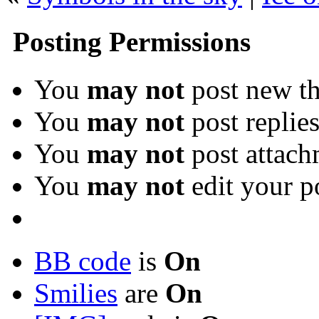
Posting Permissions
You
may not
post new th
You
may not
post replie
You
may not
post attach
You
may not
edit your p
BB code
is
On
Smilies
are
On