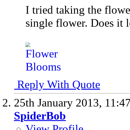
I tried taking the flowe
single flower. Does i
Reply With Quote
25th January 2013,
11:4
SpiderBob
View Profile