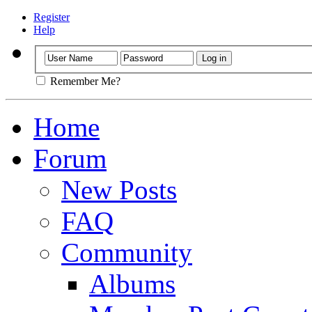
Register
Help
Remember Me?
Home
Forum
New Posts
FAQ
Community
Albums