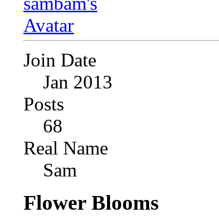
Join Date
Jan 2013
Posts
68
Real Name
Sam
Flower Blooms