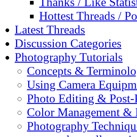
Thanks / Like Statis
Hottest Threads / Po
Latest Threads
Discussion Categories
Photography Tutorials
Concepts & Terminol
Using Camera Equipm
Photo Editing & Post-
Color Management & P
Photography Techniqu