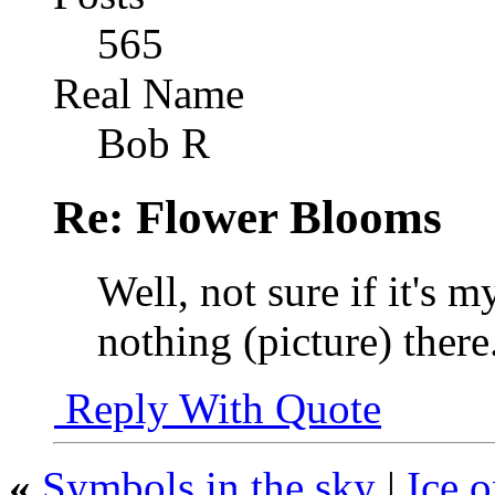
565
Real Name
Bob R
Re: Flower Blooms
Well, not sure if it's m
nothing (picture) there
Reply With Quote
«
Symbols in the sky
|
Ice o