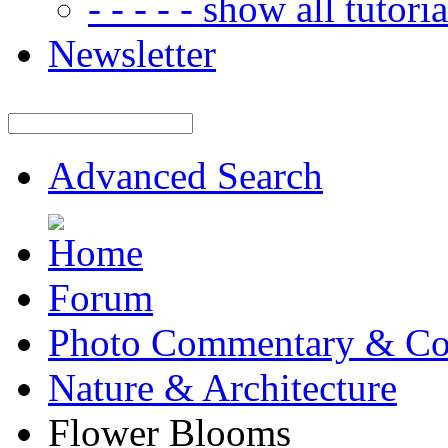
- - - - - show all tutorial
Newsletter
Advanced Search
Forum
Photo Commentary & Co
Nature & Architecture
Flower Blooms