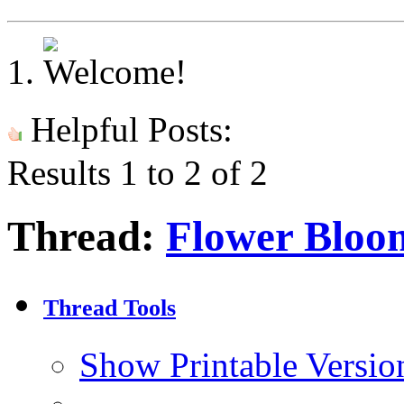
Helpful Posts:
Results 1 to 2 of 2
Thread:
Flower Bloo
Thread Tools
Show Printable Versio