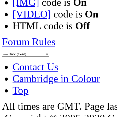
[IMG]
code is
On
[VIDEO]
code is
On
HTML code is
Off
Forum Rules
Contact Us
Cambridge in Colour
Top
All times are GMT. Page la