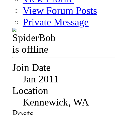
View Forum Posts
Private Message
Join Date
Jan 2011
Location
Kennewick, WA
Posts