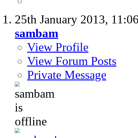
25th January 2013,
11:0
sambam
View Profile
View Forum Posts
Private Message