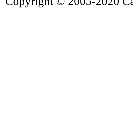
Copyright © 2005-2020 Ca