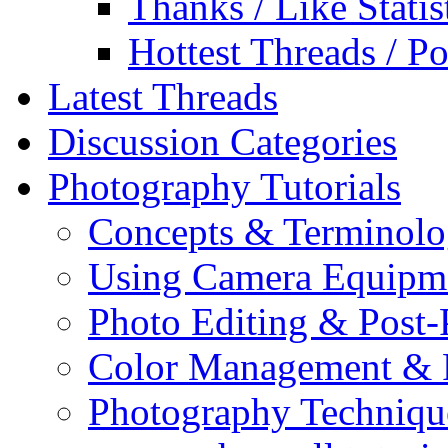
Thanks / Like Statis
Hottest Threads / Po
Latest Threads
Discussion Categories
Photography Tutorials
Concepts & Terminol
Using Camera Equipm
Photo Editing & Post-
Color Management & P
Photography Techniqu