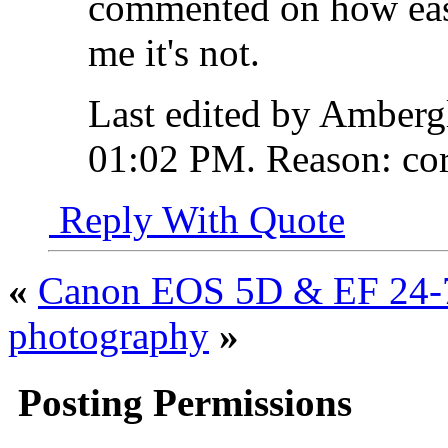
commented on how eas
me it's not.
Last edited by Amberg
01:02 PM
.
Reason:
cor
Reply With Quote
«
Canon EOS 5D & EF 24-
photography
»
Posting Permissions