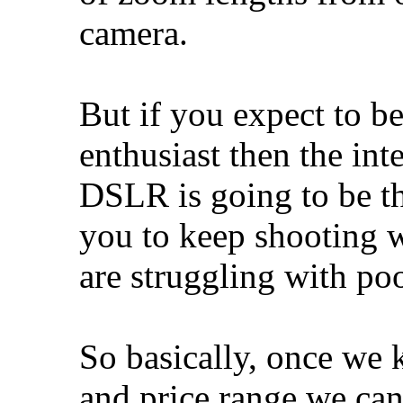
camera.
But if you expect to 
enthusiast then the int
DSLR is going to be th
you to keep shooting 
are struggling with poo
So basically, once we
and price range we can