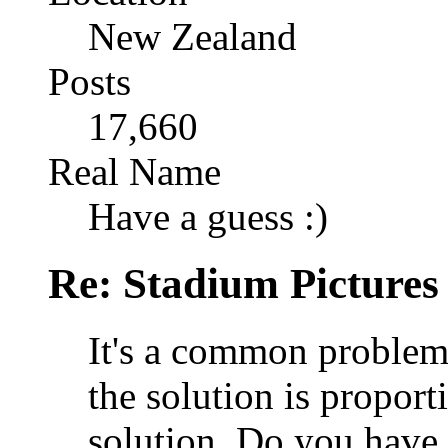
New Zealand
Posts
17,660
Real Name
Have a guess :)
Re: Stadium Pictures 
It's a common problem 
the solution is proporti
solution. Do you have 