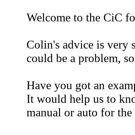
Welcome to the CiC f
Colin's advice is very
could be a problem, s
Have you got an examp
It would help us to k
manual or auto for the 