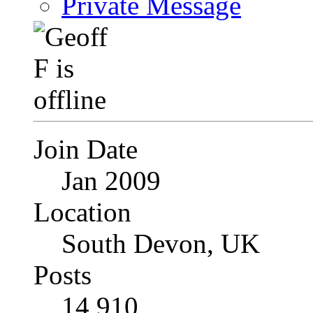
Private Message
Join Date
Jan 2009
Location
South Devon, UK
Posts
14,910