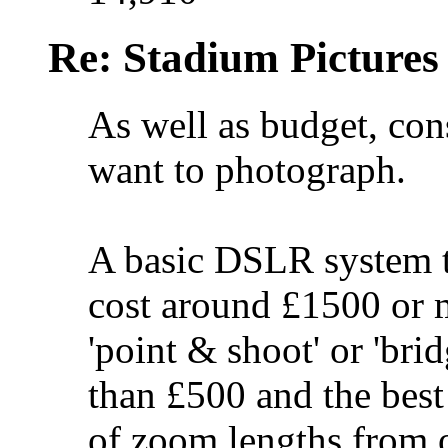
Re: Stadium Pictures 
As well as budget, con
want to photograph.
A basic DSLR system t
cost around £1500 or m
'point & shoot' or 'bri
than £500 and the best
of zoom lengths from o