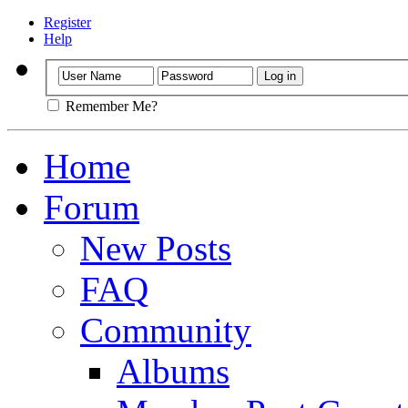
Register
Help
Remember Me?
Home
Forum
New Posts
FAQ
Community
Albums