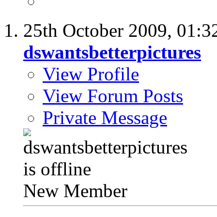
25th October 2009,
01:3
dswantsbetterpictures
View Profile
View Forum Posts
Private Message
New Member