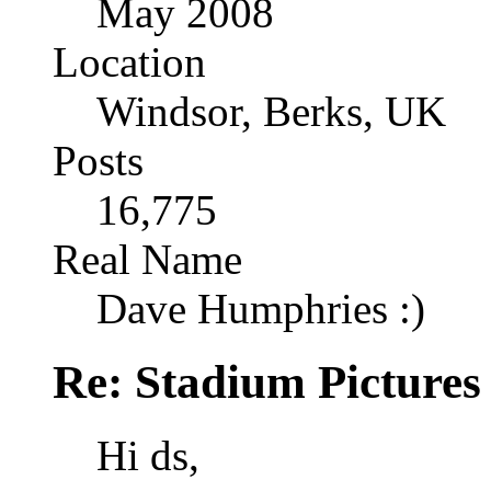
May 2008
Location
Windsor, Berks, UK
Posts
16,775
Real Name
Dave Humphries :)
Re: Stadium Pictures 
Hi ds,