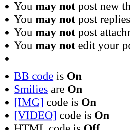
You
may not
post new th
You
may not
post replie
You
may not
post attach
You
may not
edit your p
BB code
is
On
Smilies
are
On
[IMG]
code is
On
[VIDEO]
code is
On
HTML code is
Off