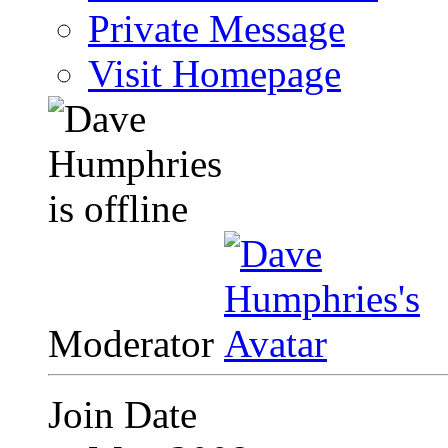
Private Message
Visit Homepage
Moderator
Join Date