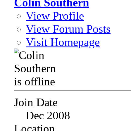
Colin Southern
View Profile
View Forum Posts
Visit Homepage
Join Date
Dec 2008
Location