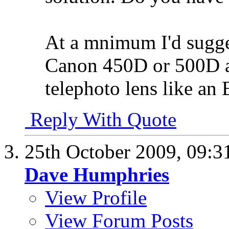
At a mnimum I'd sugges
Canon 450D or 500D a
telephoto lens like a
Reply With Quote
25th October 2009,
09:3
Dave Humphries
View Profile
View Forum Posts