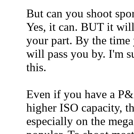
But can you shoot spor
Yes, it can. BUT it will
your part. By the time
will pass you by. I'm 
this.
Even if you have a P&S
higher ISO capacity, th
especially on the mega