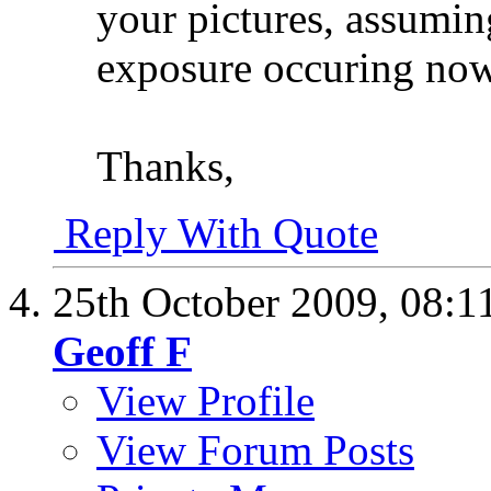
your pictures, assumin
exposure occuring now 
Thanks,
Reply With Quote
25th October 2009,
08:1
Geoff F
View Profile
View Forum Posts