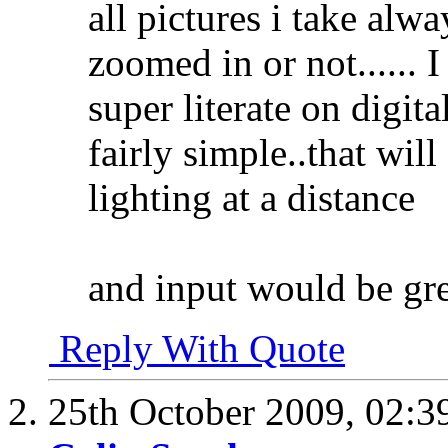
all pictures i take al
zoomed in or not...... 
super literate on digit
fairly simple..that wil
lighting at a distance
and input would be gr
Reply With Quote
25th October 2009,
02:3