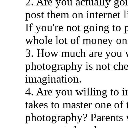
2. Are you actually goi
post them on internet l
If you're not going to 
whole lot of money on
3. How much are you w
photography is not che
imagination.
4. Are you willing to i
takes to master one of 
photography? Parents 