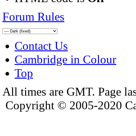
Forum Rules
Contact Us
Cambridge in Colour
Top
All times are GMT. Page la
Copyright © 2005-2020 Ca