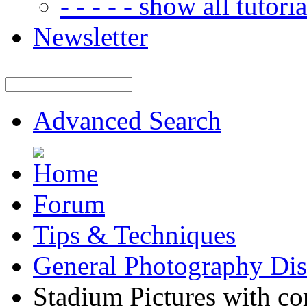
- - - - - show all tutorial
Newsletter
Advanced Search
Forum
Tips & Techniques
General Photography Dis
Stadium Pictures with cor