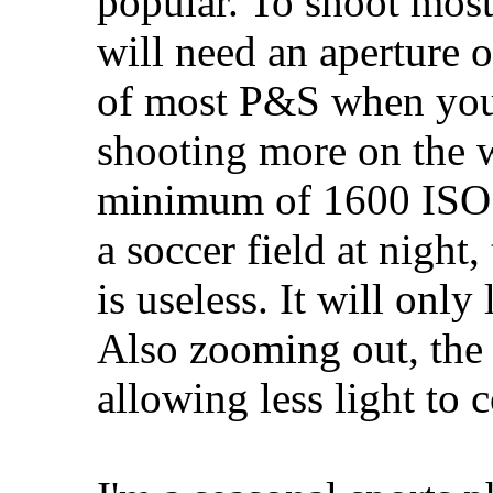
popular. To shoot most
will need an aperture o
of most P&S when you 
shooting more on the 
minimum of 1600 ISO d
a soccer field at night,
is useless. It will only
Also zooming out, the 
allowing less light to 