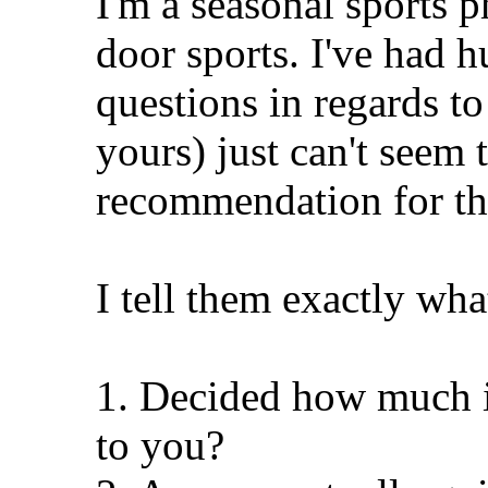
I'm a seasonal sports 
door sports. I've had 
questions in regards to
yours) just can't seem
recommendation for th
I tell them exactly wha
1. Decided how much i
to you?