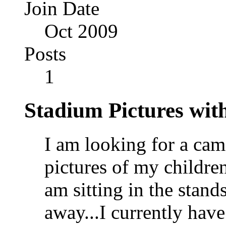
Join Date
Oct 2009
Posts
1
Stadium Pictures with
I am looking for a cam
pictures of my children
am sitting in the stand
away...I currently hav