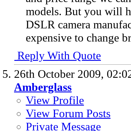
models. But you will h
DSLR camera manufactur
expensive to change b
Reply With Quote
26th October 2009,
02:0
Amberglass
View Profile
View Forum Posts
Private Message