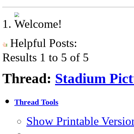
Helpful Posts:
Results 1 to 5 of 5
Thread:
Stadium Pictu
Thread Tools
Show Printable Versio