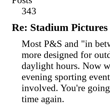
343
Re: Stadium Pictures 
Most P&S and "in betw
more designed for outd
daylight hours. Now w
evening sporting events
involved. You're going
time again.