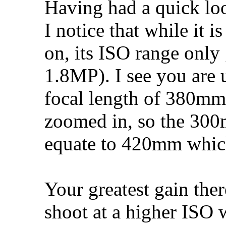
Having had a quick loo
I notice that while it i
on, its ISO range only
1.8MP). I see you are 
focal length of 380mm
zoomed in, so the 300
equate to 420mm whic
Your greatest gain ther
shoot at a higher ISO