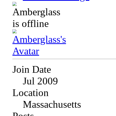
Join Date
Jul 2009
Location
Massachusetts
Posts