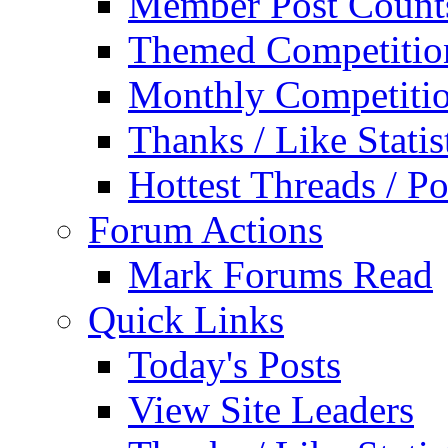
Member Post Count
Themed Competitio
Monthly Competiti
Thanks / Like Statis
Hottest Threads / Po
Forum Actions
Mark Forums Read
Quick Links
Today's Posts
View Site Leaders