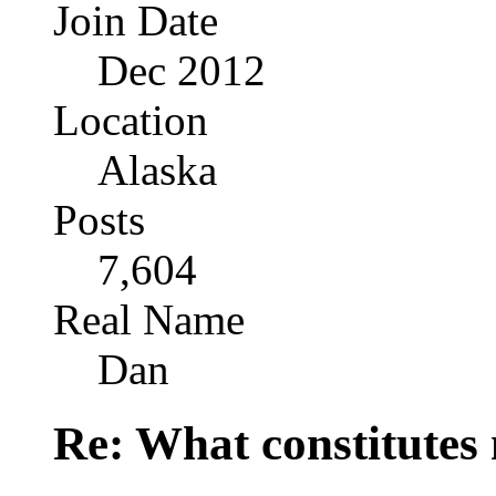
Join Date
Dec 2012
Location
Alaska
Posts
7,604
Real Name
Dan
Re: What constitutes