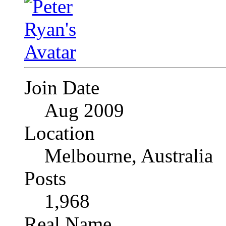
Join Date
Aug 2009
Location
Melbourne, Australia
Posts
1,968
Real Name