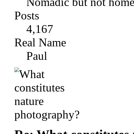
Nomadic but not homel
Posts
4,167
Real Name
Paul