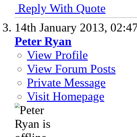
Reply With Quote
14th January 2013,
02:4
Peter Ryan
View Profile
View Forum Posts
Private Message
Visit Homepage