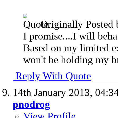
Originally Posted
I promise....I will beh
Based on my limited ex
won't be holding my b
Reply With Quote
14th January 2013,
04:3
pnodrog
View Profile