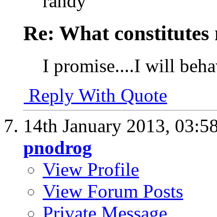
randy
Re: What constitutes
I promise....I will beh
Reply With Quote
14th January 2013,
03:5
pnodrog
View Profile
View Forum Posts
Private Message