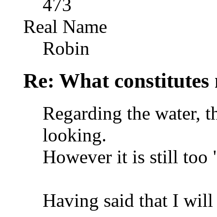
473
Real Name
Robin
Re: What constitutes
Regarding the water, th
looking.
However it is still too 
Having said that I will