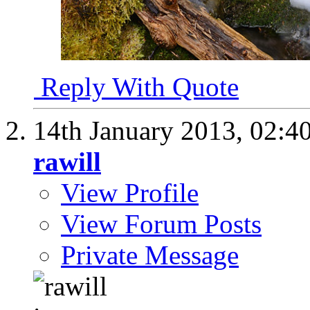
Reply With Quote
14th January 2013,
02:4
rawill
View Profile
View Forum Posts
Private Message