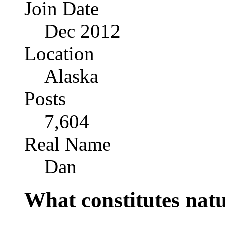
Join Date
Dec 2012
Location
Alaska
Posts
7,604
Real Name
Dan
What constitutes nat