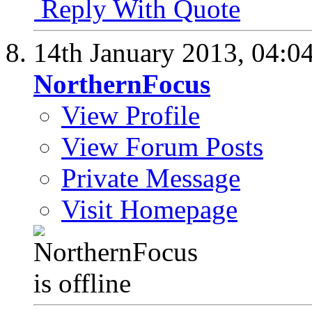
Reply With Quote
14th January 2013,
04:0
NorthernFocus
View Profile
View Forum Posts
Private Message
Visit Homepage