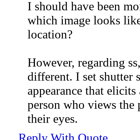
I should have been mor
which image looks like
location?
However, regarding ss,
different. I set shutter
appearance that elicits a
person who views the 
their eyes.
Reply With Quote