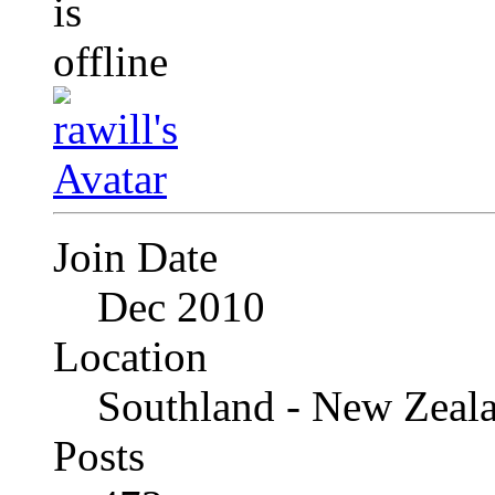
Join Date
Dec 2010
Location
Southland - New Zeal
Posts