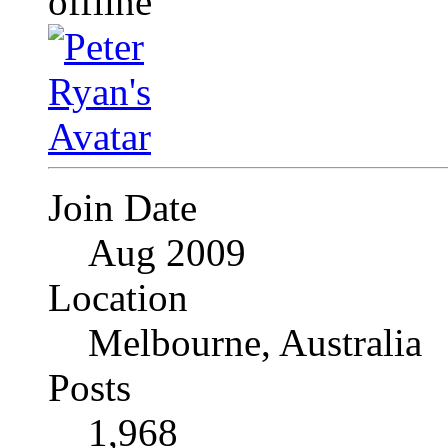
Join Date
Aug 2009
Location
Melbourne, Australia
Posts
1,968