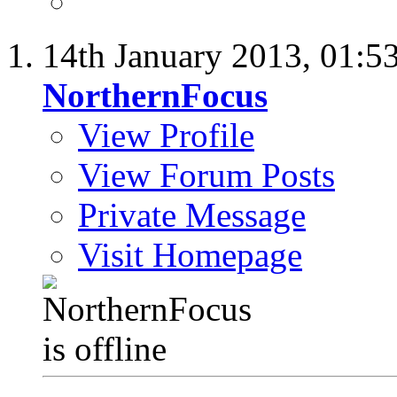
14th January 2013,
01:5
NorthernFocus
View Profile
View Forum Posts
Private Message
Visit Homepage