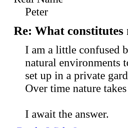
Peter
Re: What constitutes
I am a little confused 
natural environments 
set up in a private ga
Over time nature takes
I await the answer.