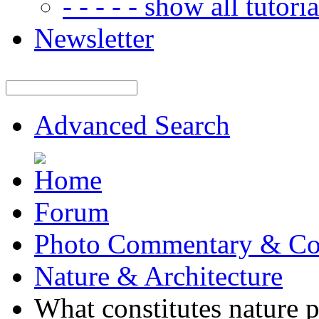
- - - - - show all tutorial
Newsletter
Advanced Search
Forum
Photo Commentary & Co
Nature & Architecture
What constitutes nature 