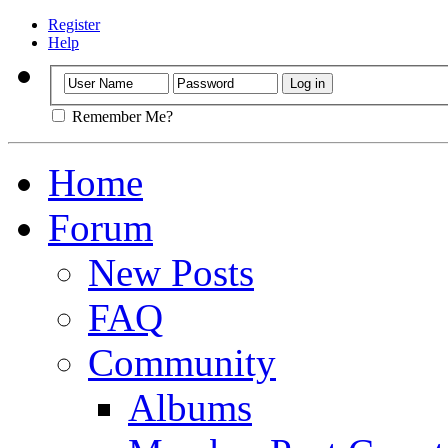
Register
Help
Remember Me?
Home
Forum
New Posts
FAQ
Community
Albums