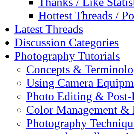
Thanks / Like Statis
Hottest Threads / Po
Latest Threads
Discussion Categories
Photography Tutorials
Concepts & Terminol
Using Camera Equipm
Photo Editing & Post-
Color Management & P
Photography Techniqu