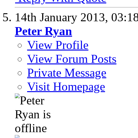
14th January 2013,
03:1
Peter Ryan
View Profile
View Forum Posts
Private Message
Visit Homepage