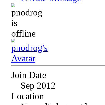
Join Date
Sep 2012
Location