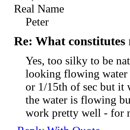
Real Name
Peter
Re: What constitutes
Yes, too silky to be na
looking flowing water 
or 1/15th of sec but it
the water is flowing bu
work pretty well - for 