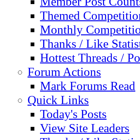
Member Post Count
Themed Competitio
Monthly Competiti
Thanks / Like Statis
Hottest Threads / Po
Forum Actions
Mark Forums Read
Quick Links
Today's Posts
View Site Leaders