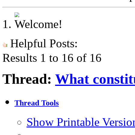
Helpful Posts:
Results 1 to 16 of 16
Thread:
What constit
Thread Tools
Show Printable Versio