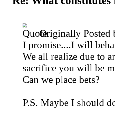
Re: What constitutes
Originally Posted
I promise....I will beh
We all realize due to a
sacrifice you will be m
Can we place bets?
P.S. Maybe I should d