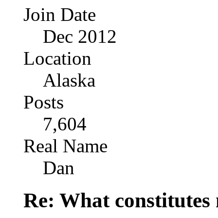
Join Date
Dec 2012
Location
Alaska
Posts
7,604
Real Name
Dan
Re: What constitutes