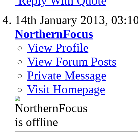
Reply With Quote
14th January 2013,
03:1
NorthernFocus
View Profile
View Forum Posts
Private Message
Visit Homepage