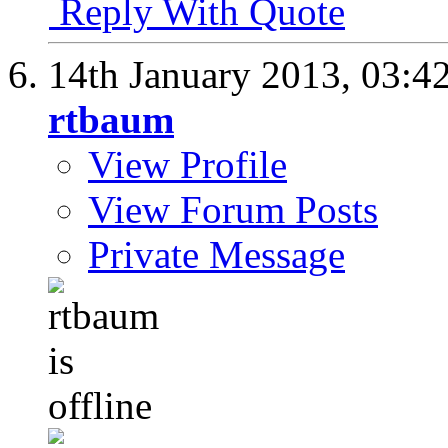
Reply With Quote
14th January 2013,
03:4
rtbaum
View Profile
View Forum Posts
Private Message