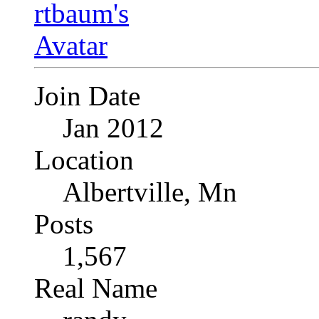
Join Date
Jan 2012
Location
Albertville, Mn
Posts
1,567
Real Name