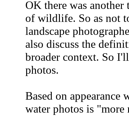
OK there was another t
of wildlife. So as not 
landscape photographer
also discuss the defini
broader context. So I'll
photos.
Based on appearance w
water photos is "more 