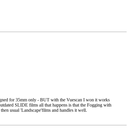
signed for 35mm only - BUT with the Vuescan I won it works
tdated SLIDE films all that happens is that the Fogging with
 then usual 'Landscape'films and handles it well.