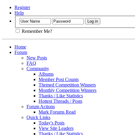
Register
Help
Remember Me?
Home
Forum
New Posts
FAQ
Community
Albums
Member Post Counts
Themed Competition Winners
Monthly Competition Winners
Thanks / Like Statistics
Hottest Threads / Posts
Forum Actions
Mark Forums Read
Quick Links
Today's Posts
View Site Leaders
Thanks / Like Statistics