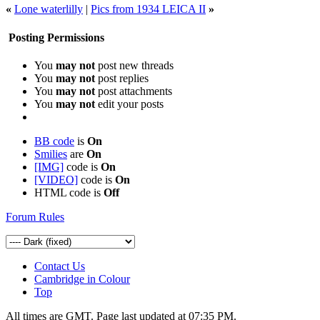
«
Lone waterlilly
|
Pics from 1934 LEICA II
»
Posting Permissions
You
may not
post new threads
You
may not
post replies
You
may not
post attachments
You
may not
edit your posts
BB code
is
On
Smilies
are
On
[IMG]
code is
On
[VIDEO]
code is
On
HTML code is
Off
Forum Rules
Contact Us
Cambridge in Colour
Top
All times are GMT. Page last updated at
07:35 PM
.