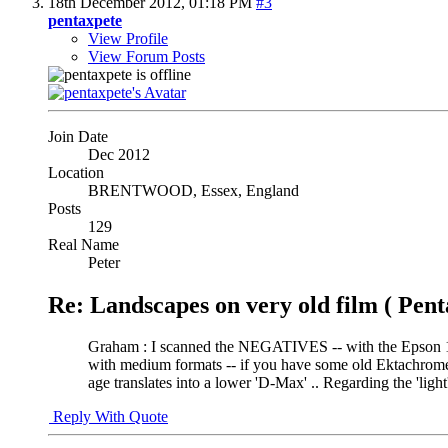
18th December 2012,
01:18 PM
#3
pentaxpete
View Profile
View Forum Posts
Join Date
Dec 2012
Location
BRENTWOOD, Essex, England
Posts
129
Real Name
Peter
Re: Landscapes on very old film ( Pent
Graham : I scanned the NEGATIVES -- with the Epson 16
with medium formats -- if you have some old Ektachrome 
age translates into a lower 'D-Max' .. Regarding the 'ligh
Reply With Quote