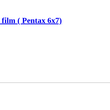
 film ( Pentax 6x7)