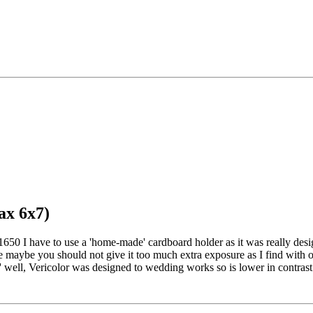
ax 6x7)
50 I have to use a 'home-made' cardboard holder as it was really de
maybe you should not give it too much extra exposure as I find with ou
t' well, Vericolor was designed to wedding works so is lower in contrast