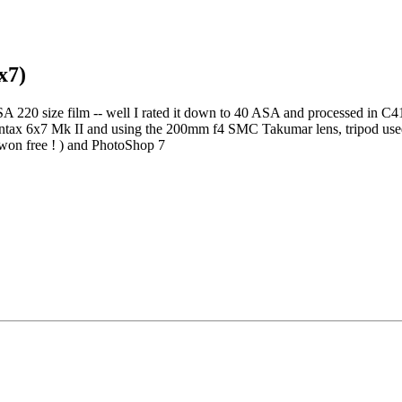
x7)
 220 size film -- well I rated it down to 40 ASA and processed in C41
Pentax 6x7 Mk II and using the 200mm f4 SMC Takumar lens, tripod use
won free ! ) and PhotoShop 7