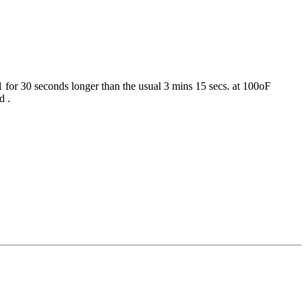
 for 30 seconds longer than the usual 3 mins 15 secs. at 100oF
d .