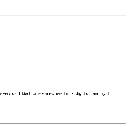
some very old Ektachrome somewhere I must dig it out and try it