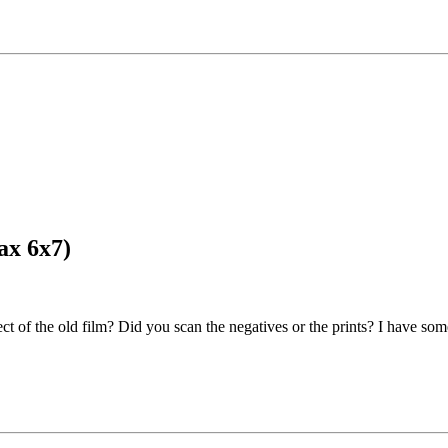
ax 6x7)
 effect of the old film? Did you scan the negatives or the prints? I have 