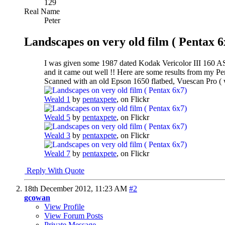
129
Real Name
Peter
Landscapes on very old film ( Pentax 6
I was given some 1987 dated Kodak Vericolor III 160 ASA
and it came out well !! Here are some results from my 
Scanned with an old Epson 1650 flatbed, Vuescan Pro ( 
Weald 1
by
pentaxpete
, on Flickr
Weald 5
by
pentaxpete
, on Flickr
Weald 3
by
pentaxpete
, on Flickr
Weald 7
by
pentaxpete
, on Flickr
Reply With Quote
18th December 2012,
11:23 AM
#2
gcowan
View Profile
View Forum Posts
Private Message