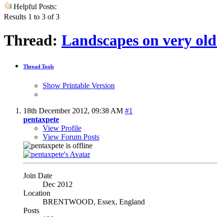
Helpful Posts:
Results 1 to 3 of 3
Thread:
Landscapes on very old
Thread Tools
Show Printable Version
18th December 2012,
09:38 AM
#1
pentaxpete
View Profile
View Forum Posts
Join Date
Dec 2012
Location
BRENTWOOD, Essex, England
Posts