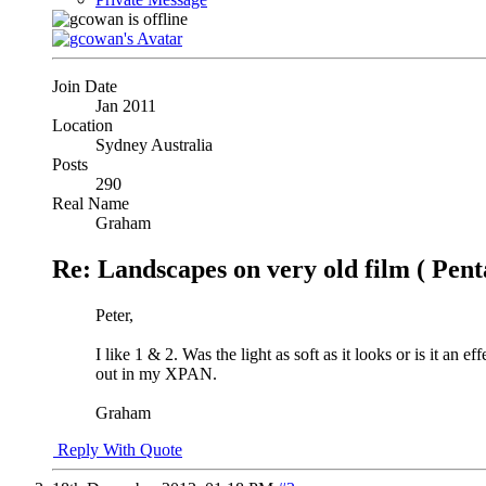
Join Date
Jan 2011
Location
Sydney Australia
Posts
290
Real Name
Graham
Re: Landscapes on very old film ( Pent
Peter,
I like 1 & 2. Was the light as soft as it looks or is it an
out in my XPAN.
Graham
Reply With Quote