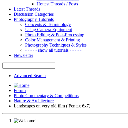
Hottest Threads / Posts
Latest Threads
Discussion Categories
Photography Tutorials
Concepts & Terminology
Using Camera Equipment
Photo Editing & Post-Processing
Color Management & Printing
Photography Techniques & Styles
- - - - - show all tutorials - - - - -
Newsletter
Advanced Search
Forum
Photo Commentary & Competitions
Nature & Architecture
Landscapes on very old film ( Pentax 6x7)