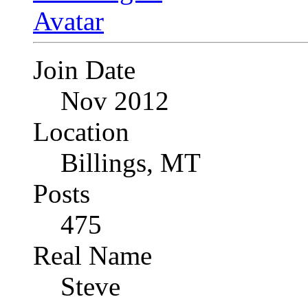
Join Date
Nov 2012
Location
Billings, MT
Posts
475
Real Name
Steve