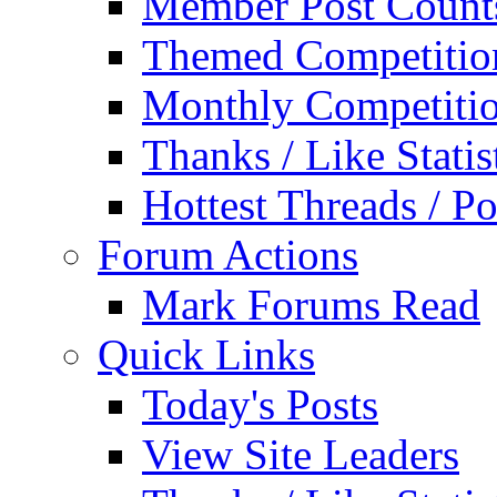
Member Post Count
Themed Competitio
Monthly Competiti
Thanks / Like Statis
Hottest Threads / Po
Forum Actions
Mark Forums Read
Quick Links
Today's Posts
View Site Leaders