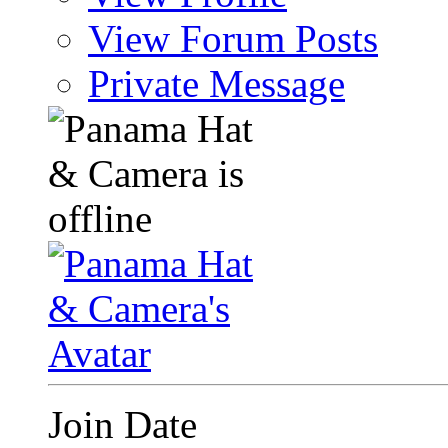
View Forum Posts
Private Message
Join Date