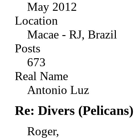
May 2012
Location
Macae - RJ, Brazil
Posts
673
Real Name
Antonio Luz
Re: Divers (Pelicans)
Roger,