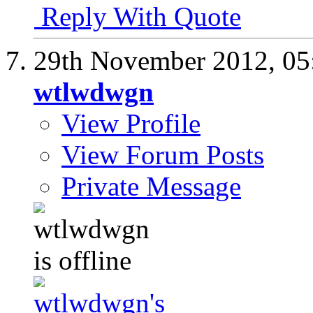
Reply With Quote
29th November 2012,
05
wtlwdwgn
View Profile
View Forum Posts
Private Message