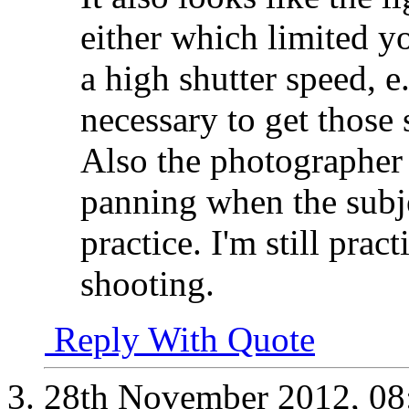
either which limited y
a high shutter speed, e.
necessary to get those
Also the photographer d
panning when the subjec
practice. I'm still prac
shooting.
Reply With Quote
28th November 2012,
08