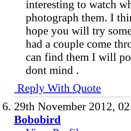
interesting to watch 
photograph them. I thin
hope you will try some
had a couple come thro
can find them I will p
dont mind .
Reply With Quote
29th November 2012,
02
Bobobird