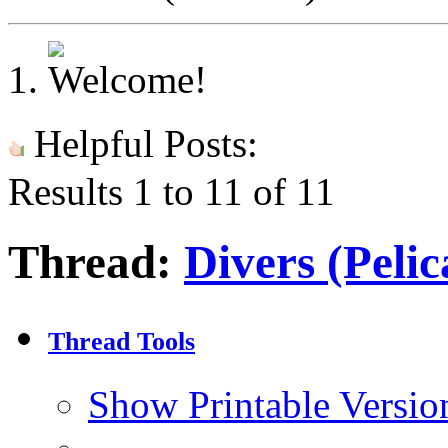
Helpful Posts:
Results 1 to 11 of 11
Thread:
Divers (Pelic
Thread Tools
Show Printable Versio