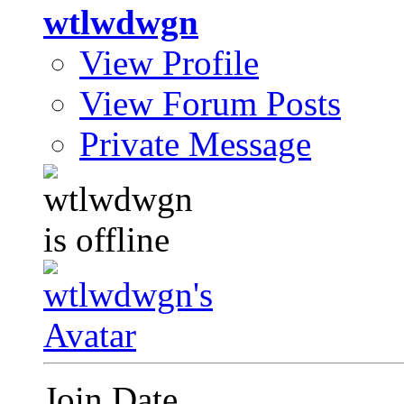
wtlwdwgn
View Profile
View Forum Posts
Private Message
Join Date