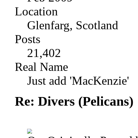
Location
Glenfarg, Scotland
Posts
21,402
Real Name
Just add 'MacKenzie'
Re: Divers (Pelicans)