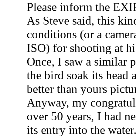
Please inform the EXIF
As Steve said, this ki
conditions (or a camer
ISO) for shooting at h
Once, I saw a similar 
the bird soak its head a
better than yours pictu
Anyway, my congratula
over 50 years, I had n
its entry into the water