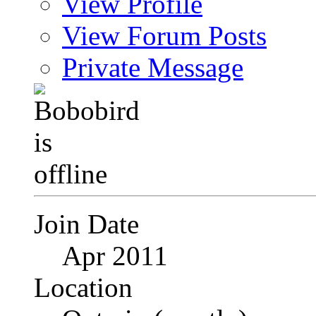
View Profile
View Forum Posts
Private Message
Join Date
Apr 2011
Location