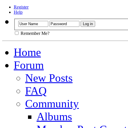
Register
Help
Remember Me?
Home
Forum
New Posts
FAQ
Community
Albums