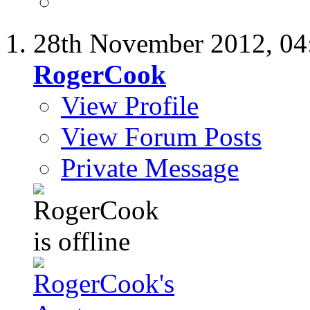
28th November 2012,
04
RogerCook
View Profile
View Forum Posts
Private Message