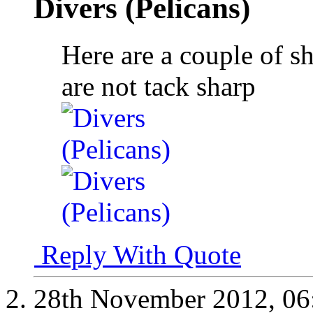
Divers (Pelicans)
Here are a couple of s
are not tack sharp
Reply With Quote
28th November 2012,
06