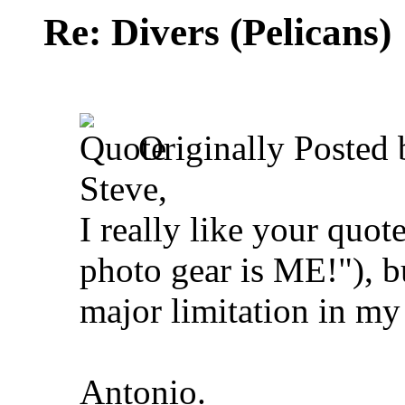
Re: Divers (Pelicans)
Originally Posted
Steve,
I really like your quot
photo gear is ME!"), b
major limitation in my
Antonio.