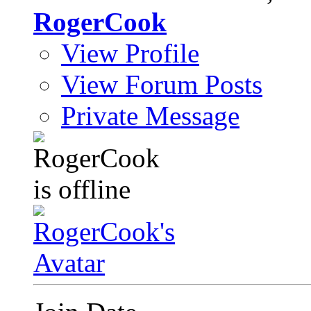
RogerCook
View Profile
View Forum Posts
Private Message