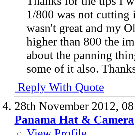
Thanks for the tips I wa
1/800 was not cutting i
wasn't great and my O
higher than 800 the im
about the panning thin
some of it also. Thank
Reply With Quote
28th November 2012,
08
Panama Hat & Camera
View Profile