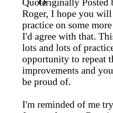
Originally Posted
Roger, I hope you will
practice on some more 
I'd agree with that. Thi
lots and lots of practic
opportunity to repeat t
improvements and you'd
be proud of.
I'm reminded of me try