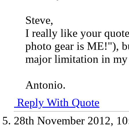
Steve,
I really like your quot
photo gear is ME!"), b
major limitation in my
Antonio.
Reply With Quote
28th November 2012,
10