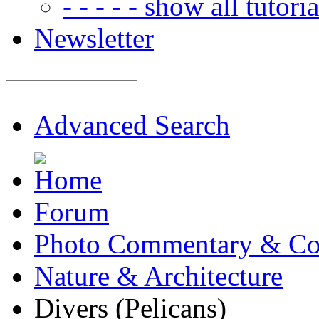
- - - - - show all tutorial
Newsletter
Advanced Search
Forum
Photo Commentary & Co
Nature & Architecture
Divers (Pelicans)