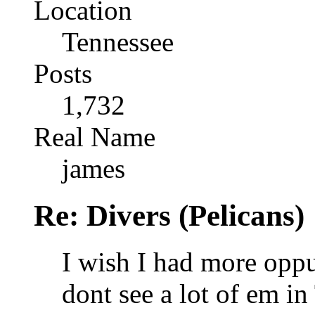
Location
Tennessee
Posts
1,732
Real Name
james
Re: Divers (Pelicans)
I wish I had more oppur
dont see a lot of em in