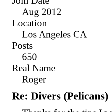
Join Date
Aug 2012
Location
Los Angeles CA
Posts
650
Real Name
Roger
Re: Divers (Pelicans)