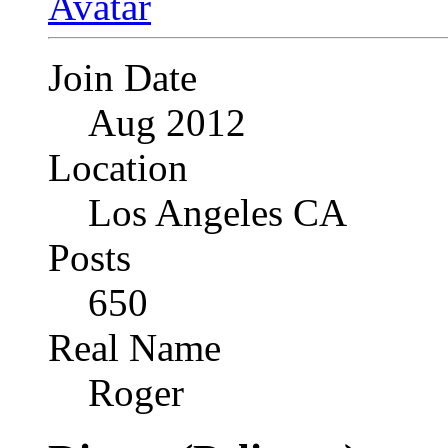
Join Date
Aug 2012
Location
Los Angeles CA
Posts
650
Real Name
Roger