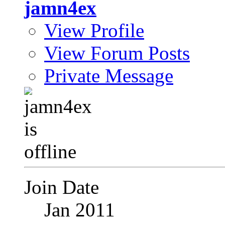
jamn4ex
View Profile
View Forum Posts
Private Message
Join Date
Jan 2011