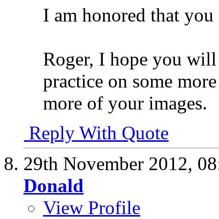
I am honored that you l
Roger, I hope you will
practice on some more d
more of your images.
Reply With Quote
29th November 2012,
08
Donald
View Profile