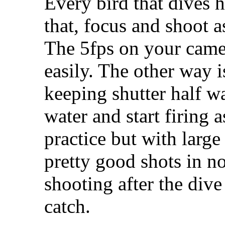
Every bird that dives h
that, focus and shoot 
The 5fps on your came
easily. The other way i
keeping shutter half w
water and start firing a
practice but with large
pretty good shots in n
shooting after the dive 
catch.