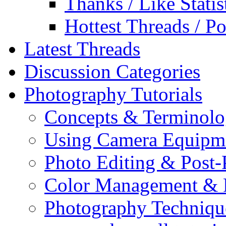
Thanks / Like Statis
Hottest Threads / Po
Latest Threads
Discussion Categories
Photography Tutorials
Concepts & Terminol
Using Camera Equipm
Photo Editing & Post-
Color Management & P
Photography Techniqu