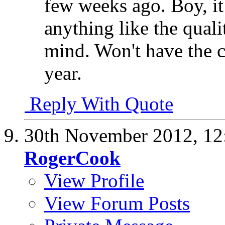
few weeks ago. Boy, it
anything like the quali
mind. Won't have the c
year.
Reply With Quote
30th November 2012,
12
RogerCook
View Profile
View Forum Posts