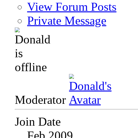
View Forum Posts
Private Message
Moderator
Join Date
Feb 2009