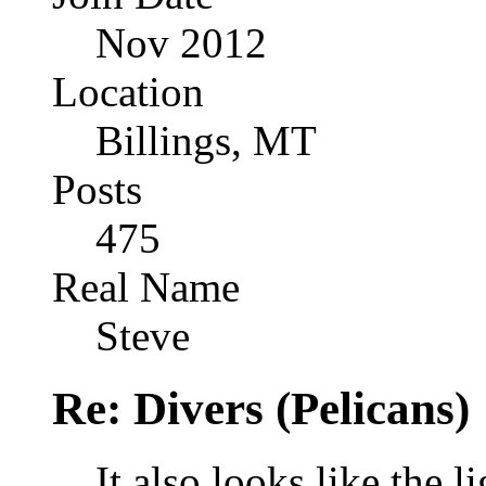
Nov 2012
Location
Billings, MT
Posts
475
Real Name
Steve
Re: Divers (Pelicans)
It also looks like the 