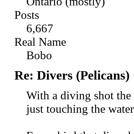
Ontario (mostly)
Posts
6,667
Real Name
Bobo
Re: Divers (Pelicans)
With a diving shot the
just touching the water