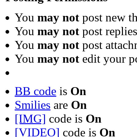
You
may not
post new th
You
may not
post replie
You
may not
post attach
You
may not
edit your p
BB code
is
On
Smilies
are
On
[IMG]
code is
On
[VIDEO]
code is
On