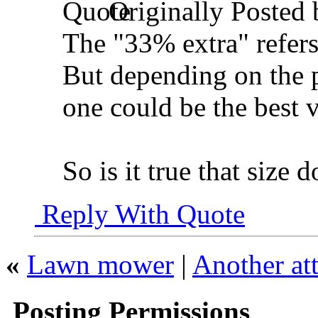
Originally Posted
The "33% extra" refers
But depending on the pr
one could be the best v
So is it true that size 
Reply With Quote
«
Lawn mower
|
Another at
Posting Permissions