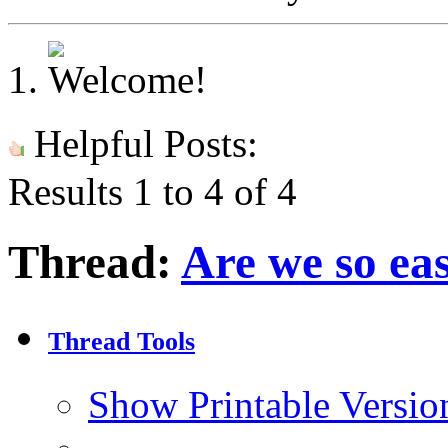
Helpful Posts:
Results 1 to 4 of 4
Thread:
Are we so ea
Thread Tools
Show Printable Versio