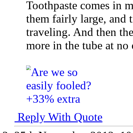
Toothpaste comes in ma
them fairly large, and 
traveling. And then the
more in the tube at no e
Reply With Quote