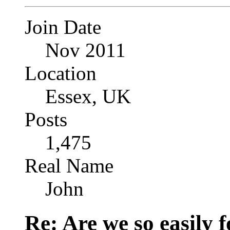
Join Date
Nov 2011
Location
Essex, UK
Posts
1,475
Real Name
John
Re: Are we so easily