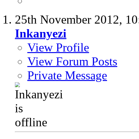
25th November 2012,
10
Inkanyezi
View Profile
View Forum Posts
Private Message