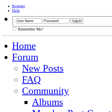
Register
Help
Remember Me?
Home
Forum
New Posts
FAQ
Community
Albums