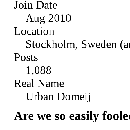
Join Date
Aug 2010
Location
Stockholm, Sweden (a
Posts
1,088
Real Name
Urban Domeij
Are we so easily foo