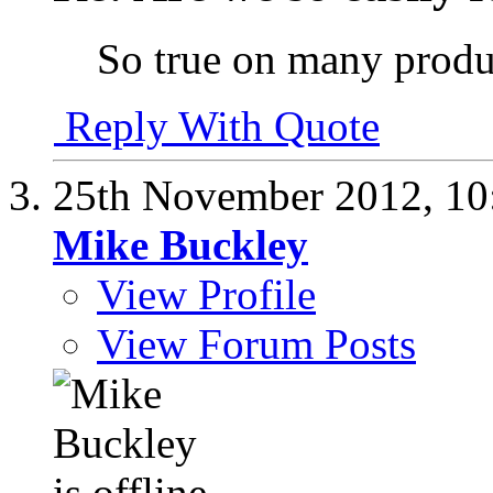
So true on many prod
Reply With Quote
25th November 2012,
10
Mike Buckley
View Profile
View Forum Posts