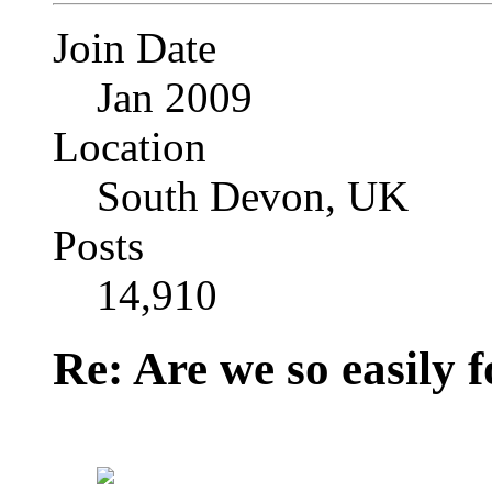
Join Date
Jan 2009
Location
South Devon, UK
Posts
14,910
Re: Are we so easily