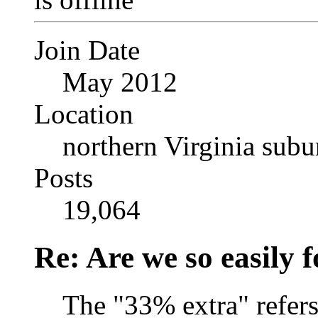
Join Date
May 2012
Location
northern Virginia sub
Posts
19,064
Re: Are we so easily
The "33% extra" refers