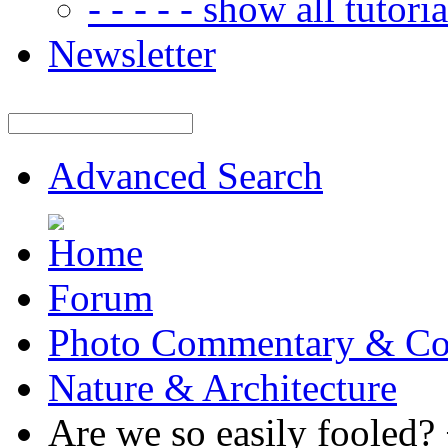
- - - - - show all tutorial
Newsletter
Advanced Search
Forum
Photo Commentary & Co
Nature & Architecture
Are we so easily fooled?