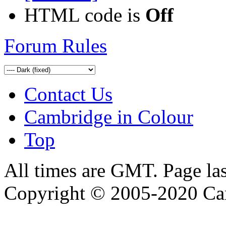
HTML code is
Off
Forum Rules
Contact Us
Cambridge in Colour
Top
All times are GMT. Page la
Copyright © 2005-2020 Ca