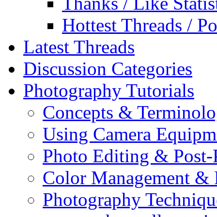
Thanks / Like Statis
Hottest Threads / Po
Latest Threads
Discussion Categories
Photography Tutorials
Concepts & Terminol
Using Camera Equipm
Photo Editing & Post-
Color Management & P
Photography Techniqu