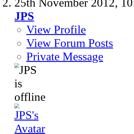
25th November 2012,
10
JPS
View Profile
View Forum Posts
Private Message