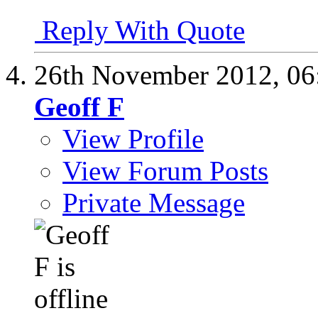
Reply With Quote
26th November 2012,
06
Geoff F
View Profile
View Forum Posts
Private Message