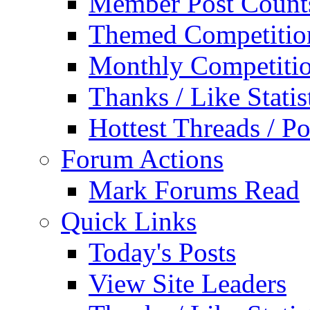
Member Post Count
Themed Competitio
Monthly Competiti
Thanks / Like Statis
Hottest Threads / Po
Forum Actions
Mark Forums Read
Quick Links
Today's Posts
View Site Leaders