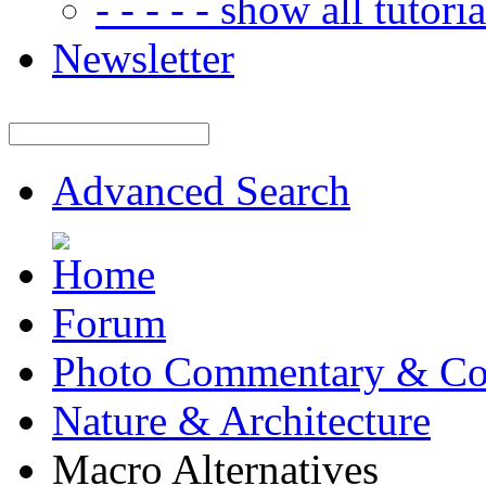
- - - - - show all tutorial
Newsletter
Advanced Search
Forum
Photo Commentary & Co
Nature & Architecture
Macro Alternatives