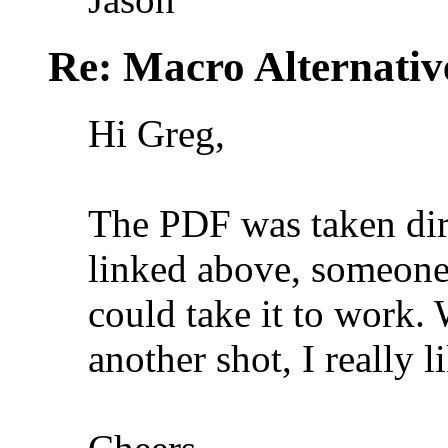
Re: Macro Alternativ
Hi Greg,
The PDF was taken dire
linked above, someone 
could take it to work. 
another shot, I really l