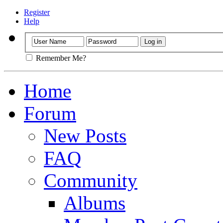
Register
Help
Remember Me?
Home
Forum
New Posts
FAQ
Community
Albums