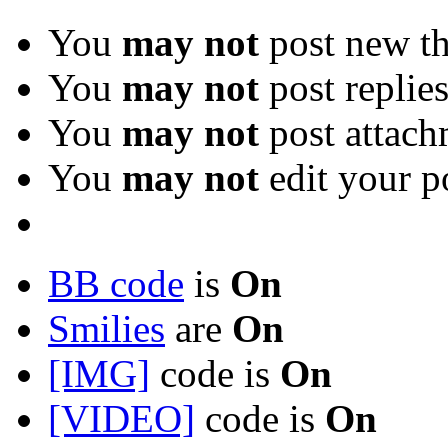
You
may not
post new th
You
may not
post replie
You
may not
post attach
You
may not
edit your p
BB code
is
On
Smilies
are
On
[IMG]
code is
On
[VIDEO]
code is
On