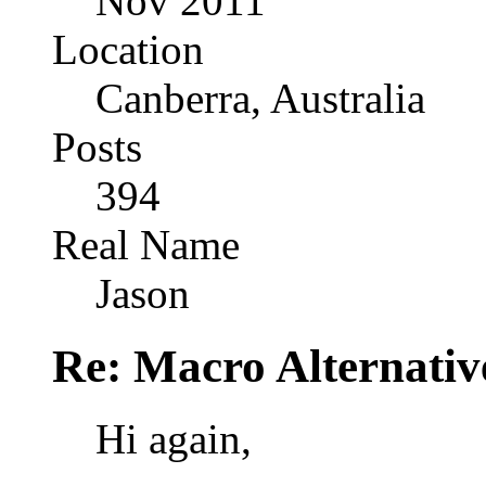
Nov 2011
Location
Canberra, Australia
Posts
394
Real Name
Jason
Re: Macro Alternativ
Hi again,