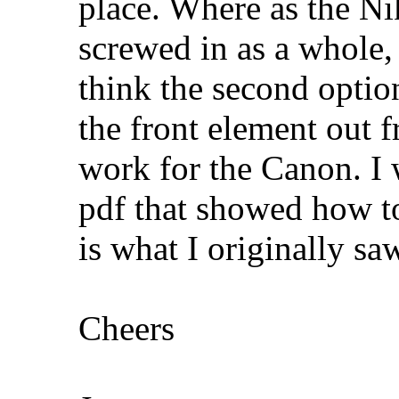
place. Where as the Nik
screwed in as a whole, 
think the second optio
the front element out f
work for the Canon. I w
pdf that showed how to
is what I originally saw
Cheers