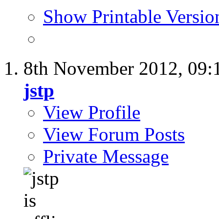
Show Printable Versio
8th November 2012,
09:
jstp
View Profile
View Forum Posts
Private Message