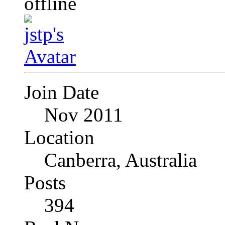
Join Date
Nov 2011
Location
Canberra, Australia
Posts
394