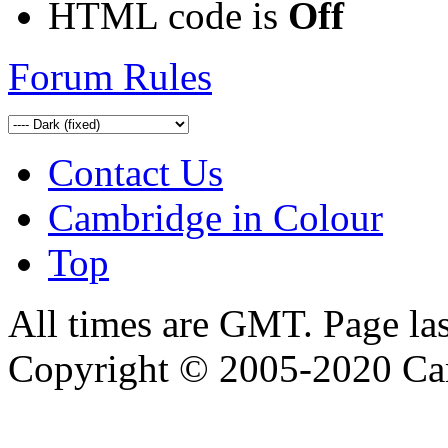
HTML code is
Off
Forum Rules
Contact Us
Cambridge in Colour
Top
All times are GMT. Page la
Copyright © 2005-2020 Ca