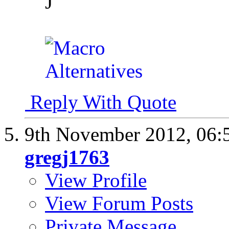
J
Reply With Quote
9th November 2012,
06:
gregj1763
View Profile
View Forum Posts
Private Message