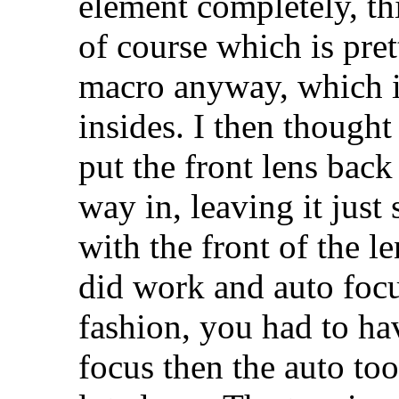
element completely, th
of course which is pret
macro anyway, which is
insides. I then thought
put the front lens back 
way in, leaving it just 
with the front of the le
did work and auto focu
fashion, you had to ha
focus then the auto too