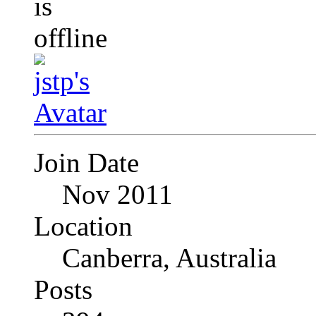
Join Date
Nov 2011
Location
Canberra, Australia
Posts