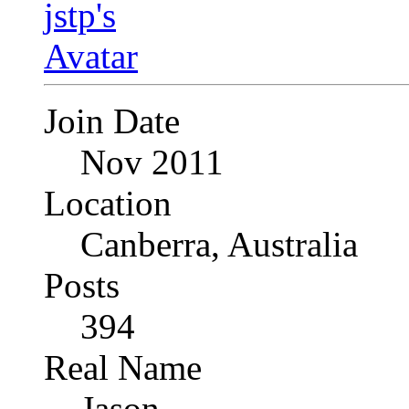
Join Date
Nov 2011
Location
Canberra, Australia
Posts
394
Real Name
Jason