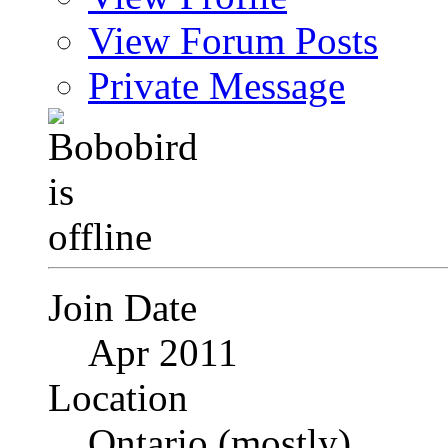
View Forum Posts
Private Message
Join Date
Apr 2011
Location
Ontario (mostly)