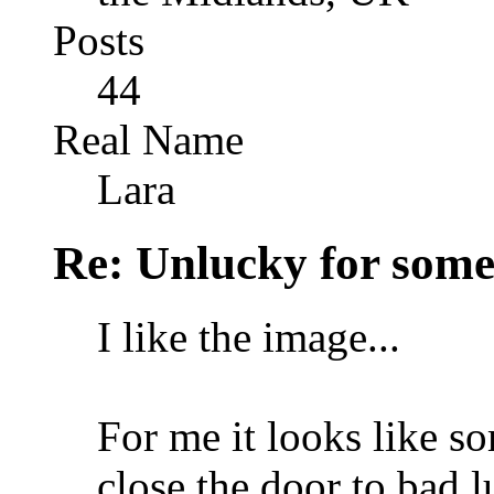
Posts
44
Real Name
Lara
Re: Unlucky for some.
I like the image...
For me it looks like s
close the door to bad lu