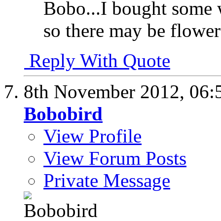
Bobo...I bought some 
so there may be flowers
Reply With Quote
8th November 2012,
06:
Bobobird
View Profile
View Forum Posts
Private Message