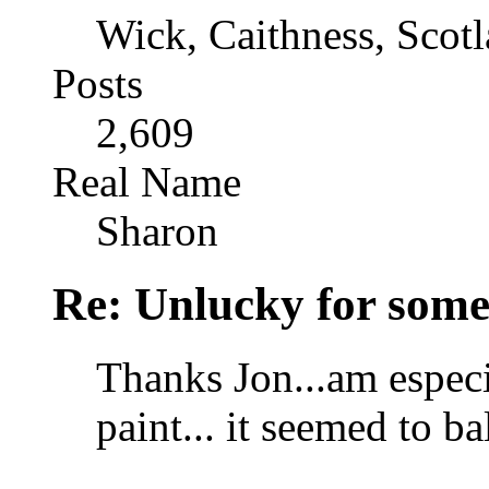
Wick, Caithness, Scotl
Posts
2,609
Real Name
Sharon
Re: Unlucky for some.
Thanks Jon...am especi
paint... it seemed to b