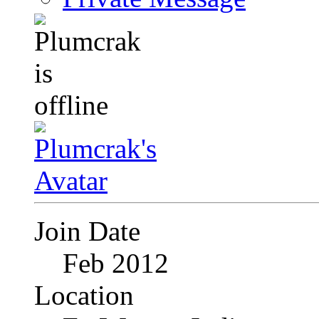
Join Date
Feb 2012
Location