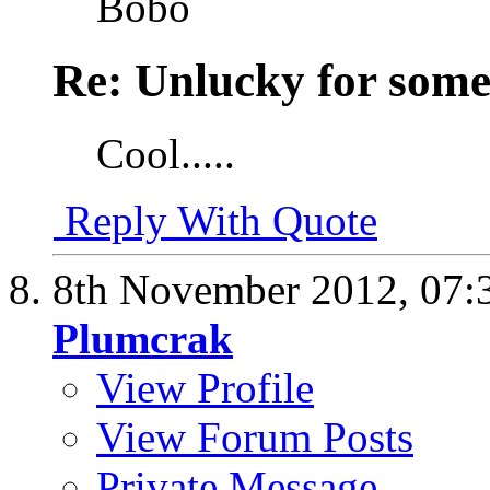
Bobo
Re: Unlucky for some.
Cool.....
Reply With Quote
8th November 2012,
07:
Plumcrak
View Profile
View Forum Posts
Private Message