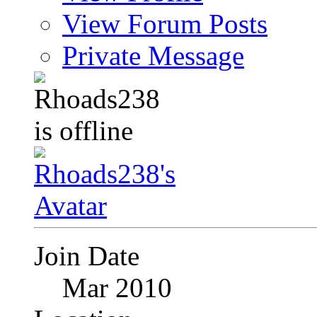
View Forum Posts
Private Message
Join Date
Mar 2010