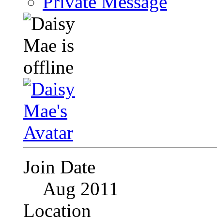
Private Message
Join Date
Aug 2011
Location