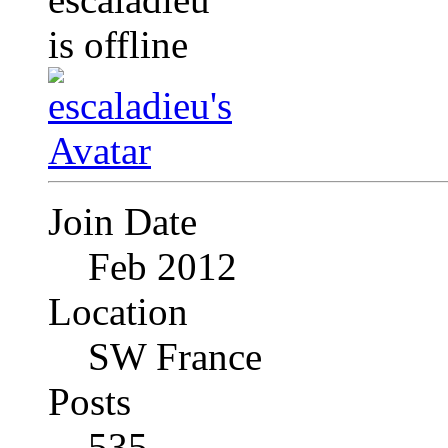
Join Date
Feb 2012
Location
SW France
Posts
535