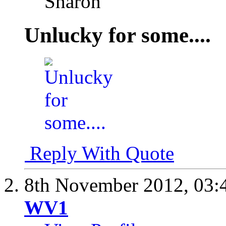
Sharon
Unlucky for some....
Reply With Quote
8th November 2012,
03:
WV1