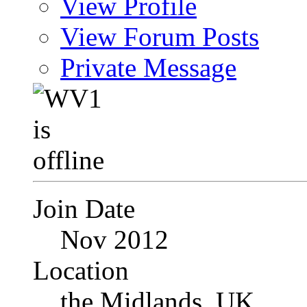
View Profile
View Forum Posts
Private Message
Join Date
Nov 2012
Location
the Midlands, UK