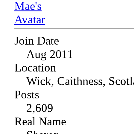
Join Date
Aug 2011
Location
Wick, Caithness, Scotl
Posts
2,609
Real Name