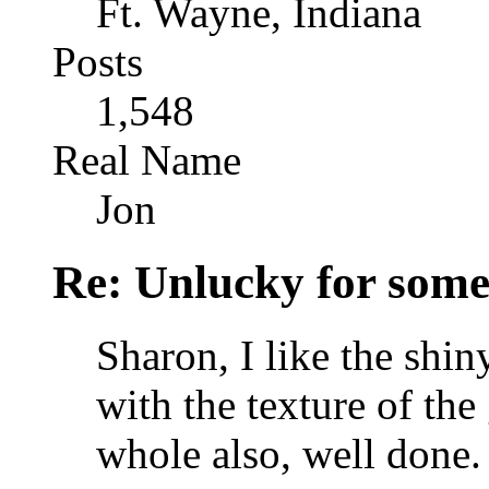
Ft. Wayne, Indiana
Posts
1,548
Real Name
Jon
Re: Unlucky for some.
Sharon, I like the shiny
with the texture of the 
whole also, well done.