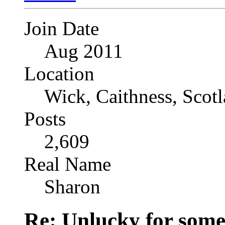
Join Date
Aug 2011
Location
Wick, Caithness, Scotl
Posts
2,609
Real Name
Sharon
Re: Unlucky for some.