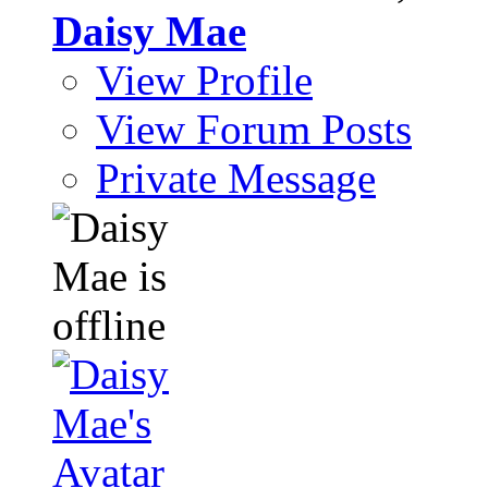
Daisy Mae
View Profile
View Forum Posts
Private Message