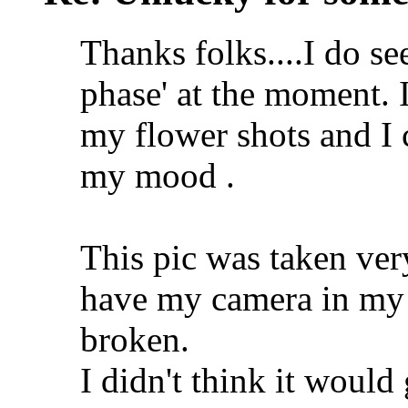
Thanks folks....I do see
phase' at the moment. 
my flower shots and I c
my mood .
This pic was taken very
have my camera in my p
broken.
I didn't think it would