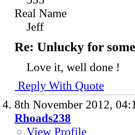
Real Name
Jeff
Re: Unlucky for some.
Love it, well done !
Reply With Quote
8th November 2012,
04:
Rhoads238
View Profile