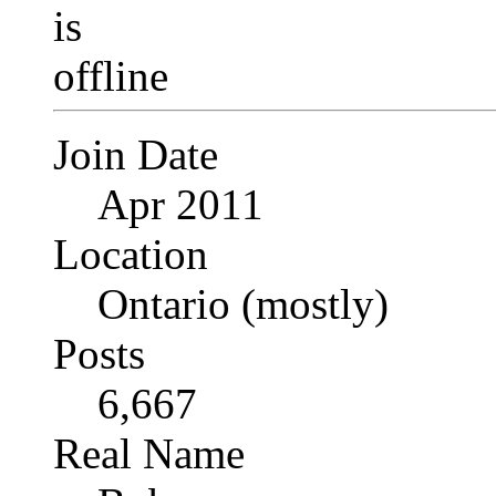
Join Date
Apr 2011
Location
Ontario (mostly)
Posts
6,667
Real Name