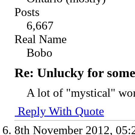
Posts
6,667
Real Name
Bobo
Re: Unlucky for some.
A lot of "mystical" wor
Reply With Quote
8th November 2012,
05: