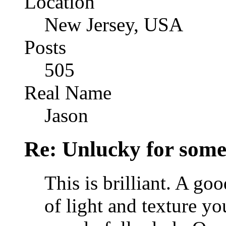
Location
New Jersey, USA
Posts
505
Real Name
Jason
Re: Unlucky for some.
This is brilliant. A goo
of light and texture y