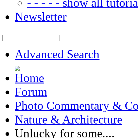
- - - - - show all tutorial
Newsletter
Advanced Search
Forum
Photo Commentary & Co
Nature & Architecture
Unlucky for some....