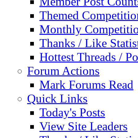
Member Post Count
Themed Competitio
Monthly Competiti
Thanks / Like Statis
Hottest Threads / Po
Forum Actions
Mark Forums Read
Quick Links
Today's Posts
View Site Leaders