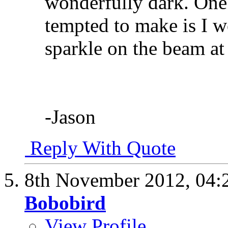
wonderfully dark. One
tempted to make is I w
sparkle on the beam at t
-Jason
Reply With Quote
8th November 2012,
04:
Bobobird
View Profile