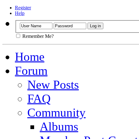
Register
Help
Remember Me?
Home
Forum
New Posts
FAQ
Community
Albums