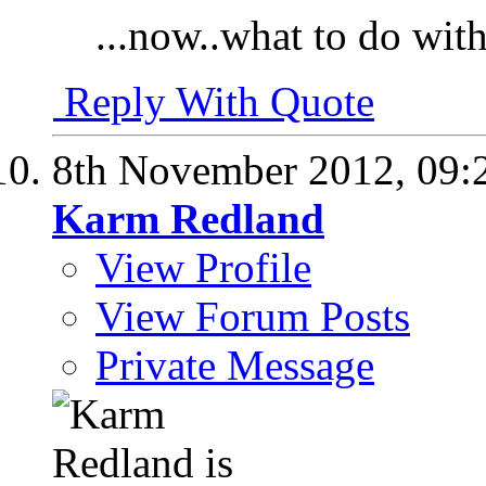
...now..what to do with
Reply With Quote
8th November 2012,
09:
Karm Redland
View Profile
View Forum Posts
Private Message