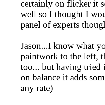
certainly on flicker i
well so I thought I wo
panel of experts thoug
Jason...I know what y
paintwork to the left, 
too... but having tried 
on balance it adds some
any rate)