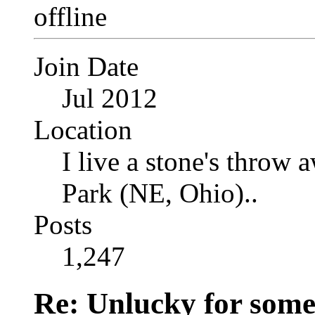
Join Date
Jul 2012
Location
I live a stone's thro
Park (NE, Ohio)..
Posts
1,247
Re: Unlucky for some.