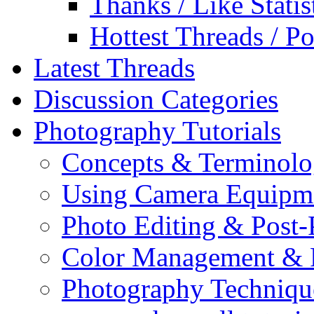
Thanks / Like Statis
Hottest Threads / Po
Latest Threads
Discussion Categories
Photography Tutorials
Concepts & Terminol
Using Camera Equipm
Photo Editing & Post-
Color Management & P
Photography Techniqu