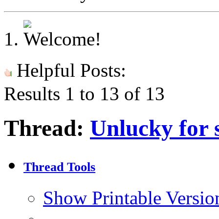
Helpful Posts:
Results 1 to 13 of 13
Thread:
Unlucky for s
Thread Tools
Show Printable Versio