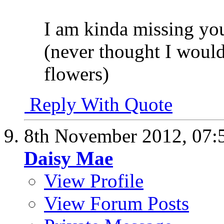
I am kinda missing yo
(never thought I would
flowers)
Reply With Quote
8th November 2012,
07:
Daisy Mae
View Profile
View Forum Posts