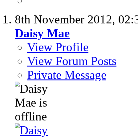
8th November 2012,
02:
Daisy Mae
View Profile
View Forum Posts
Private Message