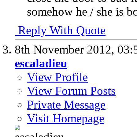
somehow he / she is bo
Reply With Quote
8th November 2012,
03:
escaladieu
View Profile
View Forum Posts
Private Message
Visit Homepage