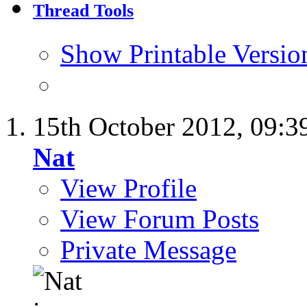
Thread Tools
Show Printable Versio
15th October 2012,
09:3
Nat
View Profile
View Forum Posts
Private Message