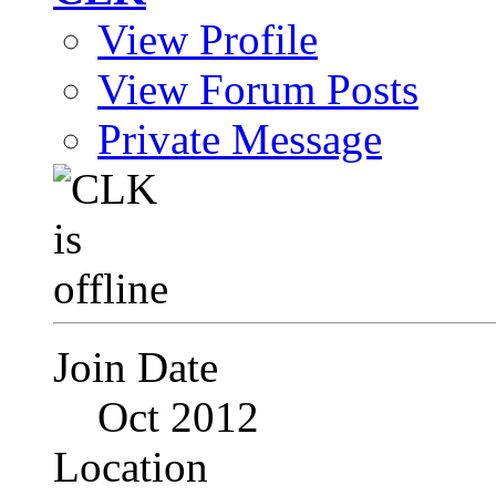
View Profile
View Forum Posts
Private Message
Join Date
Oct 2012
Location