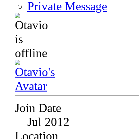
Private Message
Join Date
Jul 2012
Location