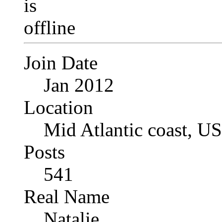
Join Date
Jan 2012
Location
Mid Atlantic coast, U
Posts
541
Real Name
Natalie