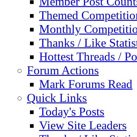
Member Post Count
Themed Competitio
Monthly Competiti
Thanks / Like Statis
Hottest Threads / Po
Forum Actions
Mark Forums Read
Quick Links
Today's Posts
View Site Leaders