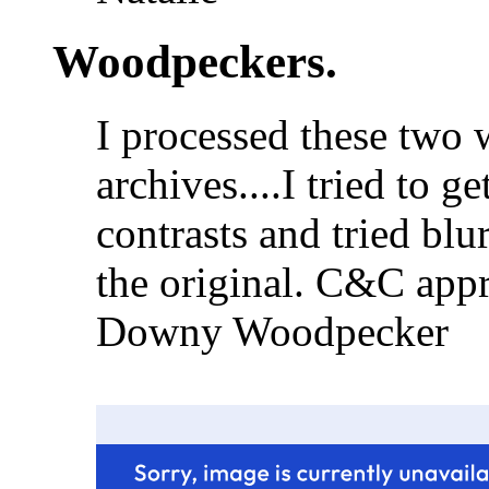
Woodpeckers.
I processed these two
archives....I tried to 
contrasts and tried bl
the original. C&C appr
Downy Woodpecker