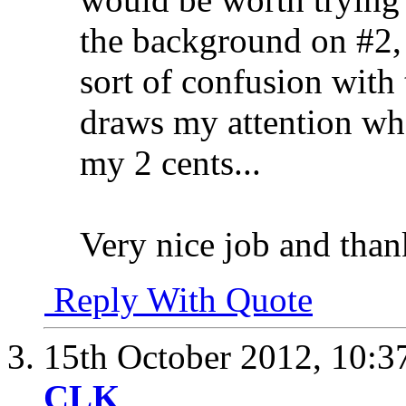
the background on #2, 
sort of confusion with 
draws my attention whe
my 2 cents...
Very nice job and than
Reply With Quote
15th October 2012,
10:3
CLK