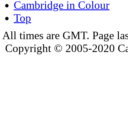
Cambridge in Colour
Top
All times are GMT. Page la
Copyright © 2005-2020 Ca