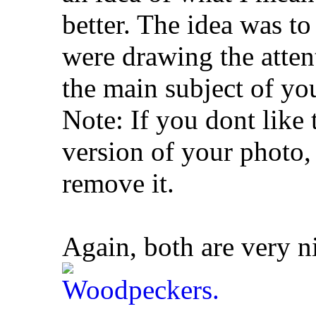
better. The idea was to
were drawing the atten
the main subject of yo
Note: If you dont like t
version of your photo,
remove it.
Again, both are very n