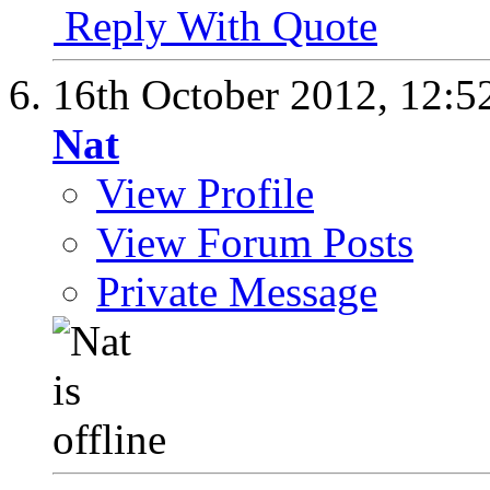
Reply With Quote
16th October 2012,
12:5
Nat
View Profile
View Forum Posts
Private Message