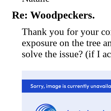
Re: Woodpeckers.
Thank you for your co
exposure on the tree a
solve the issue? (if I