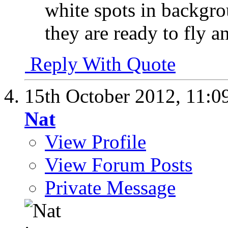
white spots in backgro
they are ready to fly 
Reply With Quote
15th October 2012,
11:0
Nat
View Profile
View Forum Posts
Private Message