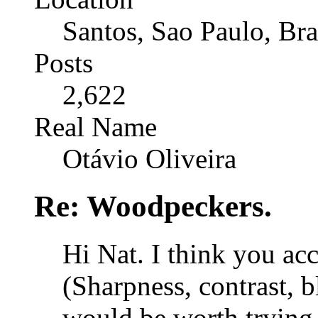
Santos, Sao Paulo, Bra
Posts
2,622
Real Name
Otávio Oliveira
Re: Woodpeckers.
Hi Nat. I think you ac
(Sharpness, contrast, 
would be worth trying 