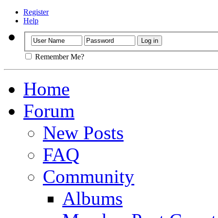
Register
Help
Remember Me?
Home
Forum
New Posts
FAQ
Community
Albums