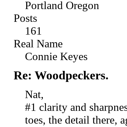
Portland Oregon
Posts
161
Real Name
Connie Keyes
Re: Woodpeckers.
Nat,
#1 clarity and sharpnes
toes, the detail there,