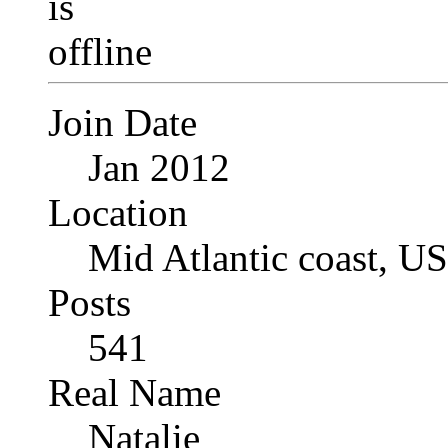
Join Date
Jan 2012
Location
Mid Atlantic coast, U
Posts
541
Real Name
Natalie