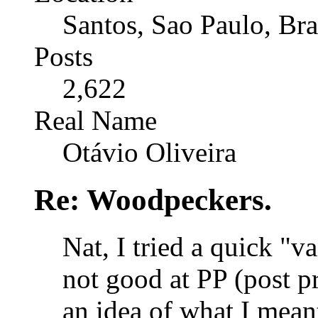
Santos, Sao Paulo, Bra
Posts
2,622
Real Name
Otávio Oliveira
Re: Woodpeckers.
Nat, I tried a quick "v
not good at PP (post pr
an idea of what I mean