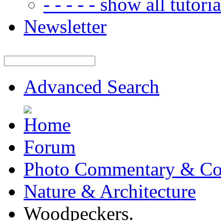
- - - - - show all tutorial
Newsletter
Advanced Search
Forum
Photo Commentary & Co
Nature & Architecture
Woodpeckers.