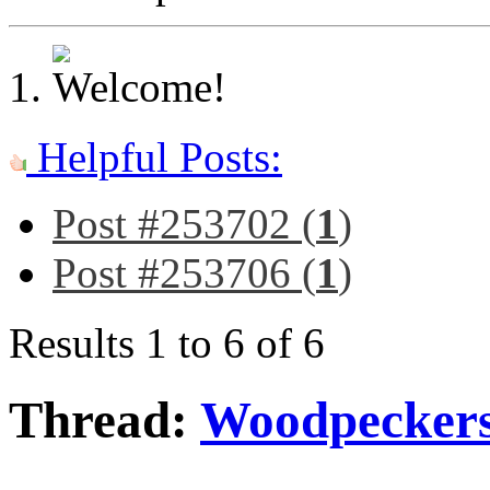
Helpful Posts:
Post #253702 (
1
)
Post #253706 (
1
)
Results 1 to 6 of 6
Thread:
Woodpeckers