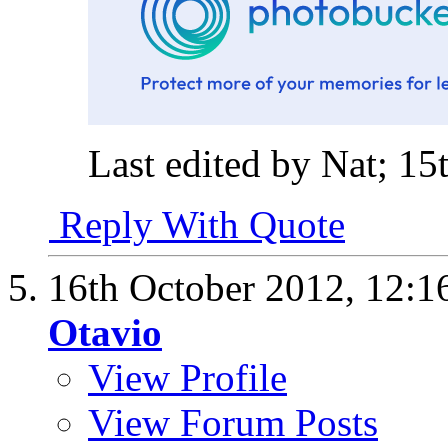
Last edited by Nat; 1
Reply With Quote
16th October 2012,
12:1
Otavio
View Profile
View Forum Posts