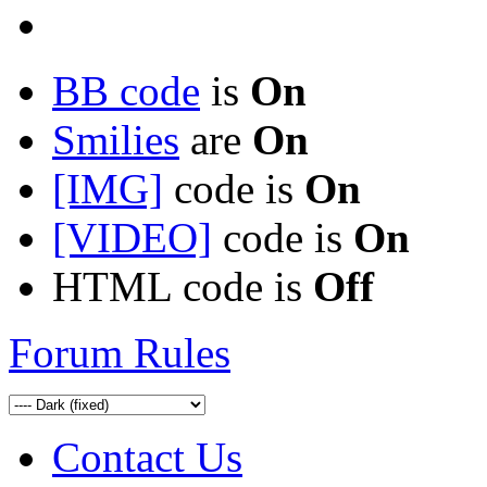
BB code
is
On
Smilies
are
On
[IMG]
code is
On
[VIDEO]
code is
On
HTML code is
Off
Forum Rules
Contact Us