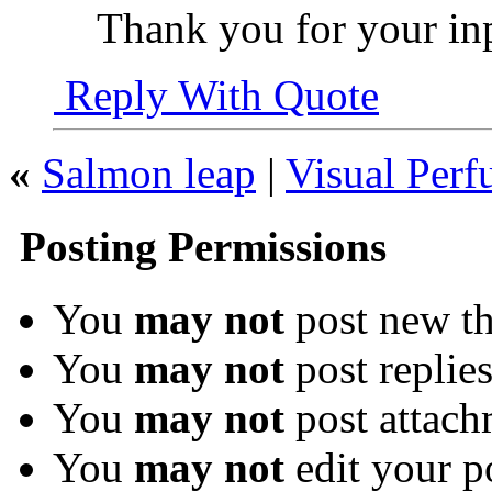
Thank you for your inpu
Reply With Quote
«
Salmon leap
|
Visual Per
Posting Permissions
You
may not
post new th
You
may not
post replie
You
may not
post attach
You
may not
edit your p