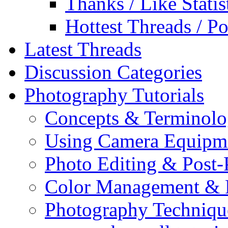
Thanks / Like Statis
Hottest Threads / Po
Latest Threads
Discussion Categories
Photography Tutorials
Concepts & Terminol
Using Camera Equipm
Photo Editing & Post-
Color Management & P
Photography Techniqu