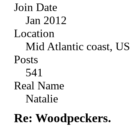
Join Date
Jan 2012
Location
Mid Atlantic coast, U
Posts
541
Real Name
Natalie
Re: Woodpeckers.