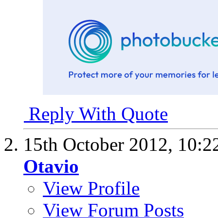
Reply With Quote
15th October 2012,
10:2
Otavio
View Profile
View Forum Posts