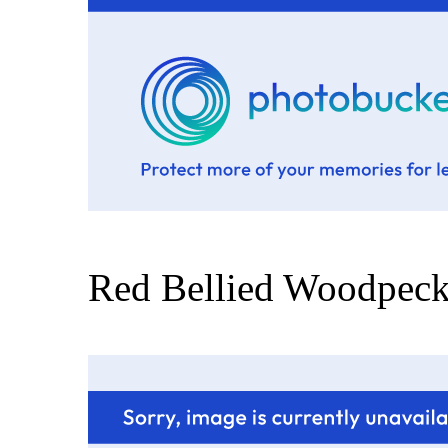
Red Bellied Woodpeck