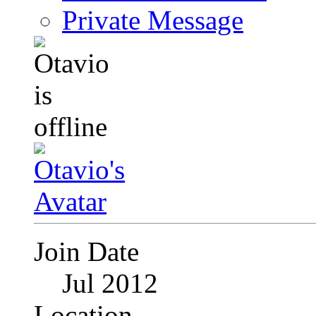
Private Message
Join Date
Jul 2012
Location