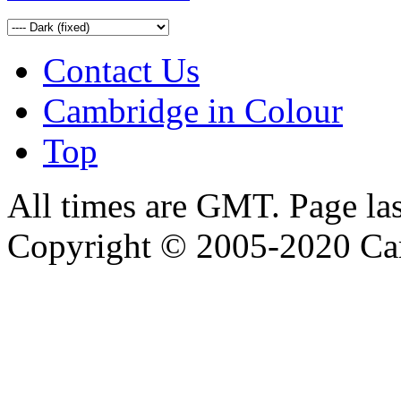
Contact Us
Cambridge in Colour
Top
All times are GMT. Page la
Copyright © 2005-2020 Ca