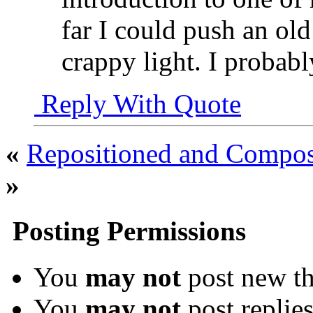
far I could push an ol
crappy light. I probab
Reply With Quote
«
Repositioned and Compose
»
Posting Permissions
You
may not
post new th
You
may not
post replie