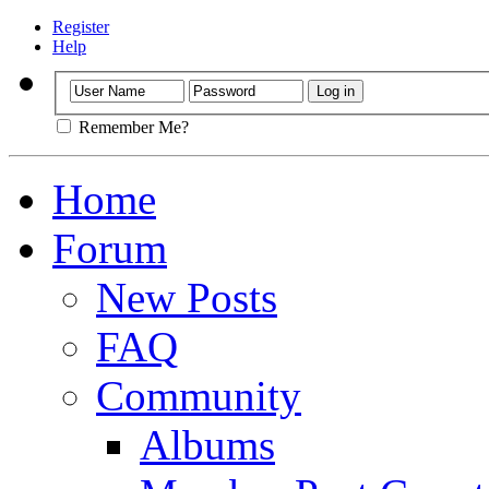
Register
Help
Remember Me?
Home
Forum
New Posts
FAQ
Community
Albums