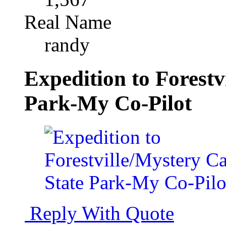
Real Name
randy
Expedition to Forestv
Park-My Co-Pilot
Reply With Quote