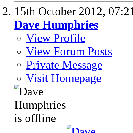
15th October 2012,
07:2
Dave Humphries
View Profile
View Forum Posts
Private Message
Visit Homepage