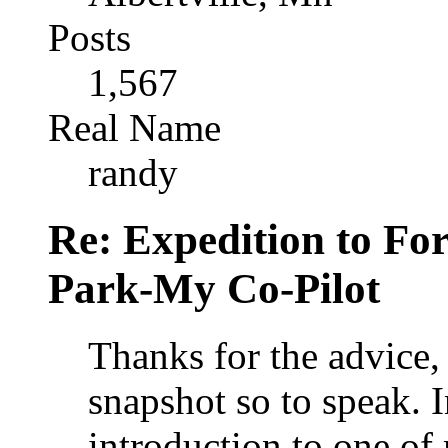
Posts
1,567
Real Name
randy
Re: Expedition to For
Park-My Co-Pilot
Thanks for the advice, 
snapshot so to speak. In
introduction to one of