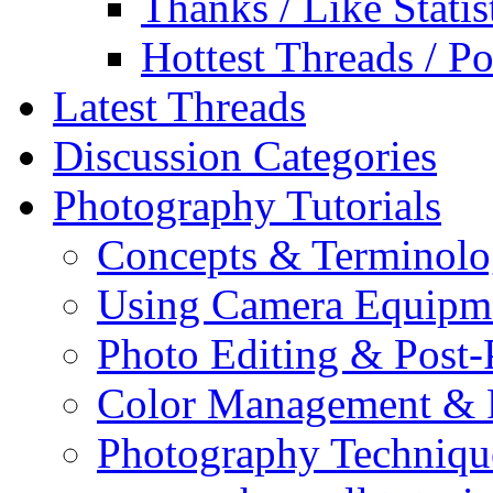
Thanks / Like Statis
Hottest Threads / Po
Latest Threads
Discussion Categories
Photography Tutorials
Concepts & Terminol
Using Camera Equipm
Photo Editing & Post-
Color Management & P
Photography Techniqu