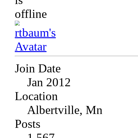
Join Date
Jan 2012
Location
Albertville, Mn
Posts
1,567