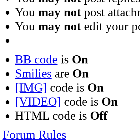
You
may not
post attach
You
may not
edit your p
BB code
is
On
Smilies
are
On
[IMG]
code is
On
[VIDEO]
code is
On
HTML code is
Off
Forum Rules