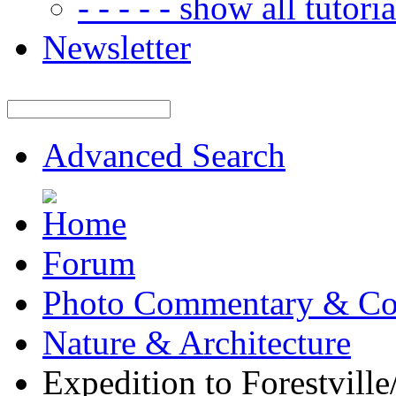
- - - - - show all tutorial
Newsletter
Advanced Search
Forum
Photo Commentary & Co
Nature & Architecture
Expedition to Forestvill