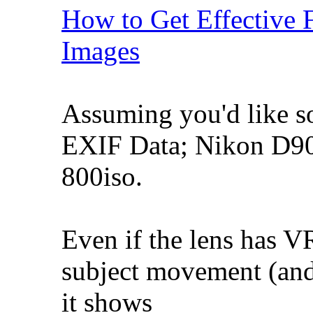
How to Get Effective 
Images
Assuming you'd like s
EXIF Data; Nikon D90
800iso.
Even if the lens has VR
subject movement (and
it shows