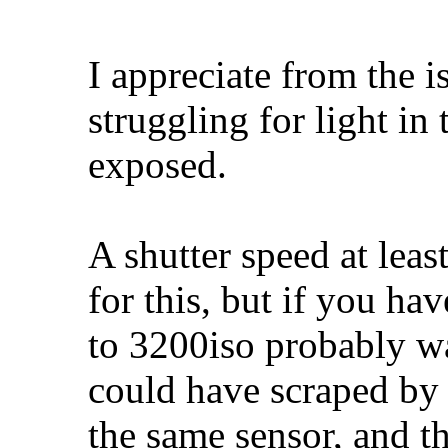
I appreciate from the 
struggling for light in t
exposed.
A shutter speed at lea
for this, but if you ha
to 3200iso probably wa
could have scraped by 
the same sensor, and th