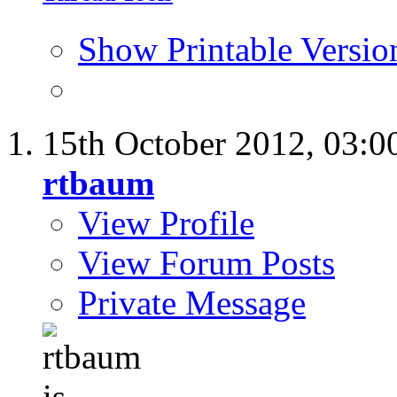
Show Printable Versio
15th October 2012,
03:0
rtbaum
View Profile
View Forum Posts
Private Message