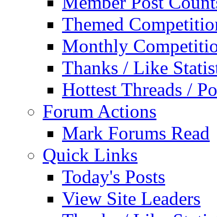
Member Post Count
Themed Competitio
Monthly Competiti
Thanks / Like Statis
Hottest Threads / Po
Forum Actions
Mark Forums Read
Quick Links
Today's Posts
View Site Leaders