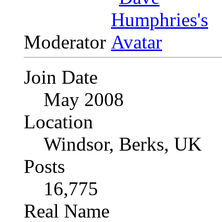
Moderator
Join Date
May 2008
Location
Windsor, Berks, UK
Posts
16,775
Real Name