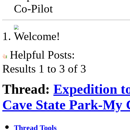
Co-Pilot
Helpful Posts:
Results 1 to 3 of 3
Thread:
Expedition t
Cave State Park-My 
Thread Tools