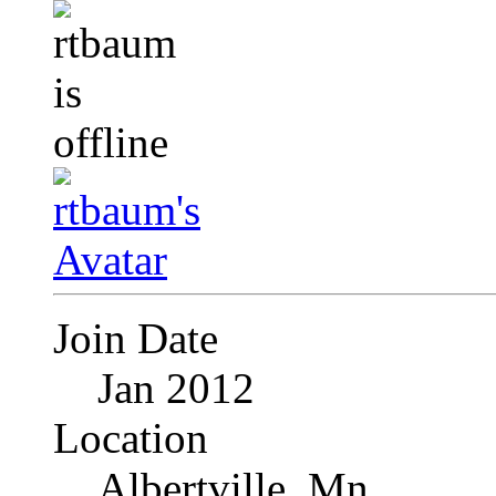
Join Date
Jan 2012
Location
Albertville, Mn