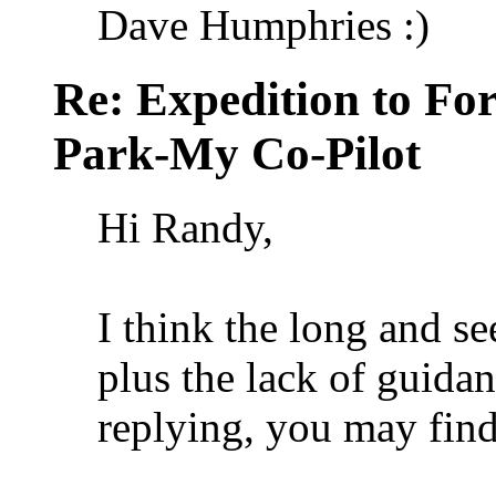
Dave Humphries :)
Re: Expedition to For
Park-My Co-Pilot
Hi Randy,
I think the long and s
plus the lack of guidan
replying, you may find