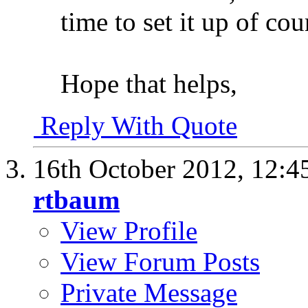
time to set it up of co
Hope that helps,
Reply With Quote
16th October 2012,
12:4
rtbaum
View Profile
View Forum Posts
Private Message