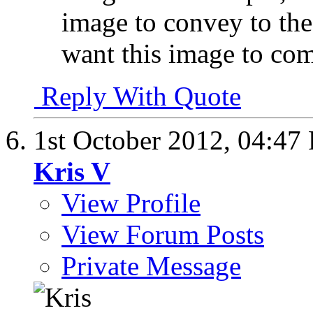
image to convey to the
want this image to co
Reply With Quote
1st October 2012,
04:47
Kris V
View Profile
View Forum Posts
Private Message