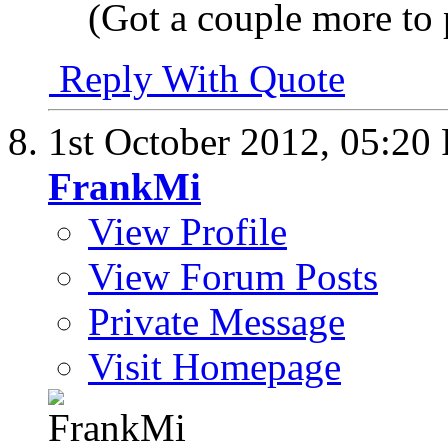
(Got a couple more to 
Reply With Quote
1st October 2012,
05:20
FrankMi
View Profile
View Forum Posts
Private Message
Visit Homepage