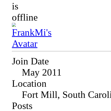
Join Date
May 2011
Location
Fort Mill, South Caro
Posts