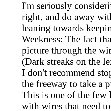
I'm seriously consideri
right, and do away with
leaning towards keepin
Weekness: The fact tha
picture through the win
(Dark streaks on the le
I don't recommend sto
the freeway to take a p
This is one of the few 
with wires that need to