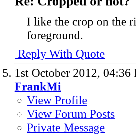
Re: Cropped or not?
I like the crop on the r
foreground.
Reply With Quote
1st October 2012,
04:36
FrankMi
View Profile
View Forum Posts
Private Message