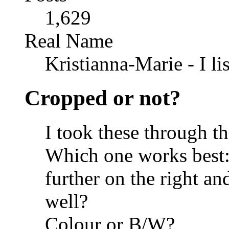
1,629
Real Name
Kristianna-Marie - I lis
Cropped or not?
I took these through t
Which one works best
further on the right and
well?
Colour or B/W?