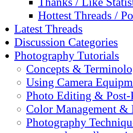
Thanks / Like Statis
Hottest Threads / Po
Latest Threads
Discussion Categories
Photography Tutorials
Concepts & Terminol
Using Camera Equipm
Photo Editing & Post-
Color Management & P
Photography Techniqu