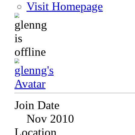
Visit Homepage
Join Date
Nov 2010
Location