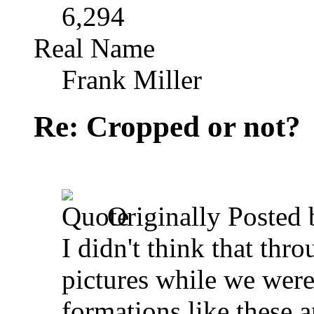
6,294
Real Name
Frank Miller
Re: Cropped or not?
Originally Posted
I didn't think that thr
pictures while we were
formations like these a