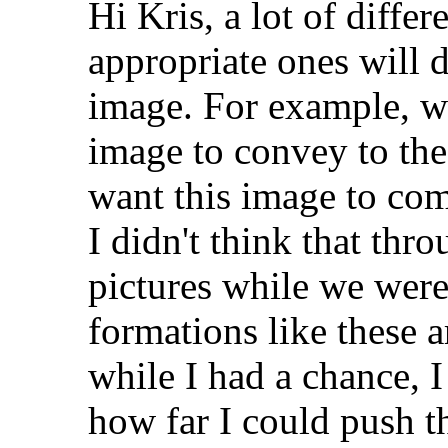
Hi Kris, a lot of differ
appropriate ones will 
image. For example, w
image to convey to the
want this image to co
I didn't think that thr
pictures while we were
formations like these a
while I had a chance, I
how far I could push t