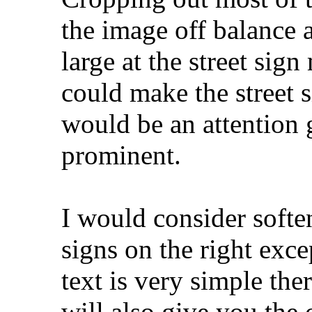
the image off balance 
large at the street sig
could make the street si
would be an attention g
prominent.
I would consider soften
signs on the right exce
text is very simple the
will also give you the 