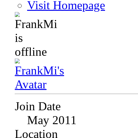
Visit Homepage
Join Date
May 2011
Location