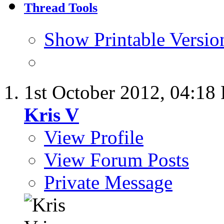
Thread Tools
Show Printable Versio
1st October 2012,
04:18
Kris V
View Profile
View Forum Posts
Private Message