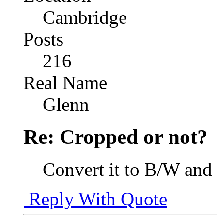
Cambridge
Posts
216
Real Name
Glenn
Re: Cropped or not?
Convert it to B/W and
Reply With Quote