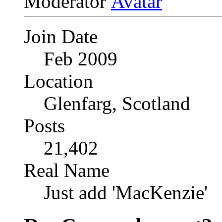
Moderator
Join Date
Feb 2009
Location
Glenfarg, Scotland
Posts
21,402
Real Name
Just add 'MacKenzie'