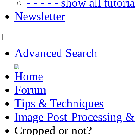
- - - - - show all tutorial
Newsletter
Advanced Search
Forum
Tips & Techniques
Image Post-Processing &
Cropped or not?