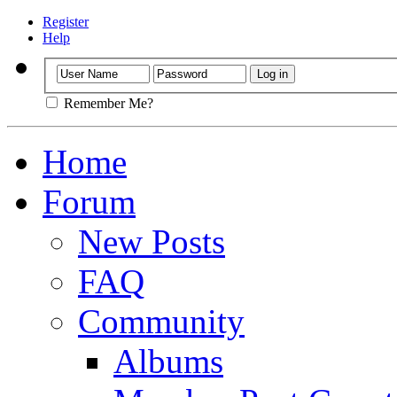
Register
Help
Remember Me?
Home
Forum
New Posts
FAQ
Community
Albums