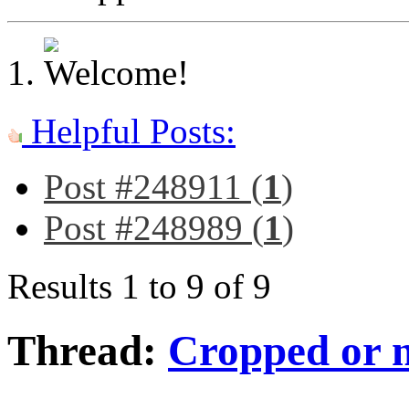
Helpful Posts:
Post #248911 (
1
)
Post #248989 (
1
)
Results 1 to 9 of 9
Thread:
Cropped or 