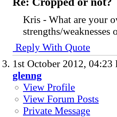
Re: Cropped or not?
Kris - What are your 
strengths/weaknesses 
Reply With Quote
1st October 2012,
04:23
glenng
View Profile
View Forum Posts
Private Message