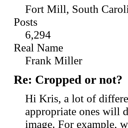
Fort Mill, South Caro
Posts
6,294
Real Name
Frank Miller
Re: Cropped or not?
Hi Kris, a lot of differ
appropriate ones will 
image. For example, w