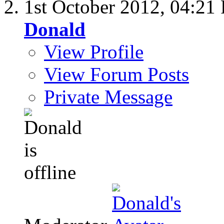
1st October 2012,
04:21
Donald
View Profile
View Forum Posts
Private Message