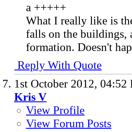
a +++++
What I really like is t
falls on the buildings,
formation. Doesn't hap
Reply With Quote
1st October 2012,
04:52
Kris V
View Profile
View Forum Posts