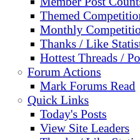
Member Post Count
Themed Competitio
Monthly Competiti
Thanks / Like Statis
Hottest Threads / Po
Forum Actions
Mark Forums Read
Quick Links
Today's Posts
View Site Leaders