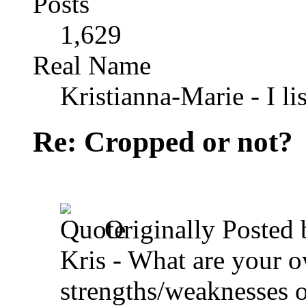
Posts
1,629
Real Name
Kristianna-Marie - I lis
Re: Cropped or not?
Originally Posted
Kris - What are your 
strengths/weaknesses 