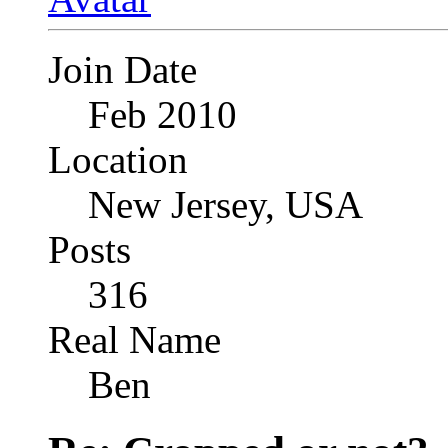
Join Date
Feb 2010
Location
New Jersey, USA
Posts
316
Real Name
Ben