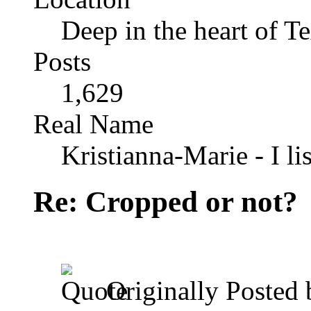
Deep in the heart of T
Posts
1,629
Real Name
Kristianna-Marie - I lis
Re: Cropped or not?
Originally Posted