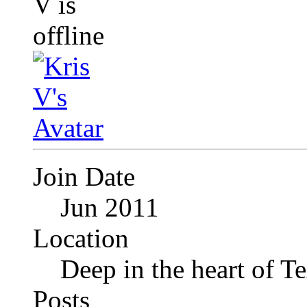
Join Date
Jun 2011
Location
Deep in the heart of T
Posts