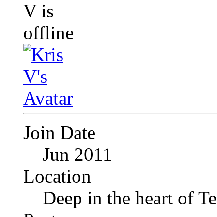
Join Date
Jun 2011
Location
Deep in the heart of T