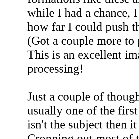
while I had a chance, I
how far I could push t
(Got a couple more to 
This is an excellent im
processing!
Just a couple of though
usually one of the first
isn't the subject then i
Cropping out most of th