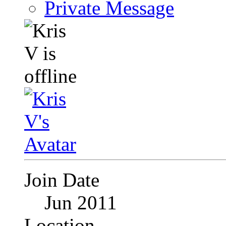
Private Message
Join Date
Jun 2011
Location