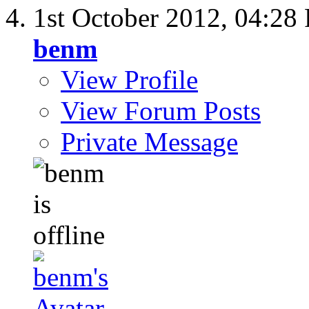
1st October 2012,
04:28
benm
View Profile
View Forum Posts
Private Message