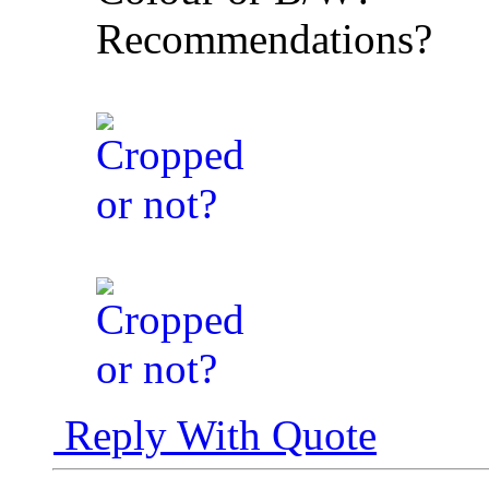
Recommendations?
Reply With Quote