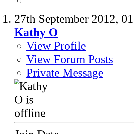
27th September 2012,
01
Kathy O
View Profile
View Forum Posts
Private Message