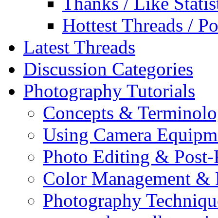
Thanks / Like Statis
Hottest Threads / Po
Latest Threads
Discussion Categories
Photography Tutorials
Concepts & Terminol
Using Camera Equipm
Photo Editing & Post-
Color Management & P
Photography Techniqu