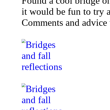
Found a cool bridge o
it would be fun to try 
Comments and advice