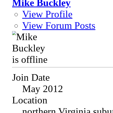
Mike Buckley
View Profile
View Forum Posts
Join Date
May 2012
Location
northern Virginia sub