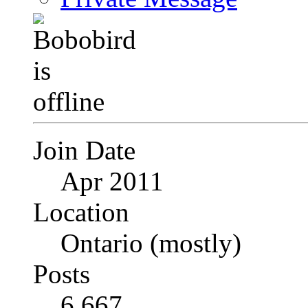
Join Date
Apr 2011
Location
Ontario (mostly)
Posts
6,667