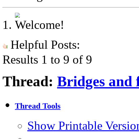
Helpful Posts:
Results 1 to 9 of 9
Thread:
Bridges and f
Thread Tools
Show Printable Versio