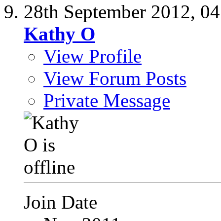
28th September 2012,
04
Kathy O
View Profile
View Forum Posts
Private Message
Join Date