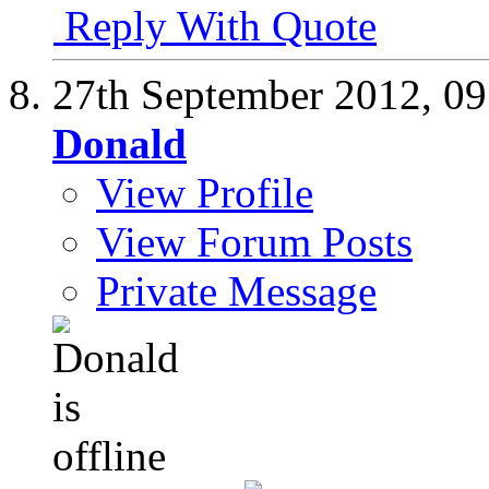
Reply With Quote
27th September 2012,
09
Donald
View Profile
View Forum Posts
Private Message