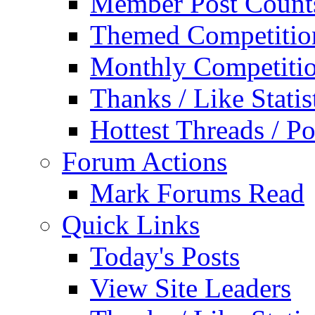
Member Post Count
Themed Competitio
Monthly Competiti
Thanks / Like Statis
Hottest Threads / Po
Forum Actions
Mark Forums Read
Quick Links
Today's Posts
View Site Leaders