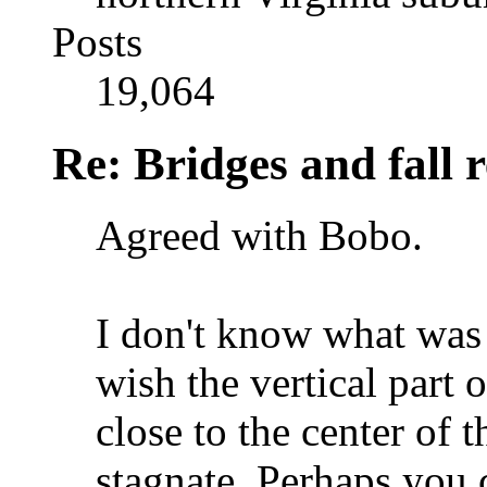
Posts
19,064
Re: Bridges and fall r
Agreed with Bobo.
I don't know what was t
wish the vertical part 
close to the center of 
stagnate. Perhaps you 