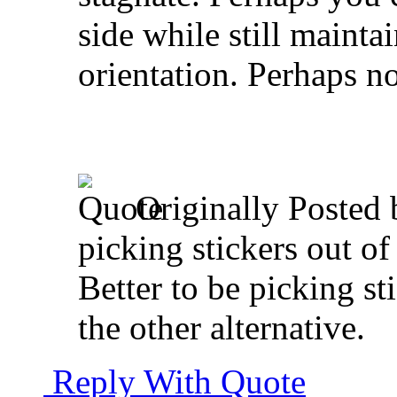
side while still mainta
orientation. Perhaps no
Originally Posted
picking stickers out o
Better to be picking st
the other alternative.
Reply With Quote