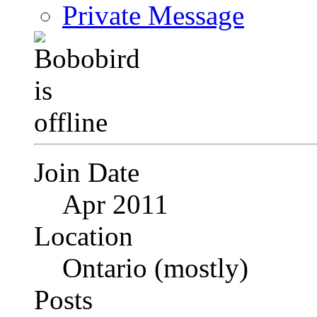
Private Message
Join Date
Apr 2011
Location
Ontario (mostly)
Posts