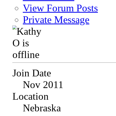
View Forum Posts
Private Message
Join Date
Nov 2011
Location
Nebraska