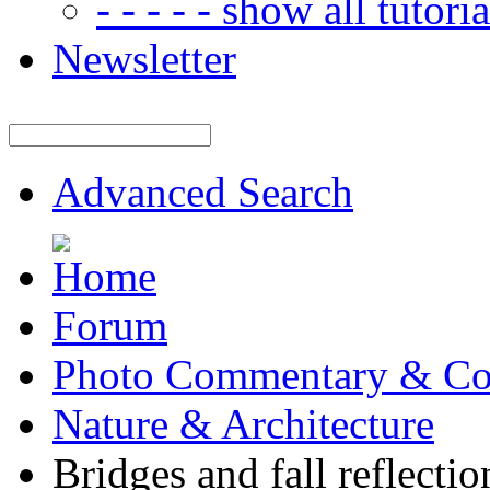
- - - - - show all tutorial
Newsletter
Advanced Search
Forum
Photo Commentary & Co
Nature & Architecture
Bridges and fall reflectio