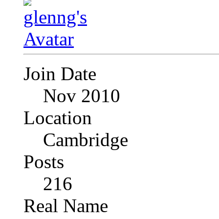
Join Date
Nov 2010
Location
Cambridge
Posts
216
Real Name