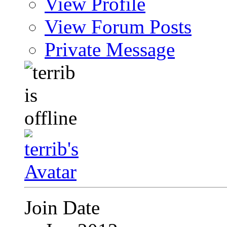
View Profile
View Forum Posts
Private Message
Join Date