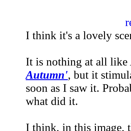
I think it's a lovely sc
It is nothing at all lik
Autumn'
, but it stim
soon as I saw it. Proba
what did it.
I think, in this image,