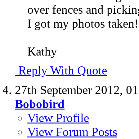
over fences and pickin
I got my photos taken!
Kathy
Reply With Quote
27th September 2012,
01
Bobobird
View Profile
View Forum Posts