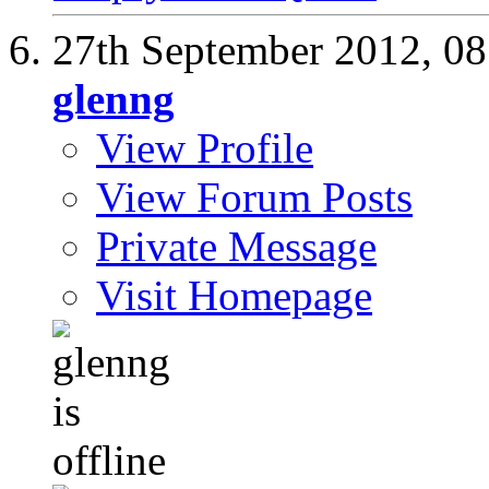
27th September 2012,
08
glenng
View Profile
View Forum Posts
Private Message
Visit Homepage