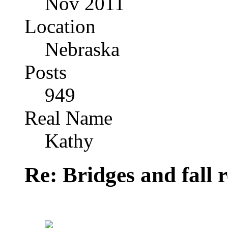
Nov 2011
Location
Nebraska
Posts
949
Real Name
Kathy
Re: Bridges and fall r