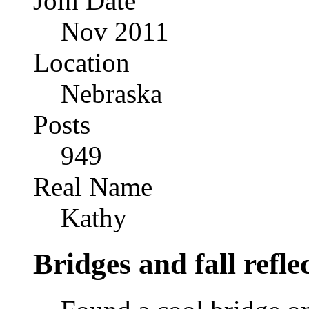
Join Date
Nov 2011
Location
Nebraska
Posts
949
Real Name
Kathy
Bridges and fall refle