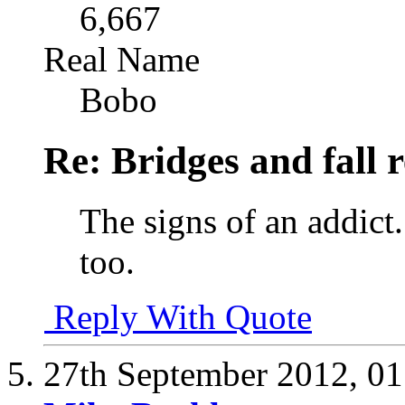
6,667
Real Name
Bobo
Re: Bridges and fall r
The signs of an addict.
too.
Reply With Quote
27th September 2012,
01