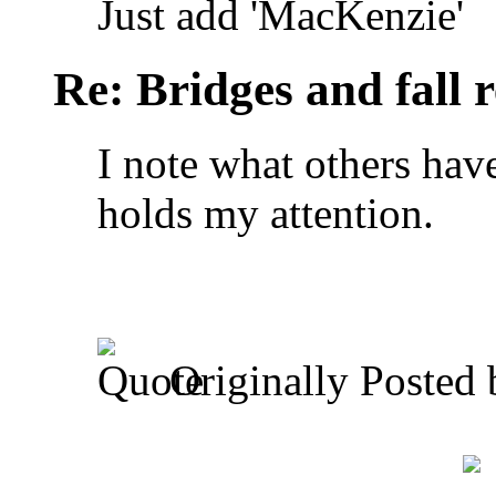
Just add 'MacKenzie'
Re: Bridges and fall r
I note what others have 
holds my attention.
Originally Posted