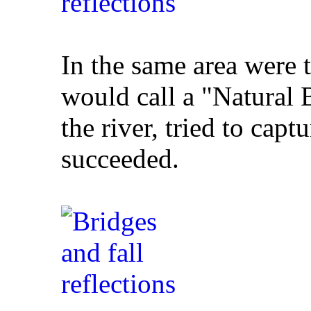
In the same area were 
would call a "Natural 
the river, tried to capt
succeeded.