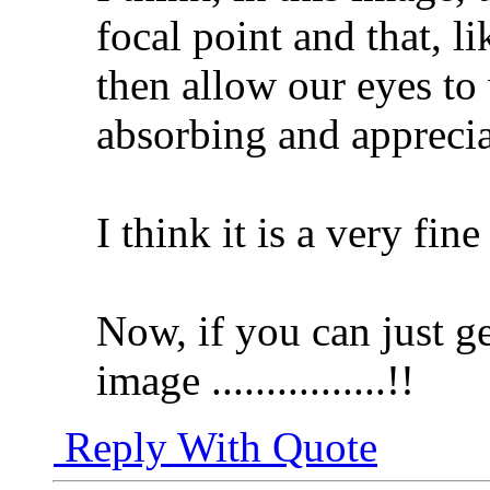
focal point and that, 
then allow our eyes to
absorbing and appreciat
I think it is a very fin
Now, if you can just ge
image ................!!
Reply With Quote