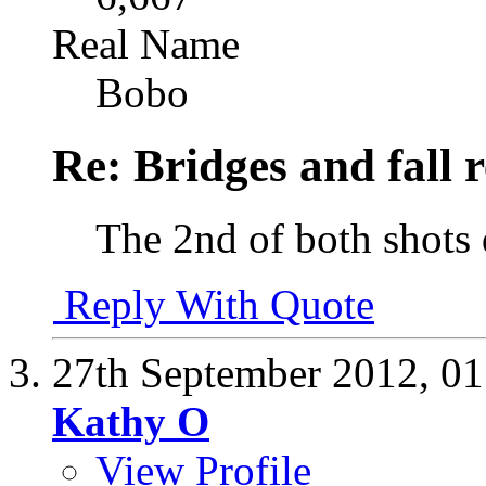
Real Name
Bobo
Re: Bridges and fall r
The 2nd of both shots 
Reply With Quote
27th September 2012,
01
Kathy O
View Profile