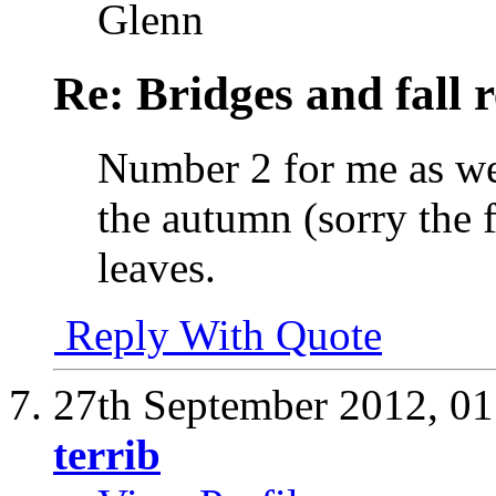
Glenn
Re: Bridges and fall r
Number 2 for me as wel
the autumn (sorry the f
leaves.
Reply With Quote
27th September 2012,
01
terrib