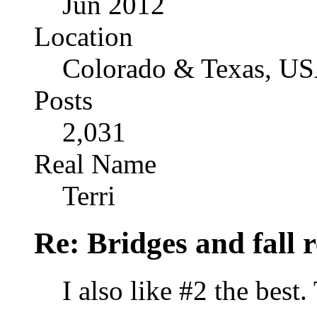
Jun 2012
Location
Colorado & Texas, U
Posts
2,031
Real Name
Terri
Re: Bridges and fall r
I also like #2 the best.