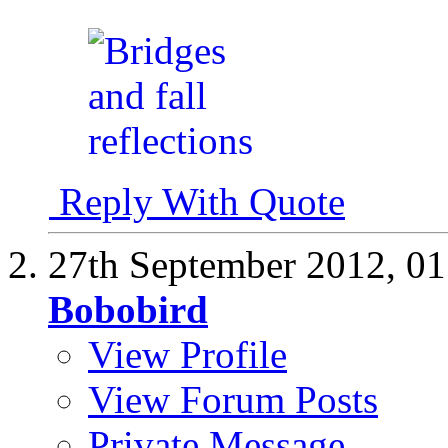
Reply With Quote
27th September 2012,
01
Bobobird
View Profile
View Forum Posts
Private Message