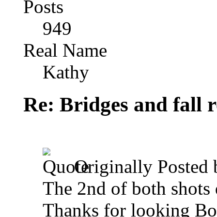
Posts
949
Real Name
Kathy
Re: Bridges and fall r
Originally Posted
The 2nd of both shots 
Thanks for looking Bo