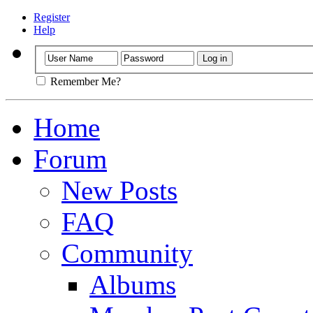
Register
Help
Remember Me?
Home
Forum
New Posts
FAQ
Community
Albums