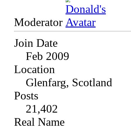
Moderator
Join Date
Feb 2009
Location
Glenfarg, Scotland
Posts
21,402
Real Name