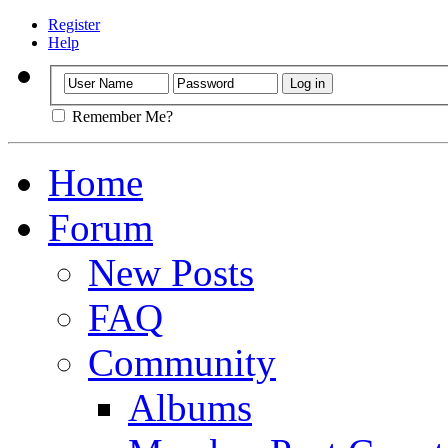
Register
Help
Remember Me?
Home
Forum
New Posts
FAQ
Community
Albums