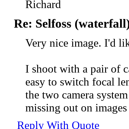
Richard
Re: Selfoss (waterfall
Very nice image. I'd like
I shoot with a pair of
easy to switch focal le
the two camera system 
missing out on images o
Reply With Quote