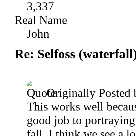
3,337
Real Name
John
Re: Selfoss (waterfall
Originally Posted
This works well becaus
good job to portraying
fall. I think we see a l