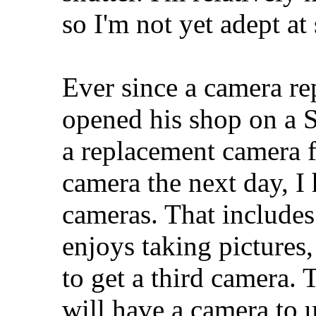
so I'm not yet adept a
Ever since a camera r
opened his shop on a 
a replacement camera f
camera the next day, 
cameras. That includes
enjoys taking pictures
to get a third camera. 
will have a camera to 