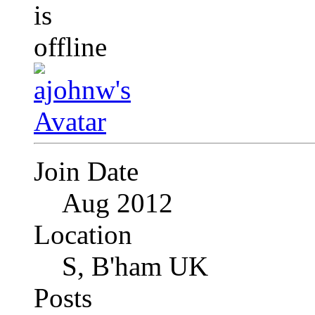
Join Date
Aug 2012
Location
S, B'ham UK
Posts