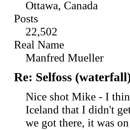
Ottawa, Canada
Posts
22,502
Real Name
Manfred Mueller
Re: Selfoss (waterfall
Nice shot Mike - I think
Iceland that I didn't g
we got there, it was on