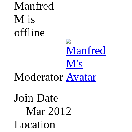
Moderator
Join Date
Mar 2012
Location