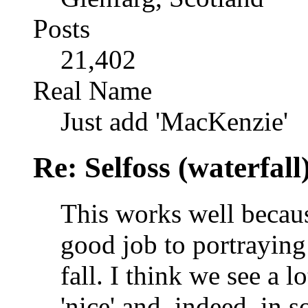
Posts
21,402
Real Name
Just add 'MacKenzie'
Re: Selfoss (waterfall
This works well becaus
good job to portraying
fall. I think we see a l
'nice' and, indeed, in s