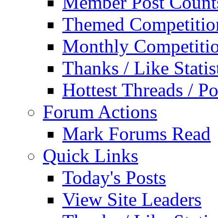
Member Post Count
Themed Competitio
Monthly Competiti
Thanks / Like Statis
Hottest Threads / Po
Forum Actions
Mark Forums Read
Quick Links
Today's Posts
View Site Leaders