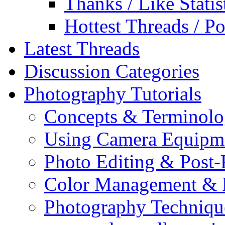
Thanks / Like Statis
Hottest Threads / Po
Latest Threads
Discussion Categories
Photography Tutorials
Concepts & Terminol
Using Camera Equipm
Photo Editing & Post-
Color Management & P
Photography Techniqu