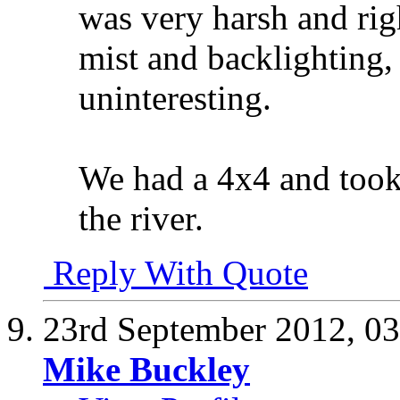
was very harsh and righ
mist and backlighting,
uninteresting.
We had a 4x4 and took 
the river.
Reply With Quote
23rd September 2012,
03
Mike Buckley