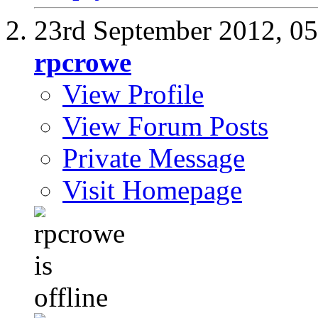
23rd September 2012,
0
rpcrowe
View Profile
View Forum Posts
Private Message
Visit Homepage