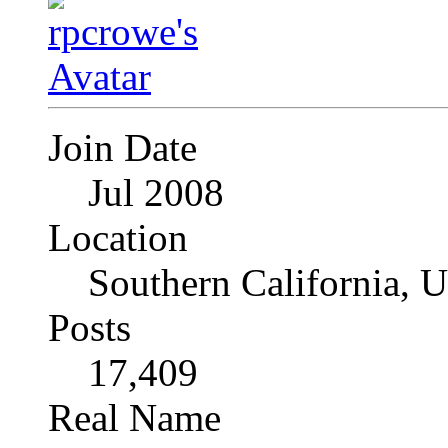
Join Date
Jul 2008
Location
Southern California, 
Posts
17,409
Real Name