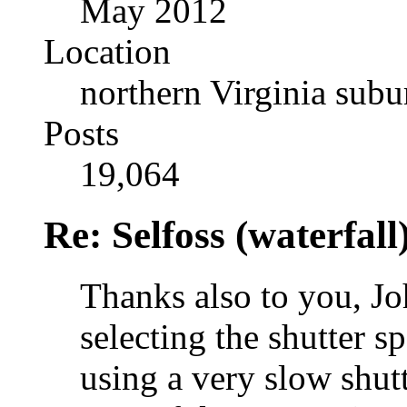
May 2012
Location
northern Virginia sub
Posts
19,064
Re: Selfoss (waterfall
Thanks also to you, J
selecting the shutter s
using a very slow shut