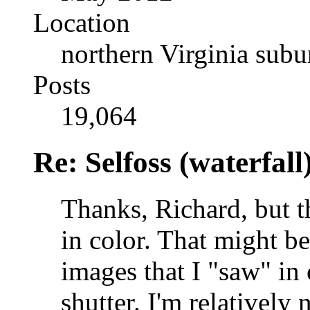
Location
northern Virginia sub
Posts
19,064
Re: Selfoss (waterfall
Thanks, Richard, but t
in color. That might be
images that I "saw" in 
shutter. I'm relative