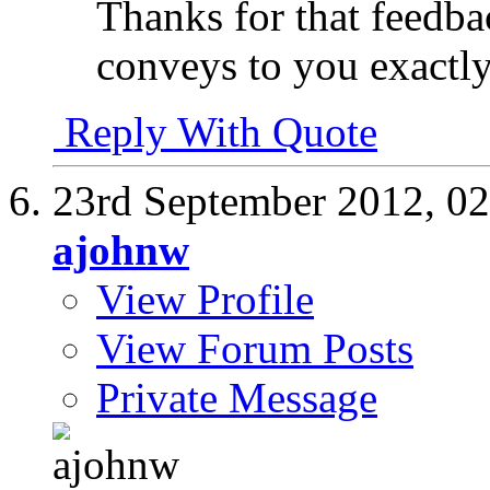
Thanks for that feedb
conveys to you exactl
Reply With Quote
23rd September 2012,
02
ajohnw
View Profile
View Forum Posts
Private Message