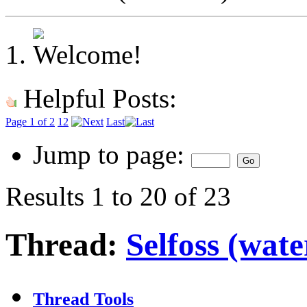
Helpful Posts:
Page 1 of 2
1
2
Last
Jump to page:
Results 1 to 20 of 23
Thread:
Selfoss (wate
Thread Tools