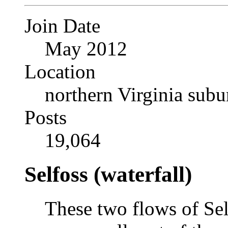
Join Date
May 2012
Location
northern Virginia sub
Posts
19,064
Selfoss (waterfall)
These two flows of Sel