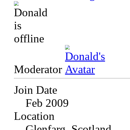
Moderator
Join Date
Feb 2009
Location
Glenfarg, Scotland