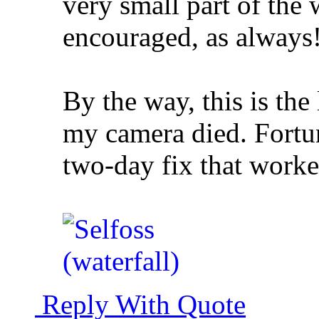
very small part of the
encouraged, as always
By the way, this is the
my camera died. Fortu
two-day fix that worke
Reply With Quote