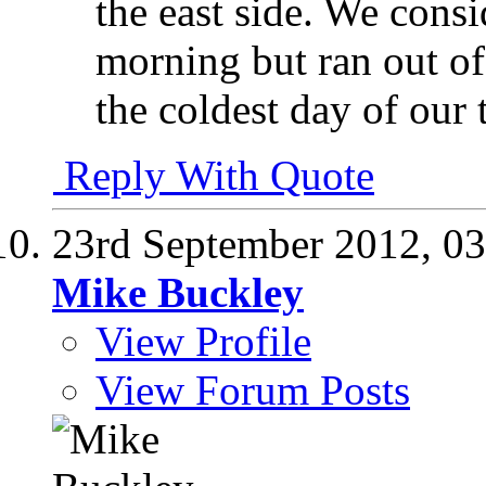
the east side. We consi
morning but ran out of
the coldest day of our t
Reply With Quote
23rd September 2012,
03
Mike Buckley
View Profile
View Forum Posts