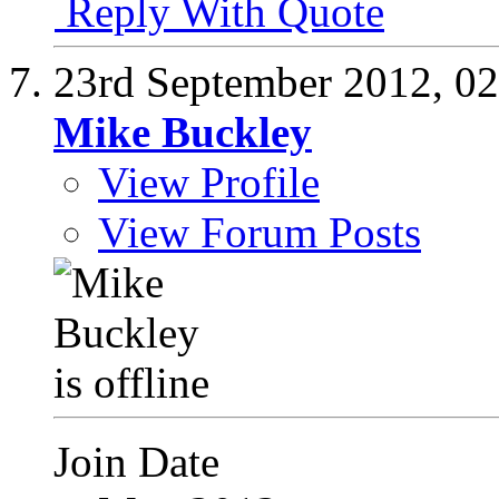
Reply With Quote
23rd September 2012,
02
Mike Buckley
View Profile
View Forum Posts
Join Date