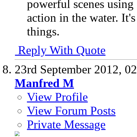
powerful scenes using a
action in the water. It
things.
Reply With Quote
23rd September 2012,
02
Manfred M
View Profile
View Forum Posts
Private Message