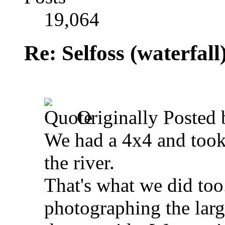
19,064
Re: Selfoss (waterfall
Originally Posted
We had a 4x4 and took 
the river.
That's what we did too.
photographing the large