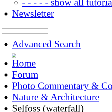
- - - - - show all tutorial
Newsletter
Advanced Search
Forum
Photo Commentary & Co
Nature & Architecture
Selfoss (waterfall)