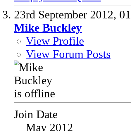
23rd September 2012,
01
Mike Buckley
View Profile
View Forum Posts
Join Date
May 2012