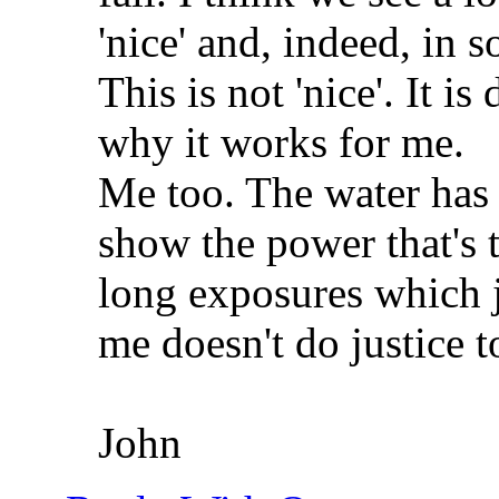
'nice' and, indeed, in s
This is not 'nice'. It is
why it works for me.
Me too. The water has
show the power that's 
long exposures which j
me doesn't do justice to
John