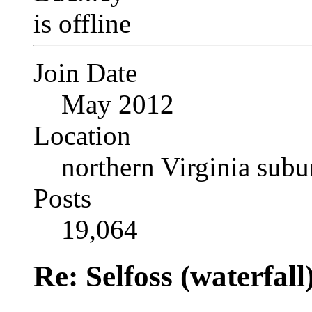
Join Date
May 2012
Location
northern Virginia sub
Posts
19,064
Re: Selfoss (waterfall