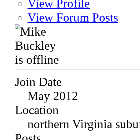
View Profile
View Forum Posts
Join Date
May 2012
Location
northern Virginia sub
Posts