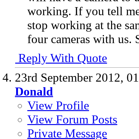
working. If you tell m
stop working at the sam
four cameras with us. 
Reply With Quote
23rd September 2012,
01
Donald
View Profile
View Forum Posts
Private Message