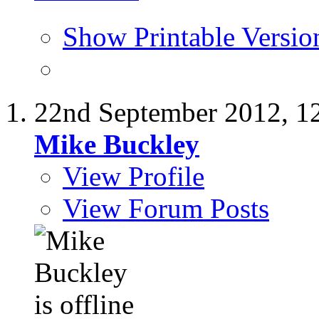
Show Printable Versio
22nd September 2012,
1
Mike Buckley
View Profile
View Forum Posts