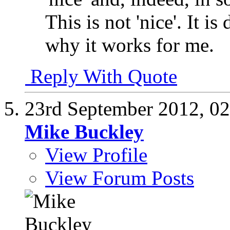
This is not 'nice'. It is
why it works for me.
Reply With Quote
23rd September 2012,
02
Mike Buckley
View Profile
View Forum Posts