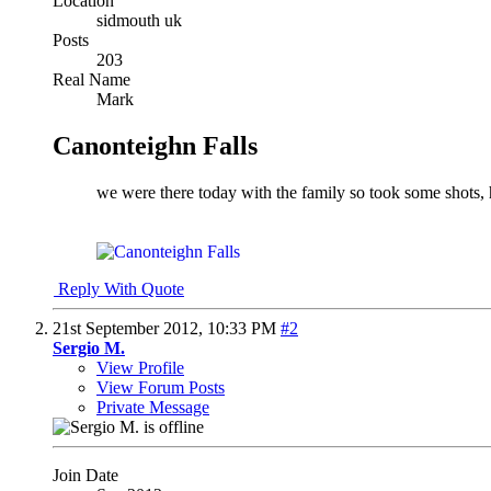
Location
sidmouth uk
Posts
203
Real Name
Mark
Canonteighn Falls
we were there today with the family so took some shots, 
Reply With Quote
21st September 2012,
10:33 PM
#2
Sergio M.
View Profile
View Forum Posts
Private Message
Join Date