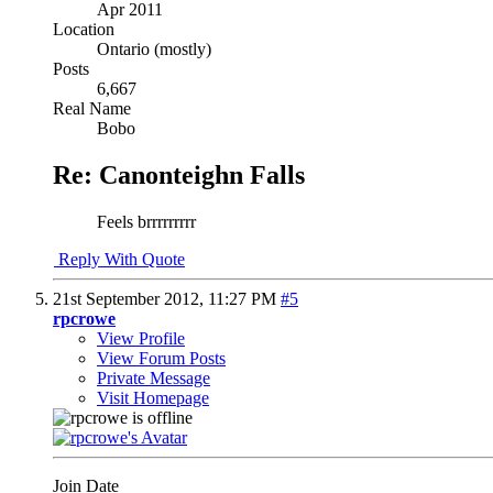
Apr 2011
Location
Ontario (mostly)
Posts
6,667
Real Name
Bobo
Re: Canonteighn Falls
Feels brrrrrrrrr
Reply With Quote
21st September 2012,
11:27 PM
#5
rpcrowe
View Profile
View Forum Posts
Private Message
Visit Homepage
Join Date