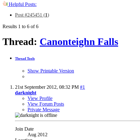
Helpful Posts:
Post #245451 (
1
)
Results 1 to 6 of 6
Thread:
Canonteighn Falls
Thread Tools
Show Printable Version
21st September 2012,
08:32 PM
#1
darknight
View Profile
View Forum Posts
Private Message
Join Date
Aug 2012