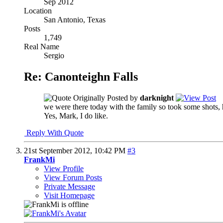
Sep 2012
Location
San Antonio, Texas
Posts
1,749
Real Name
Sergio
Re: Canonteighn Falls
Originally Posted by
darknight
we were there today with the family so took some shots, 
Yes, Mark, I do like.
Reply With Quote
21st September 2012,
10:42 PM
#3
FrankMi
View Profile
View Forum Posts
Private Message
Visit Homepage