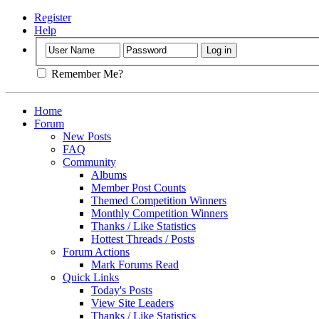
Register
Help
Remember Me?
Home
Forum
New Posts
FAQ
Community
Albums
Member Post Counts
Themed Competition Winners
Monthly Competition Winners
Thanks / Like Statistics
Hottest Threads / Posts
Forum Actions
Mark Forums Read
Quick Links
Today's Posts
View Site Leaders
Thanks / Like Statistics