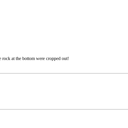
the rock at the bottom were cropped out!