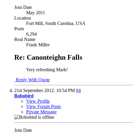
Join Date
May 2011
Location
Fort Mill, South Carolina, USA
Posts
6,294
Real Name
Frank Miller
Re: Canonteighn Falls
Very refreshing Mark!
Reply With Quote
21st September 2012,
10:54 PM
#4
Bobobird
View Profile
View Forum Posts
Private Message
Join Date