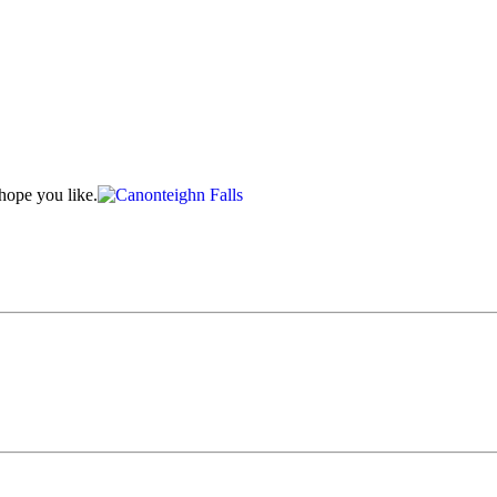
hope you like.