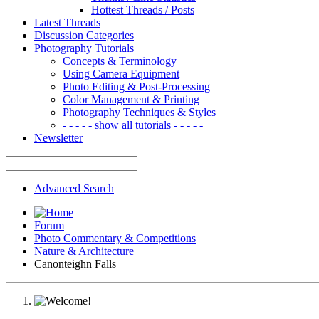
Hottest Threads / Posts
Latest Threads
Discussion Categories
Photography Tutorials
Concepts & Terminology
Using Camera Equipment
Photo Editing & Post-Processing
Color Management & Printing
Photography Techniques & Styles
- - - - - show all tutorials - - - - -
Newsletter
Advanced Search
Forum
Photo Commentary & Competitions
Nature & Architecture
Canonteighn Falls