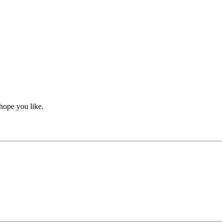
hope you like.