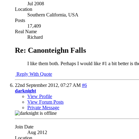
Jul 2008
Location
Southern California, USA
Posts
17,409
Real Name
Richard
Re: Canonteighn Falls
I like them both. Perhaps I would like #1 a bit better is 
Reply With Quote
22nd September 2012,
07:27 AM
#6
darknight
View Profile
View Forum Posts
Private Message
Join Date
Aug 2012
Location