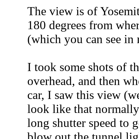
The view is of Yosemit
180 degrees from wher
(which you can see i
I took some shots of t
overhead, and then whe
car, I saw this view (we
look like that normally
long shutter speed to 
blow out the tunnel ligh