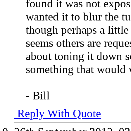
found it was not expos
wanted it to blur the t
though perhaps a little 
seems others are reques
about toning it down so
something that would w
- Bill
Reply With Quote