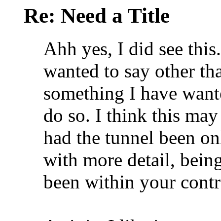
Re: Need a Title
Ahh yes, I did see this
wanted to say other tha
something I have wante
do so. I think this ma
had the tunnel been onl
with more detail, bein
been within your contr