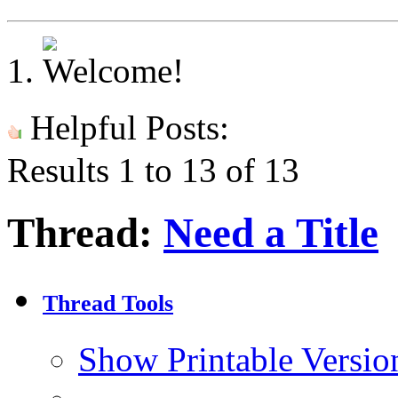
Helpful Posts:
Results 1 to 13 of 13
Thread:
Need a Title
Thread Tools
Show Printable Versio