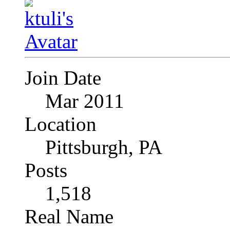
Join Date
Mar 2011
Location
Pittsburgh, PA
Posts
1,518
Real Name