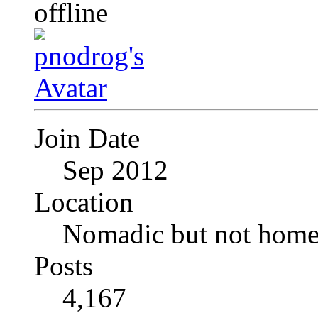
Join Date
Sep 2012
Location
Nomadic but not homel
Posts
4,167