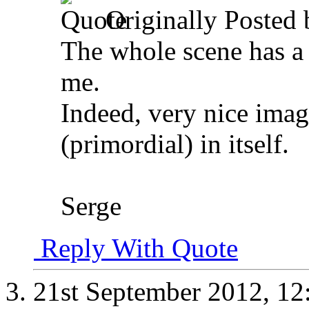
Originally Posted
The whole scene has a v
me.
Indeed, very nice ima
(primordial) in itself.
Serge
Reply With Quote
21st September 2012,
12