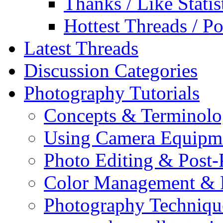
Thanks / Like Statis
Hottest Threads / Po
Latest Threads
Discussion Categories
Photography Tutorials
Concepts & Terminol
Using Camera Equipm
Photo Editing & Post-
Color Management & P
Photography Techniqu