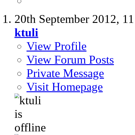
20th September 2012,
11
ktuli
View Profile
View Forum Posts
Private Message
Visit Homepage