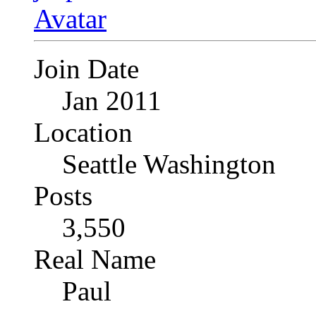
Join Date
Jan 2011
Location
Seattle Washington
Posts
3,550
Real Name
Paul