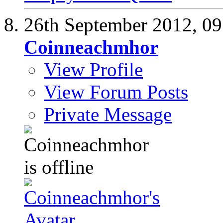
26th September 2012,
09
Coinneachmhor
View Profile
View Forum Posts
Private Message