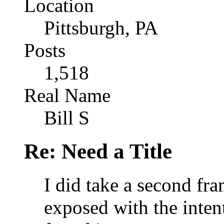
Location
Pittsburgh, PA
Posts
1,518
Real Name
Bill S
Re: Need a Title
I did take a second fra
exposed with the inten