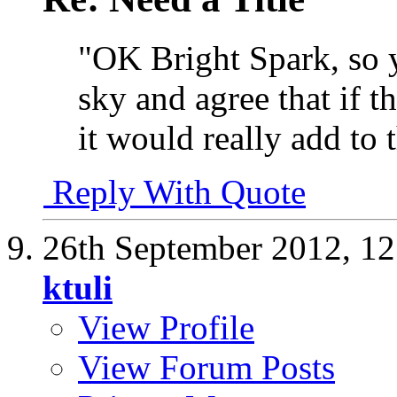
"OK Bright Spark, so y
sky and agree that if 
it would really add to 
Reply With Quote
26th September 2012,
12
ktuli
View Profile
View Forum Posts