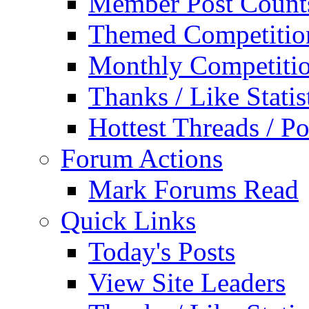
Member Post Count
Themed Competitio
Monthly Competiti
Thanks / Like Statis
Hottest Threads / Po
Forum Actions
Mark Forums Read
Quick Links
Today's Posts
View Site Leaders