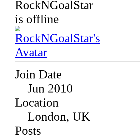
Join Date
Jun 2010
Location
London, UK
Posts