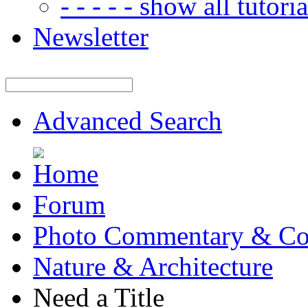
- - - - - show all tutorial
Newsletter
Advanced Search
Forum
Photo Commentary & Co
Nature & Architecture
Need a Title