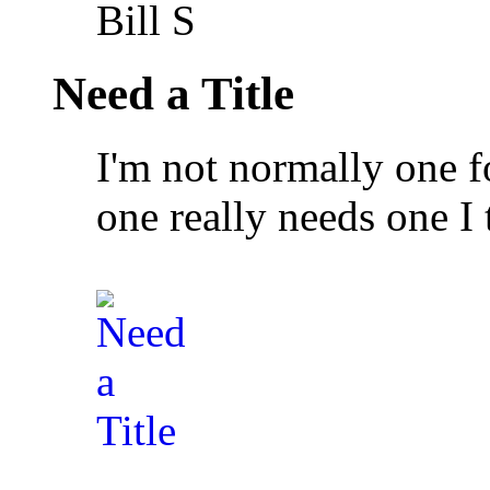
Bill S
Need a Title
I'm not normally one fo
one really needs one I 