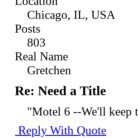
Location
Chicago, IL, USA
Posts
803
Real Name
Gretchen
Re: Need a Title
"Motel 6 --We'll keep t
Reply With Quote