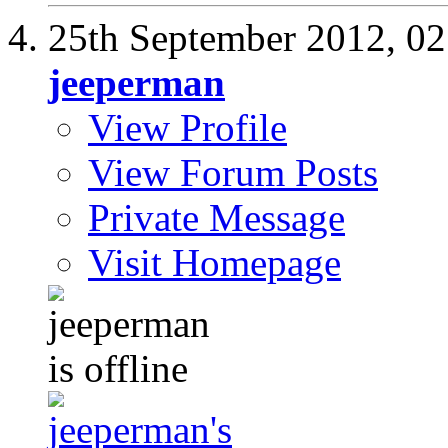
25th September 2012,
02
jeeperman
View Profile
View Forum Posts
Private Message
Visit Homepage