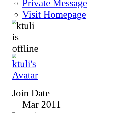
Private Message
Visit Homepage
Join Date
Mar 2011