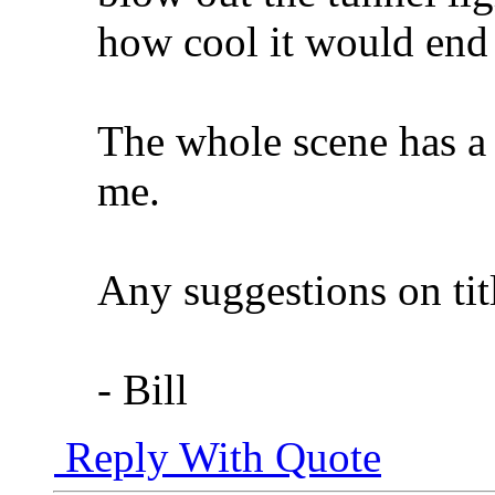
how cool it would end
The whole scene has a v
me.
Any suggestions on tit
- Bill
Reply With Quote