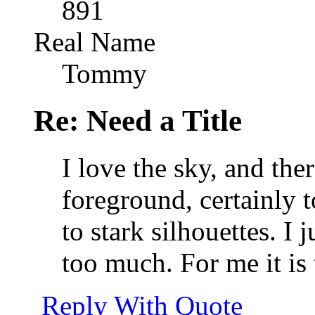
891
Real Name
Tommy
Re: Need a Title
I love the sky, and there
foreground, certainly t
to stark silhouettes. I j
too much. For me it is 
Reply With Quote