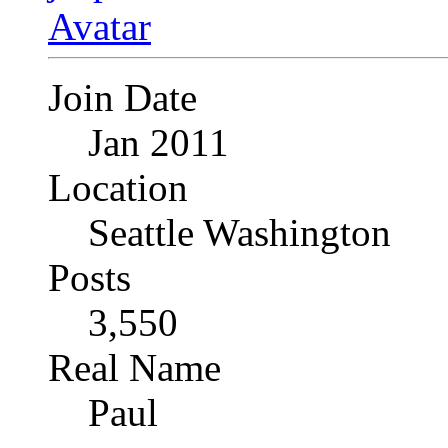
Join Date
Jan 2011
Location
Seattle Washington
Posts
3,550
Real Name
Paul