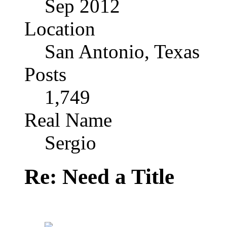
Sep 2012
Location
San Antonio, Texas
Posts
1,749
Real Name
Sergio
Re: Need a Title