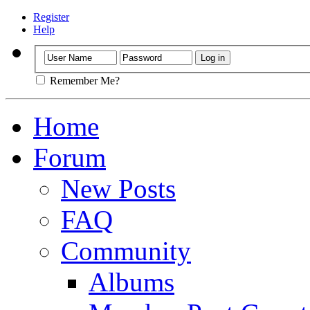
Register
Help
Remember Me?
Home
Forum
New Posts
FAQ
Community
Albums