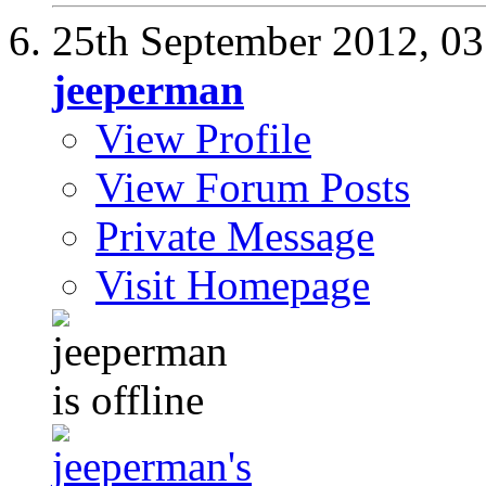
25th September 2012,
03
jeeperman
View Profile
View Forum Posts
Private Message
Visit Homepage