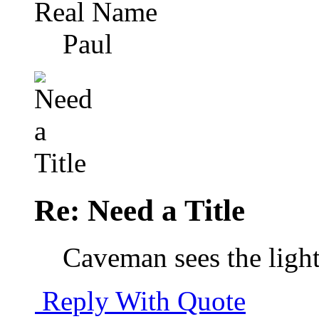
Real Name
Paul
Re: Need a Title
Caveman sees the light
Reply With Quote