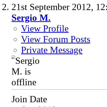
21st September 2012,
12
Sergio M.
View Profile
View Forum Posts
Private Message
Join Date