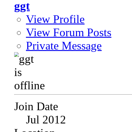
ggt
View Profile
View Forum Posts
Private Message
Join Date
Jul 2012