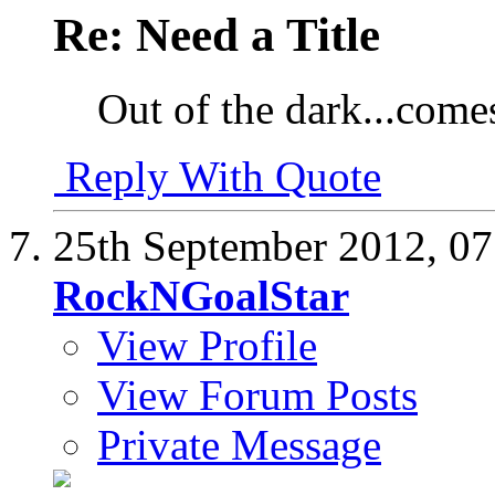
Re: Need a Title
Out of the dark...come
Reply With Quote
25th September 2012,
07
RockNGoalStar
View Profile
View Forum Posts
Private Message