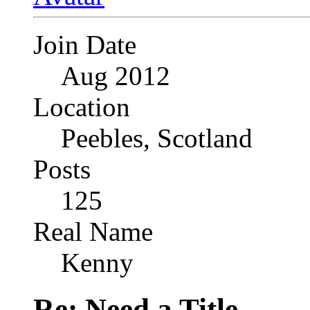
Join Date
Aug 2012
Location
Peebles, Scotland
Posts
125
Real Name
Kenny
Re: Need a Title