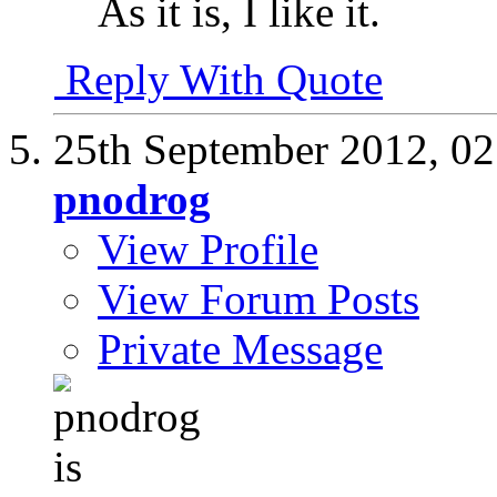
As it is, I like it.
Reply With Quote
25th September 2012,
02
pnodrog
View Profile
View Forum Posts
Private Message