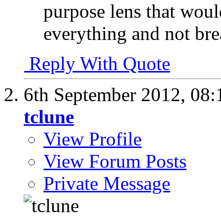
purpose lens that woul
everything and not br
Reply With Quote
6th September 2012,
08:
tclune
View Profile
View Forum Posts
Private Message