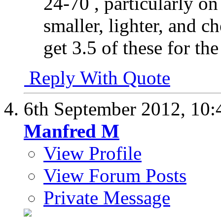
24-70 , particularly 
smaller, lighter, and c
get 3.5 of these for the
Reply With Quote
6th September 2012,
10:
Manfred M
View Profile
View Forum Posts
Private Message