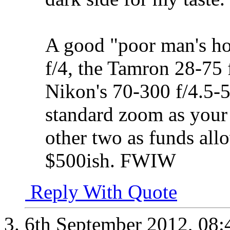
A good "poor man's hol
f/4, the Tamron 28-75 
Nikon's 70-300 f/4.5-
standard zoom as your 
other two as funds all
$500ish. FWIW
Reply With Quote
6th September 2012,
08: