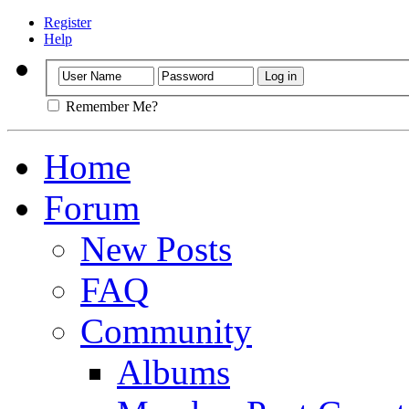
Register
Help
Remember Me?
Home
Forum
New Posts
FAQ
Community
Albums