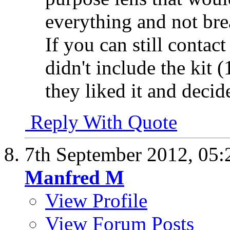
everything and not br
If you can still contact
didn't include the kit
they liked it and decide
Reply With Quote
7th September 2012,
05:
Manfred M
View Profile
View Forum Posts