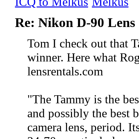
Re: Nikon D-90 Lens
Tom I check out that T
winner. Here what Roge
lensrentals.com
"The Tammy is the bes
and possibly the best 
camera lens, period. It