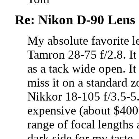
Re: Nikon D-90 Lens
My absolute favorite 
Tamron 28-75 f/2.8. It
as a tack wide open. It
miss it on a standard z
Nikkor 18-105 f/3.5-5.
expensive (about $400
range of focal lengths 
dark side for my taste.