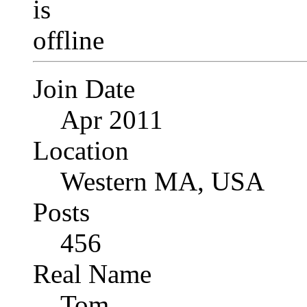
Join Date
Apr 2011
Location
Western MA, USA
Posts
456
Real Name
Tom