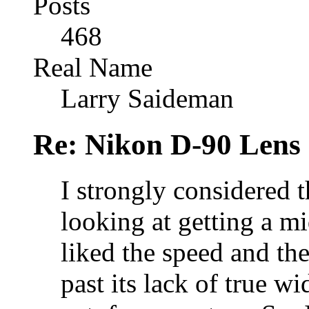
Posts
468
Real Name
Larry Saideman
Re: Nikon D-90 Lens
I strongly considered
looking at getting a 
liked the speed and the
past its lack of true w