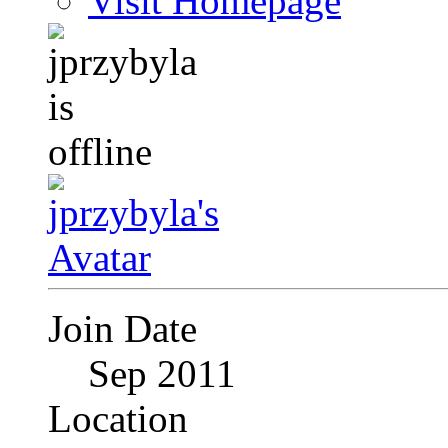
Visit Homepage
Join Date
Sep 2011
Location