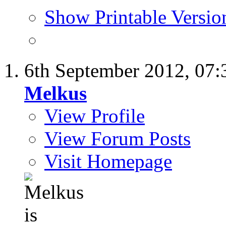
Show Printable Versio
6th September 2012,
07:
Melkus
View Profile
View Forum Posts
Visit Homepage