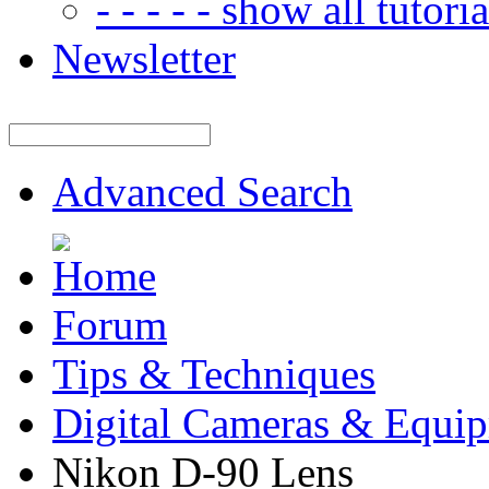
- - - - - show all tutorial
Newsletter
Advanced Search
Forum
Tips & Techniques
Digital Cameras & Equi
Nikon D-90 Lens