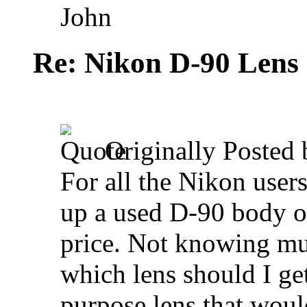
John
Re: Nikon D-90 Lens
Originally Posted
For all the Nikon users
up a used D-90 body on
price. Not knowing mu
which lens should I get
purpose lens that woul