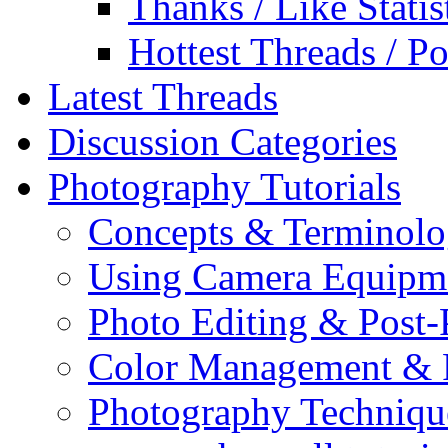
Thanks / Like Statis
Hottest Threads / Po
Latest Threads
Discussion Categories
Photography Tutorials
Concepts & Terminol
Using Camera Equipm
Photo Editing & Post-
Color Management & P
Photography Techniqu