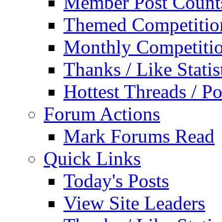
Member Post Count
Themed Competitio
Monthly Competiti
Thanks / Like Statis
Hottest Threads / Po
Forum Actions
Mark Forums Read
Quick Links
Today's Posts
View Site Leaders