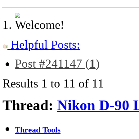
Helpful Posts:
Post #241147 (
1
)
Results 1 to 11 of 11
Thread:
Nikon D-90 
Thread Tools