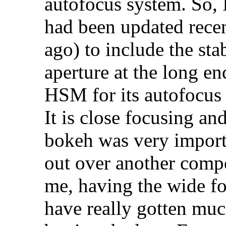
autofocus system. So, 
had been updated recen
ago) to include the stab
aperture at the long en
HSM for its autofocus
It is close focusing a
bokeh was very importa
out over another compe
me, having the wide foc
have really gotten muc