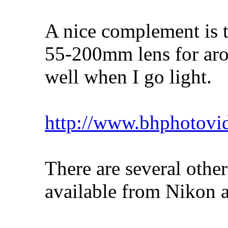
A nice complement is t
55-200mm lens for aro
well when I go light.
http://www.bhphotovi
There are several other
available from Nikon a