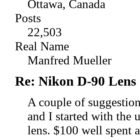
Ottawa, Canada
Posts
22,503
Real Name
Manfred Mueller
Re: Nikon D-90 Lens
A couple of suggestions
and I started with the
lens. $100 well spent a