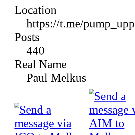
Location
https://t.me/pump_upp
Posts
440
Real Name
Paul Melkus