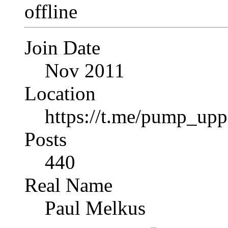
Join Date
Nov 2011
Location
https://t.me/pump_upp
Posts
440
Real Name
Paul Melkus