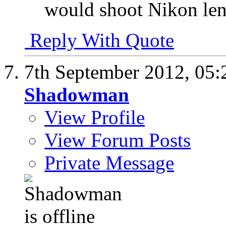
would shoot Nikon le
Reply With Quote
7th September 2012,
05:
Shadowman
View Profile
View Forum Posts
Private Message