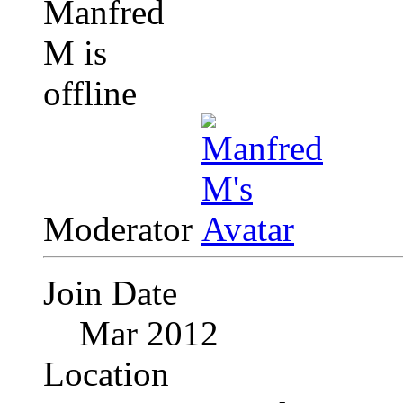
Moderator
Join Date
Mar 2012
Location