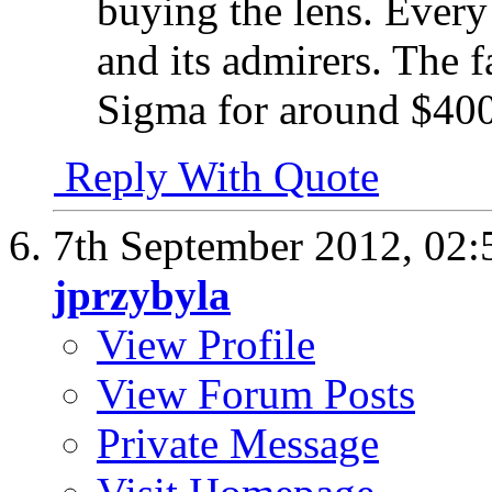
buying the lens. Every 
and its admirers. The fa
Sigma for around $400 
Reply With Quote
7th September 2012,
02:
jprzybyla
View Profile
View Forum Posts
Private Message