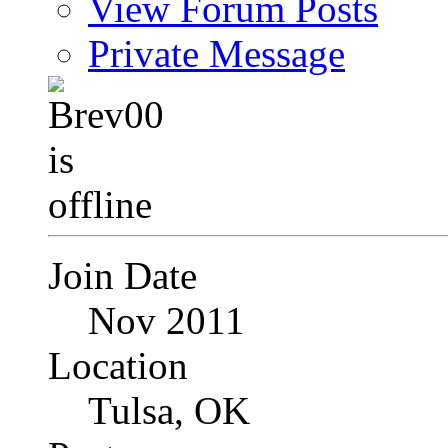
View Forum Posts
Private Message
Join Date
Nov 2011
Location
Tulsa, OK