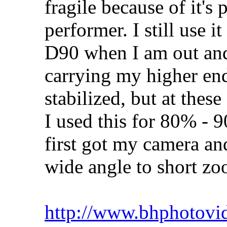
fragile because of it's p
performer. I still use 
D90 when I am out and 
carrying my higher end 
stabilized, but at these
I used this for 80% -
first got my camera an
wide angle to short zo
http://www.bhphotovi