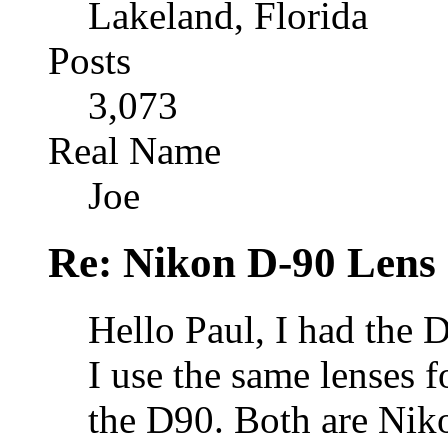
Lakeland, Florida
Posts
3,073
Real Name
Joe
Re: Nikon D-90 Lens
Hello Paul, I had the
I use the same lenses f
the D90. Both are Niko