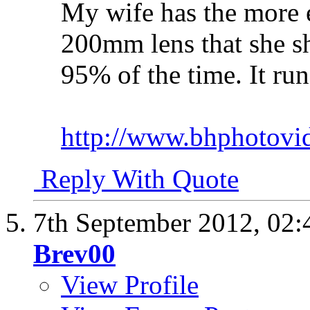
My wife has the more e
200mm lens that she s
95% of the time. It ru
http://www.bhphotovi
Reply With Quote
7th September 2012,
02:
Brev00
View Profile