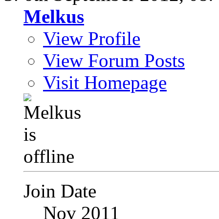
Melkus
View Profile
View Forum Posts
Visit Homepage
Join Date
Nov 2011