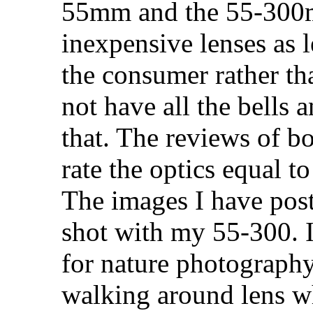
55mm and the 55-300m
inexpensive lenses as 
the consumer rather th
not have all the bells 
that. The reviews of b
rate the optics equal t
The images I have pos
shot with my 55-300. It
for nature photography
walking around lens wh