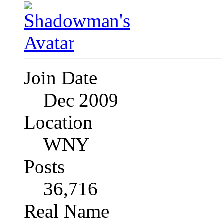
Join Date
Dec 2009
Location
WNY
Posts
36,716
Real Name