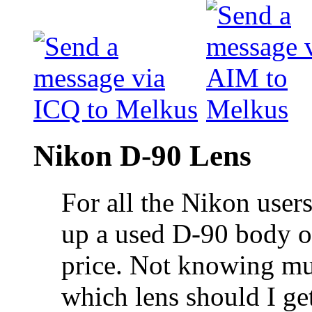
Nikon D-90 Lens
For all the Nikon users
up a used D-90 body on
price. Not knowing mu
which lens should I get