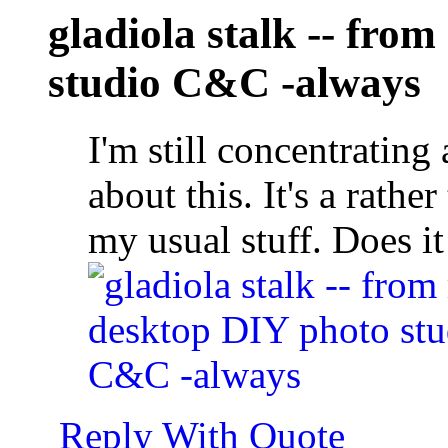
gladiola stalk -- fro
studio C&C -always
I'm still concentrating 
about this. It's a rathe
my usual stuff. Does i
Reply With Quote