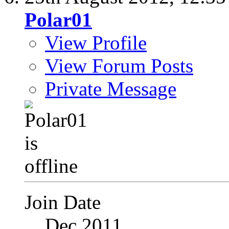
Polar01
View Profile
View Forum Posts
Private Message
Join Date
Dec 2011