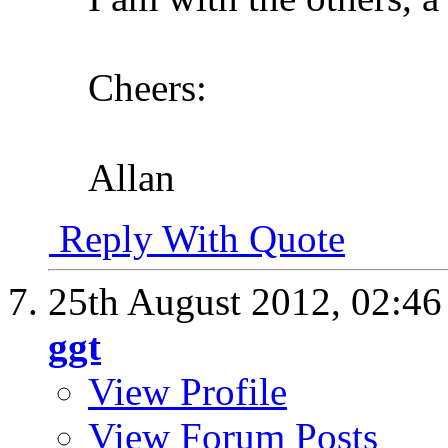
Cheers:
Allan
Reply With Quote
25th August 2012,
02:4
ggt
View Profile
View Forum Posts