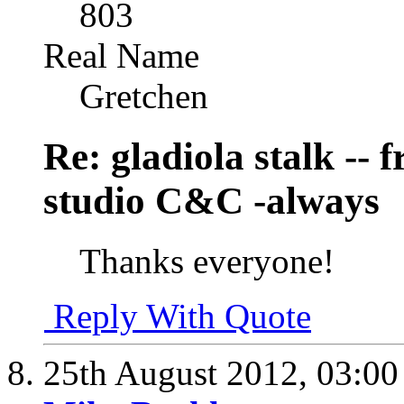
803
Real Name
Gretchen
Re: gladiola stalk --
studio C&C -always
Thanks everyone!
Reply With Quote
25th August 2012,
03:0