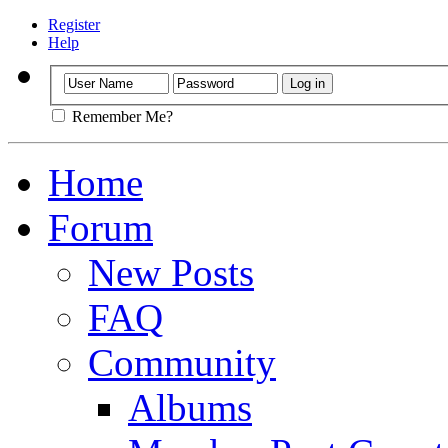
Register
Help
Remember Me?
Home
Forum
New Posts
FAQ
Community
Albums