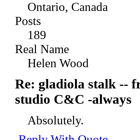
Ontario, Canada
Posts
189
Real Name
Helen Wood
Re: gladiola stalk --
studio C&C -always
Absolutely.
Reply With Quote