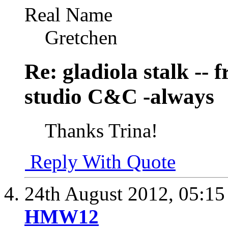
Real Name
Gretchen
Re: gladiola stalk --
studio C&C -always
Thanks Trina!
Reply With Quote
24th August 2012,
05:1
HMW12