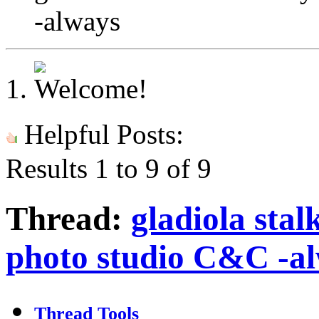
-always
Helpful Posts:
Results 1 to 9 of 9
Thread:
gladiola sta
photo studio C&C -a
Thread Tools