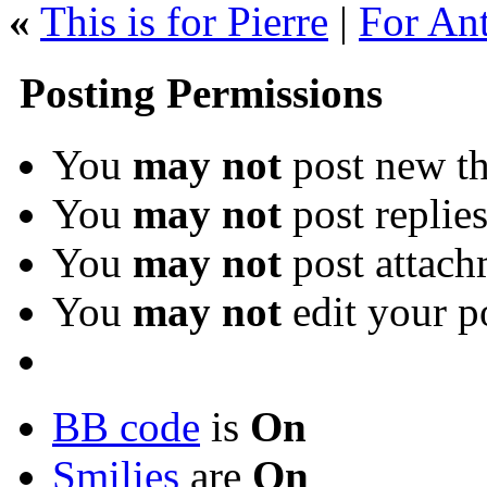
«
This is for Pierre
|
For Ant
Posting Permissions
You
may not
post new th
You
may not
post replie
You
may not
post attach
You
may not
edit your p
BB code
is
On
Smilies
are
On