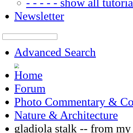
- - - - - show all tutorial
Newsletter
Advanced Search
Forum
Photo Commentary & Co
Nature & Architecture
gladiola stalk -- from 