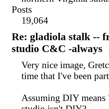
Posts
19,064
Re: gladiola stalk --
studio C&C -always
Very nice image, Gretc
time that I've been part
Assuming DIY means "d
studio isn't DIY?