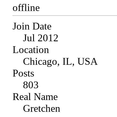
Join Date
Jul 2012
Location
Chicago, IL, USA
Posts
803
Real Name
Gretchen