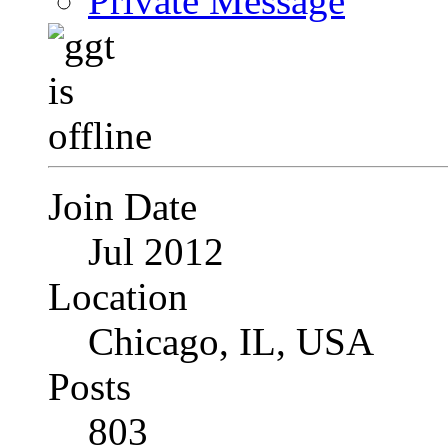
Private Message
Join Date
Jul 2012
Location
Chicago, IL, USA
Posts
803