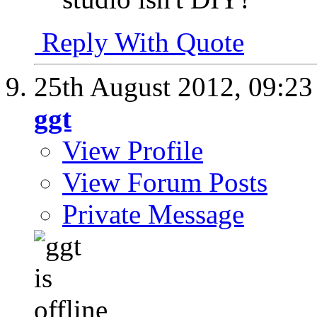
Reply With Quote
25th August 2012,
09:2
ggt
View Profile
View Forum Posts
Private Message