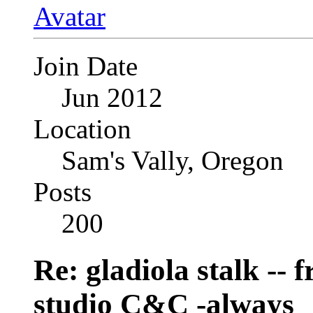
Join Date
Jun 2012
Location
Sam's Vally, Oregon
Posts
200
Re: gladiola stalk --
studio C&C -always