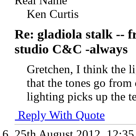
Real Name
Ken Curtis
Re: gladiola stalk --
studio C&C -always
Gretchen, I think the l
that the tones go from 
lighting picks up the te
Reply With Quote
25th August 2012,
12:3