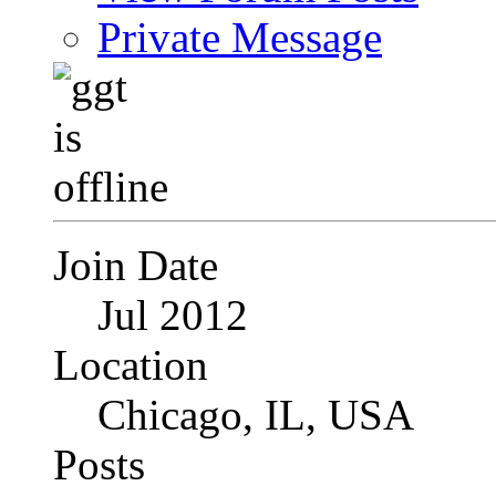
Private Message
Join Date
Jul 2012
Location
Chicago, IL, USA
Posts