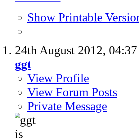
Show Printable Versio
24th August 2012,
04:3
ggt
View Profile
View Forum Posts
Private Message