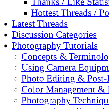
Thanks / Like Statis
Hottest Threads / Po
Latest Threads
Discussion Categories
Photography Tutorials
Concepts & Terminol
Using Camera Equipm
Photo Editing & Post-
Color Management & P
Photography Techniqu