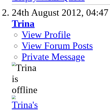
24th August 2012,
04:4
Trina
View Profile
View Forum Posts
Private Message