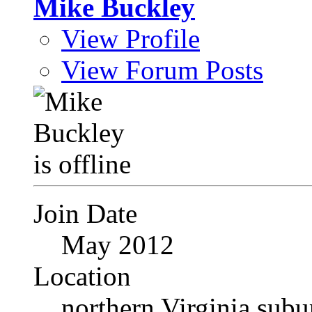
Mike Buckley
View Profile
View Forum Posts
Join Date
May 2012
Location
northern Virginia sub