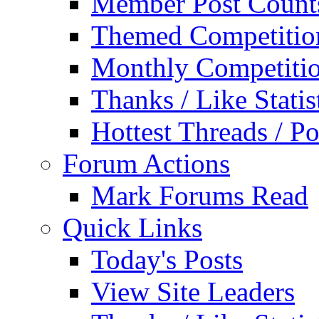
Member Post Count
Themed Competitio
Monthly Competiti
Thanks / Like Statis
Hottest Threads / Po
Forum Actions
Mark Forums Read
Quick Links
Today's Posts
View Site Leaders