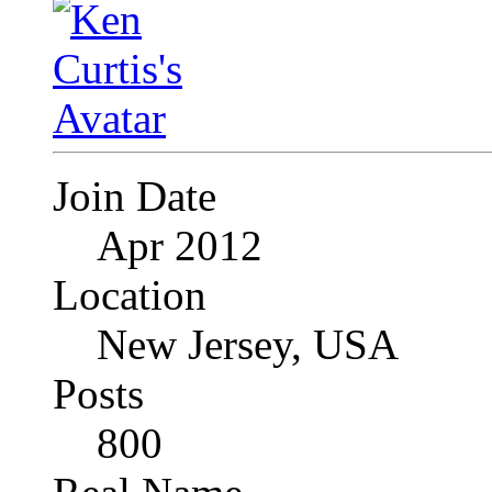
Join Date
Apr 2012
Location
New Jersey, USA
Posts
800