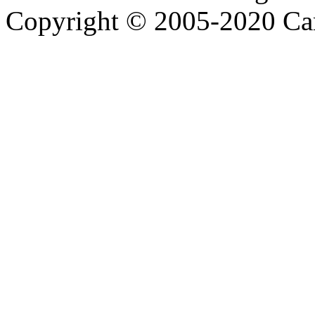
Copyright © 2005-2020 Ca