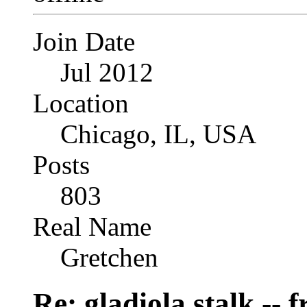
Join Date
Jul 2012
Location
Chicago, IL, USA
Posts
803
Real Name
Gretchen
Re: gladiola stalk --