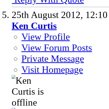
25th August 2012,
12:1
Ken Curtis
View Profile
View Forum Posts
Private Message
Visit Homepage