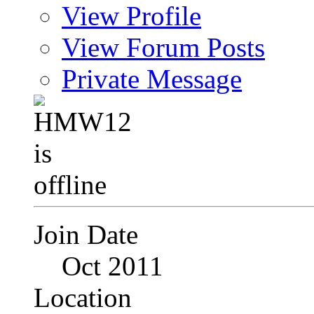
View Profile
View Forum Posts
Private Message
Join Date
Oct 2011
Location