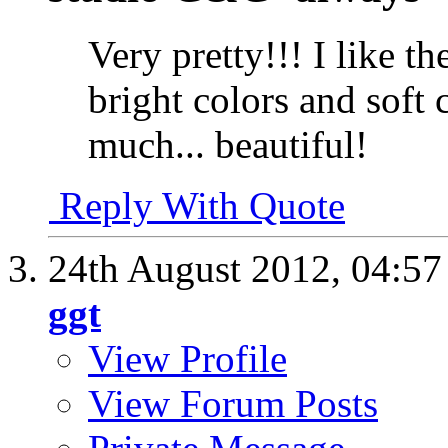
Very pretty!!! I like t
bright colors and soft 
much... beautiful!
Reply With Quote
24th August 2012,
04:5
ggt
View Profile
View Forum Posts