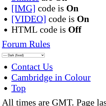
[IMG]
code is
On
[VIDEO]
code is
On
HTML code is
Off
Forum Rules
Contact Us
Cambridge in Colour
Top
All times are GMT. Page la