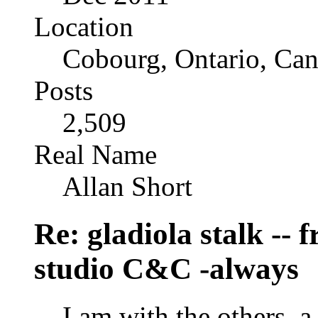
Location
Cobourg, Ontario, Ca
Posts
2,509
Real Name
Allan Short
Re: gladiola stalk --
studio C&C -always
I am with the others, a