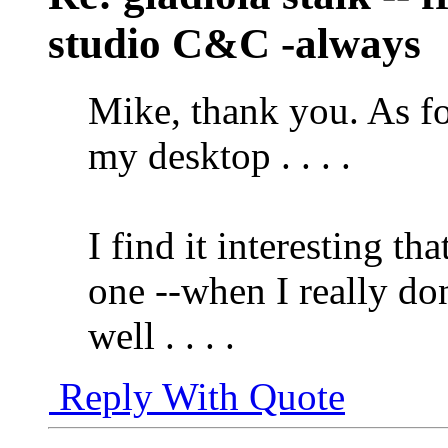
studio C&C -always
Mike, thank you. As fo
my desktop . . . .
I find it interesting th
one --when I really don
well . . . .
Reply With Quote