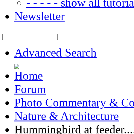
- - - - - show all tutorial
Newsletter
Advanced Search
Forum
Photo Commentary & Co
Nature & Architecture
Hummingbird at feeder...