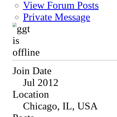
View Forum Posts
Private Message
Join Date
Jul 2012
Location
Chicago, IL, USA