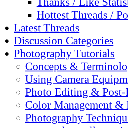
Thanks / Like Statis
Hottest Threads / Po
Latest Threads
Discussion Categories
Photography Tutorials
Concepts & Terminol
Using Camera Equipm
Photo Editing & Post-
Color Management & P
Photography Techniqu