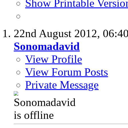
Show Printable Versio
22nd August 2012,
06:4
Sonomadavid
View Profile
View Forum Posts
Private Message