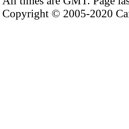
All times are GMT. Page la
Copyright © 2005-2020 Ca