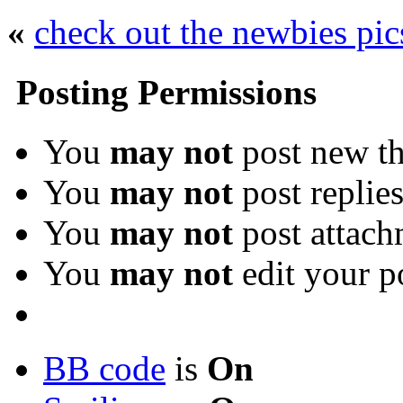
«
check out the newbies pic
Posting Permissions
You
may not
post new th
You
may not
post replie
You
may not
post attach
You
may not
edit your p
BB code
is
On