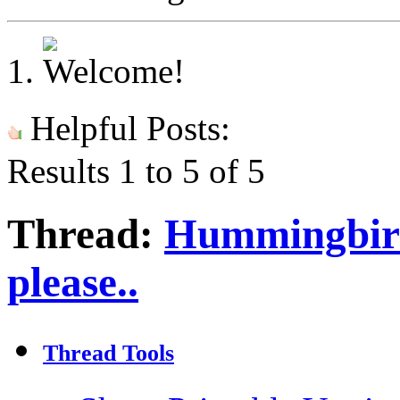
Helpful Posts:
Results 1 to 5 of 5
Thread:
Hummingbird
please..
Thread Tools