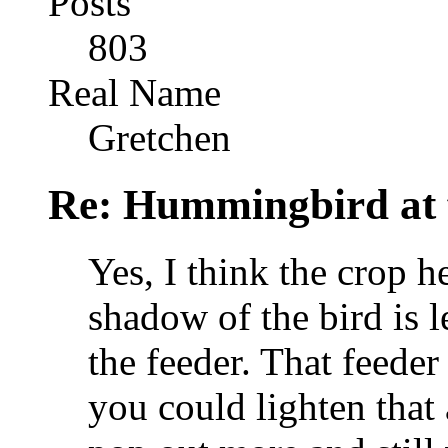
Posts
803
Real Name
Gretchen
Re: Hummingbird at f
Yes, I think the crop he
shadow of the bird is l
the feeder. That feeder
you could lighten that 