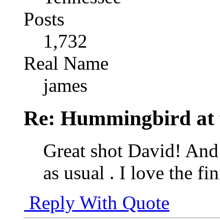
Posts
1,732
Real Name
james
Re: Hummingbird at f
Great shot David! And
as usual . I love the f
Reply With Quote