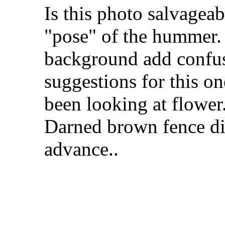
Is this photo salvageab
"pose" of the hummer.
background add confus
suggestions for this o
been looking at flower.
Darned brown fence did
advance..