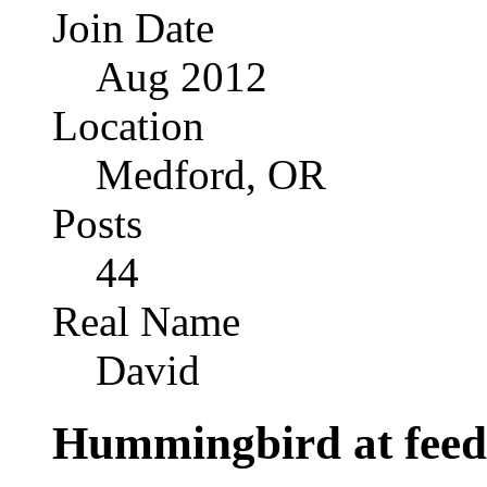
Join Date
Aug 2012
Location
Medford, OR
Posts
44
Real Name
David
Hummingbird at feede