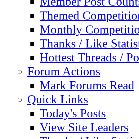
Member Post Count
Themed Competitio
Monthly Competiti
Thanks / Like Statis
Hottest Threads / Po
Forum Actions
Mark Forums Read
Quick Links
Today's Posts
View Site Leaders