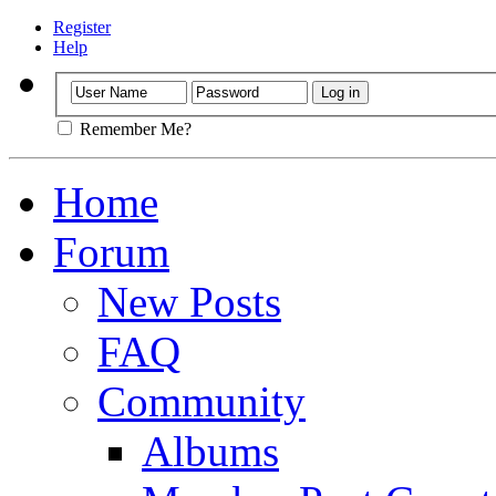
Register
Help
Remember Me?
Home
Forum
New Posts
FAQ
Community
Albums