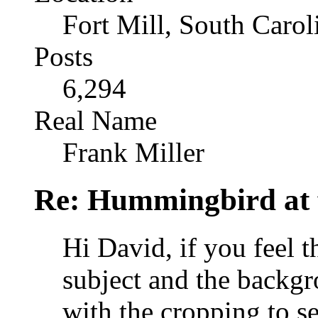
Fort Mill, South Caro
Posts
6,294
Real Name
Frank Miller
Re: Hummingbird at f
Hi David, if you feel 
subject and the backgr
with the cropping to s