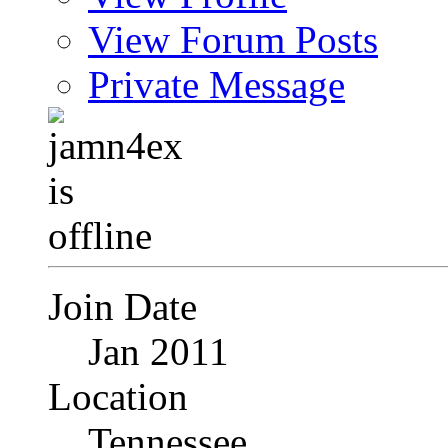
View Forum Posts
Private Message
Join Date
Jan 2011
Location
Tennessee