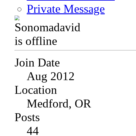
Private Message
Join Date
Aug 2012
Location
Medford, OR
Posts
44