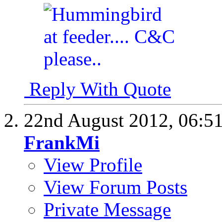
Reply With Quote
22nd August 2012,
06:5
FrankMi
View Profile
View Forum Posts
Private Message