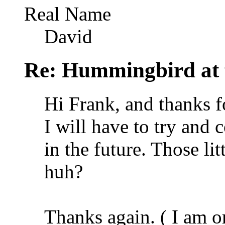
Real Name
David
Re: Hummingbird at f
Hi Frank, and thanks fo
I will have to try and 
in the future. Those li
huh?
Thanks again. ( I am o