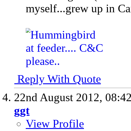
myself...grew up in C
Reply With Quote
22nd August 2012,
08:4
ggt
View Profile