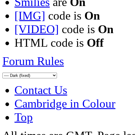
Smilies
are
On
[IMG]
code is
On
[VIDEO]
code is
On
HTML code is
Off
Forum Rules
Contact Us
Cambridge in Colour
Top