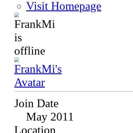
Visit Homepage
Join Date
May 2011
Location