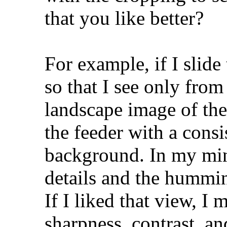
that you like better?
For example, if I slid
so that I see only from
landscape image of th
the feeder with a consi
background. In my mind,
details and the hummin
If I liked that view, I
sharpness, contrast, an