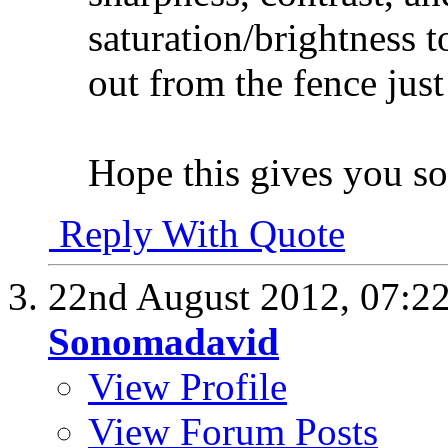
saturation/brightness 
out from the fence just
Hope this gives you so
Reply With Quote
22nd August 2012,
07:2
Sonomadavid
View Profile
View Forum Posts