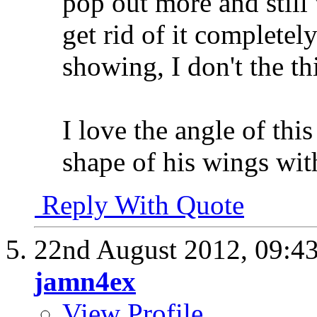
pop out more and still
get rid of it completel
showing, I don't the th
I love the angle of thi
shape of his wings wit
Reply With Quote
22nd August 2012,
09:4
jamn4ex
View Profile