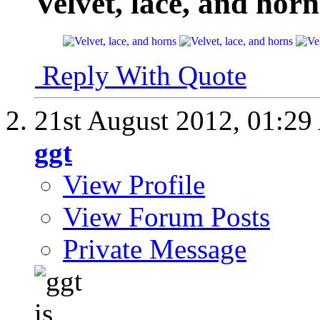
Velvet, lace, and horn
Reply With Quote
21st August 2012,
01:29
ggt
View Profile
View Forum Posts
Private Message