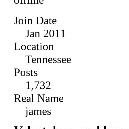
Join Date
Jan 2011
Location
Tennessee
Posts
1,732
Real Name
james