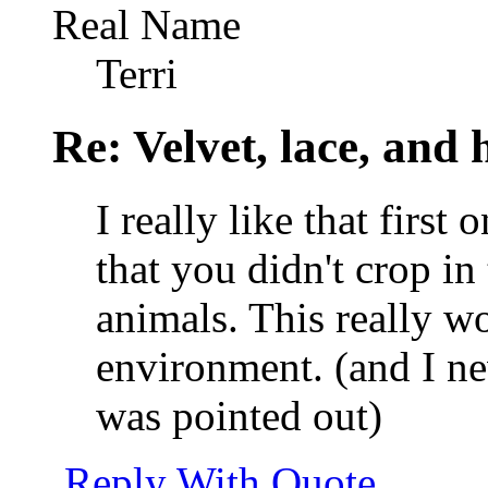
Real Name
Terri
Re: Velvet, lace, and 
I really like that first
that you didn't crop in 
animals. This really w
environment. (and I nev
was pointed out)
Reply With Quote