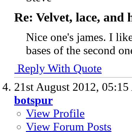
Re: Velvet, lace, and 
Nice one's james. I like
bases of the second on
Reply With Quote
21st August 2012,
05:15
botspur
View Profile
View Forum Posts