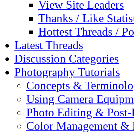
View Site Leaders
Thanks / Like Statis
Hottest Threads / Po
Latest Threads
Discussion Categories
Photography Tutorials
Concepts & Terminol
Using Camera Equipm
Photo Editing & Post-
Color Management & P