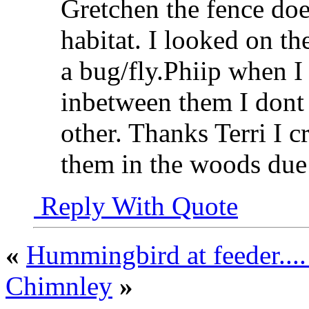
Gretchen the fence does
habitat. I looked on th
a bug/fly.Phiip when I 
inbetween them I don
other. Thanks Terri I cr
them in the woods due 
Reply With Quote
«
Hummingbird at feeder...
Chimnley
»