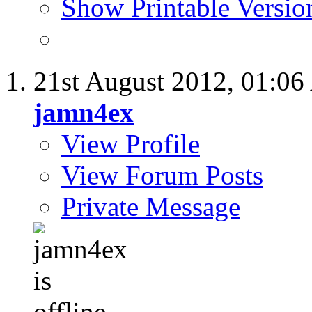
Show Printable Versio
21st August 2012,
01:06
jamn4ex
View Profile
View Forum Posts
Private Message