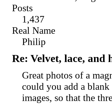
Posts
1,437
Real Name
Philip
Re: Velvet, lace, and 
Great photos of a magn
could you add a blank 
images, so that the thr