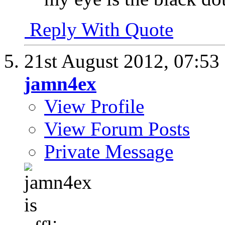
Reply With Quote
21st August 2012,
07:53
jamn4ex
View Profile
View Forum Posts
Private Message