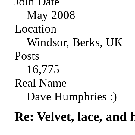
Join Date
May 2008
Location
Windsor, Berks, UK
Posts
16,775
Real Name
Dave Humphries :)
Re: Velvet, lace, and 