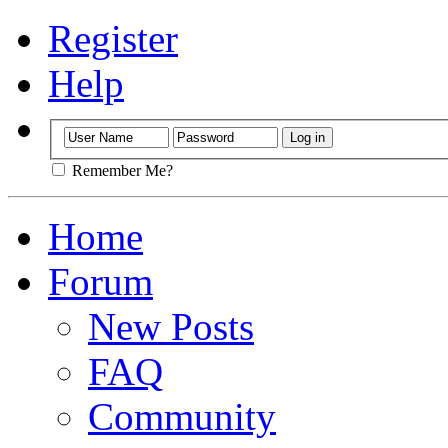
Register
Help
Remember Me?
Home
Forum
New Posts
FAQ
Community