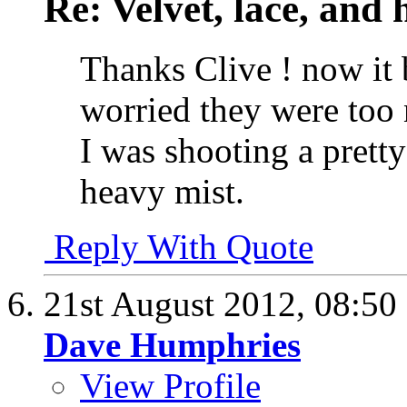
Re: Velvet, lace, and 
Thanks Clive ! now it 
worried they were too 
I was shooting a pretty
heavy mist.
Reply With Quote
21st August 2012,
08:50
Dave Humphries
View Profile