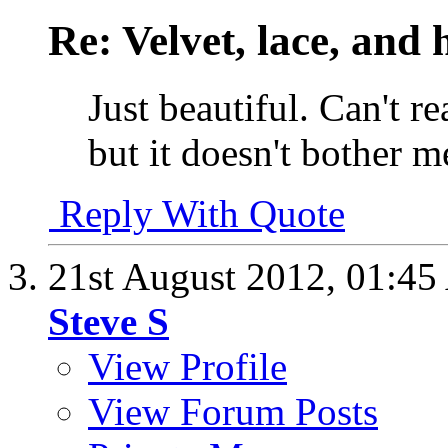
Re: Velvet, lace, and 
Just beautiful. Can't re
but it doesn't bother m
Reply With Quote
21st August 2012,
01:45
Steve S
View Profile
View Forum Posts