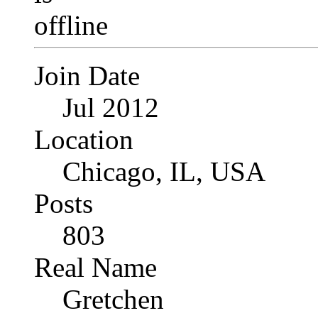
Join Date
Jul 2012
Location
Chicago, IL, USA
Posts
803
Real Name
Gretchen