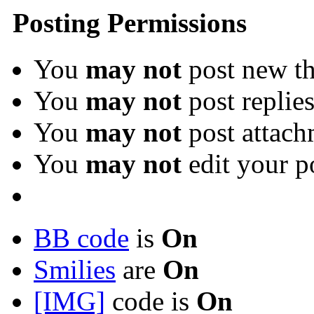
Posting Permissions
You
may not
post new th
You
may not
post replie
You
may not
post attach
You
may not
edit your p
BB code
is
On
Smilies
are
On
[IMG]
code is
On