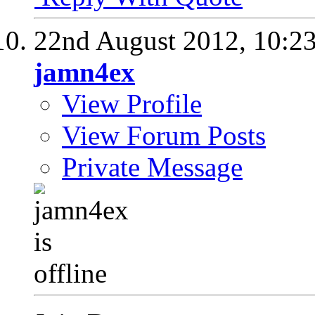
22nd August 2012,
10:2
jamn4ex
View Profile
View Forum Posts
Private Message