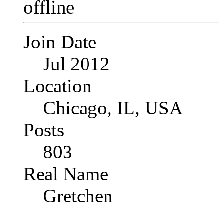
Join Date
Jul 2012
Location
Chicago, IL, USA
Posts
803
Real Name
Gretchen