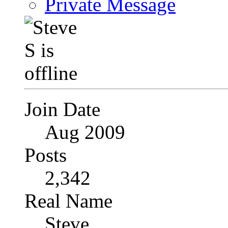
Private Message
Join Date
Aug 2009
Posts
2,342
Real Name
Steve