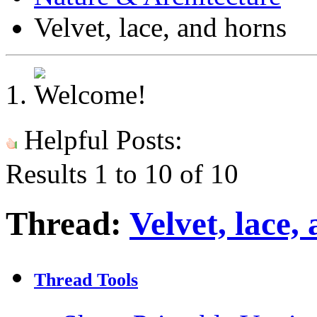
Velvet, lace, and horns
Helpful Posts:
Results 1 to 10 of 10
Thread:
Velvet, lace,
Thread Tools