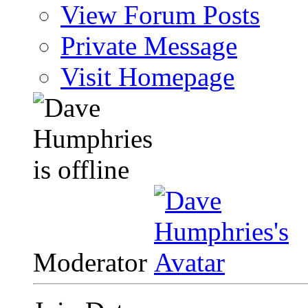
View Forum Posts
Private Message
Visit Homepage
Moderator