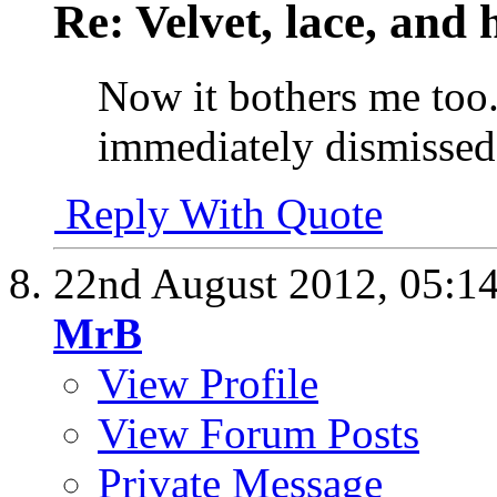
Re: Velvet, lace, and 
Now it bothers me too.
immediately dismissed it 
Reply With Quote
22nd August 2012,
05:1
MrB
View Profile
View Forum Posts
Private Message