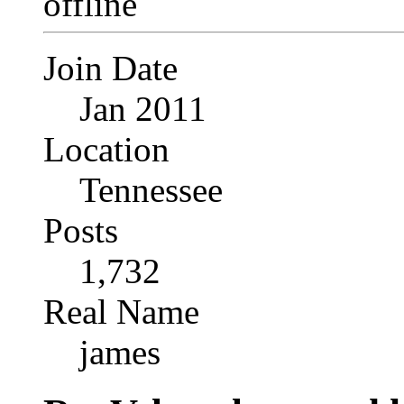
Join Date
Jan 2011
Location
Tennessee
Posts
1,732
Real Name
james