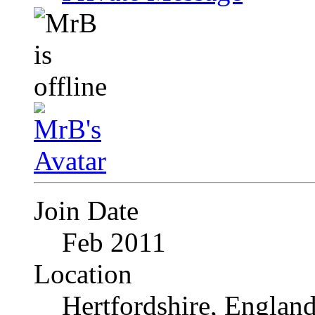
Join Date
Feb 2011
Location
Hertfordshire, Englan