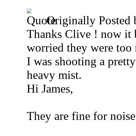
Originally Posted
Thanks Clive ! now it 
worried they were too 
I was shooting a pretty
heavy mist.
Hi James,
They are fine for noise