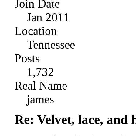
Join Date
Jan 2011
Location
Tennessee
Posts
1,732
Real Name
james
Re: Velvet, lace, and 