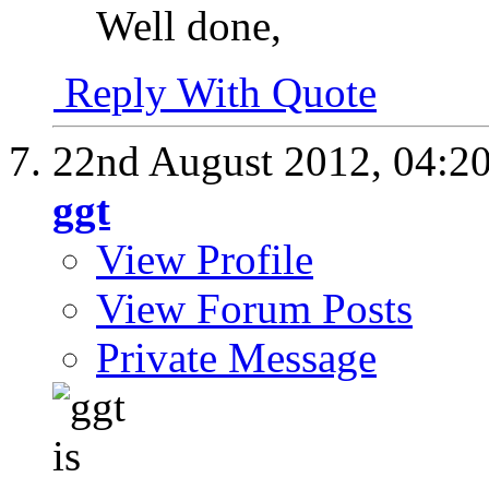
Well done,
Reply With Quote
22nd August 2012,
04:2
ggt
View Profile
View Forum Posts
Private Message