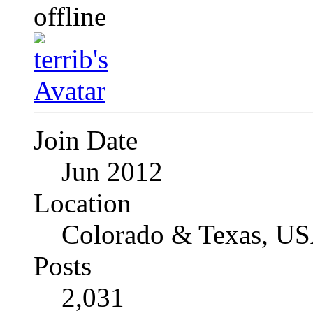
Join Date
Jun 2012
Location
Colorado & Texas, U
Posts
2,031