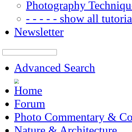
Photography Techniqu
- - - - - show all tutorial
Newsletter
Advanced Search
Forum
Photo Commentary & Co
Nature & Architecture