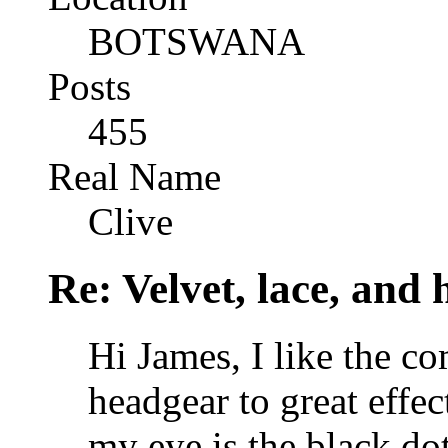
BOTSWANA
Posts
455
Real Name
Clive
Re: Velvet, lace, and 
Hi James, I like the co
headgear to great effec
my eye is the black dot 