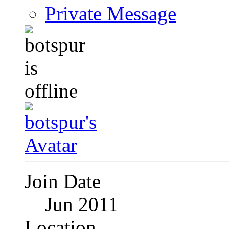
Private Message
Join Date
Jun 2011
Location