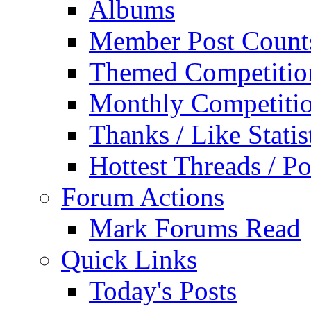
Albums
Member Post Count
Themed Competitio
Monthly Competiti
Thanks / Like Statis
Hottest Threads / Po
Forum Actions
Mark Forums Read
Quick Links
Today's Posts