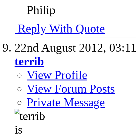
Philip
Reply With Quote
22nd August 2012,
03:1
terrib
View Profile
View Forum Posts
Private Message