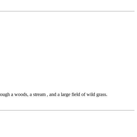
through a woods, a stream , and a large field of wild grass.