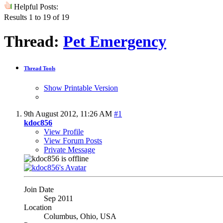
Helpful Posts:
Results 1 to 19 of 19
Thread:
Pet Emergency
Thread Tools
Show Printable Version
9th August 2012,
11:26 AM
#1
kdoc856
View Profile
View Forum Posts
Private Message
Join Date
Sep 2011
Location
Columbus, Ohio, USA