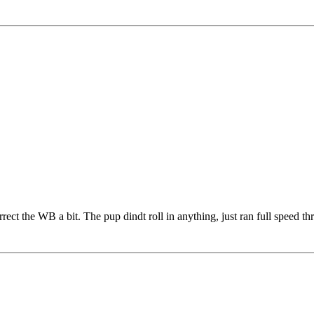
 correct the WB a bit. The pup dindt roll in anything, just ran full speed 