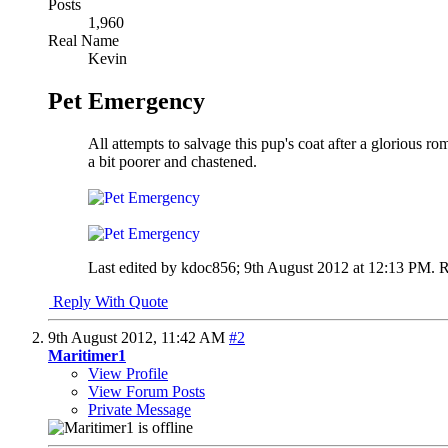
Posts
1,960
Real Name
Kevin
Pet Emergency
All attempts to salvage this pup's coat after a glorious
a bit poorer and chastened.
Last edited by kdoc856; 9th August 2012 at
12:13 PM
.
R
Reply With Quote
9th August 2012,
11:42 AM
#2
Maritimer1
View Profile
View Forum Posts
Private Message