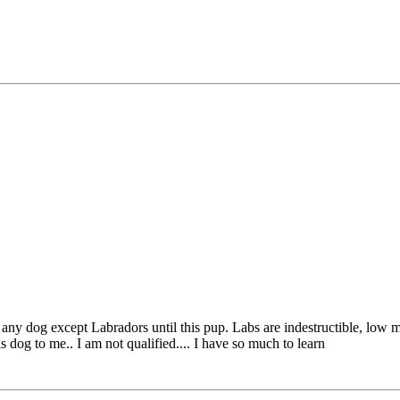
ny dog except Labradors until this pup. Labs are indestructible, low ma
 dog to me.. I am not qualified.... I have so much to learn