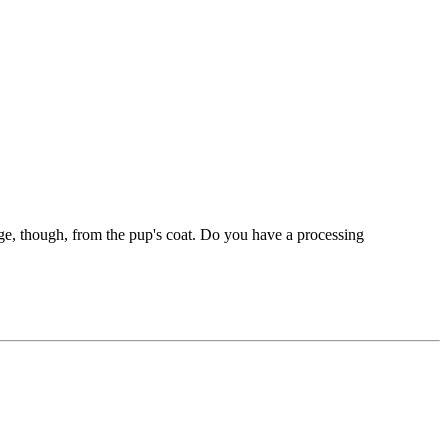
nge, though, from the pup's coat. Do you have a processing