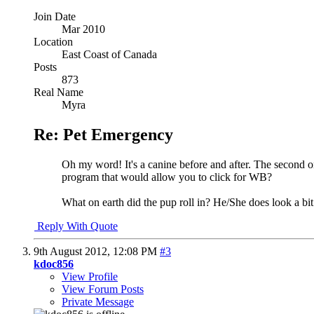
Join Date
Mar 2010
Location
East Coast of Canada
Posts
873
Real Name
Myra
Re: Pet Emergency
Oh my word! It's a canine before and after. The second on
program that would allow you to click for WB?
What on earth did the pup roll in? He/She does look a bit
Reply With Quote
9th August 2012,
12:08 PM
#3
kdoc856
View Profile
View Forum Posts
Private Message