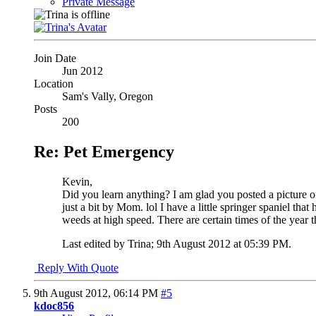
Private Message
Join Date
Jun 2012
Location
Sam's Vally, Oregon
Posts
200
Re: Pet Emergency
Kevin,
Did you learn anything?
I am glad you posted a picture of
just a bit by Mom. lol I have a little springer spaniel t
weeds at high speed. There are certain times of the year tha
Last edited by Trina; 9th August 2012 at
05:39 PM
.
Reply With Quote
9th August 2012,
06:14 PM
#5
kdoc856