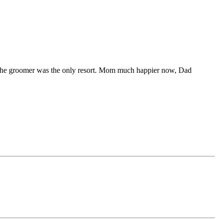
 to the groomer was the only resort. Mom much happier now, Dad