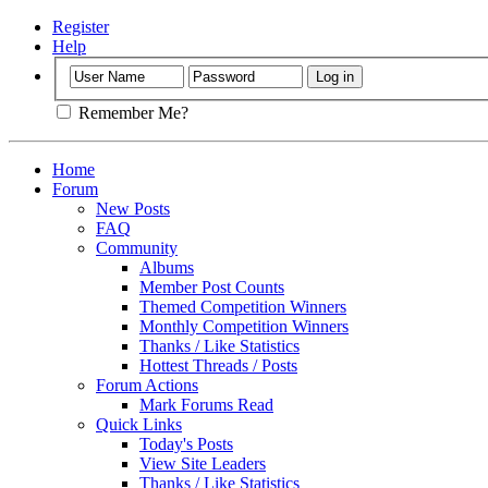
Register
Help
Remember Me?
Home
Forum
New Posts
FAQ
Community
Albums
Member Post Counts
Themed Competition Winners
Monthly Competition Winners
Thanks / Like Statistics
Hottest Threads / Posts
Forum Actions
Mark Forums Read
Quick Links
Today's Posts
View Site Leaders
Thanks / Like Statistics