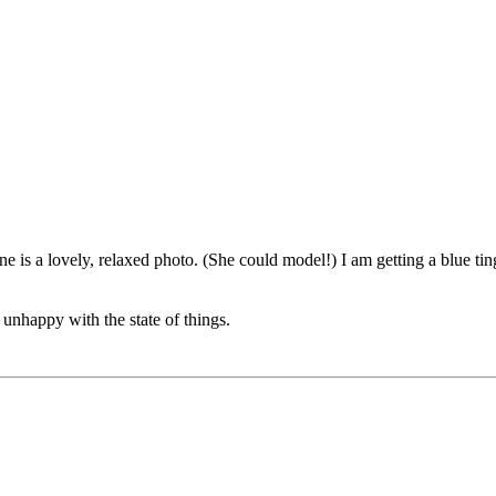
e is a lovely, relaxed photo. (She could model!) I am getting a blue ti
 unhappy with the state of things.