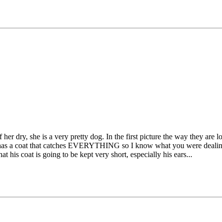
 her dry, she is a very pretty dog. In the first picture the way they ar
hat has a coat that catches EVERYTHING so I know what you were dealing 
t his coat is going to be kept very short, especially his ears...