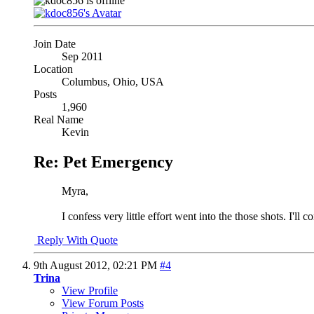
Join Date
Sep 2011
Location
Columbus, Ohio, USA
Posts
1,960
Real Name
Kevin
Re: Pet Emergency
Myra,
I confess very little effort went into the those shots. I'll
Reply With Quote
9th August 2012,
02:21 PM
#4
Trina
View Profile
View Forum Posts