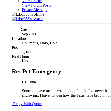
View Profile
View Forum Posts
Private Message
Join Date
Sep 2011
Location
Columbus, Ohio, USA
Posts
1,960
Real Name
Kevin
Re: Pet Emergency
Hi, Trina
Someone gave me the wrong dog, I think. I've never had a
and swim.. I have no idea how the Fates have brought this
Reply With Quote