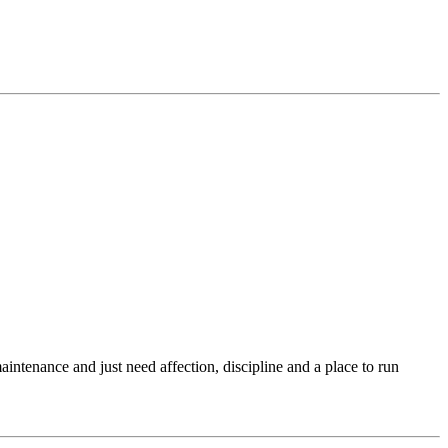
intenance and just need affection, discipline and a place to run