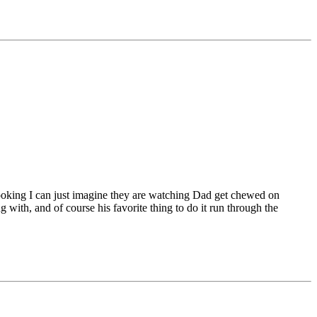
e looking I can just imagine they are watching Dad get chewed on
with, and of course his favorite thing to do it run through the