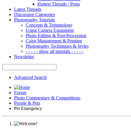
Hottest Threads / Posts
Latest Threads
Discussion Categories
Photography Tutorials
Concepts & Terminology
Using Camera Equipment
Photo Editing & Post-Processing
Color Management & Printing
Photography Techniques & Styles
- - - - - show all tutorials - - - - -
Newsletter
Advanced Search
Forum
Photo Commentary & Competitions
People & Pets
Pet Emergency