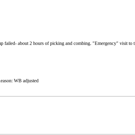
 romp failed- about 2 hours of picking and combing. "Emergency" visit
eason:
WB adjusted