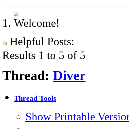
Helpful Posts:
Results 1 to 5 of 5
Thread:
Diver
Thread Tools
Show Printable Versio