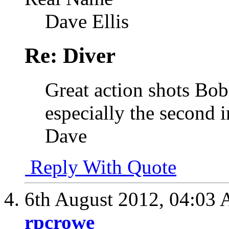
Dave Ellis
Re: Diver
Great action shots Bob
especially the second 
Dave
Reply With Quote
6th August 2012,
04:03
rpcrowe