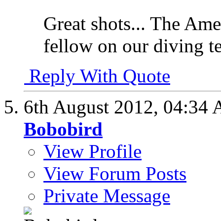
Great shots... The Ame
fellow on our diving 
Reply With Quote
6th August 2012,
04:34
Bobobird
View Profile
View Forum Posts
Private Message