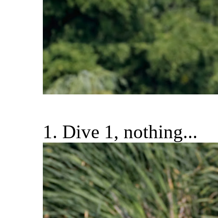
1. Dive 1, nothing...