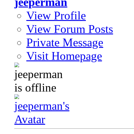
jeeperman
View Profile
View Forum Posts
Private Message
Visit Homepage