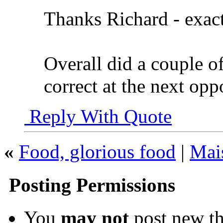
Thanks Richard - exac
Overall did a couple o
correct at the next opp
Reply With Quote
«
Food, glorious food
|
Mai
Posting Permissions
You
may not
post new th