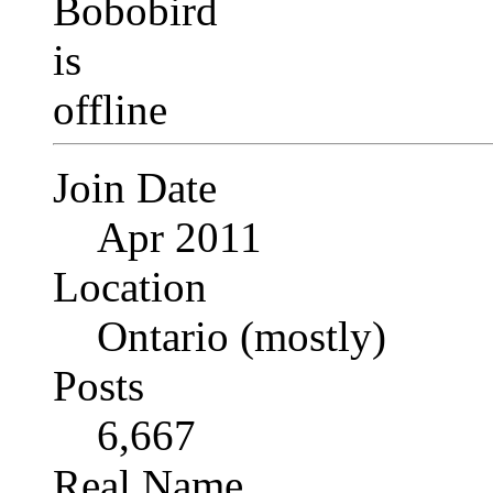
Join Date
Apr 2011
Location
Ontario (mostly)
Posts
6,667
Real Name