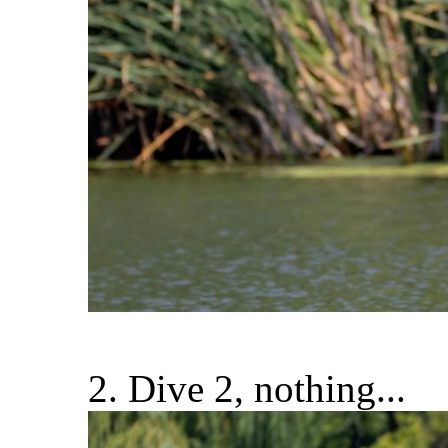
2. Dive 2, nothing...