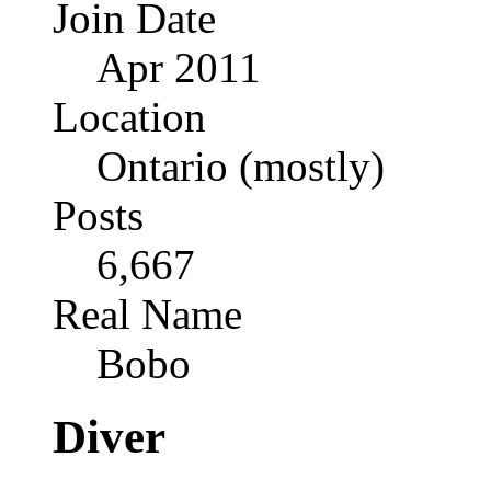
Join Date
Apr 2011
Location
Ontario (mostly)
Posts
6,667
Real Name
Bobo
Diver