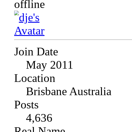
Join Date
May 2011
Location
Brisbane Australia
Posts
4,636
Real Name