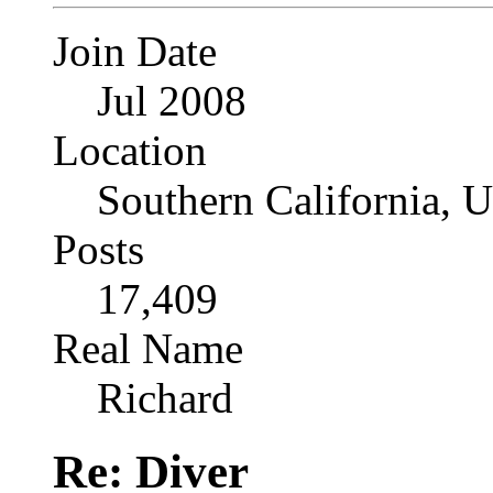
Join Date
Jul 2008
Location
Southern California, 
Posts
17,409
Real Name
Richard
Re: Diver