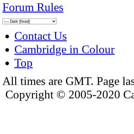
Forum Rules
Contact Us
Cambridge in Colour
Top
All times are GMT. Page la
Copyright © 2005-2020 Ca