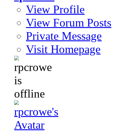
View Profile
View Forum Posts
Private Message
Visit Homepage