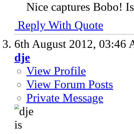
Nice captures Bobo! Is
Reply With Quote
6th August 2012,
03:46
dje
View Profile
View Forum Posts
Private Message