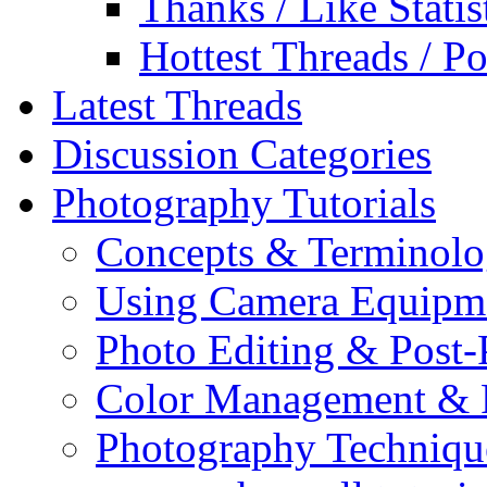
Thanks / Like Statis
Hottest Threads / Po
Latest Threads
Discussion Categories
Photography Tutorials
Concepts & Terminol
Using Camera Equipm
Photo Editing & Post-
Color Management & P
Photography Techniqu