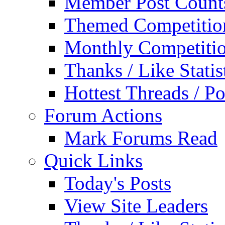
Member Post Count
Themed Competitio
Monthly Competiti
Thanks / Like Statis
Hottest Threads / Po
Forum Actions
Mark Forums Read
Quick Links
Today's Posts
View Site Leaders