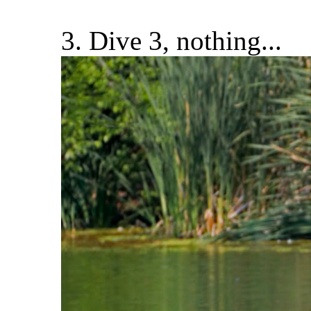
3. Dive 3, nothing...