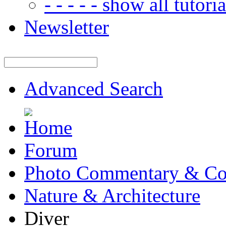
- - - - - show all tutorial
Newsletter
Advanced Search
Forum
Photo Commentary & Co
Nature & Architecture
Diver