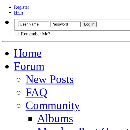
Register
Help
Remember Me?
Home
Forum
New Posts
FAQ
Community
Albums