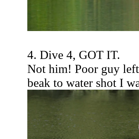
4. Dive 4, GOT IT.
Not him! Poor guy left
beak to water shot I w