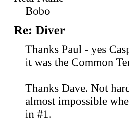
Bobo
Re: Diver
Thanks Paul - yes Casp
it was the Common Te
Thanks Dave. Not hard 
almost impossible when
in #1.