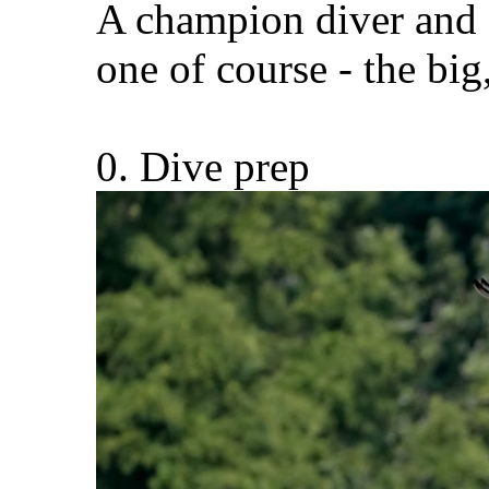
A champion diver and a
one of course - the big,
0. Dive prep