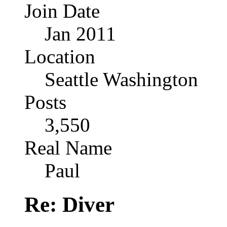
Join Date
Jan 2011
Location
Seattle Washington
Posts
3,550
Real Name
Paul
Re: Diver