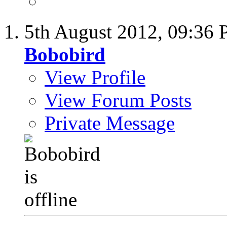
5th August 2012,
09:36
Bobobird
View Profile
View Forum Posts
Private Message