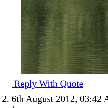
Reply With Quote
6th August 2012,
03:42