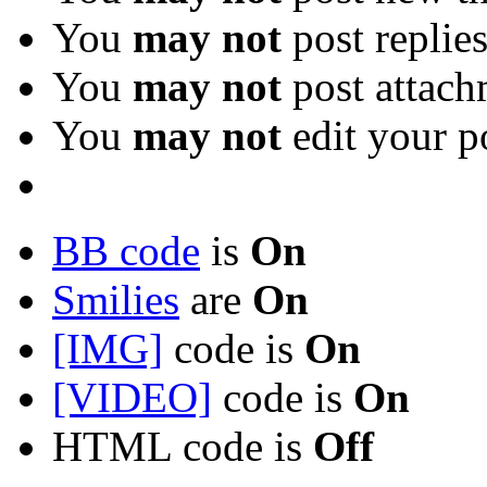
You
may not
post replie
You
may not
post attach
You
may not
edit your p
BB code
is
On
Smilies
are
On
[IMG]
code is
On
[VIDEO]
code is
On
HTML code is
Off