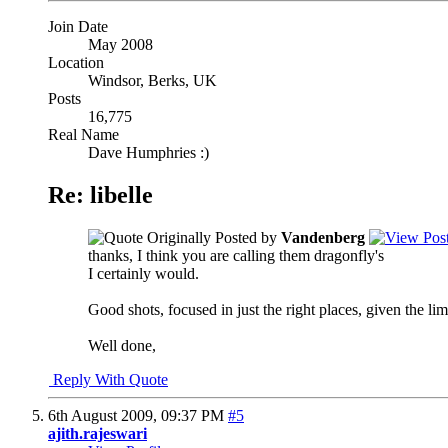
Join Date
May 2008
Location
Windsor, Berks, UK
Posts
16,775
Real Name
Dave Humphries :)
Re: libelle
Originally Posted by
Vandenberg
thanks, I think you are calling them dragonfly's
I certainly would.
Good shots, focused in just the right places, given the l
Well done,
Reply With Quote
6th August 2009,
09:37 PM
#5
ajith.rajeswari