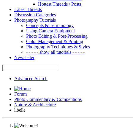
Hottest Threads / Posts
Latest Threads
Discussion Categories
Photography Tutorials
Concepts & Terminology
Using Camera Equipment
Photo Editing & Post-Processing
Color Management & Printing
Photography Techniques & Styles
- - - - - show all tutorials - - - - -
Newsletter
Advanced Search
Forum
Photo Commentary & Competitions
Nature & Architecture
libelle