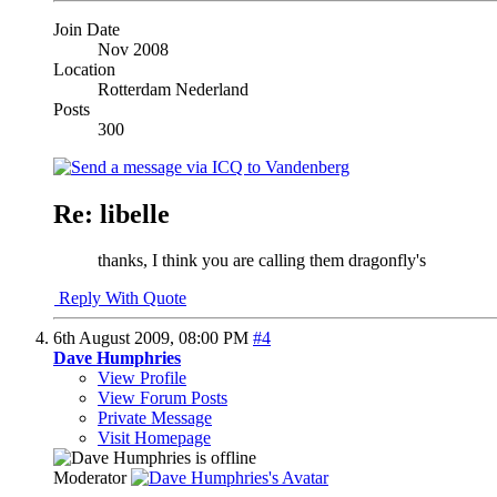
Join Date
Nov 2008
Location
Rotterdam Nederland
Posts
300
Re: libelle
thanks, I think you are calling them dragonfly's
Reply With Quote
6th August 2009,
08:00 PM
#4
Dave Humphries
View Profile
View Forum Posts
Private Message
Visit Homepage
Moderator