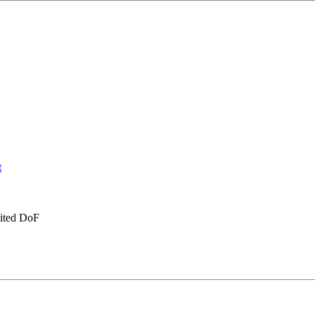
imited DoF