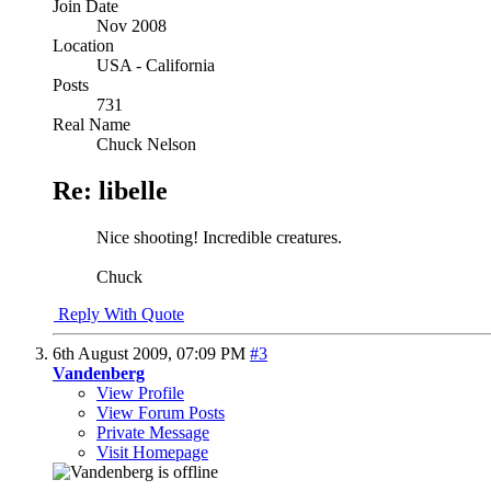
Join Date
Nov 2008
Location
USA - California
Posts
731
Real Name
Chuck Nelson
Re: libelle
Nice shooting! Incredible creatures.
Chuck
Reply With Quote
6th August 2009,
07:09 PM
#3
Vandenberg
View Profile
View Forum Posts
Private Message
Visit Homepage