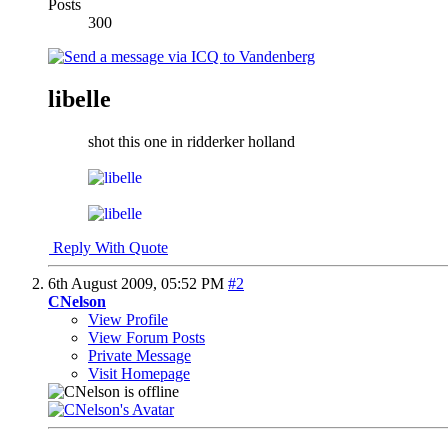
Posts
300
libelle
shot this one in ridderker holland
Reply With Quote
6th August 2009,
05:52 PM
#2
CNelson
View Profile
View Forum Posts
Private Message
Visit Homepage