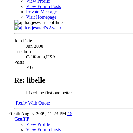
View Profile
View Forum Posts
Private Message
Visit Homepage
Join Date
Jun 2008
Location
California,USA
Posts
395
Re: libelle
Liked the first one better..
Reply With Quote
6th August 2009,
11:23 PM
#6
Geoff F
View Profile
View Forum Posts