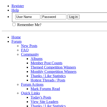
Register
Help
Remember Me?
Home
Forum
New Posts
FAQ
Community
Albums
Member Post Counts
Themed Competition Winners
Monthly Competition Winners
Thanks / Like Statistics
Hottest Threads / Posts
Forum Actions
Mark Forums Read
Quick Links
Today's Posts
View Site Leaders
Thanks / Like Statistics