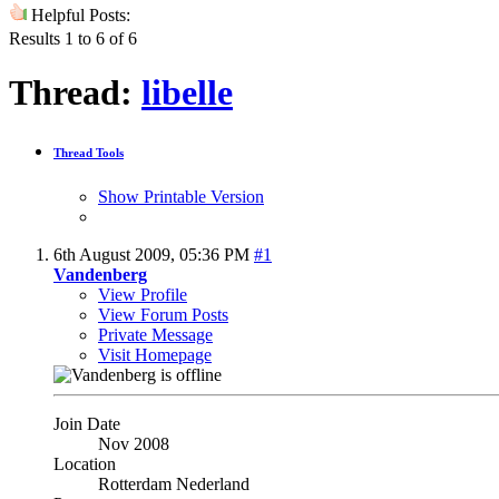
Helpful Posts:
Results 1 to 6 of 6
Thread:
libelle
Thread Tools
Show Printable Version
6th August 2009,
05:36 PM
#1
Vandenberg
View Profile
View Forum Posts
Private Message
Visit Homepage
Join Date
Nov 2008
Location
Rotterdam Nederland