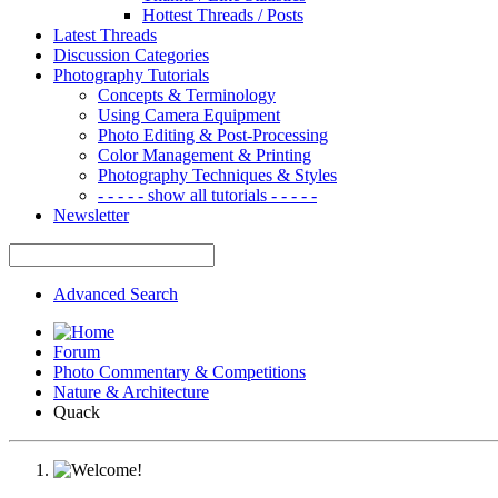
Hottest Threads / Posts
Latest Threads
Discussion Categories
Photography Tutorials
Concepts & Terminology
Using Camera Equipment
Photo Editing & Post-Processing
Color Management & Printing
Photography Techniques & Styles
- - - - - show all tutorials - - - - -
Newsletter
Advanced Search
Forum
Photo Commentary & Competitions
Nature & Architecture
Quack