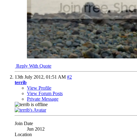
Reply With Quote
13th July 2012,
01:51 AM
#2
terrib
View Profile
View Forum Posts
Private Message
Join Date
Jun 2012
Location