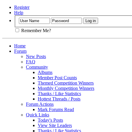
Register
Help
Remember Me?
Home
Forum
New Posts
FAQ
Community
Albums
Member Post Counts
Themed Competition Winners
Monthly Competition Winners
Thanks / Like Statistics
Hottest Threads / Posts
Forum Actions
Mark Forums Read
Quick Links
Today's Posts
View Site Leaders
Thanks / Like Statistics