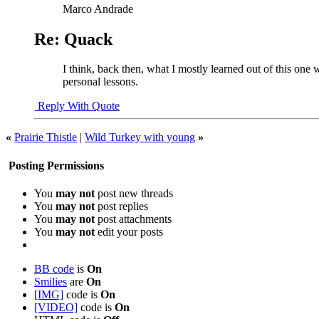
Marco Andrade
Re: Quack
I think, back then, what I mostly learned out of this one 
personal lessons.
Reply With Quote
«
Prairie Thistle
|
Wild Turkey with young
»
Posting Permissions
You
may not
post new threads
You
may not
post replies
You
may not
post attachments
You
may not
edit your posts
BB code
is
On
Smilies
are
On
[IMG]
code is
On
[VIDEO]
code is
On