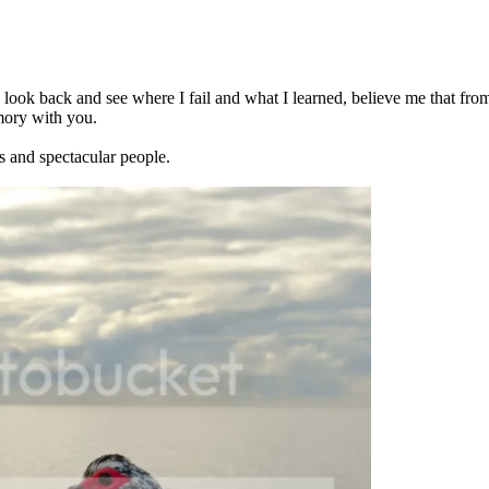
 to look back and see where I fail and what I learned, believe me that fr
emory with you.
s and spectacular people.