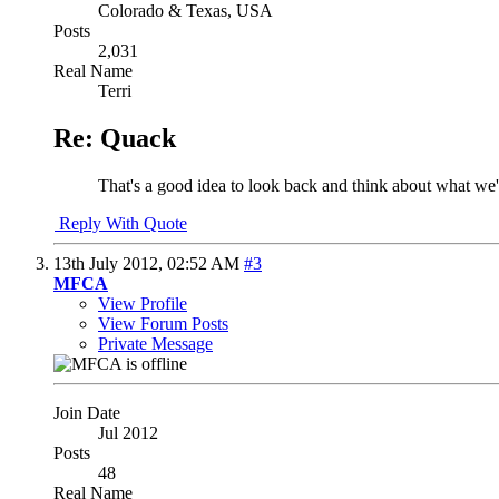
Colorado & Texas, USA
Posts
2,031
Real Name
Terri
Re: Quack
That's a good idea to look back and think about what we
Reply With Quote
13th July 2012,
02:52 AM
#3
MFCA
View Profile
View Forum Posts
Private Message
Join Date
Jul 2012
Posts
48
Real Name