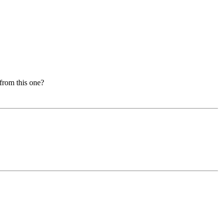
from this one?