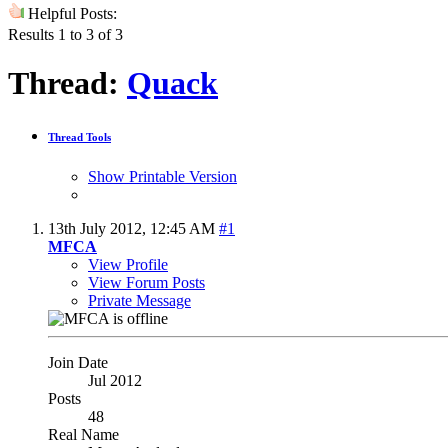
Helpful Posts:
Results 1 to 3 of 3
Thread:
Quack
Thread Tools
Show Printable Version
13th July 2012,
12:45 AM
#1
MFCA
View Profile
View Forum Posts
Private Message
Join Date
Jul 2012
Posts
48
Real Name