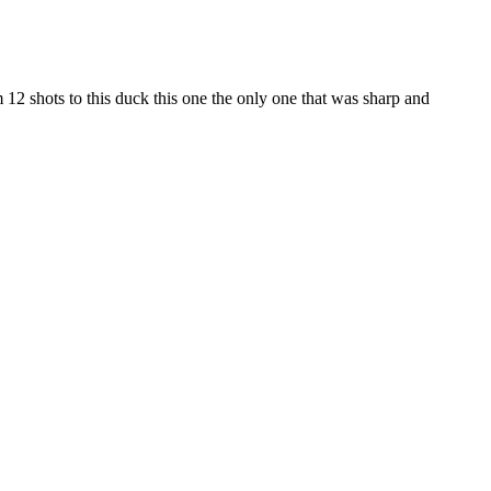
om 12 shots to this duck this one the only one that was sharp and