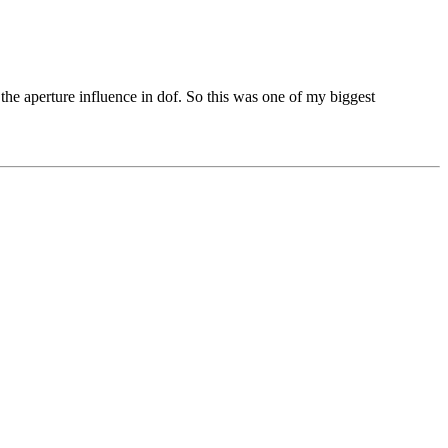
 the aperture influence in dof. So this was one of my biggest