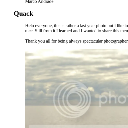
Marco Andrade
Quack
Helo everyone, this is rather a last year photo but I like
nice. Still from it I learned and I wanted to share this m
Thank you all for being always spectacular photographer