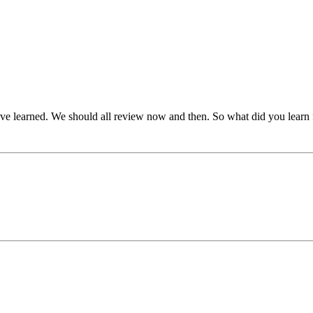
've learned. We should all review now and then. So what did you learn 