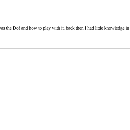
was the Dof and how to play with it, back then I had little knowledge in