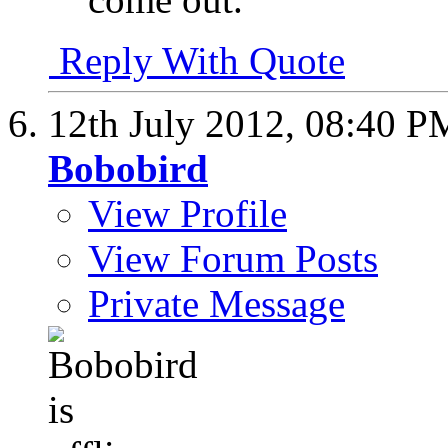
Reply With Quote
12th July 2012,
08:40 P
Bobobird
View Profile
View Forum Posts
Private Message