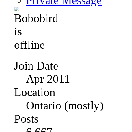
Private Message
Join Date
Apr 2011
Location
Ontario (mostly)
Posts
6,667