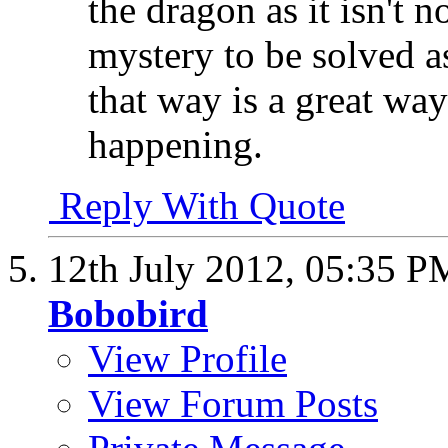
the dragon as it isn't no
mystery to be solved a
that way is a great way
happening.
Reply With Quote
12th July 2012,
05:35 P
Bobobird
View Profile
View Forum Posts