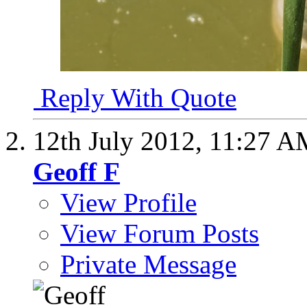
Reply With Quote
12th July 2012,
11:27 A
Geoff F
View Profile
View Forum Posts
Private Message