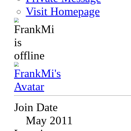
Visit Homepage
Join Date
May 2011