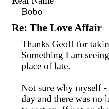
Real Name
Bobo
Re: The Love Affair
Thanks Geoff for taki
Something I am seeing 
place of late.
Not sure why myself - 
day and there was no la