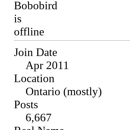
Join Date
Apr 2011
Location
Ontario (mostly)
Posts
6,667