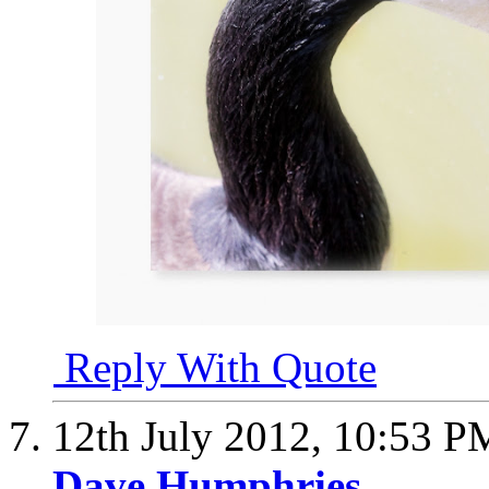
Reply With Quote
12th July 2012,
10:53 P
Dave Humphries