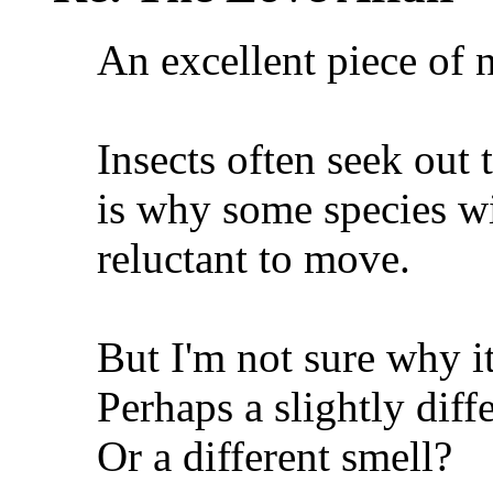
An excellent piece of n
Insects often seek out
is why some species wi
reluctant to move.
But I'm not sure why it
Perhaps a slightly dif
Or a different smell?