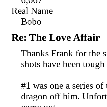
Real Name
Bobo
Re: The Love Affair
Thanks Frank for the s
shots have been tough 
#1 was one a series of 
dragon off him. Unfort
come out.