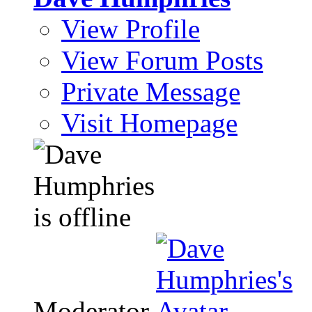
View Profile
View Forum Posts
Private Message
Visit Homepage
Moderator