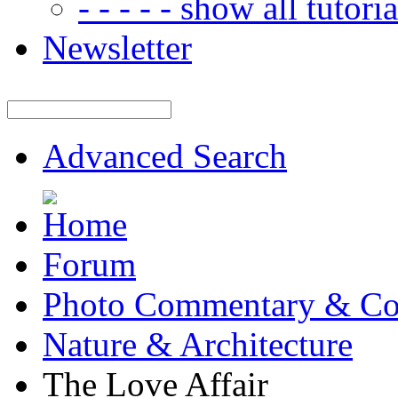
- - - - - show all tutorial
Newsletter
Advanced Search
Forum
Photo Commentary & Co
Nature & Architecture
The Love Affair