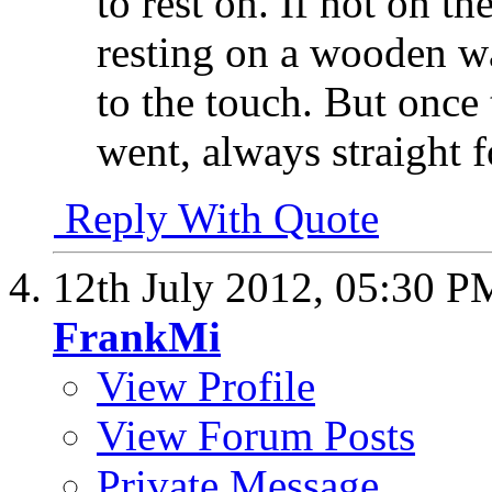
to rest on. If not on t
resting on a wooden w
to the touch. But once 
went, always straight f
Reply With Quote
12th July 2012,
05:30 P
FrankMi
View Profile
View Forum Posts
Private Message