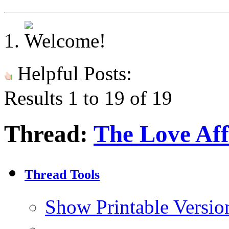
Helpful Posts:
Results 1 to 19 of 19
Thread:
The Love Aff
Thread Tools
Show Printable Versio