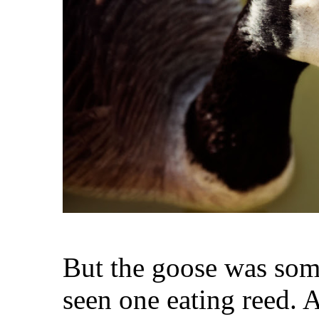
But the goose was some
seen one eating reed.