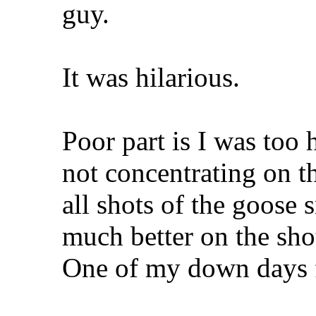
guy.
It was hilarious.
Poor part is I was too
not concentrating on t
all shots of the goose 
much better on the shot
One of my down days f