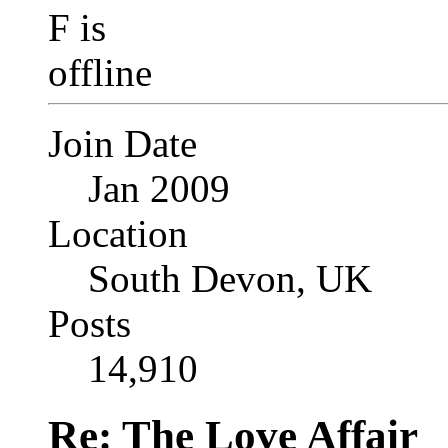
Join Date
Jan 2009
Location
South Devon, UK
Posts
14,910
Re: The Love Affair