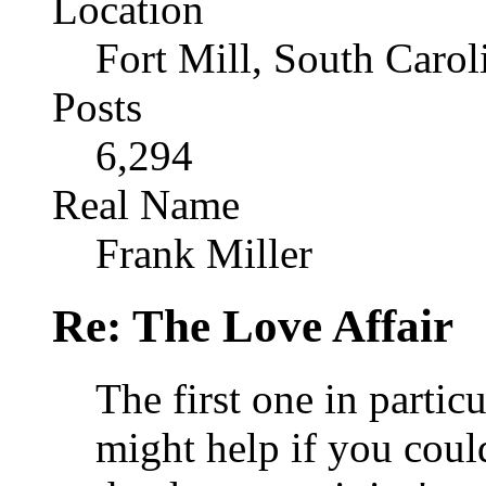
Location
Fort Mill, South Caro
Posts
6,294
Real Name
Frank Miller
Re: The Love Affair
The first one in particu
might help if you could