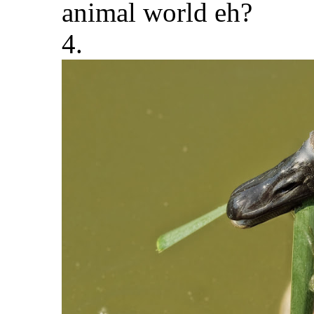
animal world eh?
4.