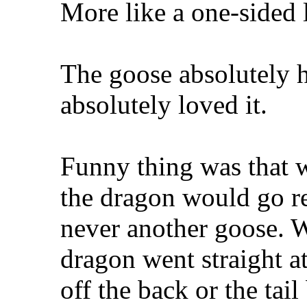
More like a one-sided l
The goose absolutely h
absolutely loved it.
Funny thing was that 
the dragon would go re
never another goose. W
dragon went straight at 
off the back or the ta