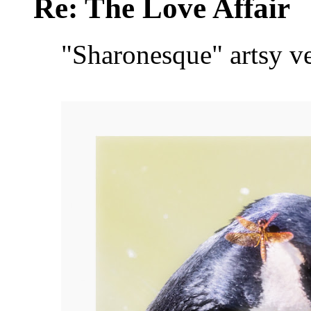
Re: The Love Affair
"Sharonesque" artsy v