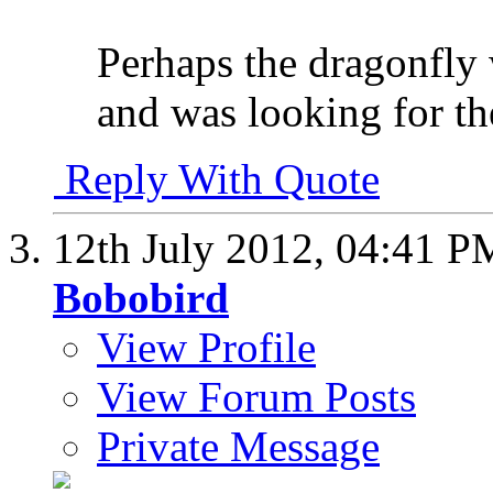
Perhaps the dragonfly 
and was looking for t
Reply With Quote
12th July 2012,
04:41 P
Bobobird
View Profile
View Forum Posts
Private Message