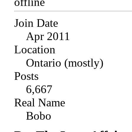
Join Date
Apr 2011
Location
Ontario (mostly)
Posts
6,667
Real Name
Bobo