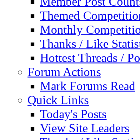
Member Post Count
Themed Competitio
Monthly Competiti
Thanks / Like Statis
Hottest Threads / Po
Forum Actions
Mark Forums Read
Quick Links
Today's Posts
View Site Leaders