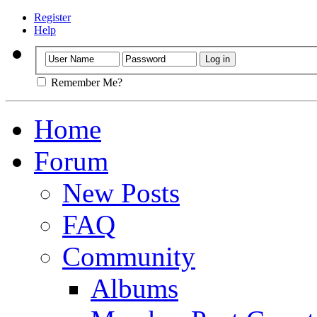
Register
Help
Remember Me?
Home
Forum
New Posts
FAQ
Community
Albums