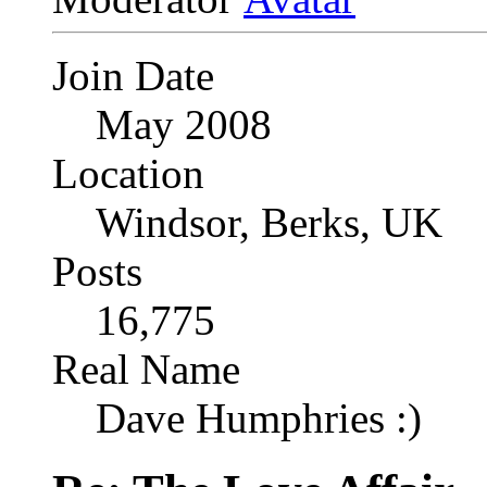
Join Date
May 2008
Location
Windsor, Berks, UK
Posts
16,775
Real Name
Dave Humphries :)