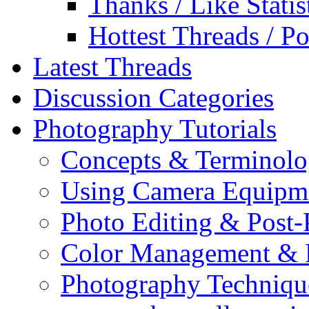
Thanks / Like Statis
Hottest Threads / Po
Latest Threads
Discussion Categories
Photography Tutorials
Concepts & Terminol
Using Camera Equipm
Photo Editing & Post-
Color Management & P
Photography Techniqu