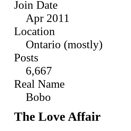
Join Date
Apr 2011
Location
Ontario (mostly)
Posts
6,667
Real Name
Bobo
The Love Affair