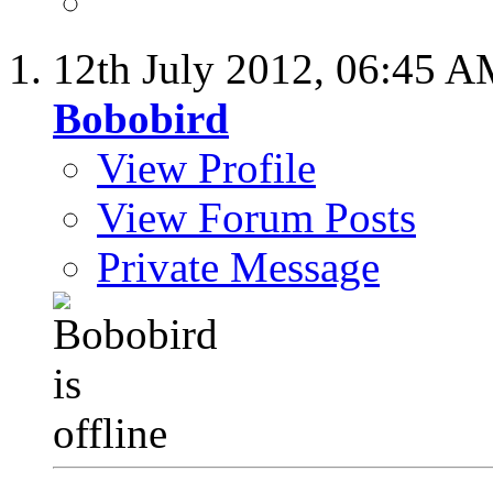
12th July 2012,
06:45 A
Bobobird
View Profile
View Forum Posts
Private Message