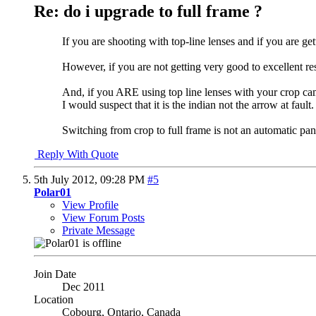
Re: do i upgrade to full frame ?
If you are shooting with top-line lenses and if you are 
However, if you are not getting very good to excellent re
And, if you ARE using top line lenses with your crop cam
I would suspect that it is the indian not the arrow at fault.
Switching from crop to full frame is not an automatic pa
Reply With Quote
5th July 2012,
09:28 PM
#5
Polar01
View Profile
View Forum Posts
Private Message
Join Date
Dec 2011
Location
Cobourg, Ontario, Canada