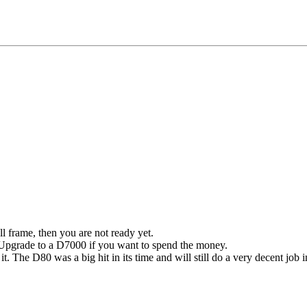
ll frame, then you are not ready yet.
e. Upgrade to a D7000 if you want to spend the money.
it.
The D80 was a big hit in its time and will still do a very decent job i