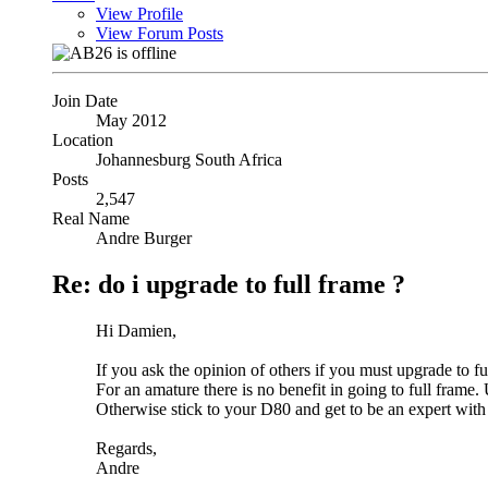
View Profile
View Forum Posts
Join Date
May 2012
Location
Johannesburg South Africa
Posts
2,547
Real Name
Andre Burger
Re: do i upgrade to full frame ?
Hi Damien,
If you ask the opinion of others if you must upgrade to fu
For an amature there is no benefit in going to full fram
Otherwise stick to your D80 and get to be an expert with 
Regards,
Andre