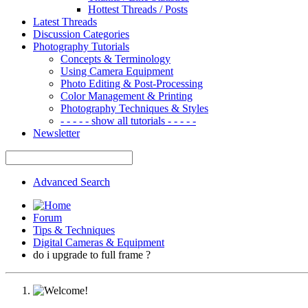
Hottest Threads / Posts
Latest Threads
Discussion Categories
Photography Tutorials
Concepts & Terminology
Using Camera Equipment
Photo Editing & Post-Processing
Color Management & Printing
Photography Techniques & Styles
- - - - - show all tutorials - - - - -
Newsletter
Advanced Search
Forum
Tips & Techniques
Digital Cameras & Equipment
do i upgrade to full frame ?