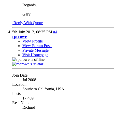
Regards,
Gary
Reply With Quote
5th July 2012,
08:25 PM
#4
rpcrowe
View Profile
View Forum Posts
Private Message
Visit Homepage
Join Date
Jul 2008
Location
Southern California, USA
Posts
17,409
Real Name
Richard