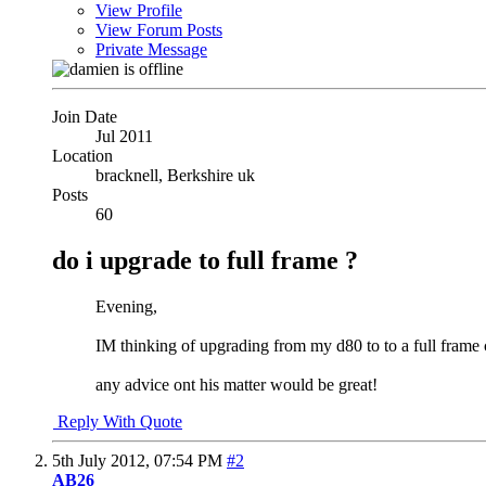
View Profile
View Forum Posts
Private Message
Join Date
Jul 2011
Location
bracknell, Berkshire uk
Posts
60
do i upgrade to full frame ?
Evening,
IM thinking of upgrading from my d80 to to a full frame c
any advice ont his matter would be great!
Reply With Quote
5th July 2012,
07:54 PM
#2
AB26