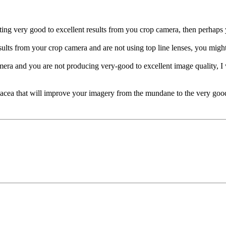
getting very good to excellent results from you crop camera, then perha
sults from your crop camera and are not using top line lenses, you might
era and you are not producing very-good to excellent image quality, I
nacea that will improve your imagery from the mundane to the very good