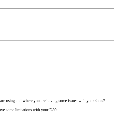
 are using and where you are having some issues with your shots?
 have some limitations with your D80.