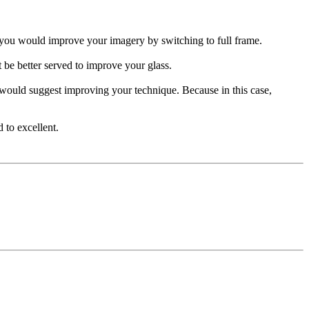
ps you would improve your imagery by switching to full frame.
 be better served to improve your glass.
 would suggest improving your technique. Because in this case,
 to excellent.