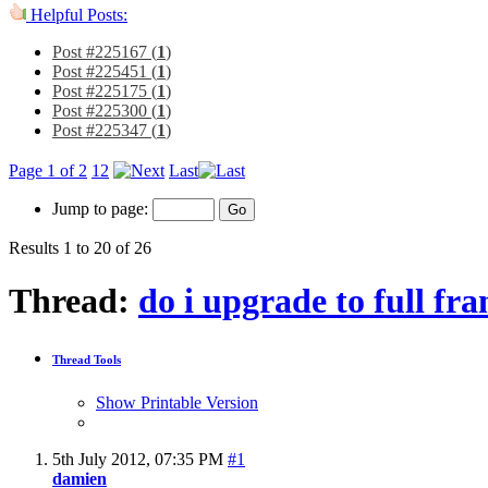
Helpful Posts:
Post #225167 (
1
)
Post #225451 (
1
)
Post #225175 (
1
)
Post #225300 (
1
)
Post #225347 (
1
)
Page 1 of 2
1
2
Last
Jump to page:
Results 1 to 20 of 26
Thread:
do i upgrade to full fr
Thread Tools
Show Printable Version
5th July 2012,
07:35 PM
#1
damien