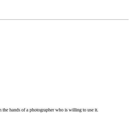
n the hands of a photographer who is willing to use it.