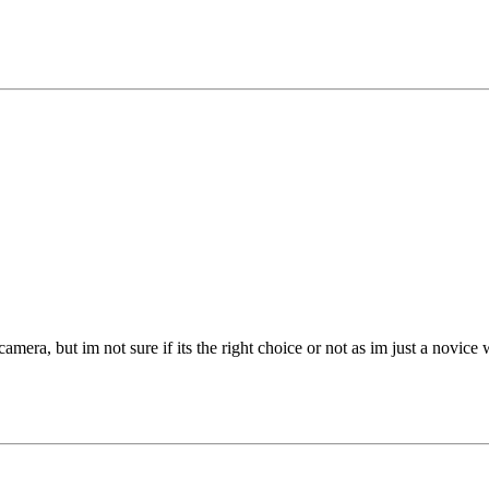
amera, but im not sure if its the right choice or not as im just a novic