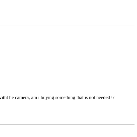
e witht he camera, am i buying something that is not needed??