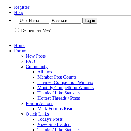
Register
Help
Remember Me?
Home
Forum
New Posts
FAQ
Community
Albums
Member Post Counts
Themed Competition Winners
Monthly Competition Winners
Thanks / Like Statistics
Hottest Threads / Posts
Forum Actions
Mark Forums Read
Quick Links
Today's Posts
View Site Leaders
Thanks / Like Statistics