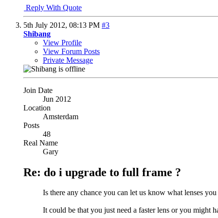
Reply With Quote
5th July 2012,
08:13 PM
#3
Shibang
View Profile
View Forum Posts
Private Message
Join Date
Jun 2012
Location
Amsterdam
Posts
48
Real Name
Gary
Re: do i upgrade to full frame ?
Is there any chance you can let us know what lenses you
It could be that you just need a faster lens or you might