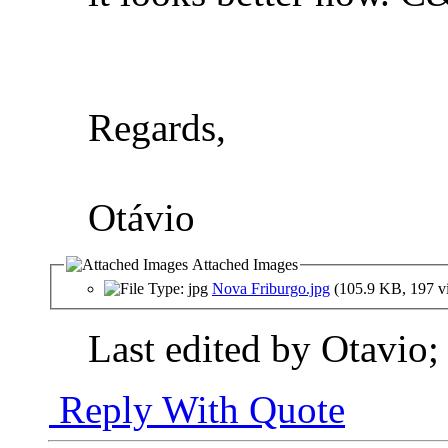
Regards,
Otávio
Attached Images
Nova Friburgo.jpg
(105.9 KB, 197 v
Last edited by Otavio;
Reply With Quote