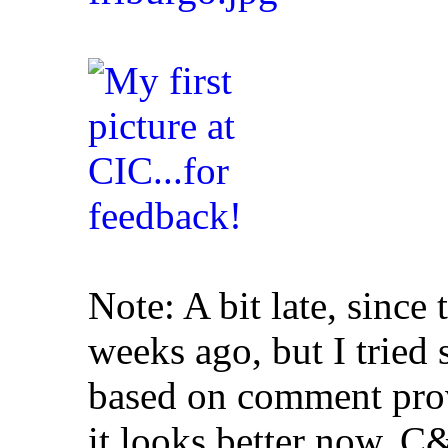
Note: A bit late, since 
weeks ago, but I tried
based on comment pro
it looks better now. 