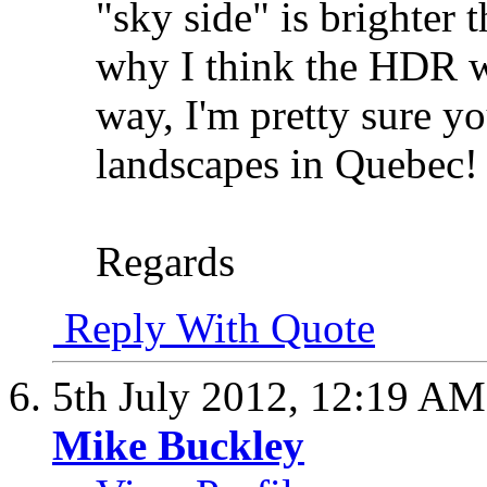
"sky side" is brighter 
why I think the HDR w
way, I'm pretty sure yo
landscapes in Quebec!
Regards
Reply With Quote
5th July 2012,
12:19 AM
Mike Buckley