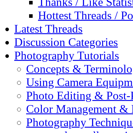
Thanks / Like Statis
Hottest Threads / Po
Latest Threads
Discussion Categories
Photography Tutorials
Concepts & Terminol
Using Camera Equipm
Photo Editing & Post-
Color Management & P
Photography Techniqu