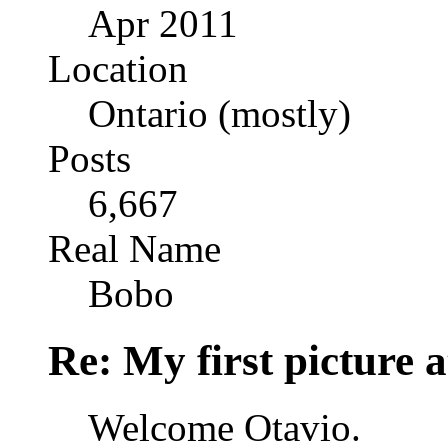
Apr 2011
Location
Ontario (mostly)
Posts
6,667
Real Name
Bobo
Re: My first picture a
Welcome Otavio.