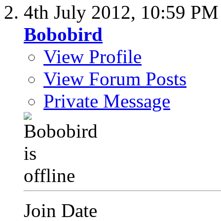
4th July 2012,
10:59 PM
Bobobird
View Profile
View Forum Posts
Private Message
Join Date