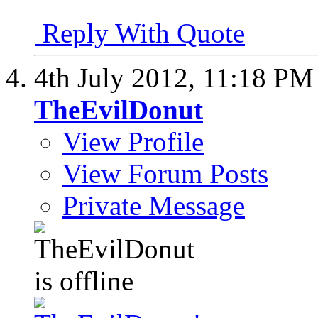
Reply With Quote
4th July 2012,
11:18 PM
TheEvilDonut
View Profile
View Forum Posts
Private Message