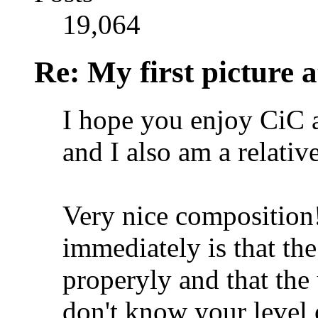
19,064
Re: My first picture a
I hope you enjoy CiC a
and I also am a relativ
Very nice composition!
immediately is that the
properyly and that the 
don't know your level o