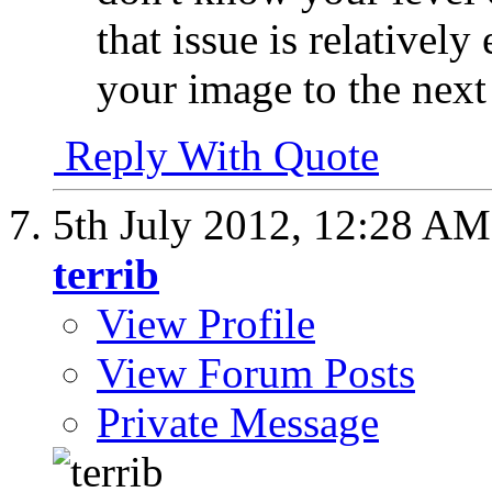
that issue is relativel
your image to the next 
Reply With Quote
5th July 2012,
12:28 AM
terrib
View Profile
View Forum Posts
Private Message