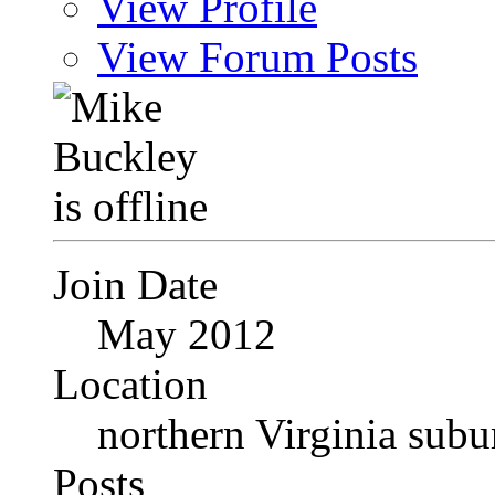
View Profile
View Forum Posts
Join Date
May 2012
Location
northern Virginia sub
Posts