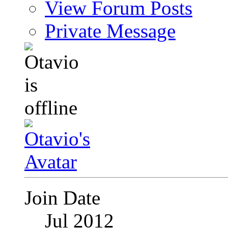
View Forum Posts
Private Message
Join Date
Jul 2012