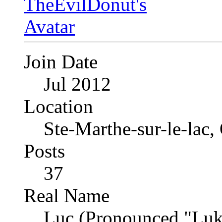
Join Date
Jul 2012
Location
Ste-Marthe-sur-le-lac
Posts
37
Real Name
Luc (Pronounced "Luk