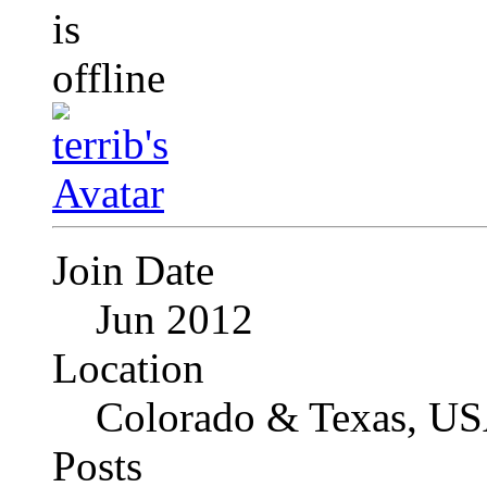
Join Date
Jun 2012
Location
Colorado & Texas, U
Posts