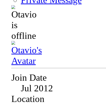
Join Date
Jul 2012
Location