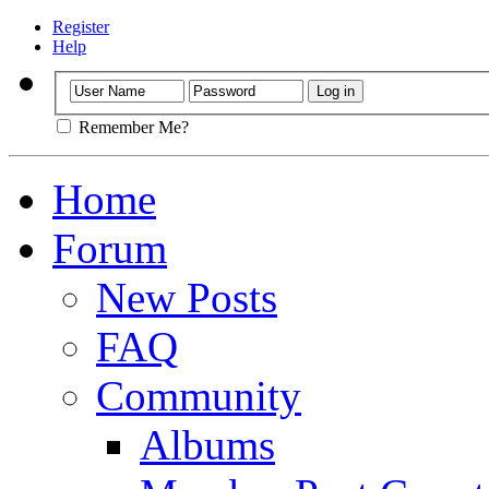
Register
Help
Remember Me?
Home
Forum
New Posts
FAQ
Community
Albums