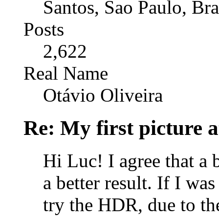
Santos, Sao Paulo, Bra
Posts
2,622
Real Name
Otávio Oliveira
Re: My first picture a
Hi Luc! I agree that a 
a better result. If I wa
try the HDR, due to th