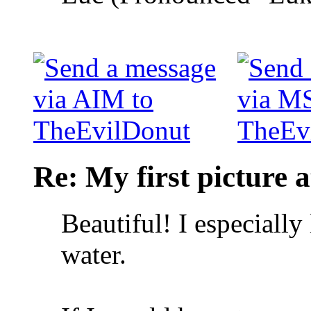
Re: My first picture a
Beautiful! I especially 
water.