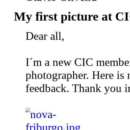
My first picture at CI
Dear all,
I´m a new CIC member
photographer. Here is m
feedback. Thank you i