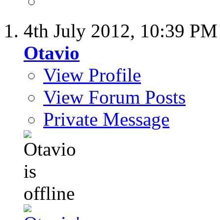
4th July 2012,
10:39 PM
Otavio
View Profile
View Forum Posts
Private Message