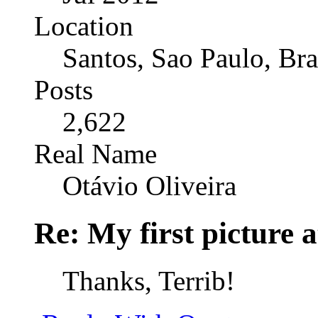
Location
Santos, Sao Paulo, Bra
Posts
2,622
Real Name
Otávio Oliveira
Re: My first picture a
Thanks, Terrib!