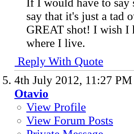
If I would have to say
say that it's just a ta
GREAT shot! I wish I h
where I live.
Reply With Quote
4th July 2012,
11:27 PM
Otavio
View Profile
View Forum Posts
Private Message