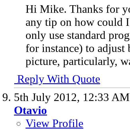
Hi Mike. Thanks for 
any tip on how could I
only use standard prog
for instance) to adjust
picture, particularly, 
Reply With Quote
5th July 2012,
12:33 AM
Otavio
View Profile