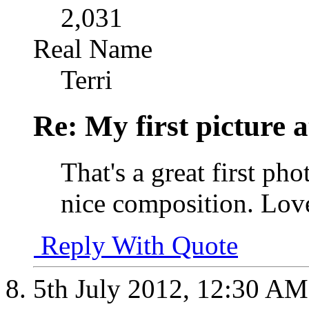
2,031
Real Name
Terri
Re: My first picture a
That's a great first pho
nice composition. Love
Reply With Quote
5th July 2012,
12:30 AM