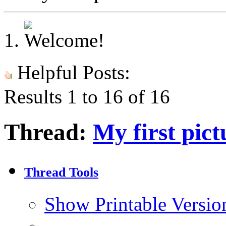
Helpful Posts:
Results 1 to 16 of 16
Thread:
My first pict
Thread Tools
Show Printable Versio