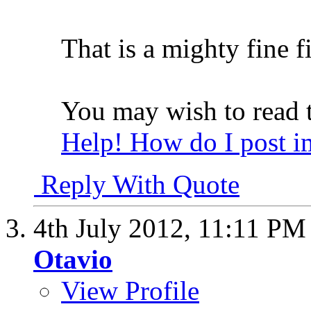
That is a mighty fine fi
You may wish to read t
Help! How do I post i
Reply With Quote
4th July 2012,
11:11 PM
Otavio
View Profile