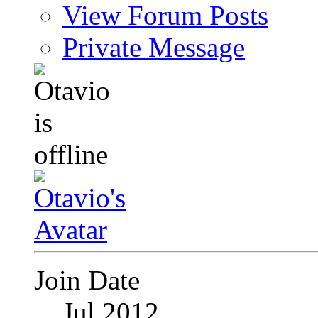
View Forum Posts
Private Message
Join Date
Jul 2012