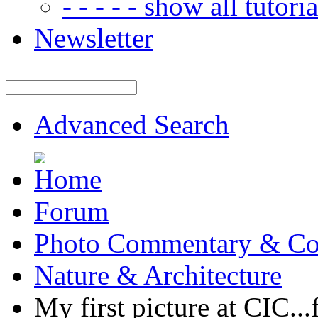
- - - - - show all tutorial
Newsletter
Advanced Search
Forum
Photo Commentary & Co
Nature & Architecture
My first picture at CIC...