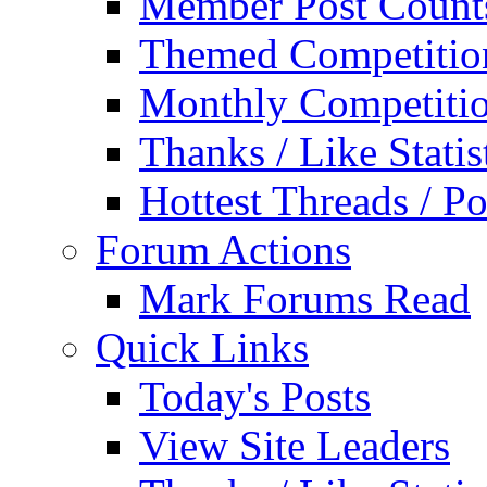
Member Post Count
Themed Competitio
Monthly Competiti
Thanks / Like Statis
Hottest Threads / Po
Forum Actions
Mark Forums Read
Quick Links
Today's Posts
View Site Leaders