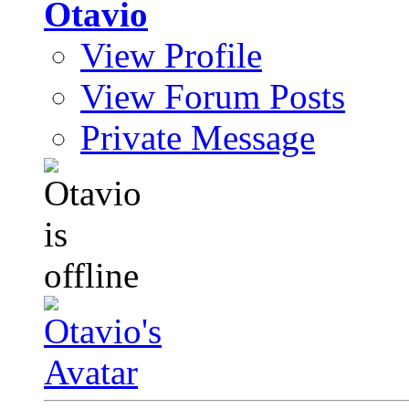
Otavio
View Profile
View Forum Posts
Private Message