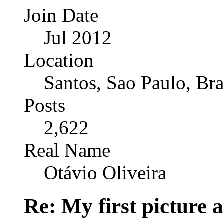
Join Date
Jul 2012
Location
Santos, Sao Paulo, Bra
Posts
2,622
Real Name
Otávio Oliveira
Re: My first picture a