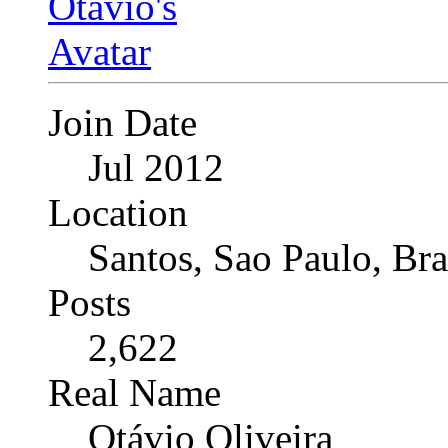
Join Date
Jul 2012
Location
Santos, Sao Paulo, Bra
Posts
2,622
Real Name
Otávio Oliveira