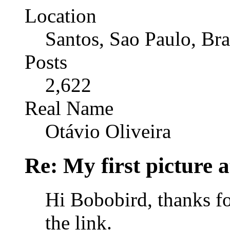
Location
Santos, Sao Paulo, Bra
Posts
2,622
Real Name
Otávio Oliveira
Re: My first picture a
Hi Bobobird, thanks f
the link.